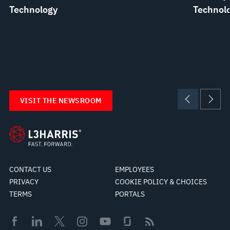
Technology
Technolo
VISIT THE NEWSROOM
CONTACT US
EMPLOYEES
PRIVACY
COOKIE POLICY & CHOICES
TERMS
PORTALS