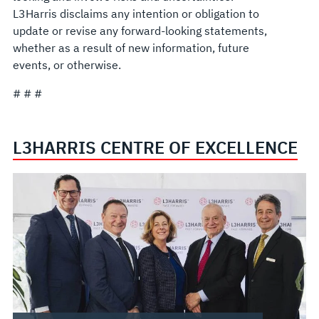
L3Harris disclaims any intention or obligation to
update or revise any forward-looking statements,
whether as a result of new information, future
events, or otherwise.
# # #
L3HARRIS CENTRE OF EXCELLENCE