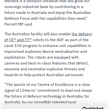
Warfare is a fantastic initiative that will grow our
sovereign industrial base by contributing to a
future made in Australia and equip the Australian
Defence Force with the capabilities they need,”
Perrett MP said.
The Australian facility will also enable
the delivery
of T4™ and T7™
robots to the ADF as part of the
Land-154 program to enhance unit capabilities in
improvised explosive device neutralisation and
exploitation. The robots are equipped with
cameras and best-in-class features that detect,
examine and neutralise explosive threats and
hazards to help protect Australian personnel.
“The launch of our Centre of Excellence is a clear
signal of L3Harris’ commitment to lead and shape
the future of defence technology in Australia, for
Australia, by our incredibly talented local
workforce,” said Ed Zoiss, President, Space and