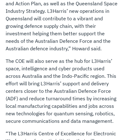
and Action Plan, as well as the Queensland Space
Industry Strategy. L3Harris’ new operations in
Queensland will contribute to a vibrant and
growing defence supply chain, with their
investment helping them better support the
needs of the Australian Defence Force and the
Australian defence industry,” Howard said.
The COE will also serve as the hub for L3Harris’
space, intelligence and cyber products used
across Australia and the Indo-Pacific region. This
effort will bring L3Harris’ support and delivery
centers closer to the Australian Defence Force
(ADF) and reduce turnaround times by increasing
local manufacturing capabilities and jobs across
new technologies for quantum sensing, robotics,
secure communications and data management.
“The L3Harris Centre of Excellence for Electronic