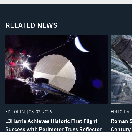
RELATED NEWS
EDITORIAL | 08. 03. 2026
EDITORIAL 
L3Harris Achieves Historic First Flight
Roman Sp
Success with Perimeter Truss Reflector
Century 