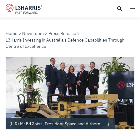
Skip
to
main
content
Home
Newsroom
Press Release
L3Harris Investing in Australia’s Defence Capabilities Through
Centre of Excellence
L3HARRIS
INVESTING
IN
AUSTRALIA’S
DEFENCE
(L-R) Mr Ed Zoiss, President Space and Airborn...
CAPABILITIES