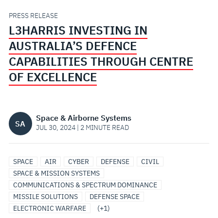
THROUGH
PRESS RELEASE
L3HARRIS INVESTING IN
CENTRE
AUSTRALIA’S DEFENCE
OF
CAPABILITIES THROUGH CENTRE
OF EXCELLENCE
EXCELLENCE
Space & Airborne Systems
SA
JUL 30, 2024 | 2 MINUTE READ
SPACE
SPACE
AIR
CYBER
DEFENSE
CIVIL
SOLUTIONS
SPACE & MISSION SYSTEMS
COMMUNICATIONS & SPECTRUM DOMINANCE
MISSILE SOLUTIONS
DEFENSE SPACE
ELECTRONIC WARFARE
(+1)