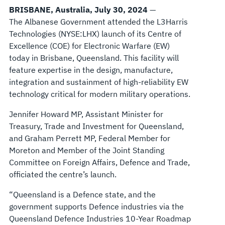
BRISBANE, Australia, July 30, 2024
—
The Albanese Government attended the L3Harris
Technologies (NYSE:LHX) launch of its Centre of
Excellence (COE) for Electronic Warfare (EW)
today in Brisbane, Queensland. This facility will
feature expertise in the design, manufacture,
integration and sustainment of high-reliability EW
technology critical for modern military operations.
Jennifer Howard MP, Assistant Minister for
Treasury, Trade and Investment for Queensland,
and Graham Perrett MP, Federal Member for
Moreton and Member of the Joint Standing
Committee on Foreign Affairs, Defence and Trade,
officiated the centre’s launch.
“Queensland is a Defence state, and the
government supports Defence industries via the
Queensland Defence Industries 10-Year Roadmap