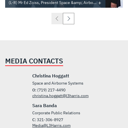
(L-R) Mr Ed Zoiss, President Space &amp; Airbo...
MEDIA CONTACTS
Christina Hoggatt
Space and Airborne Systems
O:
(719) 217-4490
christina.hoggatt@l3harris.com
Sara Banda
Corporate Public Relations
C:
321-306-8927
Media@L3Harris.com