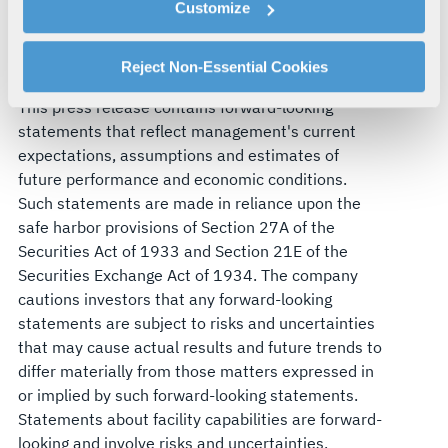
domains in the interest of national security.
Customize
explains how you can control our use of cookies. You can
Visit
L3Harris.com
for more information.
manage your cookie settings by clicking on "Customize".
Forward-Looking Statements
For more information about our privacy practices and
Reject Non-Essential Cookies
your rights, please see our
Privacy Policy
.
This press release contains forward-looking
For more information about the terms and conditions that
statements that reflect management's current
govern your access to and use of L3Harris.com, please
expectations, assumptions and estimates of
see our
Terms of Use
.
future performance and economic conditions.
Such statements are made in reliance upon the
safe harbor provisions of Section 27A of the
Securities Act of 1933 and Section 21E of the
Securities Exchange Act of 1934. The company
cautions investors that any forward-looking
statements are subject to risks and uncertainties
that may cause actual results and future trends to
differ materially from those matters expressed in
or implied by such forward-looking statements.
Statements about facility capabilities are forward-
looking and involve risks and uncertainties.