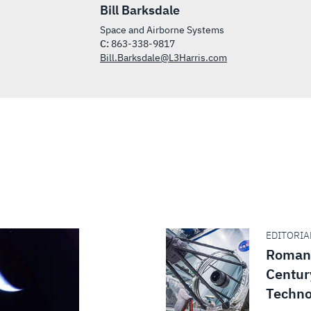
Bill Barksdale
Space and Airborne Systems
C:
863-338-9817
Bill.Barksdale@L3Harris.com
EDITORIAL
Roman 
Centur
Techno