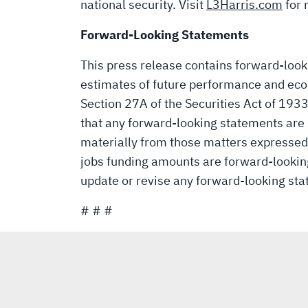
national security. Visit
L3Harris.com
for 
Forward-Looking Statements
This press release contains forward-loo
estimates of future performance and eco
Section 27A of the Securities Act of 193
that any forward-looking statements are s
materially from those matters expressed 
jobs funding amounts are forward-looking 
update or revise any forward-looking sta
# # #