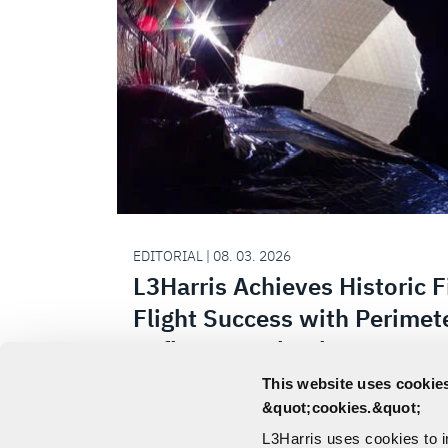
EDITORIAL | 08. 03. 2026
L3Harris Achieves Historic F
Flight Success with Perimet
Reflector Technology
This website uses cookies
L3Harris Technologies successfully dep
&quot;cookies.&quot;
perimeter truss reflector onboard the 
L3Harris uses cookies to 