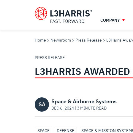
Skip
to
main
COMPANY
content
Home
Newsroom
Press Release
L3Harris Award
L3HARRIS
PRESS RELEASE
L3HARRIS AWARDED 
AWARDED
GRANTS
Space & Airborne Systems
SA
DEC 6, 2024 | 3 MINUTE READ
FOR
SPACE
DEFENSE
SPACE & MISSION SYSTEM