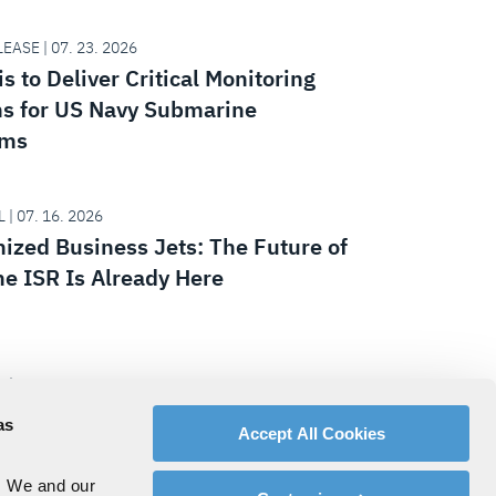
EASE | 07. 23. 2026
s to Deliver Critical Monitoring
s for US Navy Submarine
ams
 | 07. 16. 2026
nized Business Jets: The Future of
ne ISR Is Already Here
 | 07. 15. 2026
ing the National Defense Strategy:
as
Accept All Cookies
e Army, Team Lynx and XM30 Get
t
. We and our