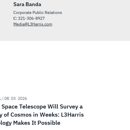
Sara Banda
Corporate Public Relations
C:
321-306-8927
Media@L3Harris.com
 | 08. 03. 2026
Space Telescope Will Survey a
y of Cosmos in Weeks: L3Harris
logy Makes It Possible