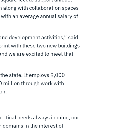
m along with collaboration spaces
 with an average annual salary of
 and development activities,” said
print with these two new buildings
and we are excited to meet that
the state. It employs 9,000
 million through work with
on.
critical needs always in mind, our
 domains in the interest of