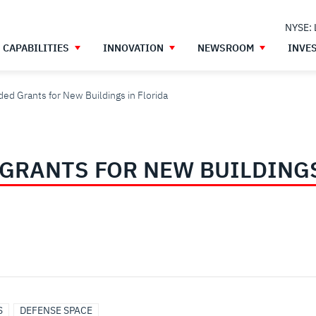
NYSE:
CAPABILITIES
INNOVATION
NEWSROOM
INVE
ed Grants for New Buildings in Florida
GRANTS FOR NEW BUILDINGS
S
DEFENSE SPACE