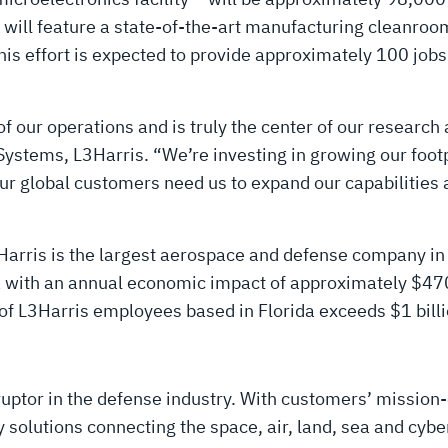
will feature a state-of-the-art manufacturing cleanroo
his effort is expected to provide approximately 100 jobs
of our operations and is truly the center of our research
Systems, L3Harris. “We’re investing in growing our foot
Our global customers need us to expand our capabilities 
arris is the largest aerospace and defense company in 
a with an annual economic impact of approximately $470
of L3Harris employees based in Florida exceeds $1 billi
uptor in the defense industry. With customers’ mission-
solutions connecting the space, air, land, sea and cyber