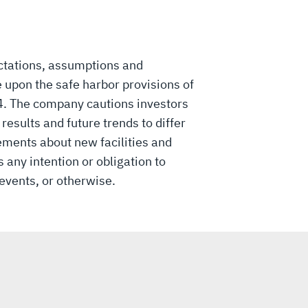
ctations, assumptions and
 upon the safe harbor provisions of
34. The company cautions investors
esults and future trends to differ
ements about new facilities and
 any intention or obligation to
events, or otherwise.