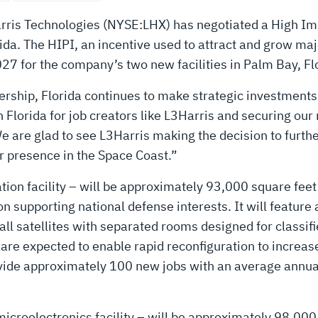
ris Technologies (NYSE:LHX) has negotiated a High Im
rida. The HIPI, an incentive used to attract and grow majo
027 for the company’s two new facilities in Palm Bay, Fl
rship, Florida continues to make strategic investments 
 Florida for job creators like L3Harris and securing our 
 are glad to see L3Harris making the decision to furthe
r presence in the Space Coast.”
gration facility – will be approximately 93,000 square fe
on supporting national defense interests. It will featur
l satellites with separated rooms designed for classifie
are expected to enable rapid reconfiguration to increas
rovide approximately 100 new jobs with an average annua
croelectronics facility – will be approximately 98,000 