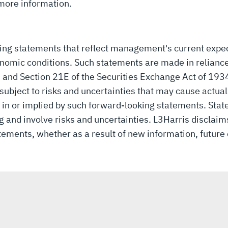
more information.
king statements that reflect management's current expe
nomic conditions. Such statements are made in reliance
3 and Section 21E of the Securities Exchange Act of 19
ubject to risks and uncertainties that may cause actual r
in or implied by such forward-looking statements. Stat
and involve risks and uncertainties. L3Harris disclaims
tements, whether as a result of new information, future 