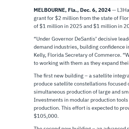
NEW
MELBOURNE, Fla., Dec. 6, 2024
— L3Har
BUILDINGS
grant for $2 million from the state of Flo
of $1 million in 2025 and $1 million in 2
IN
“Under Governor DeSantis’ decisive leade
demand industries, building confidence in
FLORIDA
Kelly, Florida Secretary of Commerce. “We
to working with them as they expand thei
The first new building – a satellite inte
produce satellite constellations focused 
simultaneous production of large and smal
Investments in modular production tools 
production. This effort is expected to p
$105,000.
The second new building – an advanced mi