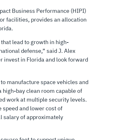
pact Business Performance (HIPI)
r facilities, provides an allocation
orida.
that lead to growth in high-
national defense,” said J. Alex
r invest in Florida and look forward
et to manufacture space vehicles and
e a high-bay clean room capable of
d work at multiple security levels.
e speed and lower cost of
l salary of approximately
square feet to support unique,