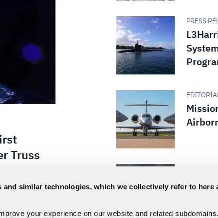
PRESS REL
L3Harri
System
Progr
EDITORIAL
Missio
Airbor
irst
er Truss
EDITORIAL
Execut
 and similar technologies, which we collectively refer to here 
How th
loyed its
It Righ
ViaSat-3
improve your experience on our website and related subdomains