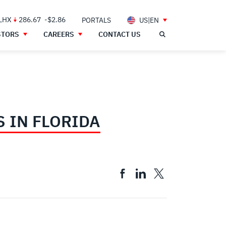
 LHX
286.67
-$2.86
PORTALS
US|EN
STORS
CAREERS
CONTACT US
 IN FLORIDA