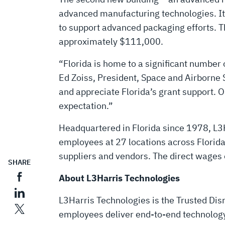
advanced manufacturing technologies. It 
to support advanced packaging efforts. T
approximately $111,000.
“Florida is home to a significant number 
Ed Zoiss, President, Space and Airborne 
and appreciate Florida’s grant support. 
expectation.”
Headquartered in Florida since 1978, L3H
employees at 27 locations across Florid
suppliers and vendors. The direct wages 
SHARE
About L3Harris Technologies
L3Harris Technologies is the Trusted Disr
employees deliver end-to-end technology 