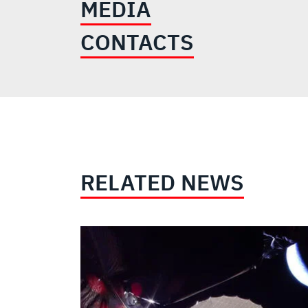
MEDIA
CONTACTS
RELATED NEWS