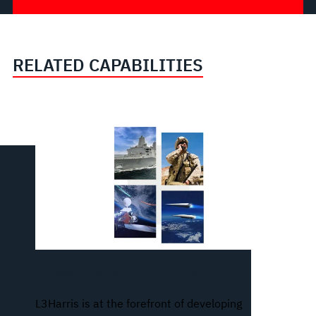
RELATED CAPABILITIES
Missile Warning and Defense
L3Harris is at the forefront of developing