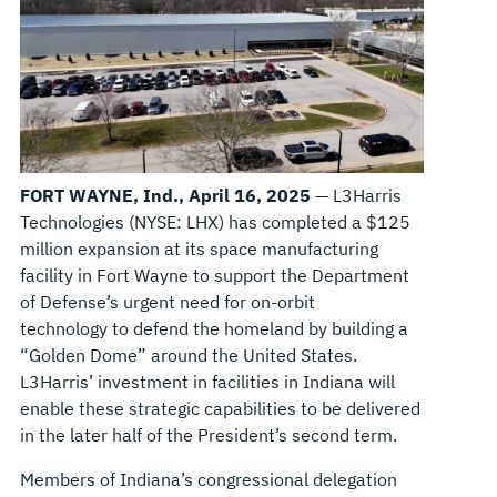
FORT WAYNE, Ind., April 16, 2025
— L3Harris
Technologies (NYSE: LHX) has completed a $125
million expansion at its space manufacturing
facility in Fort Wayne to support the Department
of Defense’s urgent need for on-orbit
technology to defend the homeland by building a
“Golden Dome” around the United States.
L3Harris’ investment in facilities in Indiana will
enable these strategic capabilities to be delivered
in the later half of the President’s second term.
Members of Indiana’s congressional delegation