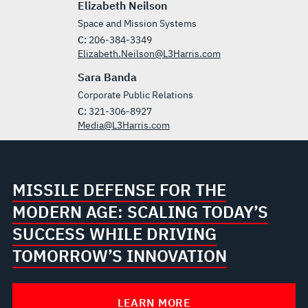
Elizabeth Neilson
Space and Mission Systems
C:
206-384-3349
Elizabeth.Neilson@L3Harris.com
Sara Banda
Corporate Public Relations
C:
321-306-8927
Media@L3Harris.com
MISSILE DEFENSE FOR THE
MODERN AGE: SCALING TODAY’S
SUCCESS WHILE DRIVING
TOMORROW’S INNOVATION
LEARN MORE