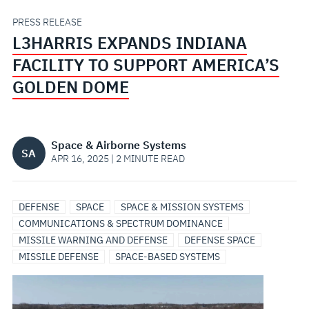
AMERICA’S
PRESS RELEASE
L3HARRIS EXPANDS INDIANA
GOLDEN
FACILITY TO SUPPORT AMERICA’S
DOME
GOLDEN DOME
Space & Airborne Systems
SA
APR 16, 2025 | 2 MINUTE READ
DEFENSE
SPACE
SPACE & MISSION SYSTEMS
COMMUNICATIONS & SPECTRUM DOMINANCE
MISSILE WARNING AND DEFENSE
DEFENSE SPACE
MISSILE DEFENSE
SPACE-BASED SYSTEMS