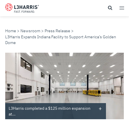
Skip
to
main
content
Home
Newsroom
Press Release
L3Harris Expands Indiana Facility to Support America’s Golden
Dome
L3HARRIS
EXPANDS
INDIANA
FACILITY
TO
L3Harris completed a $125 million expansion
at...
SUPPORT