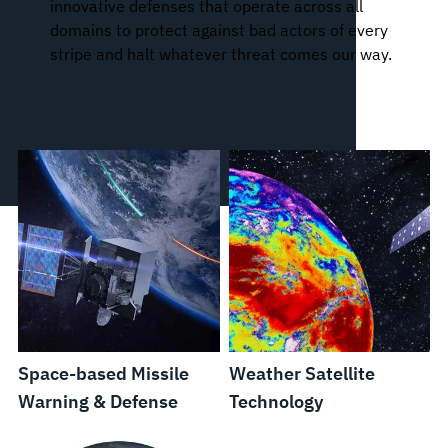
innovative defenses that operate across all
domains to protect against bad actors of every
stripe and halt whatever threat comes our way.
Space-based Missile
Weather Satellite
Warning & Defense
Technology