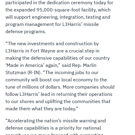
participated in the dedication ceremony today for
the expanded 95,000-square-foot facility, which
will support engineering, integration, testing and
program management for L3Harris’ missile
defense programs.
“The new investments and construction by
L3Harris in Fort Wayne are a crucial step in
making the defensive capabilities of our country
‘Made in America’ again,” said Rep. Marlin
Stutzman (R-IN). “The incoming jobs to our
community will boost our local economy to the
tune of millions of dollars. More companies should
follow L3Harris’ lead in returning their operations
to our shores and uplifting the communities that
made them what they are today.”
“Accelerating the nation’s missile warning and
defense capabilities is a priority for national
security as we move forward with supporting