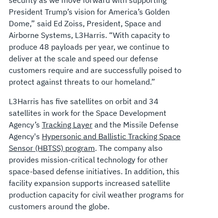
President Trump’s vision for America’s Golden
Dome,” said Ed Zoiss, President, Space and
Airborne Systems, L3Harris. “With capacity to
produce 48 payloads per year, we continue to
deliver at the scale and speed our defense
customers require and are successfully poised to
protect against threats to our homeland.”
L3Harris has five satellites on orbit and 34
satellites in work for the Space Development
Agency’s
Tracking Layer
and the Missile Defense
Agency's
Hypersonic and Ballistic Tracking Space
Sensor (HBTSS) program
. The company also
provides mission-critical technology for other
space-based defense initiatives. In addition, this
facility expansion supports increased satellite
production capacity for civil weather programs for
customers around the globe.