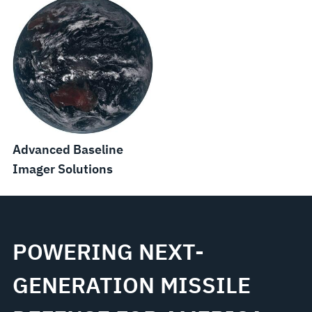
Advanced Baseline
Imager Solutions
POWERING NEXT-
GENERATION MISSILE