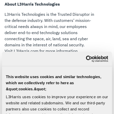
About L3Harris Technologies
L3Harris Technologies is the Trusted Disruptor in
the defense industry. With customers’ mission-
critical needs always in mind, our employees
deliver end-to-end technology solutions
connecting the space, air, land, sea and cyber
domains in the interest of national security.
Visit
L3Harris.com
for more information.
Forward-Looking Statements
This press release contains forward-looking
This website uses cookies and similar technologies,
statements that reflect management's current
which we collectively refer to here as
expectations, assumptions and estimates of
&quot;cookies.&quot;
future performance and economic conditions.
Such statements are made in reliance upon the
L3Harris uses cookies to improve your experience on our
safe harbor provisions of Section 27A of the
website and related subdomains. We and our third-party
Securities Act of 1933 and Section 21E of the
partners also use cookies to collect and record
Securities Exchange Act of 1934. The company