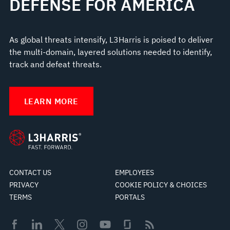
DEFENSE FOR AMERICA
As global threats intensify, L3Harris is poised to deliver
the multi-domain, layered solutions needed to identify,
track and defeat threats.
LEARN MORE
CONTACT US
EMPLOYEES
PRIVACY
COOKIE POLICY & CHOICES
TERMS
PORTALS