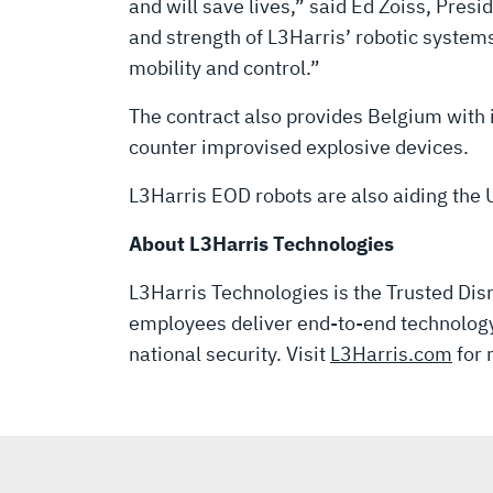
DISPOSAL
and will save lives,” said Ed Zoiss, Pr
and strength of L3Harris’ robotic syste
MISSIONS
mobility and control.”
The contract also provides Belgium with
counter improvised explosive devices.
L3Harris EOD robots are also aiding the U
About L3Harris Technologies
L3Harris Technologies is the Trusted Disr
employees deliver end-to-end technology 
national security. Visit
L3Harris.com
for 