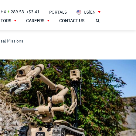
LHX
289.53
+$3.41
PORTALS
US|EN
STORS
CAREERS
CONTACT US
osal Missions