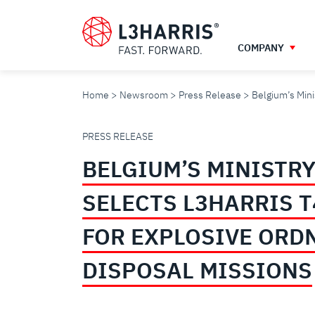
Skip
to
main
COMPANY
content
Home
Newsroom
Press Release
Belgium’s Mini
BELGIUM’S
PRESS RELEASE
BELGIUM’S MINISTRY
MINISTRY
SELECTS L3HARRIS 
OF
FOR EXPLOSIVE ORD
DEFENCE
DISPOSAL MISSIONS