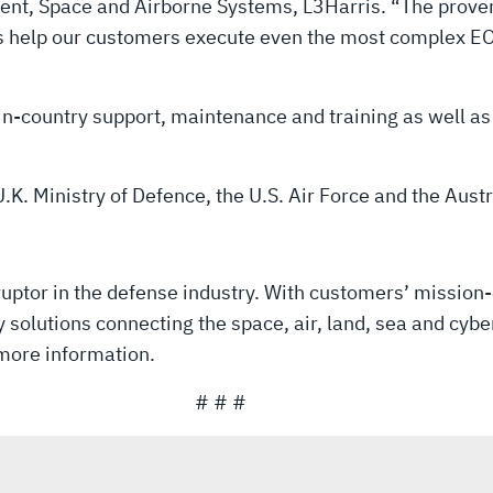
esident, Space and Airborne Systems, L3Harris. “The pr
ms help our customers execute even the most complex EO
 in-country support, maintenance and training as well 
.K. Ministry of Defence, the U.S. Air Force and the Aus
uptor in the defense industry. With customers’ mission-
solutions connecting the space, air, land, sea and cyber
more information.
# # #