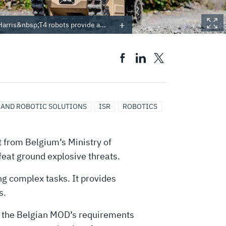
rris&nbsp;T4 robots provide a...
 AND ROBOTIC SOLUTIONS
ISR
ROBOTICS
 from Belgium’s Ministry of
eat ground explosive threats.
ng complex tasks. It provides
s.
or the Belgian MOD’s requirements