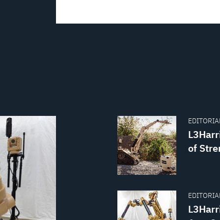
EDITORIAL
L3Harr
of Str
EDITORIAL
L3Harr