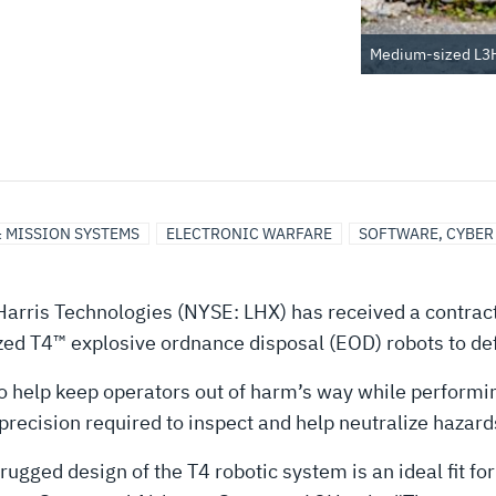
Medium-sized L3Ha
& MISSION SYSTEMS
ELECTRONIC WARFARE
SOFTWARE, CYBER
arris Technologies (NYSE: LHX) has received a contract
d T4™ explosive ordnance disposal (EOD) robots to def
o help keep operators out of harm’s way while performi
recision required to inspect and help neutralize hazard
gged design of the T4 robotic system is an ideal fit f