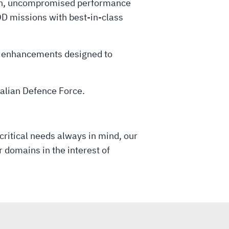
oven, uncompromised performance
D missions with best-in-class
as enhancements designed to
tralian Defence Force.
critical needs always in mind, our
 domains in the interest of