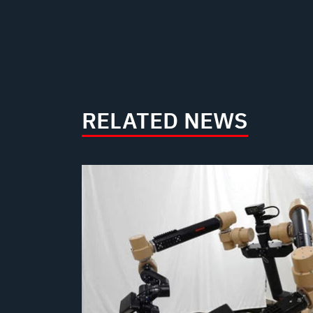
RELATED NEWS