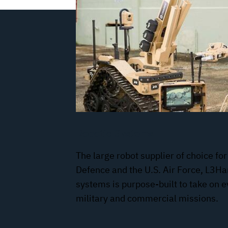
Robotic Systems
The large robot supplier of choice for
Defence and the U.S. Air Force, L3Har
systems is purpose-built to take on 
military and commercial missions.