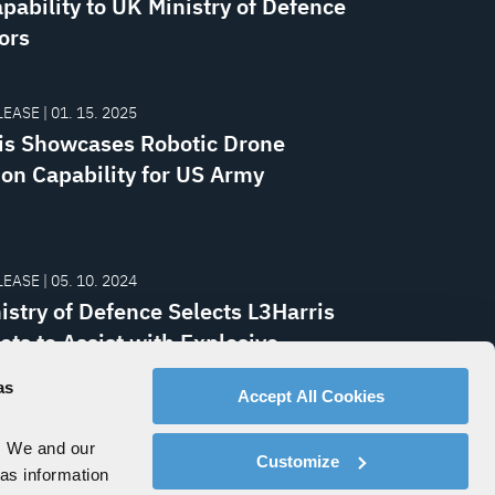
pability to UK Ministry of Defence
ors
EASE | 01. 15. 2025
is Showcases Robotic Drone
ion Capability for US Army
EASE | 05. 10. 2024
istry of Defence Selects L3Harris
ots to Assist with Explosive
ce Disposal Missions
as
Accept All Cookies
. We and our
Customize
 as information