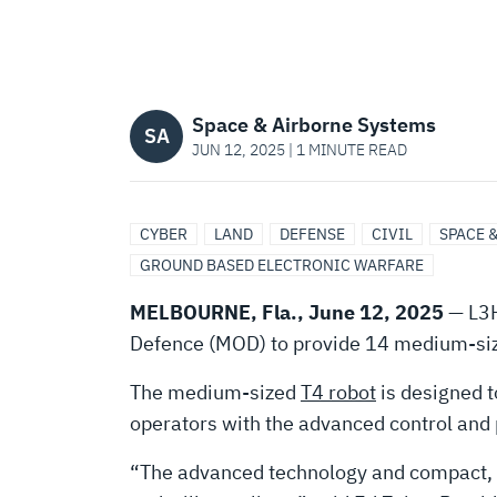
SELECTS
L3HARRIS
Space & Airborne Systems
T4
SA
JUN 12, 2025 | 1 MINUTE READ
ROBOTS
CYBER
LAND
DEFENSE
CIVIL
SPACE 
GROUND BASED ELECTRONIC WARFARE
FOR
MELBOURNE, Fla., June 12, 2025
— L3H
EXPLOSIVE
Defence (MOD) to provide 14 medium-size
The medium-sized
T4 robot
is designed t
ORDNANCE
operators with the advanced control and p
“The advanced technology and compact, ru