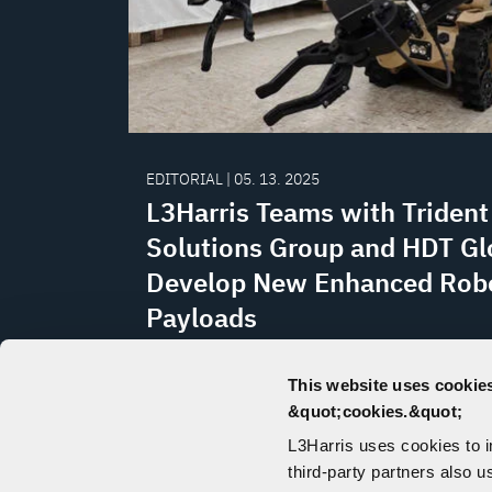
EDITORIAL | 05. 13. 2025
L3Harris Teams with Trident
Solutions Group and HDT Gl
Develop New Enhanced Rob
Payloads
As T7 and T4 robots perform explosiv
This website uses cookies
disposal (EOD) and other critical miss
&quot;cookies.&quot;
the world, L3Harris and partners are h
L3Harris uses cookies to 
to give operators greater precision an
third-party partners also u