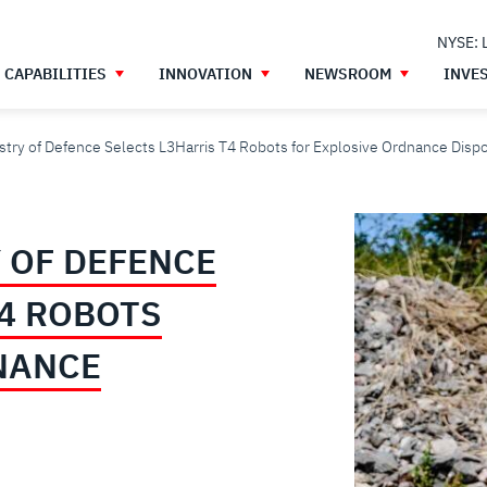
NYSE: 
CAPABILITIES
INNOVATION
NEWSROOM
INVE
stry of Defence Selects L3Harris T4 Robots for Explosive Ordnance Disp
 OF DEFENCE
T4 ROBOTS
NANCE