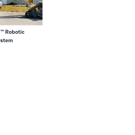
™ Robotic
ystem