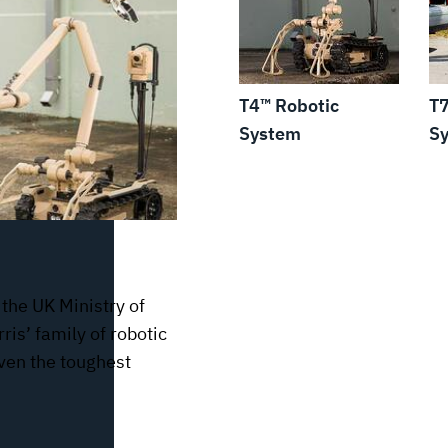
T4™ Robotic
T7
System
S
 the UK Ministry of
ris’ family of robotic
even the toughest