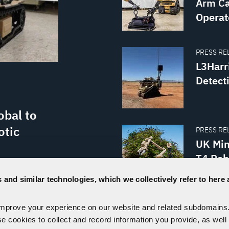
Arm Ca
Operat
PRESS REL
L3Harr
Detect
obal to
otic
PRESS REL
UK Min
T4 Rob
Ordnan
e ordnance
 and similar technologies, which we collectively refer to here 
ions around
ard at work
improve your experience on our website and related subdomains
VISIT OUR NEWSROOM
d enhanced
se cookies to collect and record information you provide, as well