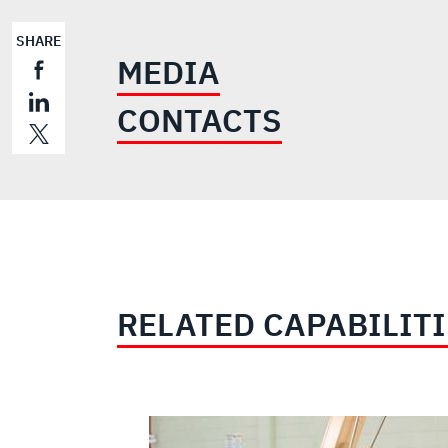
SHARE
MEDIA
CONTACTS
RELATED CAPABILIT