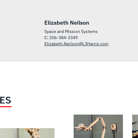
Elizabeth Neilson
Space and Mission Systems
C:
206-384-3349
Elizabeth.Neilson@L3Harris.com
IES