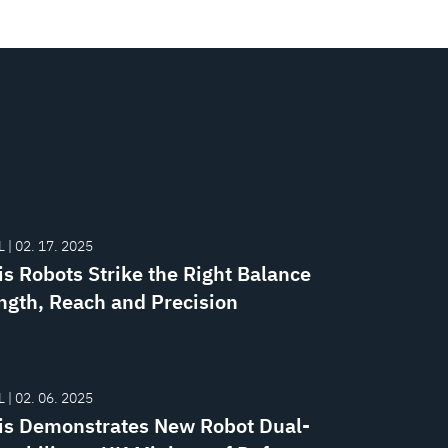
 | 02. 17. 2025
is Robots Strike the Right Balance
ength, Reach and Precision
 | 02. 06. 2025
is Demonstrates New Robot Dual-