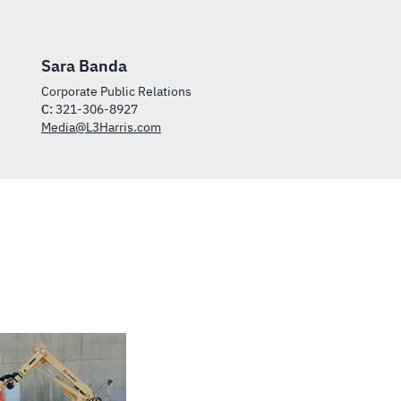
Sara Banda
Corporate Public Relations
C:
321-306-8927
Media@L3Harris.com