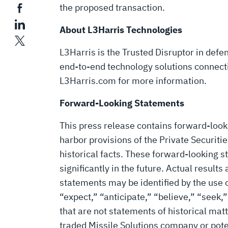
the proposed transaction.
About L3Harris Technologies
L3Harris is the Trusted Disruptor in def
end-to-end technology solutions connecting
L3Harris.com for more information.
Forward-Looking Statements
This press release contains forward-look
harbor provisions of the Private Securit
historical facts. These forward-looking
significantly in the future. Actual result
statements may be identified by the use o
“expect,” “anticipate,” “believe,” “seek,”
that are not statements of historical ma
traded Missile Solutions company or poten