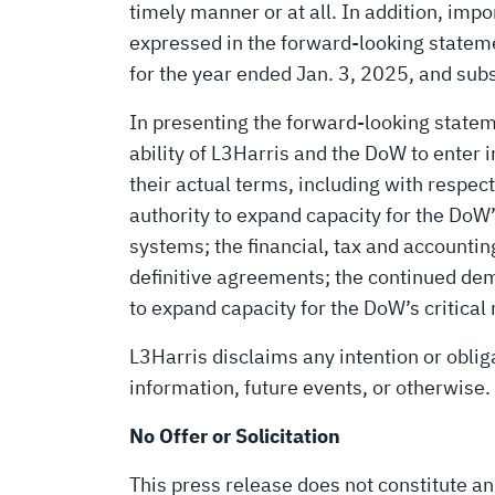
timely manner or at all. In addition, impo
expressed in the forward-looking stateme
for the year ended Jan. 3, 2025, and su
In presenting the forward-looking state
ability of L3Harris and the DoW to enter 
their actual terms, including with respec
authority to expand capacity for the DoW’
systems; the financial, tax and account
definitive agreements; the continued de
to expand capacity for the DoW’s critical
L3Harris disclaims any intention or oblig
information, future events, or otherwise.
No Offer or Solicitation
This press release does not constitute an o