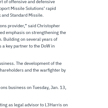
rt of offensive and defensive
port Missile Solutions’ rapid
 and Standard Missile.
ions provider,” said Christopher
wed emphasis on strengthening the
. Building on several years of
 a key partner to the DoW in
 business. The development of the
shareholders and the warfighter by
tions business on Tuesday, Jan. 13,
cting as legal advisor to L3Harris on