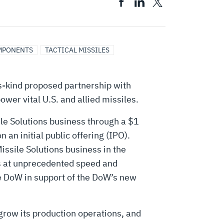
MPONENTS
TACTICAL MISSILES
s-kind proposed partnership with
ower vital U.S. and allied missiles.
le Solutions business through a $1
an initial public offering (IPO).
issile Solutions business in the
ms at unprecedented speed and
he DoW in support of the DoW’s new
 grow its production operations, and