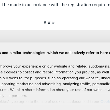
will be made in accordance with the registration require
# # #
 and similar technologies, which we collectively refer to here 
Sara Banda
improve your experience on our website and related subdomains
Corporate Public Relations
se cookies to collect and record information you provide, as well
C:
321-306-8927
Media@L3Harris.com
th our website, for purposes such as operating our website, und
upporting marketing and advertising, analyzing traffic, personali
tures. We also share information about your use of our website w
alytics partners.
EMPLOYEES
PRIVACY
COOKIE POLICY & CHOICES
TERMS
okies", you agree to the use of cookies as described in our
Cook
control our use of cookies. You can manage your cookie setting