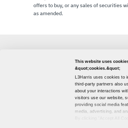
offers to buy, or any sales of securities 
as amended.
This website uses cookies
MEDIA
&quot;cookies.&quot;
L3Harris uses cookies to 
CONTACT
third-party partners also u
about your interactions wi
visitors use our website, s
providing social media fea
media, advertising, and an
CONTACT US
By clicking "Accept All Co
PORTALS
also explains how you can 