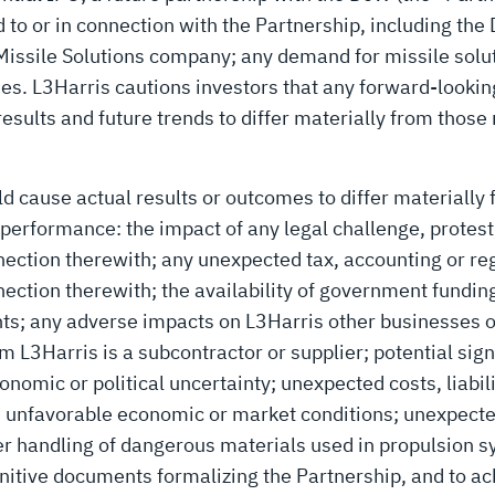
d to or in connection with the Partnership, including th
 Missile Solutions company; any demand for missile solut
ies. L3Harris cautions investors that any forward-lookin
esults and future trends to differ materially from those
d cause actual results or outcomes to differ materially
performance: the impact of any legal challenge, protest,
nection therewith; any unexpected tax, accounting or re
nnection therewith; the availability of government fund
s; any adverse impacts on L3Harris other businesses or
om L3Harris is a subcontractor or supplier; potential si
nomic or political uncertainty; unexpected costs, liabili
s; unfavorable economic or market conditions; unexpected
er handling of dangerous materials used in propulsion s
initive documents formalizing the Partnership, and to ach