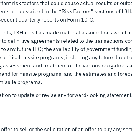
rtant risk factors that could cause actual results or out
nts are described in the “Risk Factors” sections of L3
bsequent quarterly reports on Form 10-Q.
ments, L3Harris has made material assumptions which m
into definitive agreements related to the transactions 
t to any future IPO; the availability of government fundi
s critical missile programs, including any future direct 
ing assessment and treatment of the various obligation
mand for missile programs; and the estimates and forec
 missile programs.
ation to update or revise any forward-looking statement
ffer to sell or the solicitation of an offer to buy any secu