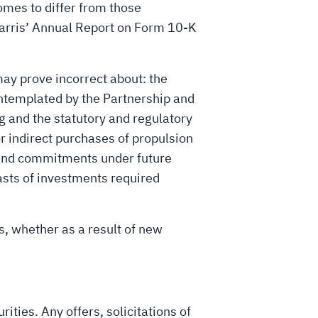
comes to differ from those
Harris’ Annual Report on Form 10-K
ay prove incorrect about: the
contemplated by the Partnership and
ng and the statutory and regulatory
or indirect purchases of propulsion
s and commitments under future
asts of investments required
s, whether as a result of new
rities. Any offers, solicitations of