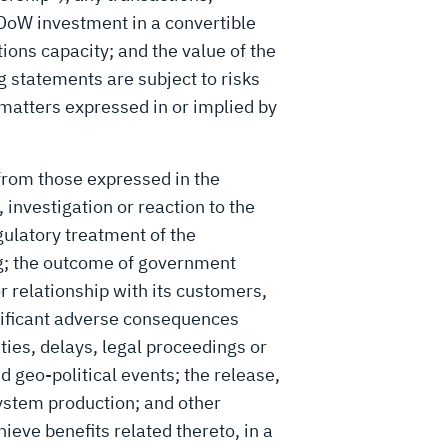
e DoW investment in a convertible
ions capacity; and the value of the
g statements are subject to risks
 matters expressed in or implied by
 from those expressed in the
 investigation or reaction to the
gulatory treatment of the
ing; the outcome of government
 relationship with its customers,
gnificant adverse consequences
ties, delays, legal proceedings or
 geo-political events; the release,
ystem production; and other
ieve benefits related thereto, in a