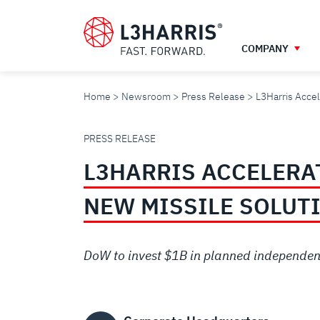
Skip
to
main
COMPANY
content
Home
Newsroom
Press Release
L3Harris Accel
L3HARRIS
PRESS RELEASE
L3HARRIS ACCELERAT
ACCELERATES
NEW MISSILE SOLUT
‘ARSENAL
DoW to invest $1B in planned independent
OF