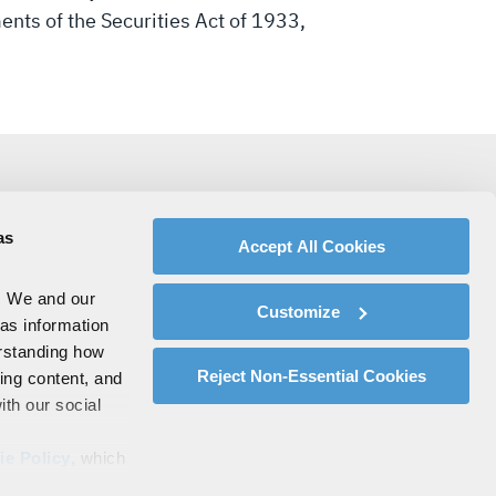
ments of the Securities Act of 1933,
as
Accept All Cookies
. We and our
Customize
 as information
erstanding how
Reject Non-Essential Cookies
zing content, and
ith our social
ie Policy
, which
s by clicking on