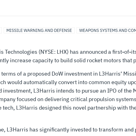
MISSILE WARNING AND DEFENSE
WEAPONS SYSTEMS AND CO
s Technologies (NYSE: LHX) has announced a first-of-it
ly increase capacity to build solid rocket motors that p
 terms of a proposed DoW investment in L3Harris’ Missi
hich would automatically convert into common equity upon 
 investment, L3Harris intends to pursue an IPO of the M
ompany focused on delivering critical propulsion syste
se tech, L3Harris designed this novel partnership with t
ne, L3Harris has significantly invested to transform and