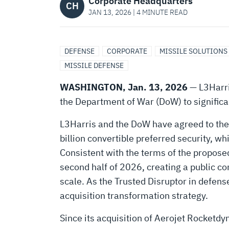
FREEDOM’
Corporate Headquarters
CH
JAN 13, 2026 | 4 MINUTE READ
WITH
DEFENSE
CORPORATE
MISSILE SOLUTIONS
CREATION
MISSILE DEFENSE
WASHINGTON, Jan. 13, 2026
— L3Harri
OF
the Department of War (DoW) to significant
L3Harris and the DoW have agreed to the
A
billion convertible preferred security, w
Consistent with the terms of the proposed
NEW
second half of 2026, creating a public c
scale. As the Trusted Disruptor in defen
MISSILE
acquisition transformation strategy.
Since its acquisition of Aerojet Rocketdy