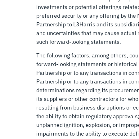
investments or potential offerings relate
preferred security or any offering by the
Partnership to L3Harris and its subsidiar
and uncertainties that may cause actual r
such forward-looking statements.
The following factors, among others, coul
forward-looking statements or historical 
Partnership or to any transactions in con
Partnership or to any transactions in co
determinations regarding its procurement
its suppliers or other contractors for wh
resulting from business disruptions or eco
the ability to obtain regulatory approval
unplanned ignition, explosion, or improp
impairments to the ability to execute def