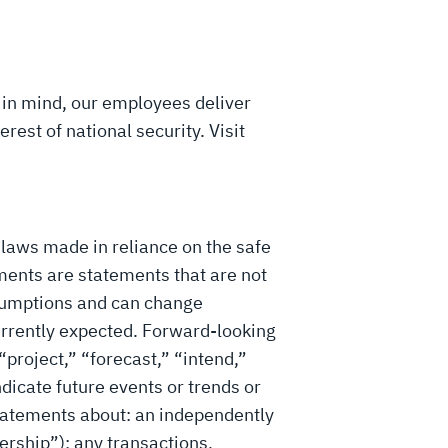
 in mind, our employees deliver
rest of national security. Visit
 laws made in reliance on the safe
ments are statements that are not
ssumptions and can change
 currently expected. Forward-looking
“project,” “forecast,” “intend,”
ndicate future events or trends or
statements about: an independently
ership”); any transactions,