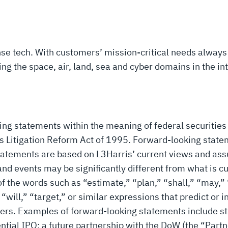
ense tech. With customers’ mission-critical needs always
 the space, air, land, sea and cyber domains in the inte
ing statements within the meaning of federal securities
ies Litigation Reform Act of 1995. Forward-looking state
 statements are based on L3Harris’ current views and a
s and events may be significantly different from what is
f the words such as “estimate,” “plan,” “shall,” “may,” 
 “will,” “target,” or similar expressions that predict or i
tters. Examples of forward-looking statements include 
tial IPO; a future partnership with the DoW (the “Partn