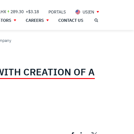
LHX
289.30
+$3.18
PORTALS
US|EN
STORS
CAREERS
CONTACT US
ompany
WITH CREATION OF A