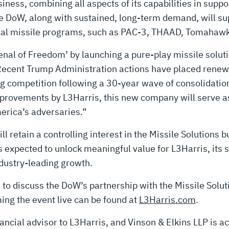
iness, combining all aspects of its capabilities in suppo
 DoW, along with sustained, long-term demand, will sup
tical missile programs, such as PAC-3, THAAD, Tomahawk
senal of Freedom’ by launching a pure-play missile solut
Recent Trump Administration actions have placed rene
g competition following a 30-year wave of consolidation
provements by L3Harris, this new company will serve as
merica’s adversaries.”
ll retain a controlling interest in the Missile Solutions
s expected to unlock meaningful value for L3Harris, its 
ndustry-leading growth.
 to discuss the DoW’s partnership with the Missile Solu
ing the event live can be found at
L3Harris.com
.
nancial advisor to L3Harris, and Vinson & Elkins LLP is a