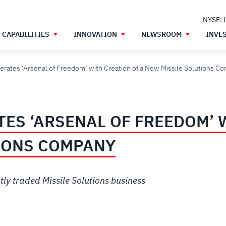
NYSE: 
CAPABILITIES
INNOVATION
NEWSROOM
INVE
erates ‘Arsenal of Freedom’ with Creation of a New Missile Solutions C
ES ‘ARSENAL OF FREEDOM’ 
IONS COMPANY
ly traded Missile Solutions business