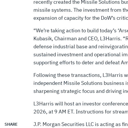
SOLUTIONS
recently created the Missile Solutions bus
missile systems. The investment from the
COMPANY
expansion of capacity for the DoW’s cri
“We’re taking action to build today’s ‘Ar
Kubasik, Chairman and CEO, L3Harris. “
defense industrial base and reinvigoratin
sustained investment and operational im
supporting efforts to deter and defeat A
Following these transactions, L3Harris wi
independent Missile Solutions business i
sharpening strategic focus and driving i
L3Harris will host an investor conference
2026, at 9 AM ET. Instructions for stream
J.P. Morgan Securities LLC is acting as fi
SHARE