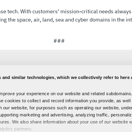
ense tech. With customers’ mission-critical needs always
 the space, air, land, sea and cyber domains in the inte
###
 and similar technologies, which we collectively refer to here 
Sara Banda
improve your experience on our website and related subdomains
Corporate Public Relations
se cookies to collect and record information you provide, as well
C:
321-306-8927
Media@L3Harris.com
th our website, for purposes such as operating our website, und
upporting marketing and advertising, analyzing traffic, personali
tures. We also share information about your use of our website w
alytics partners.