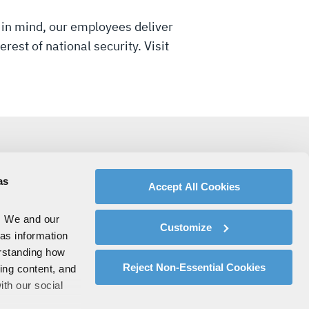
 in mind, our employees deliver
rest of national security. Visit
as
Accept All Cookies
. We and our
Customize
 as information
erstanding how
Reject Non-Essential Cookies
zing content, and
ith our social