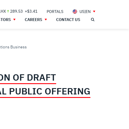
LHX
289.53
+$3.41
PORTALS
US|EN
STORS
CAREERS
CONTACT US
lutions Business
ON OF DRAFT
L PUBLIC OFFERING