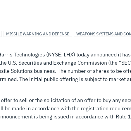
MISSILE WARNING AND DEFENSE
WEAPONS SYSTEMS AND CO
arris Technologies (NYSE: LHX) today announced it has c
the U.S. Securities and Exchange Commission (the “SEC”)
ssile Solutions business. The number of shares to be off
mined. The initial public offering is subject to market 
ffer to sell or the solicitation of an offer to buy any secu
will be made in accordance with the registration require
announcement is being issued in accordance with Rule 1