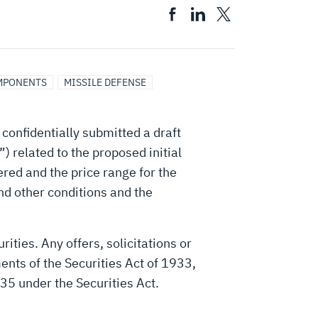
MPONENTS
MISSILE DEFENSE
onfidentially submitted a draft
 related to the proposed initial
ered and the price range for the
and other conditions and the
rities. Any offers, solicitations or
ments of the Securities Act of 1933,
35 under the Securities Act.