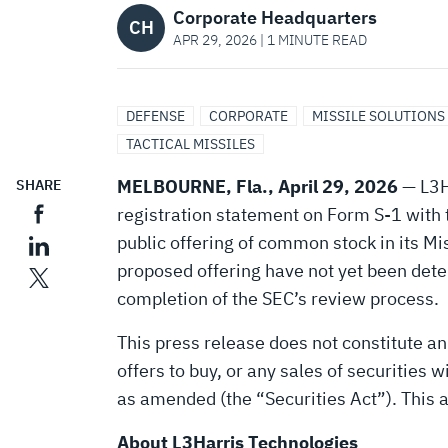
OF
Corporate Headquarters
CH
APR 29, 2026 | 1 MINUTE READ
DRAFT
DEFENSE
CORPORATE
MISSILE SOLUTIONS
REGISTRATION
TACTICAL MISSILES
MELBOURNE, Fla., April 29, 2026
— L3H
SHARE
STATEMENT
registration statement on Form S-1 with 
public offering of common stock in its Mi
proposed offering have not yet been deter
FOR
completion of the SEC’s review process.
PROPOSED
This press release does not constitute an o
offers to buy, or any sales of securities 
as amended (the “Securities Act”). This 
INITIAL
About L3Harris Technologies