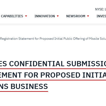
NYSE: 
CAPABILITIES
INNOVATION
NEWSROOM
INVE
egistration Statement for Proposed Initial Public Offering of Missile So
S CONFIDENTIAL SUBMISSI
EMENT FOR PROPOSED INITIA
ONS BUSINESS