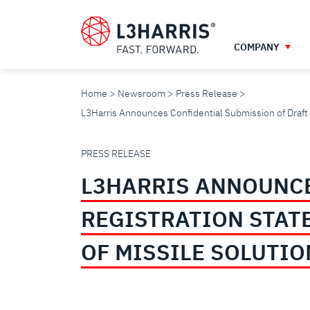
Skip
to
main
COMPANY
content
Home
Newsroom
Press Release
L3Harris Announces Confidential Submission of Draft R
L3HARRIS
PRESS RELEASE
L3HARRIS ANNOUNCE
ANNOUNCES
REGISTRATION STAT
CONFIDENTIAL
OF MISSILE SOLUTI
SUBMISSION