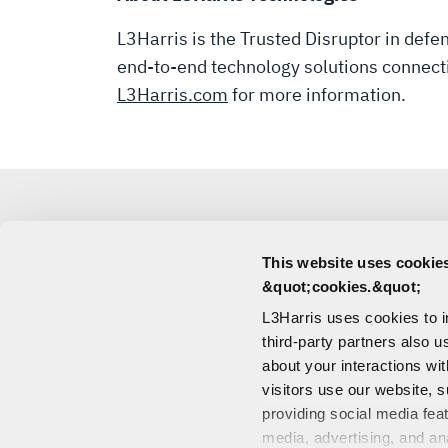
PUBLIC
L3Harris is the Trusted Disruptor in def
end-to-end technology solutions connecting
OFFERING
L3Harris.com
for more information.
OF
MISSILE
This website uses cookies
SOLUTIONS
MEDIA
&quot;cookies.&quot;
L3Harris uses cookies to 
CONTACT
BUSINESS
third-party partners also u
about your interactions wi
visitors use our website, s
providing social media fea
media, advertising, and an