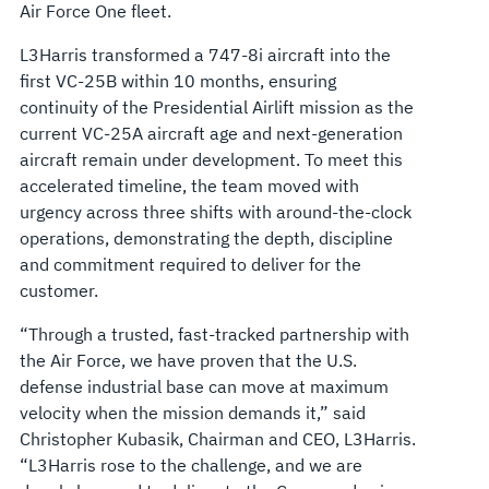
Air Force One fleet.
L3Harris transformed a 747-8i aircraft into the
first VC-25B within 10 months, ensuring
continuity of the Presidential Airlift mission as the
current VC-25A aircraft age and next-generation
aircraft remain under development. To meet this
accelerated timeline, the team moved with
urgency across three shifts with around-the-clock
operations, demonstrating the depth, discipline
and commitment required to deliver for the
customer.
“Through a trusted, fast-tracked partnership with
the Air Force, we have proven that the U.S.
defense industrial base can move at maximum
velocity when the mission demands it,” said
Christopher Kubasik, Chairman and CEO, L3Harris.
“L3Harris rose to the challenge, and we are