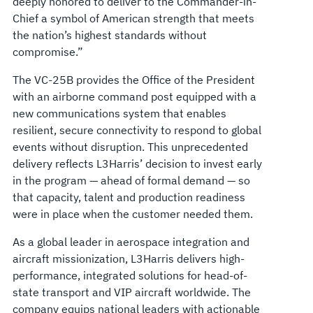
deeply honored to deliver to the Commander-in-
Chief a symbol of American strength that meets
the nation’s highest standards without
compromise.”
The VC-25B provides the Office of the President
with an airborne command post equipped with a
new communications system that enables
resilient, secure connectivity to respond to global
events without disruption. This unprecedented
delivery reflects L3Harris’ decision to invest early
in the program — ahead of formal demand — so
that capacity, talent and production readiness
were in place when the customer needed them.
As a global leader in aerospace integration and
aircraft missionization, L3Harris delivers high-
performance, integrated solutions for head-of-
state transport and VIP aircraft worldwide. The
company equips national leaders with actionable