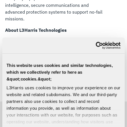
intelligence, secure communications and
advanced protection systems to support no-fail
missions.
About L3Harris Technologies
L3Harris is the Trusted Disruptor in defense tech.
With customers’ mission-critical needs always in
mind, our employees deliver end-to-end
technology solutions connecting the space, air,
This website uses cookies and similar technologies,
land, sea and cyber domains in the interest of
which we collectively refer to here as
national security. Visit
L3Harris.com
for more
&quot;cookies.&quot;
information.
L3Harris uses cookies to improve your experience on our
# # #
website and related subdomains. We and our third-party
partners also use cookies to collect and record
information you provide, as well as information about
your interactions with our website, for purposes such as
MEDIA CONTACTS
operating our website, understanding how visitors use