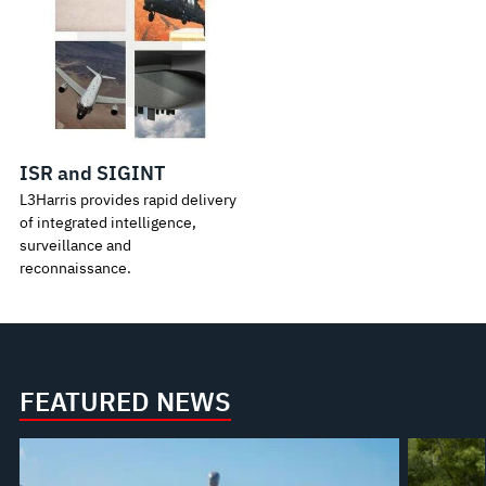
ISR and SIGINT
L3Harris provides rapid delivery
of integrated intelligence,
surveillance and
reconnaissance.
FEATURED NEWS