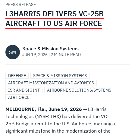
US
PRESS RELEASE
L3HARRIS DELIVERS VC-25B
AIR
AIRCRAFT TO US AIR FORCE
FORCE
Space & Mission Systems
SM
JUN 19, 2026 | 2 MINUTE READ
DEFENSE
SPACE & MISSION SYSTEMS
AIRCRAFT MISSIONIZATION AND AVIONICS
ISR AND SIGINT
AIRBORNE SOLUTIONS/SYSTEMS
AIR FORCE
MELBOURNE, Fla., June 19, 2026
— L3Harris
Technologies (NYSE: LHX) has delivered the VC-
25B Bridge aircraft to the U.S. Air Force, marking a
significant milestone in the modernization of the