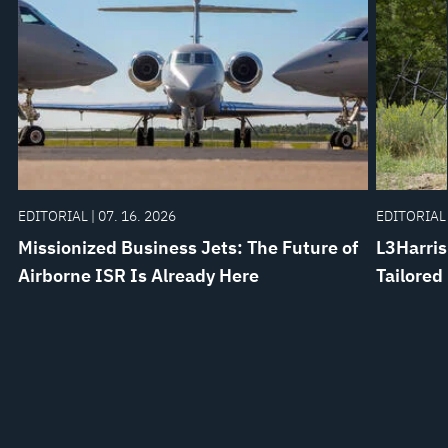
EDITORIAL | 07. 16. 2026
EDITORIAL 
Missionized Business Jets: The Future of
L3Harris
Airborne ISR Is Already Here
Tailored