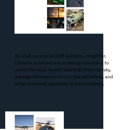
Aircraft Missionization and Avionics
As a full-service aircraft systems integrator,
L3Harris solutions are enabling customers to
patrol the seas, launch satellites from the sky,
manage information across the battlefield, and
bring increased capability to the frontlines.