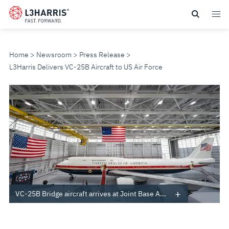
Skip
to
main
content
Home
Newsroom
Press Release
L3Harris Delivers VC-25B Aircraft to US Air Force
L3HARRIS
DELIVERS
VC-
25B
AIRCRAFT
VC-25B Bridge aircraft arrives at Joint Base A...
TO