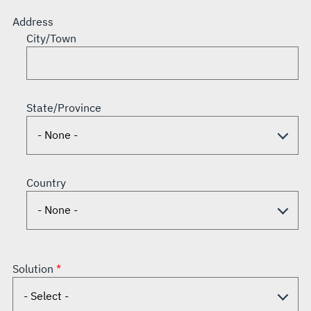
Address
City/Town
State/Province
Country
Solution