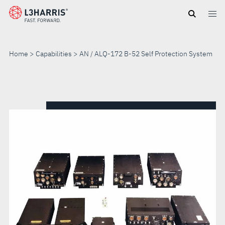
Skip
to
main
content
Home
Capabilities
AN / ALQ-172 B-52 Self Protection System
AN
/
ALQ-
172
B-
52
SELF