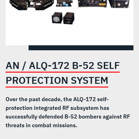
PROTECTION
SYSTEM
AN / ALQ-172 B-52 SELF
PROTECTION SYSTEM
Over the past decade, the ALQ-172 self-
protection integrated RF subsystem has
successfully defended B-52 bombers against RF
threats in combat missions.