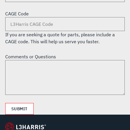
CAGE Code
If you are seeking a quote for parts, please include a
CAGE code. This will help us serve you faster.
Comments or Questions