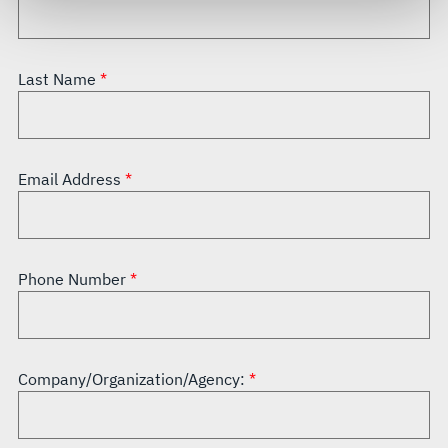
govern your access to and use of L3Harris.com, please
see our
Terms of Use
.
Last Name
Email Address
Phone Number
Company/Organization/Agency: