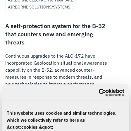
AIRBORNE ELECTRONIC WARFARE
AIRBORNE SOLUTIONS/SYSTEMS
A self-protection system for the B-52
that counters new and emerging
threats
Continuous upgrades to the ALQ-172 have
incorporated Geolocation situational awareness
capability on the B-52, advanced counter-
measures in response to modern threats, and
new technologies to improve performance,
maintainability, and supportability. The ALQ-
172(V)3 provides extended frequency coverage
required to counter new and emerging threats.
This website uses cookies and similar technologies,
Looking to the future, L3Harris is developing the
which we collectively refer to here as
next ALQ-172 system upgrade designed to meet
&quot;cookies.&quot;
the needs of the B-52 and its crew through 2040.