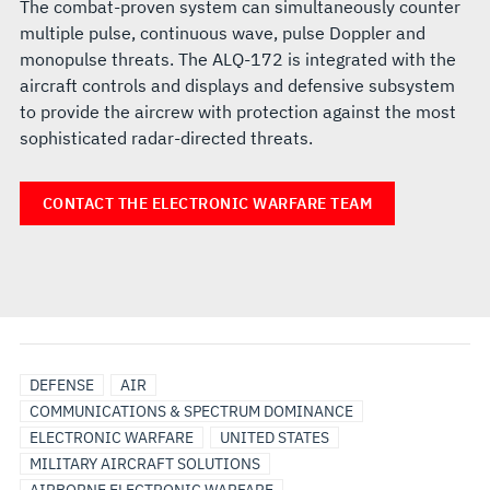
The combat-proven system can simultaneously counter
multiple pulse, continuous wave, pulse Doppler and
monopulse threats. The ALQ-172 is integrated with the
aircraft controls and displays and defensive subsystem
to provide the aircrew with protection against the most
sophisticated radar-directed threats.
CONTACT THE ELECTRONIC WARFARE TEAM
DEFENSE
AIR
COMMUNICATIONS & SPECTRUM DOMINANCE
ELECTRONIC WARFARE
UNITED STATES
MILITARY AIRCRAFT SOLUTIONS