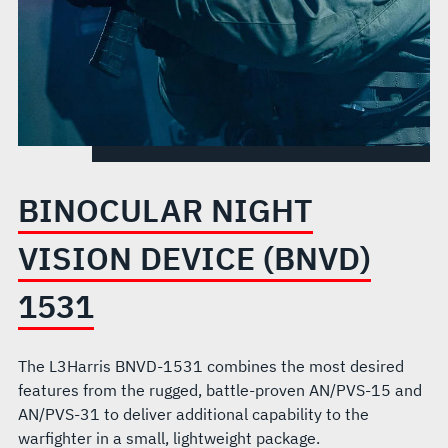
BINOCULAR NIGHT
VISION DEVICE (BNVD)
1531
The L3Harris BNVD-1531 combines the most desired
features from the rugged, battle-proven AN/PVS-15 and
AN/PVS-31 to deliver additional capability to the
warfighter in a small, lightweight package.