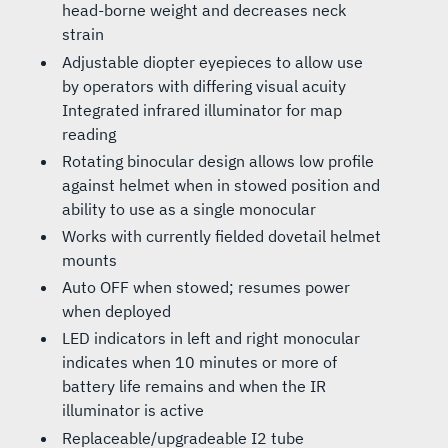
head-borne weight and decreases neck
strain
Adjustable diopter eyepieces to allow use
by operators with differing visual acuity
Integrated infrared illuminator for map
reading
Rotating binocular design allows low profile
against helmet when in stowed position and
ability to use as a single monocular
Works with currently fielded dovetail helmet
mounts
Auto OFF when stowed; resumes power
when deployed
LED indicators in left and right monocular
indicates when 10 minutes or more of
battery life remains and when the IR
illuminator is active
Replaceable/upgradeable I2 tube