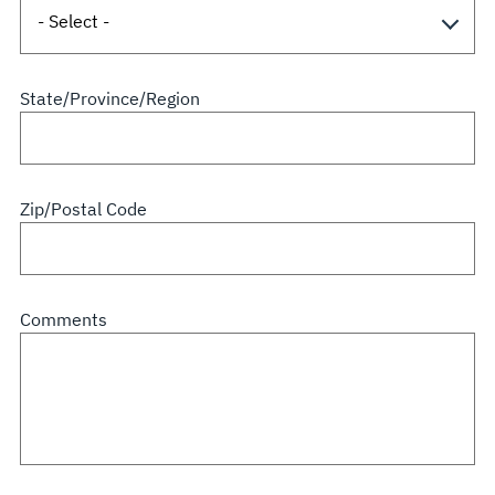
State/Province/Region
Zip/Postal Code
Comments