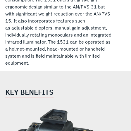
ergonomic design similar to the AN/PVS-31 but
with significant weight reduction over the AN/PVS-
15. It also incorporates features such
as adjustable diopters, manual gain adjustment,
individually rotating monoculars and an integrated
infrared illuminator. The 1531 can be operated as
a helmet-mounted, head-mounted or handheld
system and is field maintainable with limited
equipment.
KEY BENEFITS