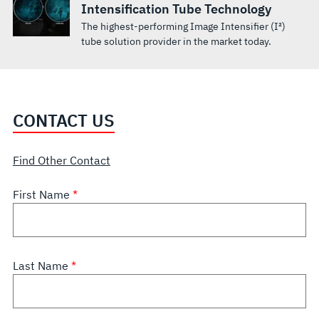
Intensification Tube Technology
The highest-performing Image Intensifier (I²)
tube solution provider in the market today.
CONTACT US
Find Other Contact
First Name
Last Name