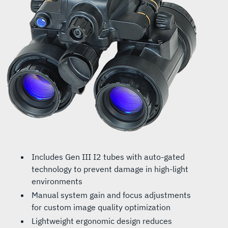
Includes Gen III I2 tubes with auto-gated
technology to prevent damage in high-light
environments
Manual system gain and focus adjustments
for custom image quality optimization
Lightweight ergonomic design reduces