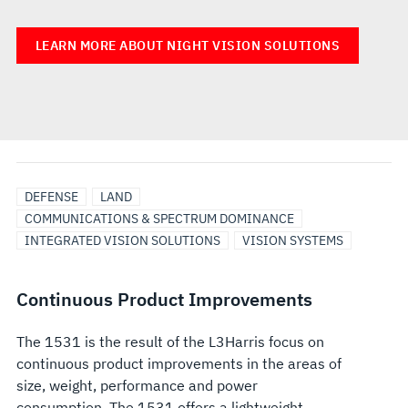
LEARN MORE ABOUT NIGHT VISION SOLUTIONS
DEFENSE
LAND
COMMUNICATIONS & SPECTRUM DOMINANCE
INTEGRATED VISION SOLUTIONS
VISION SYSTEMS
Continuous Product Improvements
The 1531 is the result of the L3Harris focus on
continuous product improvements in the areas of
size, weight, performance and power
consumption. The 1531 offers a lightweight,