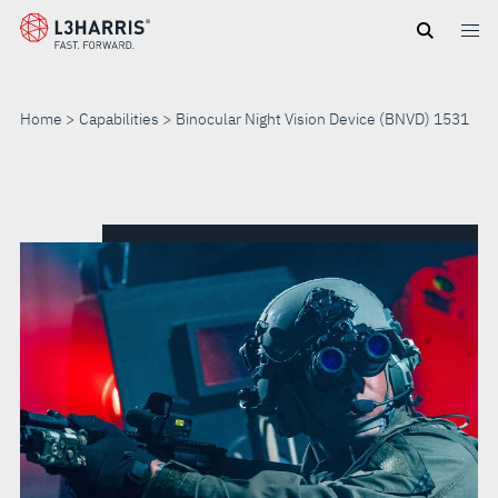
Skip
to
main
content
Home
Capabilities
Binocular Night Vision Device (BNVD) 1531
BINOCULAR
NIGHT
VISION
DEVICE
(BNVD)
1531