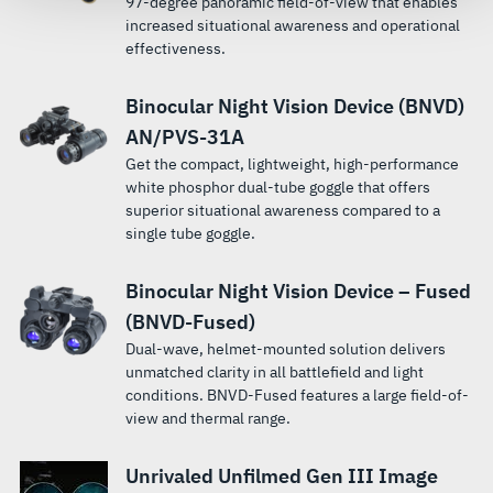
97-degree panoramic field-of-view that enables
increased situational awareness and operational
effectiveness.
Binocular Night Vision Device (BNVD)
AN/PVS-31A
Get the compact, lightweight, high-performance
white phosphor dual-tube goggle that offers
superior situational awareness compared to a
single tube goggle.
Binocular Night Vision Device – Fused
(BNVD-Fused)
Dual-wave, helmet-mounted solution delivers
unmatched clarity in all battlefield and light
conditions. BNVD-Fused features a large field-of-
view and thermal range.
Unrivaled Unfilmed Gen III Image