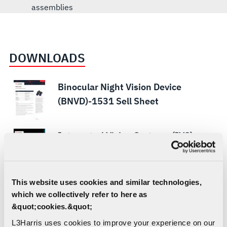
assemblies
DOWNLOADS
Binocular Night Vision Device
(BNVD)-1531 Sell Sheet
Integrated Vision Systems (IVS)
Unrivaled Vision Solutions Brochure -
U.S.
This website uses cookies and similar technologies,
Integrated Peripheral Overlay Sell
which we collectively refer to here as
Sheet
&quot;cookies.&quot;
L3Harris uses cookies to improve your experience on our