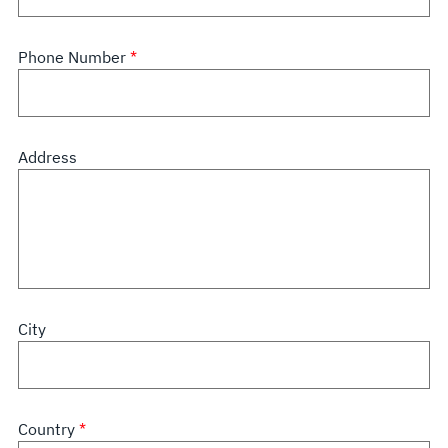
Phone Number
Address
City
Country