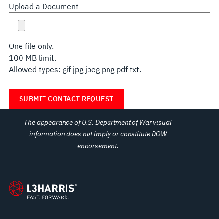
Upload a Document
One file only.
100 MB limit.
Allowed types: gif jpg jpeg png pdf txt.
The appearance of U.S. Department of War visual
information does not imply or constitute DOW
endorsement.