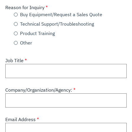
Reason for Inquiry
Buy Equipment/Request a Sales Quote
Technical Support/Troubleshooting
Product Training
Other
Job Title
Company/Organization/Agency:
Email Address