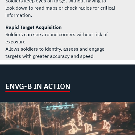
Soldiers keep eyes on target without having to
look down to read maps or check radios for critical
information.
Rapid Target Acquisition
Soldiers can see around corners without risk of
exposure
Allows soldiers to identify, assess and engage
targets with greater accuracy and speed.
ENVG-B IN ACTION