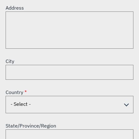
Address
City
Country
State/Province/Region