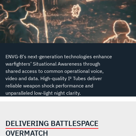
ENVG-B's next-generation technologies enhance
warfighters’ Situational Awareness through
shared access to common operational voice,
video and data. High-quality I² Tubes deliver
reliable weapon shock performance and
unparalleled low-light night clarity.
DELIVERING BATTLESPACE
OVERMATCH