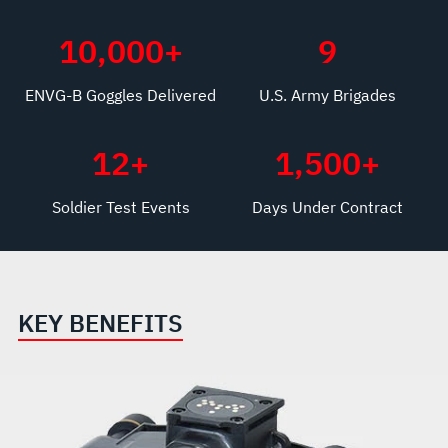
10,000
+
9
ENVG-B Goggles Delivered
U.S. Army Brigades
12
+
1,500
+
Soldier Test Events
Days Under Contract
KEY BENEFITS