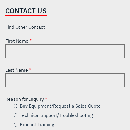
CONTACT US
Find Other Contact
First Name
Last Name
Reason for Inquiry
Buy Equipment/Request a Sales Quote
Technical Support/Troubleshooting
Product Training