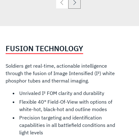
FUSION TECHNOLOGY
Soldiers get real-time, actionable intelligence
through the fusion of Image Intensified (I²) white
phosphor tubes and thermal imaging.
Unrivaled I² FOM clarity and durability
Flexible 40° Field-Of-View with options of
white-hot, black-hot and outline modes
Precision targeting and identification
capabilities in all battlefield conditions and
light levels