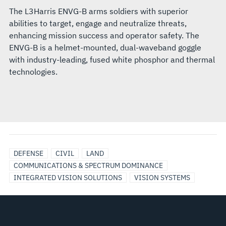
The L3Harris ENVG-B arms soldiers with superior
abilities to target, engage and neutralize threats,
enhancing mission success and operator safety. The
ENVG-B is a helmet-mounted, dual-waveband goggle
with industry-leading, fused white phosphor and thermal
technologies.
DEFENSE
CIVIL
LAND
COMMUNICATIONS & SPECTRUM DOMINANCE
INTEGRATED VISION SOLUTIONS
VISION SYSTEMS