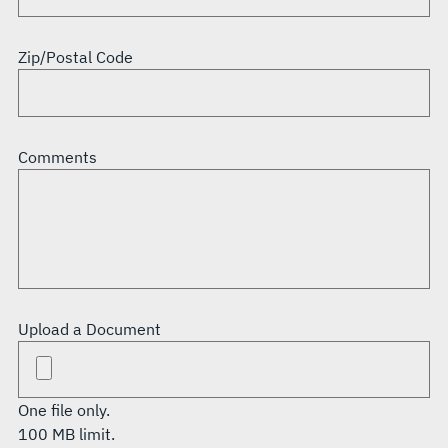
Zip/Postal Code
Comments
Upload a Document
One file only.
100 MB limit.