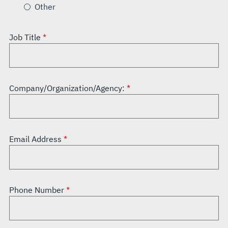
Other
Job Title
Company/Organization/Agency:
Email Address
Phone Number