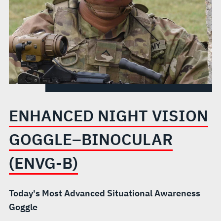
B)
ENHANCED NIGHT VISION
GOGGLE–BINOCULAR
(ENVG-B)
Today's Most Advanced Situational Awareness
Goggle