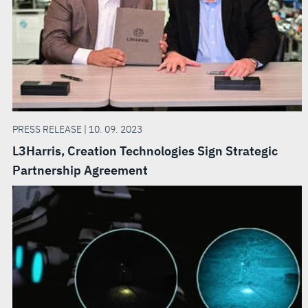
PRESS RELEASE | 10. 09. 2023
L3Harris, Creation Technologies Sign Strategic
Partnership Agreement