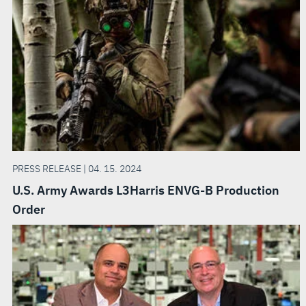
PRESS RELEASE | 04. 15. 2024
U.S. Army Awards L3Harris ENVG-B Production
Order