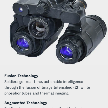
Fusion Technology
Soldiers get real-time, actionable intelligence
through the fusion of Image Intensified (I2) white
phosphor tubes and thermal imaging.
Augmented Technology