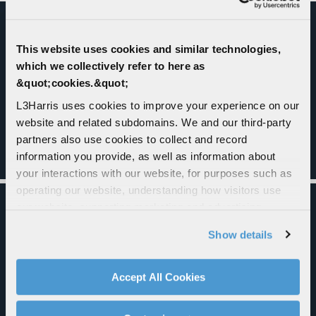
This website uses cookies and similar technologies,
which we collectively refer to here as
&quot;cookies.&quot;
L3Harris uses cookies to improve your experience on our
website and related subdomains. We and our third-party
partners also use cookies to collect and record
information you provide, as well as information about
your interactions with our website, for purposes such as
operating our website, understanding how visitors use
our website, supporting marketing and advertising,
analyzing traffic, personalizing content, and providing
FLEXIBLE DESIGN - ADAPTS TO
Show details
social media features. We also share information about
SOLDIER NEEDS
your use of our website with our social media,
advertising, and analytics partners.
Accept All Cookies
By clicking "Accept All Cookies", you agree to the use of
cookies as described in our
Cookie Policy
, which also