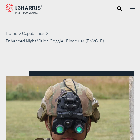
Skip
to
main
content
Home
Capabilities
Enhanced Night Vision Goggle–Binocular (ENVG-B)
ENHANCED
NIGHT
VISION
GOGGLE–
BINOCULAR
(ENVG-