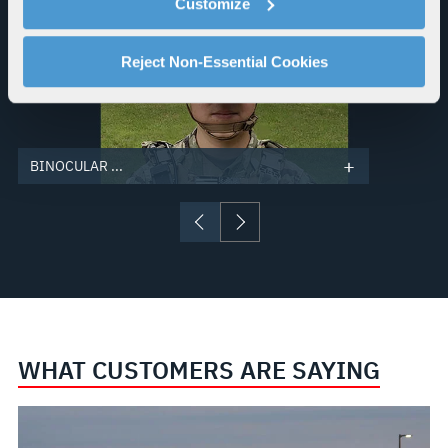
Customize
explains how you can control our use of cookies. You can
manage your cookie settings by clicking on "Customize".
For more information about our privacy practices and
Reject Non-Essential Cookies
your rights, please see our
Privacy Policy
.
For more information about the terms and conditions that
govern your access to and use of L3Harris.com, please
see our
Terms of Use
.
BINOCULAR ...
WHAT CUSTOMERS ARE SAYING