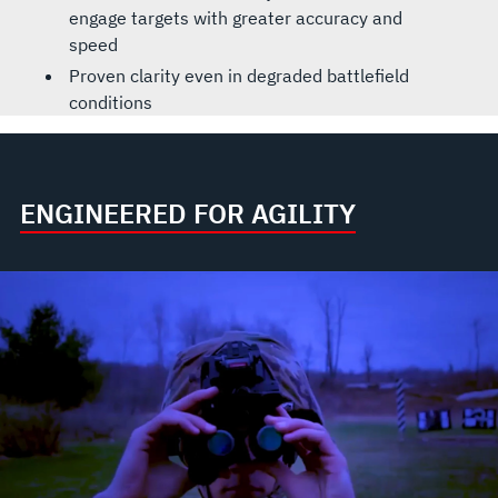
engage targets with greater accuracy and
speed
Proven clarity even in degraded battlefield
conditions
ENGINEERED FOR AGILITY