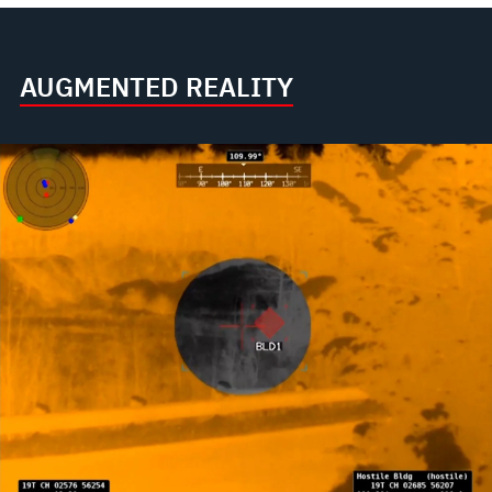
AUGMENTED REALITY