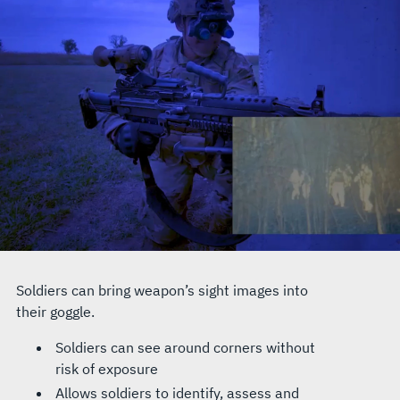
Soldiers can bring weapon’s sight images into
their goggle.
Soldiers can see around corners without
risk of exposure
Allows soldiers to identify, assess and