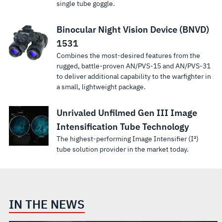
single tube goggle.
Binocular Night Vision Device (BNVD)
1531
Combines the most-desired features from the
rugged, battle-proven AN/PVS-15 and AN/PVS-31
to deliver additional capability to the warfighter in
a small, lightweight package.
Unrivaled Unfilmed Gen III Image
Intensification Tube Technology
The highest-performing Image Intensifier (I²)
tube solution provider in the market today.
IN THE NEWS