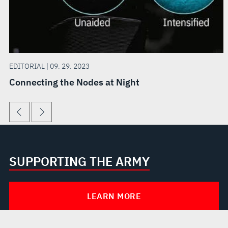
EDITORIAL | 09. 29. 2023
Connecting the Nodes at Night
SUPPORTING THE ARMY
LEARN MORE