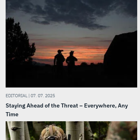
EDITORIAL | 07. 07. 2025
Staying Ahead of the Threat – Everywhere, Any
Time