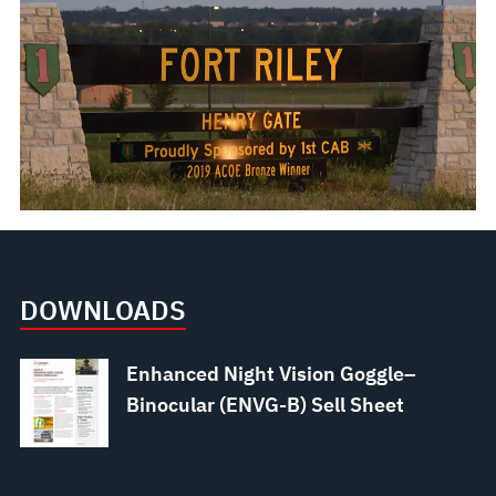
DOWNLOADS
Enhanced Night Vision Goggle–
Binocular (ENVG-B) Sell Sheet