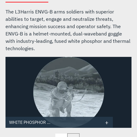
The L3Harris ENVG-B arms soldiers with superior
abilities to target, engage and neutralize threats,
enhancing mission success and operator safety. The
ENVG-B is a helmet-mounted, dual-waveband goggle
with industry-leading, fused white phosphor and thermal
technologies.
WHITE PHOSPHOR ...