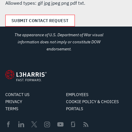
Allowed types: gif jpg jpeg png pdf txt.
The appearance of U.S. Department of War visual
information does not imply or constitute DOW
endorsement.
CONTACT US
EMPLOYEES
PRIVACY
COOKIE POLICY & CHOICES
TERMS
PORTALS