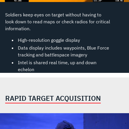
Soldiers keep eyes on target without having to
look down to read maps or check radios for critical
information.
High-resolution goggle display
Data display includes waypoints, Blue Force
tracking and battlespace imagery
Intel is shared real time, up and down
echelon
RAPID TARGET ACQUISITION