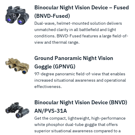
Binocular Night Vision Device – Fused
(BNVD-Fused)
Dual-wave, helmet-mounted solution delivers
unmatched clarity in all battlefield and light
conditions. BNVD-Fused features a large field-of-
view and thermal range.
Ground Panoramic Night Vision
Goggle (GPNVG)
97-degree panoramic field-of-view that enables
increased situational awareness and operational
effectiveness.
Binocular Night Vision Device (BNVD)
AN/PVS-31A
Get the compact, lightweight, high-performance
white phosphor dual-tube goggle that offers
superior situational awareness compared to a