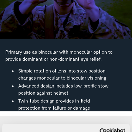
Primary use as binocular with monocular option to
provide dominant or non-dominant eye relief.
Simple rotation of lens into stow position
changes monocular to binocular visioning
Advanced design includes low-profile stow
position against helmet
Twin-tube design provides in-field
protection from failure or damage