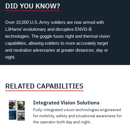
DID YOU KNOW?
Over 10,000 U.S. Army soldiers are now armed with
L3Harris’ evolutionary and disruptive ENVG-B
technologies. The goggle fuses night and thermal vision
capabilities, allowing soldiers to more accurately target
and neutralize adversaries at greater distances, day or
night.
RELATED CAPABILITIES
Integrated Vision Solutions
Fully-integrated vision technologies engineered
for mobility, safety and situational awareness for
the operator both day and night.