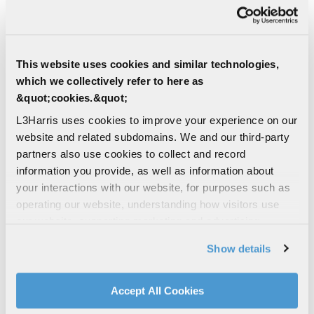
This website uses cookies and similar technologies,
which we collectively refer to here as
&quot;cookies.&quot;
L3Harris uses cookies to improve your experience on our
website and related subdomains. We and our third-party
partners also use cookies to collect and record
information you provide, as well as information about
your interactions with our website, for purposes such as
operating our website, understanding how visitors use
our website, supporting marketing and advertising,
analyzing traffic, personalizing content, and providing
Show details
social media features. We also share information about
your use of our website with our social media,
advertising, and analytics partners.
Accept All Cookies
By clicking "Accept All Cookies", you agree to the use of