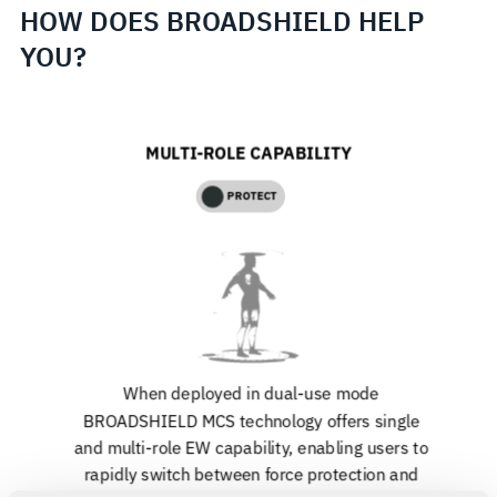
HOW DOES BROADSHIELD HELP
YOU?