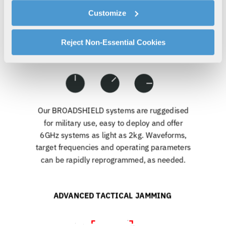
cookies as described in our
Cookie Policy
, which also
Customize
explains how you can control our use of cookies. You can
manage your cookie settings by clicking on "Customize".
For more information about our privacy practices and
Reject Non-Essential Cookies
your rights, please see our
Privacy Policy
.
For more information about the terms and conditions that
govern your access to and use of L3Harris.com, please
see our
Terms of Use
.