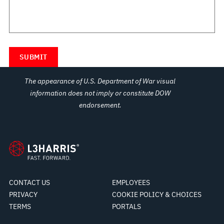
The appearance of U.S. Department of War visual
information does not imply or constitute DOW
endorsement.
CONTACT US
EMPLOYEES
PRIVACY
COOKIE POLICY & CHOICES
TERMS
PORTALS