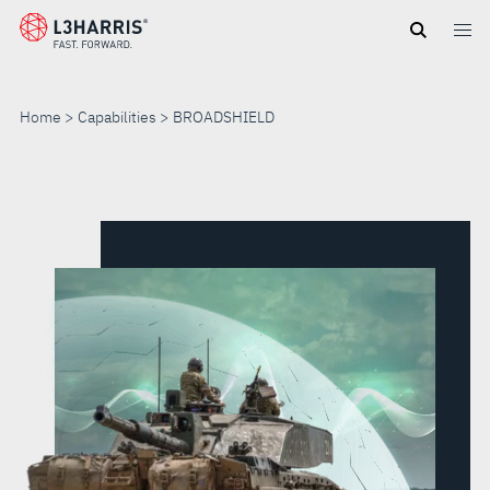
Skip
to
main
content
Home
Capabilities
BROADSHIELD
BROADSHIELD