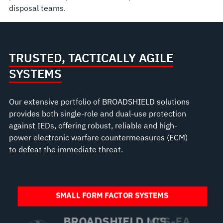
disposal teams.
TRUSTED, TACTICALLY AGILE
SYSTEMS
Our extensive portfolio of BROADSHIELD solutions
provides both single-role and dual-use protection
against IEDs, offering robust, reliable and high-
power electronic warfare countermeasures (ECM)
to defeat the immediate threat.