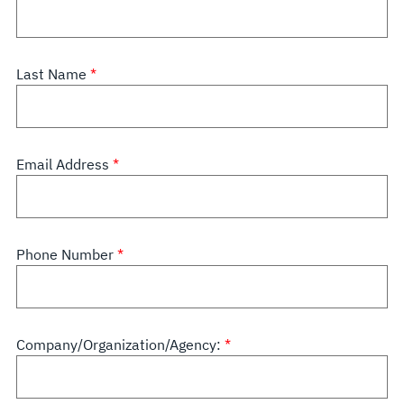
Last Name
Email Address
Phone Number
Company/Organization/Agency: