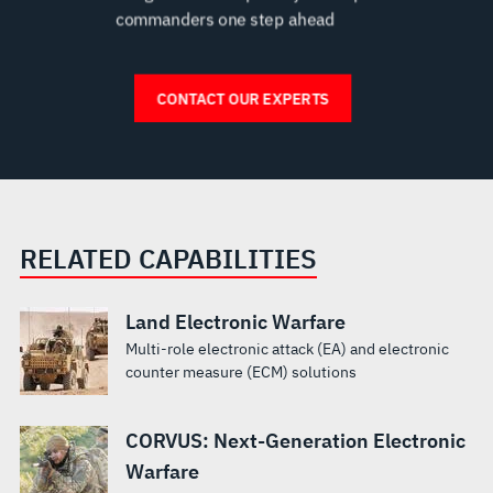
RELATED CAPABILITIES
Land Electronic Warfare
Multi-role electronic attack (EA) and electronic
counter measure (ECM) solutions
CORVUS: Next-Generation Electronic
Warfare