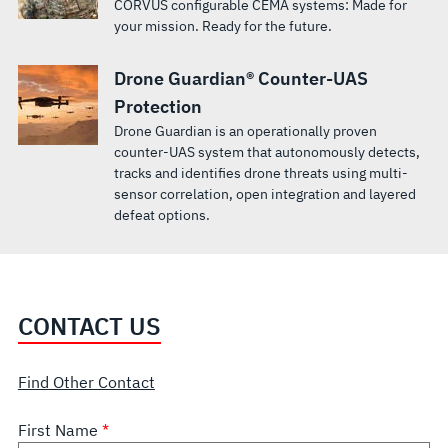
CORVUS configurable CEMA systems: Made for
your mission. Ready for the future.
Drone Guardian® Counter-UAS
Protection
Drone Guardian is an operationally proven
counter-UAS system that autonomously detects,
tracks and identifies drone threats using multi-
sensor correlation, open integration and layered
defeat options.
CONTACT US
Find Other Contact
First Name