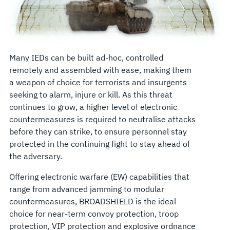
Many IEDs can be built ad-hoc, controlled
remotely and assembled with ease, making them
a weapon of choice for terrorists and insurgents
seeking to alarm, injure or kill. As this threat
continues to grow, a higher level of electronic
countermeasures is required to neutralise attacks
before they can strike, to ensure personnel stay
protected in the continuing fight to stay ahead of
the adversary.
Offering electronic warfare (EW) capabilities that
range from advanced jamming to modular
countermeasures, BROADSHIELD is the ideal
choice for near-term convoy protection, troop
protection, VIP protection and explosive ordnance