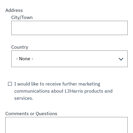
Address
City/Town
Country
I would like to receive further marketing
communications about L3Harris products and
services.
Comments or Questions