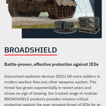
BROADSHIELD
Battle-proven, effective protection against IEDs
Improvised explosive devices (IEDs) kill more soldiers in
modern warfare than any other weapons system. This
threat has grown exponentially in recent years and
shows no sign of slowing. Our trusted range of modular
BROADSHIELD products provides mission-critical
protection against the ever-growing threat of IEDs for at-