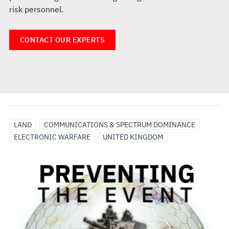
risk personnel.
CONTACT OUR EXPERTS
LAND
COMMUNICATIONS & SPECTRUM DOMINANCE
ELECTRONIC WARFARE
UNITED KINGDOM