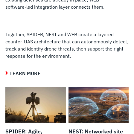
software-led integration layer connects them.
Together, SPIDER, NEST and WEB create a layered
counter-UAS architecture that can autonomously detect,
track and identify drone threats, then support the right
response for the environment.
LEARN MORE
SPIDER: Agile,
NEST: Networked site