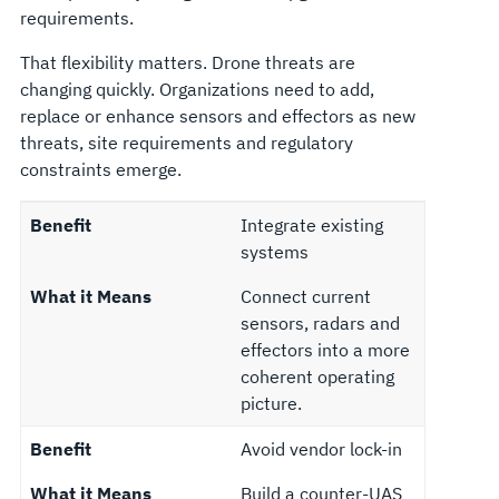
requirements.
That flexibility matters. Drone threats are
changing quickly. Organizations need to add,
replace or enhance sensors and effectors as new
threats, site requirements and regulatory
constraints emerge.
Benefit
Integrate existing
systems
What it Means
Connect current
sensors, radars and
effectors into a more
coherent operating
picture.
Benefit
Avoid vendor lock-in
What it Means
Build a counter-UAS