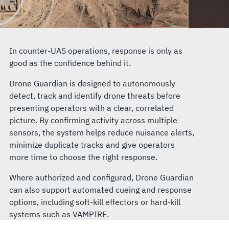
In counter-UAS operations, response is only as
good as the confidence behind it.
Drone Guardian is designed to autonomously
detect, track and identify drone threats before
presenting operators with a clear, correlated
picture. By confirming activity across multiple
sensors, the system helps reduce nuisance alerts,
minimize duplicate tracks and give operators
more time to choose the right response.
Where authorized and configured, Drone Guardian
can also support automated cueing and response
options, including soft-kill effectors or hard-kill
systems such as
VAMPIRE
.