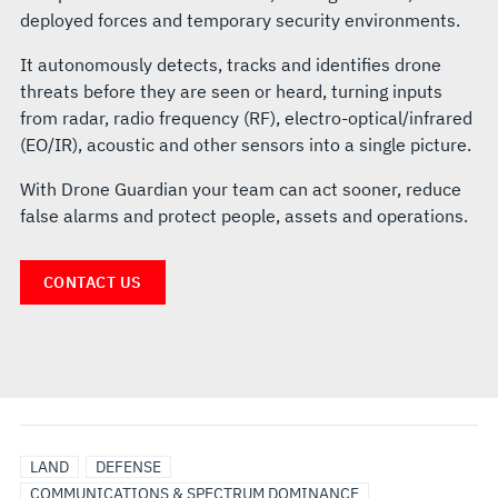
deployed forces and temporary security environments.
It autonomously detects, tracks and identifies drone
threats before they are seen or heard, turning inputs
from radar, radio frequency (RF), electro-optical/infrared
(EO/IR), acoustic and other sensors into a single picture.
With Drone Guardian your team can act sooner, reduce
false alarms and protect people, assets and operations.
CONTACT US
LAND
DEFENSE
COMMUNICATIONS & SPECTRUM DOMINANCE