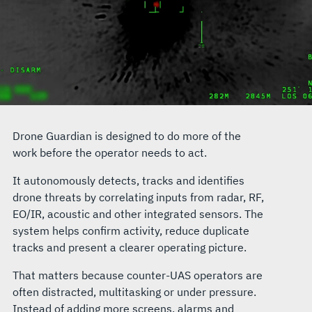
Drone Guardian is designed to do more of the
work before the operator needs to act.
It autonomously detects, tracks and identifies
drone threats by correlating inputs from radar, RF,
EO/IR, acoustic and other integrated sensors. The
system helps confirm activity, reduce duplicate
tracks and present a clearer operating picture.
That matters because counter-UAS operators are
often distracted, multitasking or under pressure.
Instead of adding more screens, alarms and