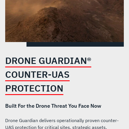
DRONE GUARDIAN®
COUNTER-UAS
PROTECTION
Built For the Drone Threat You Face Now
Drone Guardian delivers operationally proven counter-
UAS protection for critical sites, strategic assets,