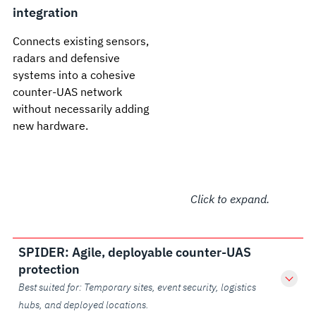
integration
Connects existing sensors,
radars and defensive
systems into a cohesive
counter-UAS network
without necessarily adding
new hardware.
Click to expand.
SPIDER: Agile, deployable counter-UAS
protection
Best suited for: Temporary sites, event security, logistics
hubs, and deployed locations.