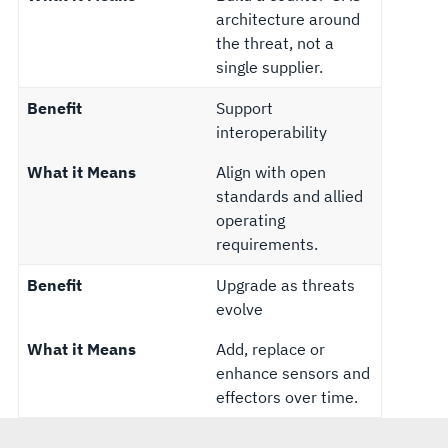
architecture around
the threat, not a
single supplier.
Benefit
Support
interoperability
What it Means
Align with open
standards and allied
operating
requirements.
Benefit
Upgrade as threats
evolve
What it Means
Add, replace or
enhance sensors and
effectors over time.