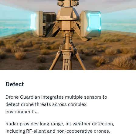
Detect
Drone Guardian integrates multiple sensors to
detect drone threats across complex
environments.
Radar provides long-range, all-weather detection,
including RF-silent and non-cooperative drones.