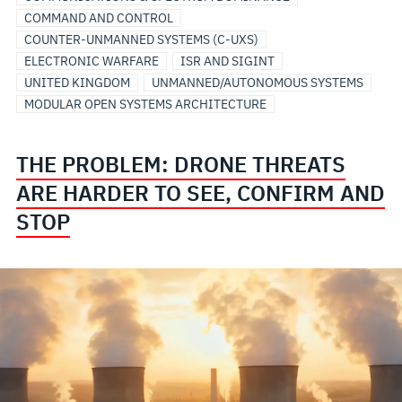
COMMAND AND CONTROL
COUNTER-UNMANNED SYSTEMS (C-UXS)
ELECTRONIC WARFARE
ISR AND SIGINT
UNITED KINGDOM
UNMANNED/AUTONOMOUS SYSTEMS
MODULAR OPEN SYSTEMS ARCHITECTURE
THE PROBLEM: DRONE THREATS
ARE HARDER TO SEE, CONFIRM AND
STOP