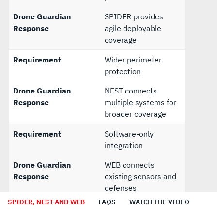
Drone Guardian
SPIDER provides
Response
agile deployable
coverage
Requirement
Wider perimeter
protection
Drone Guardian
NEST connects
Response
multiple systems for
broader coverage
Requirement
Software-only
integration
Drone Guardian
WEB connects
Response
existing sensors and
defenses
SPIDER, NEST AND WEB
FAQS
WATCH THE VIDEO
Requirement
Future upgrade path