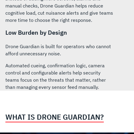
manual checks, Drone Guardian helps reduce
cognitive load, cut nuisance alerts and give teams
more time to choose the right response.
Low Burden by Design
Drone Guardian is built for operators who cannot
afford unnecessary noise.
Automated cueing, confirmation logic, camera
control and configurable alerts help security
teams focus on the threats that matter, rather
than managing every sensor feed manually.
WHAT IS DRONE GUARDIAN?