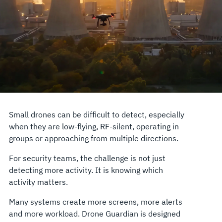
Small drones can be difficult to detect, especially
when they are low-flying, RF-silent, operating in
groups or approaching from multiple directions.
For security teams, the challenge is not just
detecting more activity. It is knowing which
activity matters.
Many systems create more screens, more alerts
and more workload. Drone Guardian is designed