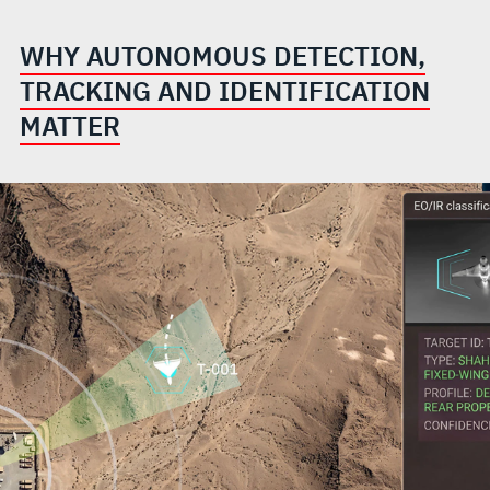
WHY AUTONOMOUS DETECTION,
TRACKING AND IDENTIFICATION
MATTER