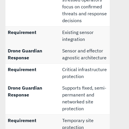
focus on confirmed
threats and response
decisions
Requirement
Existing sensor
integration
Drone Guardian
Sensor and effector
Response
agnostic architecture
Requirement
Critical infrastructure
protection
Drone Guardian
Supports fixed, semi-
Response
permanent and
networked site
protection
Requirement
Temporary site
protection