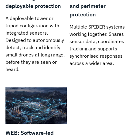
deployable protection
and perimeter
protection
A deployable tower or
tripod configuration with
Multiple SPIDER systems
integrated sensors.
working together. Shares
Designed to autonomously
sensor data, coordinates
detect, track and identify
tracking and supports
small drones at long range,
synchronised responses
before they are seen or
across a wider area.
heard.
WEB: Software-led