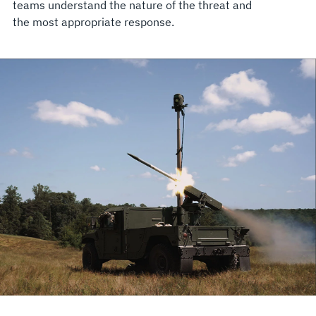
teams understand the nature of the threat and
the most appropriate response.