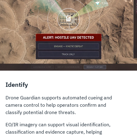
Identify
Drone Guardian supports automated cueing and
camera control to help operators confirm and
classify potential drone threats.
EO/IR imagery can support visual identification,
classification and evidence capture, helping