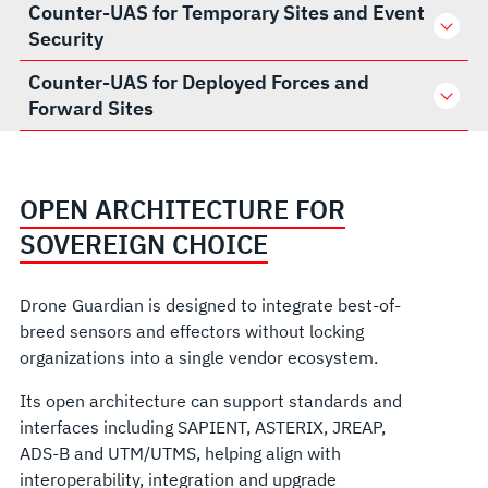
Counter-UAS for Temporary Sites and Event
Security
Counter-UAS for Deployed Forces and
Forward Sites
OPEN ARCHITECTURE FOR
SOVEREIGN CHOICE
Drone Guardian is designed to integrate best-of-
breed sensors and effectors without locking
organizations into a single vendor ecosystem.
Its open architecture can support standards and
interfaces including SAPIENT, ASTERIX, JREAP,
ADS-B and UTM/UTMS, helping align with
interoperability, integration and upgrade