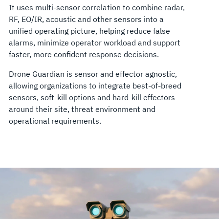
It uses multi-sensor correlation to combine radar,
RF, EO/IR, acoustic and other sensors into a
unified operating picture, helping reduce false
alarms, minimize operator workload and support
faster, more confident response decisions.
Drone Guardian is sensor and effector agnostic,
allowing organizations to integrate best-of-breed
sensors, soft-kill options and hard-kill effectors
around their site, threat environment and
operational requirements.