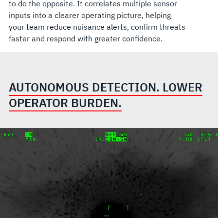
to do the opposite. It correlates multiple sensor
inputs into a clearer operating picture, helping
your team reduce nuisance alerts, confirm threats
faster and respond with greater confidence.
AUTONOMOUS DETECTION. LOWER
OPERATOR BURDEN.