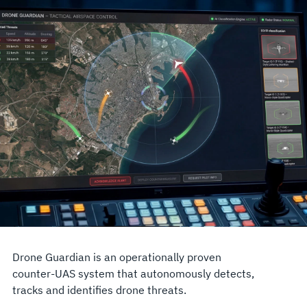
Drone Guardian is an operationally proven
counter-UAS system that autonomously detects,
tracks and identifies drone threats.