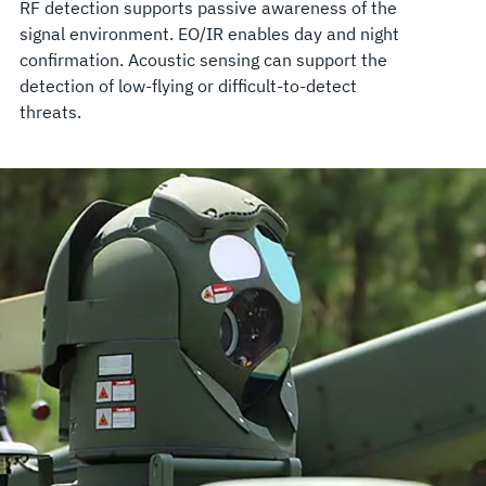
RF detection supports passive awareness of the
signal environment. EO/IR enables day and night
confirmation. Acoustic sensing can support the
detection of low-flying or difficult-to-detect
threats.