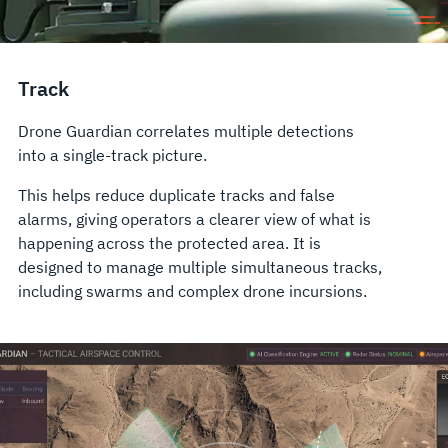
Track
Drone Guardian correlates multiple detections
into a single-track picture.
This helps reduce duplicate tracks and false
alarms, giving operators a clearer view of what is
happening across the protected area. It is
designed to manage multiple simultaneous tracks,
including swarms and complex drone incursions.