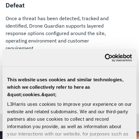
Defeat
Once a threat has been detected, tracked and
identified, Drone Guardian supports layered
response options configured around the site,
operating environment and customer
requirement.
Soft-kill options can be configured for compliant
electronic attack, where authorized. Hard-kill
effectors, including VAMPIRE™, can also be
This website uses cookies and similar technologies,
integrated where appropriate. Drone Guardian’s
which we collectively refer to here as
open architecture is designed to support current
&quot;cookies.&quot;
and future effectors, helping organizations adapt
L3Harris uses cookies to improve your experience on our
their counter-UAS approach as threats evolve.
website and related subdomains. We and our third-party
partners also use cookies to collect and record
information you provide, as well as information about
your interactions with our website, for purposes such as