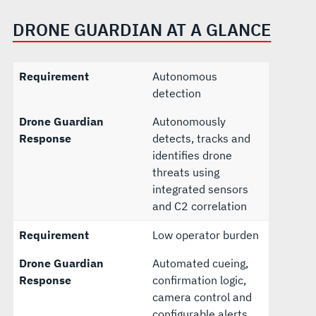
DRONE GUARDIAN AT A GLANCE
Requirement
Autonomous
detection
Drone Guardian
Autonomously
Response
detects, tracks and
identifies drone
threats using
integrated sensors
and C2 correlation
Requirement
Low operator burden
Drone Guardian
Automated cueing,
Response
confirmation logic,
camera control and
configurable alerts