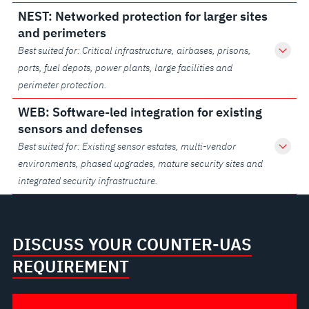
NEST: Networked protection for larger sites
and perimeters
Best suited for: Critical infrastructure, airbases, prisons,
ports, fuel depots, power plants, large facilities and
perimeter protection.
WEB: Software-led integration for existing
sensors and defenses
Best suited for: Existing sensor estates, multi-vendor
environments, phased upgrades, mature security sites and
integrated security infrastructure.
DISCUSS YOUR COUNTER-UAS
REQUIREMENT