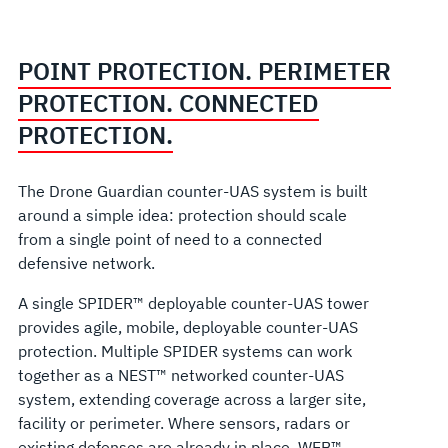
POINT PROTECTION. PERIMETER
PROTECTION. CONNECTED
PROTECTION.
The Drone Guardian counter-UAS system is built
around a simple idea: protection should scale
from a single point of need to a connected
defensive network.
A single SPIDER™ deployable counter-UAS tower
provides agile, mobile, deployable counter-UAS
protection. Multiple SPIDER systems can work
together as a NEST™ networked counter-UAS
system, extending coverage across a larger site,
facility or perimeter. Where sensors, radars or
existing defenses are already in place, WEB™