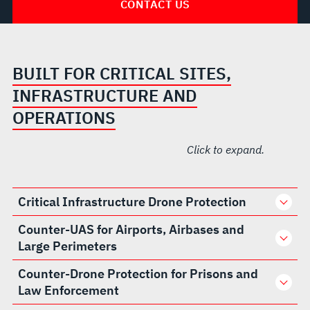
CONTACT US
BUILT FOR CRITICAL SITES,
INFRASTRUCTURE AND
OPERATIONS
Click to expand.
Critical Infrastructure Drone Protection
Counter-UAS for Airports, Airbases and
Large Perimeters
Counter-Drone Protection for Prisons and
Law Enforcement