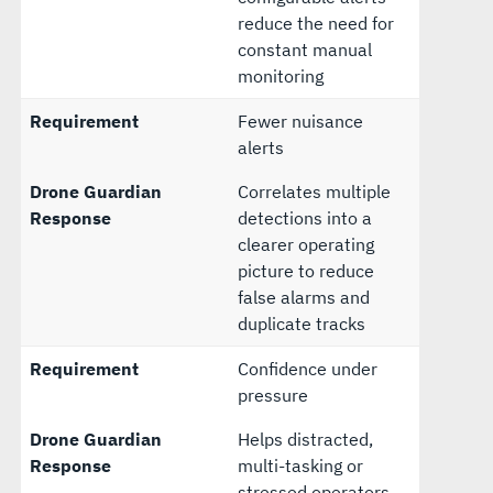
reduce the need for
constant manual
monitoring
Requirement
Fewer nuisance
alerts
Drone Guardian
Correlates multiple
Response
detections into a
clearer operating
picture to reduce
false alarms and
duplicate tracks
Requirement
Confidence under
pressure
Drone Guardian
Helps distracted,
Response
multi-tasking or
stressed operators