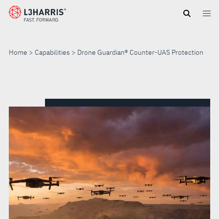
Skip
to
main
content
Home
Capabilities
Drone Guardian® Counter-UAS Protection
DRONE
GUARDIAN®
COUNTER-
UAS
PROTECTION