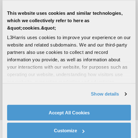
+10 dB Relative to circular isotropic
This website uses cookies and similar technologies,
which we collectively refer to here as
Impedance
&quot;cookies.&quot;
50 ohms
L3Harris uses cookies to improve your experience on our
website and related subdomains. We and our third-party
Polarization
partners also use cookies to collect and record
Right-Hand Circular
information you provide, as well as information about
your interactions with our website, for purposes such as
Radiation pattern
operating our website, understanding how visitors use
our website, supporting marketing and advertising,
3 dB Beamwidth, ≥20° to ≥80°
analyzing traffic, personalizing content, and providing
Show details
social media features. We also share information about
Power handling
your use of our website with our social media,
200 watts CW
advertising, and analytics partners.
Accept All Cookies
By clicking "Accept All Cookies", you agree to the use of
cookies as described in our
Cookie Policy
, which also
Customize
explains how you can control our use of cookies. You can