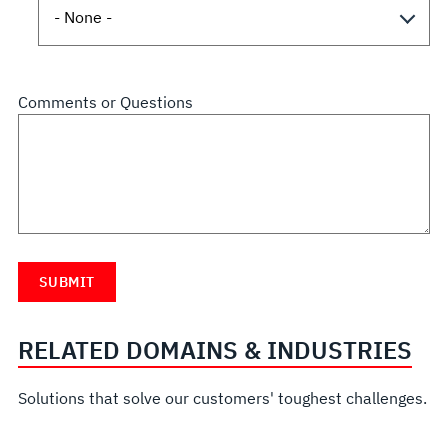
Comments or Questions
RELATED DOMAINS & INDUSTRIES
Solutions that solve our customers' toughest challenges.