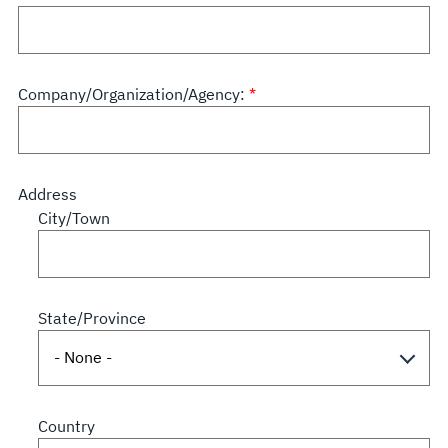
Company/Organization/Agency:
Address
City/Town
State/Province
Country