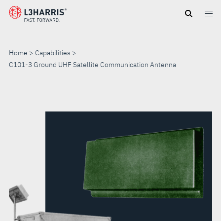
Skip
to
main
content
Home
Capabilities
C101-3 Ground UHF Satellite Communication Antenna
C101-
3
GROUND
UHF
SATELLITE
COMMUNICATION