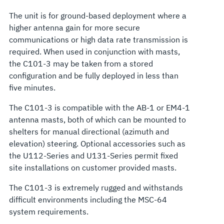
The unit is for ground-based deployment where a
higher antenna gain for more secure
communications or high data rate transmission is
required. When used in conjunction with masts,
the C101-3 may be taken from a stored
configuration and be fully deployed in less than
five minutes.
The C101-3 is compatible with the AB-1 or EM4-1
antenna masts, both of which can be mounted to
shelters for manual directional (azimuth and
elevation) steering. Optional accessories such as
the U112-Series and U131-Series permit fixed
site installations on customer provided masts.
The C101-3 is extremely rugged and withstands
difficult environments including the MSC-64
system requirements.