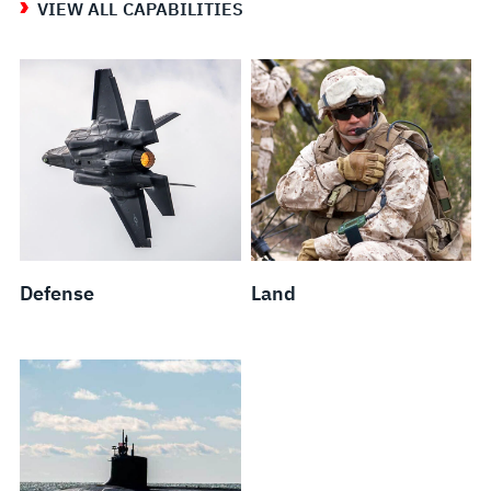
VIEW ALL CAPABILITIES
Defense
Land