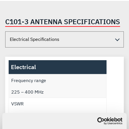
C101-3 ANTENNA SPECIFICATIONS
Electrical
Frequency range
225 – 400 MHz
VSWR
1.5:1
Gain