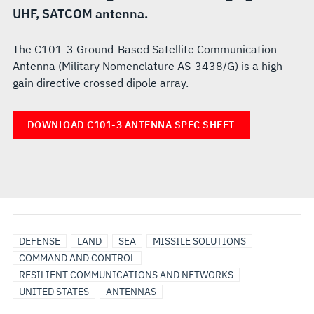
UHF, SATCOM antenna.
The C101-3 Ground-Based Satellite Communication
Antenna (Military Nomenclature AS-3438/G) is a high-
gain directive crossed dipole array.
DOWNLOAD C101-3 ANTENNA SPEC SHEET
DEFENSE
LAND
SEA
MISSILE SOLUTIONS
COMMAND AND CONTROL
RESILIENT COMMUNICATIONS AND NETWORKS
UNITED STATES
ANTENNAS