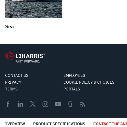
Sea
CONTACT US
EMPLOYEES
PRIVACY
COOKIE POLICY & CHOICES
TERMS
PORTALS
© 2026 L3Harris Technologies, Inc.
OVERVIEW
PRODUCT SPECIFICATIONS
CONTACT THE AN