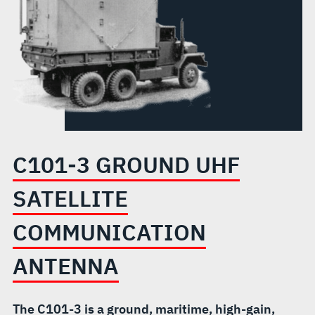
ANTENNA
C101-3 GROUND UHF
SATELLITE
COMMUNICATION
ANTENNA
The C101-3 is a ground, maritime, high-gain,