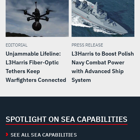
EDITORIAL
PRESS RELEASE
Unjammable Lifeline:
L3Harris to Boost Polish
L3Harris Fiber-Optic
Navy Combat Power
Tethers Keep
with Advanced Ship
Warfighters Connected
System
SPOTLIGHT ON SEA CAPABILITIES
SEE ALL SEA CAPABILITIES