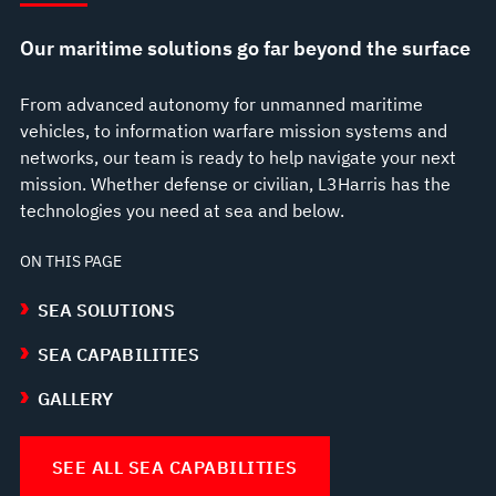
Our maritime solutions go far beyond the surface
From advanced autonomy for unmanned maritime
vehicles, to information warfare mission systems and
networks, our team is ready to help navigate your next
mission. Whether defense or civilian, L3Harris has the
technologies you need at sea and below.
ON THIS PAGE
SEA SOLUTIONS
SEA CAPABILITIES
GALLERY
SEE ALL SEA CAPABILITIES