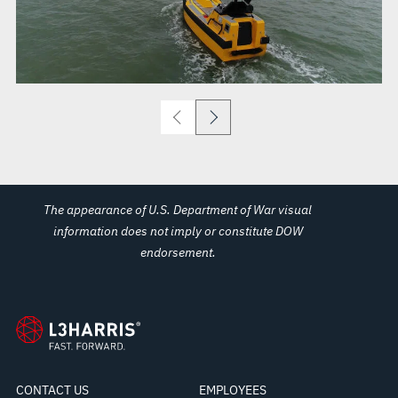
The appearance of U.S. Department of War visual
information does not imply or constitute DOW
endorsement.
CONTACT US
EMPLOYEES