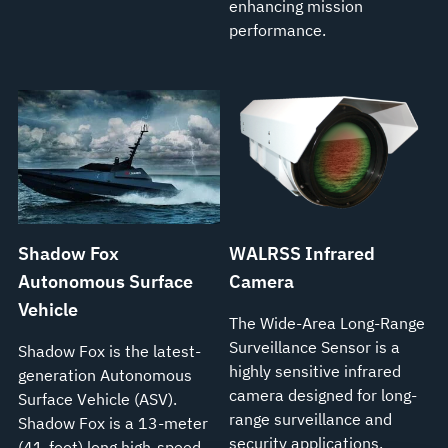
enhancing mission
performance.
Shadow Fox
WALRSS Infrared
Autonomous Surface
Camera
Vehicle
The Wide-Area Long-Range
Surveillance Sensor is a
Shadow Fox is the latest-
highly sensitive infrared
generation Autonomous
camera designed for long-
Surface Vehicle (ASV).
range surveillance and
Shadow Fox is a 13-meter
security applications.
(41-foot) long high-speed,