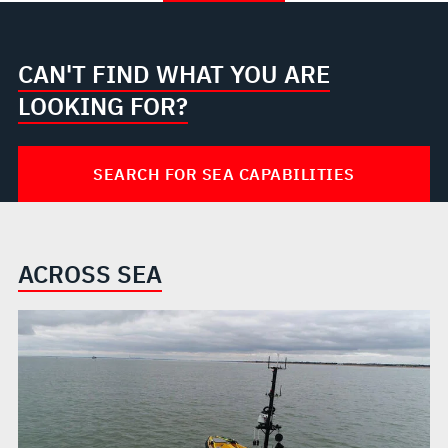
CAN'T FIND WHAT YOU ARE
LOOKING FOR?
SEARCH FOR SEA CAPABILITIES
ACROSS SEA