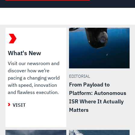
What's New
Visit our newsroom and
discover how we’re
EDITORIAL
pacing a changing world
From Payload to
with speed, innovation
and flawless execution.
Platform: Autonomous
ISR Where It Actually
VISIT
Matters