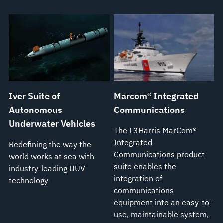
Iver Suite of
Marcom® Integrated
Autonomous
Communications
Underwater Vehicles
The L3Harris MarCom®
Integrated
Redefining the way the
Communications product
world works at sea with
suite enables the
industry-leading UUV
integration of
technology
communications
equipment into an easy-to-
use, maintainable system,