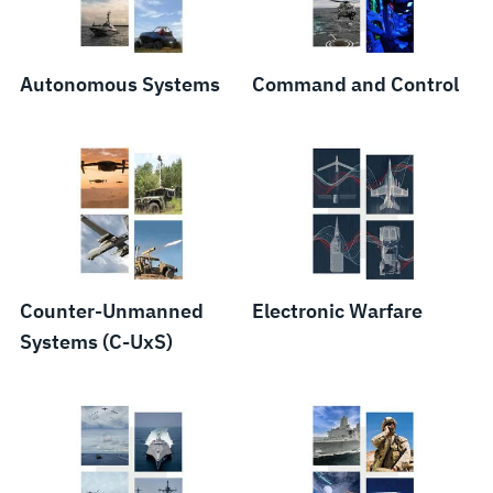
Components
Autonomous Systems
Command and Control
Counter-Unmanned
Electronic Warfare
Systems (C-UxS)