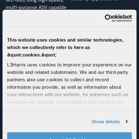
multi-purpose ASV capable
of operating beyond-line-
of-sight for prolonged
periods.
This website uses cookies and similar technologies,
which we collectively refer to here as
&quot;cookies.&quot;
L3Harris uses cookies to improve your experience on our
website and related subdomains. We and our third-party
partners also use cookies to collect and record
information you provide, as well as information about
your interactions with our website, for purposes such as
Maritime Test Tank
Agile Guardian
operating our website, understanding how visitors use
our website, supporting marketing and advertising,
The L3Harris maritime test
Agile Guardian is a behavior
analyzing traffic, personalizing content, and providing
tank in Florida supports its
driven cyber maneuver
Show details
social media features. We also share information about
position as a world leader
technology which masks
your use of our website with our social media,
in marine technology
and rapidly changes