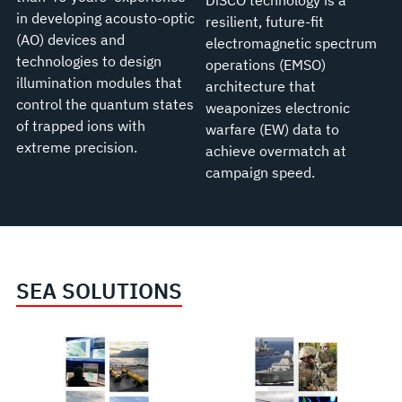
DiSCO technology is a
in developing acousto-optic
resilient, future-fit
(AO) devices and
electromagnetic spectrum
technologies to design
operations (EMSO)
illumination modules that
architecture that
control the quantum states
weaponizes electronic
of trapped ions with
warfare (EW) data to
extreme precision.
achieve overmatch at
campaign speed.
SEA SOLUTIONS
Undersea
Weapons
Warfare
Systems
and