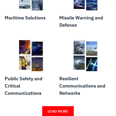
Maritime Solutions
Missile Warning and
Defense
Public Safety and
Resilient
Critical
Communications and
Communications
Networks
LOAD MORE