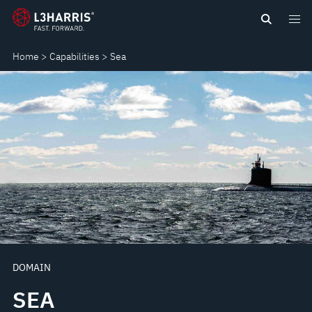
Skip
SEA
to
main
Home
Capabilities
Sea
content
DOMAIN
SEA