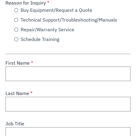
Reason for Inquiry
Buy Equipment/Request a Quote
Technical Support/Troubleshooting/Manuals
Repair/Warranty Service
Schedule Training
First Name
Last Name
Job Title