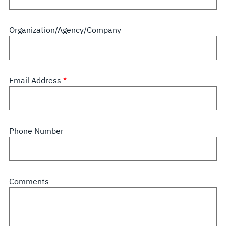
Organization/Agency/Company
Email Address
Phone Number
Comments