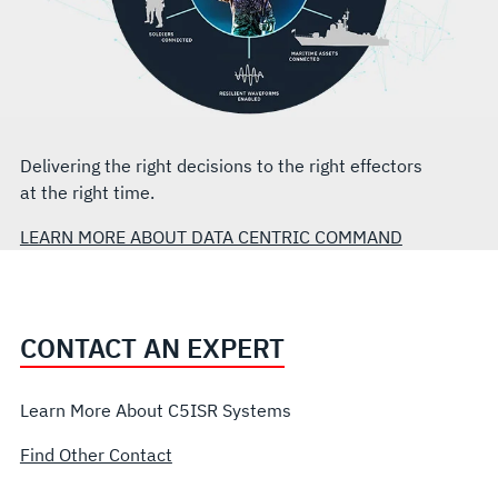
Delivering the right decisions to the right effectors
at the right time.
LEARN MORE ABOUT DATA CENTRIC COMMAND
CONTACT AN EXPERT
Learn More About C5ISR Systems
Find Other Contact