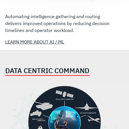
Automating intelligence gathering and routing
delivers improved operations by reducing decision
timelines and operator workload.
LEARN MORE ABOUT AI / ML
DATA CENTRIC COMMAND