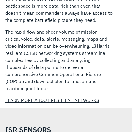
battlespace is more data-rich than ever, that
doesn’t mean commanders always have access to
the complete battlefield picture they need.
The rapid flow and sheer volume of mission-
critical voice, data, alerts, messaging, maps and
video information can be overwhelming. L3Harris
resilient C5ISR networking systems streamline
complexities by collecting and analyzing
thousands of data points to deliver a
comprehensive Common Operational Picture
(COP) up and down echelon to land, air and
maritime joint forces.
LEARN MORE ABOUT RESILIENT NETWORKS
ISR SENSORS