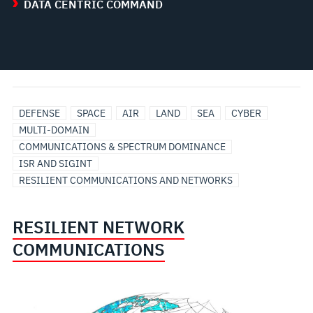
DATA CENTRIC COMMAND
DEFENSE
SPACE
AIR
LAND
SEA
CYBER
MULTI-DOMAIN
COMMUNICATIONS & SPECTRUM DOMINANCE
ISR AND SIGINT
RESILIENT COMMUNICATIONS AND NETWORKS
RESILIENT NETWORK
COMMUNICATIONS