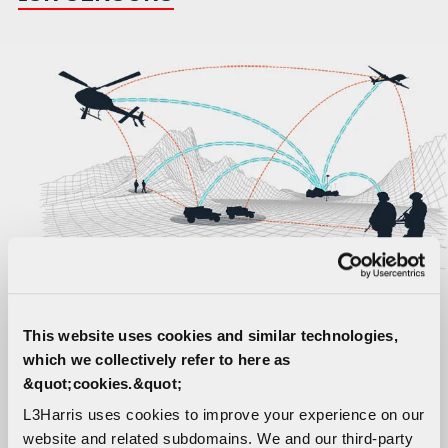
This website uses cookies and similar technologies,
which we collectively refer to here as
In the past, battlefield data gathering was a very
&quot;cookies.&quot;
human-led process. As part of an integrated
L3Harris uses cookies to improve your experience on our
“system of systems” approach, today’s digital ISR
website and related subdomains. We and our third-party
Sensors are a force multiplier, delivering faster