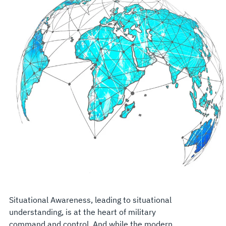
Situational Awareness, leading to situational
understanding, is at the heart of military
command and control. And while the modern