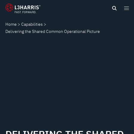
Skip
DELIVERING
to
main
THE
Home
Capabilities
content
Delivering the Shared Common Operational Picture
SHARED
COMMON
OPERATIONAL
PICTURE