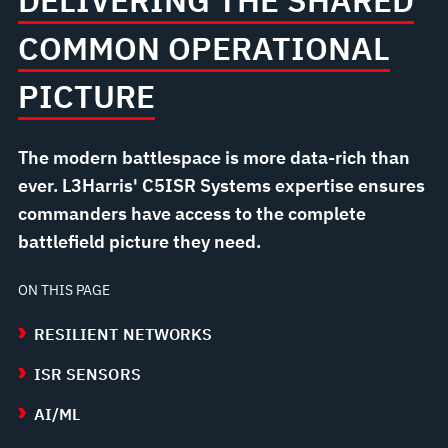
DELIVERING THE SHARED
COMMON OPERATIONAL
PICTURE
The modern battlespace is more data-rich than
ever. L3Harris' C5ISR Systems expertise ensures
commanders have access to the complete
battlefield picture they need.
ON THIS PAGE
RESILIENT NETWORKS
ISR SENSORS
AI/ML