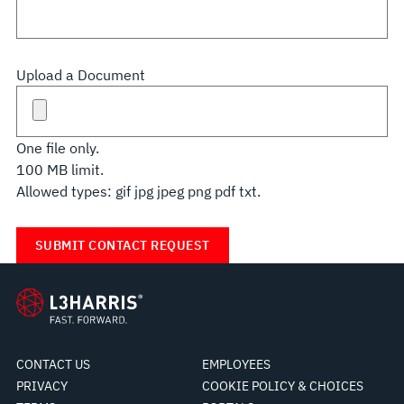
Upload a Document
One file only.
100 MB limit.
Allowed types: gif jpg jpeg png pdf txt.
CONTACT US
EMPLOYEES
PRIVACY
COOKIE POLICY & CHOICES