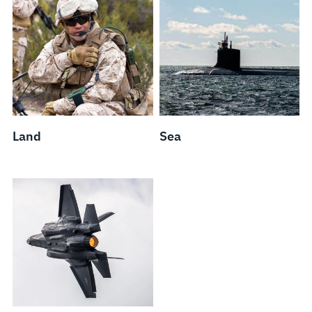
Land
Sea