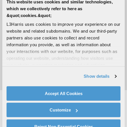
Impedance
This website uses cookies and similar technologies,
which we collectively refer to here as
50 ohms
&quot;cookies.&quot;
Polarization
L3Harris uses cookies to improve your experience on our
website and related subdomains. We and our third-party
Vertical
partners also use cookies to collect and record
information you provide, as well as information about
Radiation pattern
your interactions with our website, for purposes such as
Omnidirectional
operating our website, understanding how visitors use
our website, supporting marketing and advertising,
Power handling
analyzing traffic, personalizing content, and providing
Show details
social media features. We also share information about
1 kW CW
your use of our website with our social media,
advertising, and analytics partners.
Accept All Cookies
By clicking "Accept All Cookies", you agree to the use of
cookies as described in our
Cookie Policy
, which also
CONTACT THE ANTENNA TEAM
Customize
explains how you can control our use of cookies. You can
manage your cookie settings by clicking on "Customize".
Find Other Contact
For more information about our privacy practices and
Reject Non-Essential Cookies