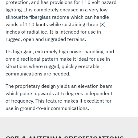
protection, and has provisions for 110 volt hazard
lighting. It is completely encased in a very low
silhouette fiberglass radome which can handle
winds of 110 knots while sustaining three (3)
inches of radial ice. It is intended for use in
rugged, open and ungraded terrains.
Its high gain, extremely high power handling, and
omnidirectional pattern make it ideal for use in
situations where rugged, quickly erectable
communications are needed.
The proprietary design yields an elevation beam
which points upwards at 5 degrees independent
of frequency. This feature makes it excellent for
use in ground-to-air communications.