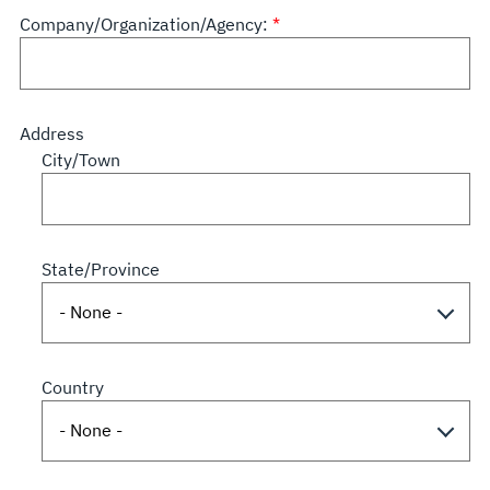
Company/Organization/Agency:
Address
City/Town
State/Province
Country