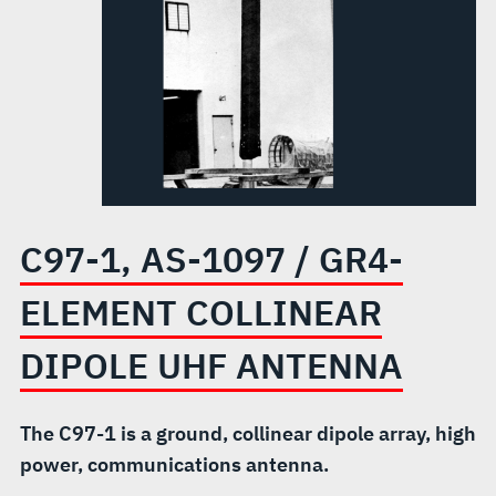
ELEMENT
COLLINEAR
DIPOLE
UHF
ANTENNA
C97-1, AS-1097 / GR4-
ELEMENT COLLINEAR
DIPOLE UHF ANTENNA
The C97-1 is a ground, collinear dipole array, high
power, communications antenna.