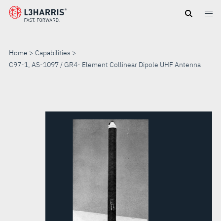
Skip
to
main
content
Home
Capabilities
C97-1, AS-1097 / GR4- Element Collinear Dipole UHF Antenna
C97-
1,
AS-
1097
/
GR4-