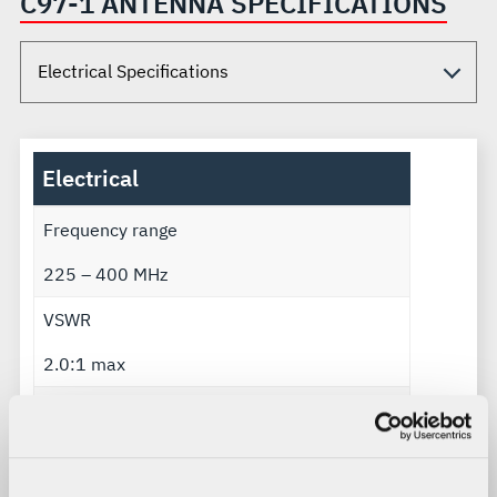
C97-1 ANTENNA SPECIFICATIONS
Electrical
Frequency range
225 – 400 MHz
VSWR
2.0:1 max
Gain
4 dB min above λ/2 dipole