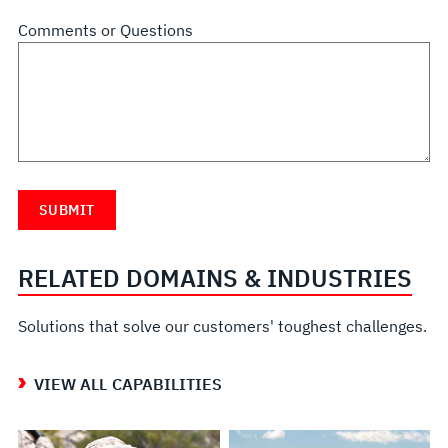
Comments or Questions
RELATED DOMAINS & INDUSTRIES
Solutions that solve our customers' toughest challenges.
VIEW ALL CAPABILITIES