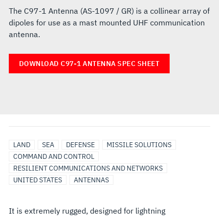
The C97-1 Antenna (AS-1097 / GR) is a collinear array of
dipoles for use as a mast mounted UHF communication
antenna.
DOWNLOAD C97-1 ANTENNA SPEC SHEET
LAND
SEA
DEFENSE
MISSILE SOLUTIONS
COMMAND AND CONTROL
RESILIENT COMMUNICATIONS AND NETWORKS
UNITED STATES
ANTENNAS
It is extremely rugged, designed for lightning