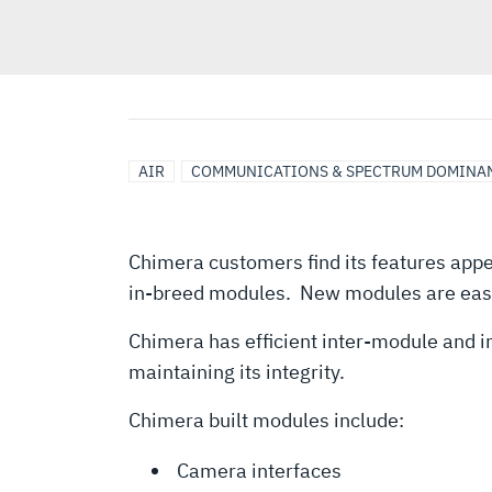
AIR
COMMUNICATIONS & SPECTRUM DOMINA
Chimera customers find its features appea
in-breed modules. New modules are easi
Chimera has efficient inter-module and 
maintaining its integrity.
Chimera built modules include:
Camera interfaces