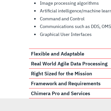
Image processing algorithms
Artificial intelligence/machine lea
Command and Control
Communications such as DDS, OMS,
Graphical User Interfaces
Flexible and Adaptable
Real World Agile Data Processing
Right Sized for the Mission
Framework and Requirements
Chimera Pro and Services