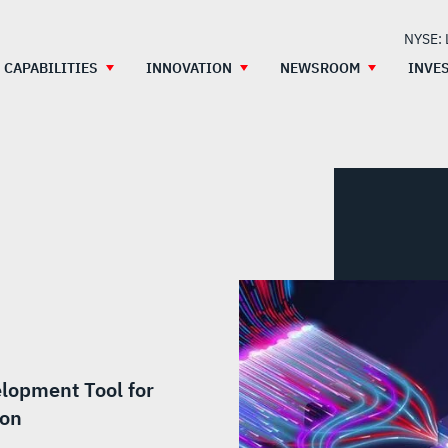
NYSE:
CAPABILITIES
INNOVATION
NEWSROOM
INVE
lopment Tool for
ion