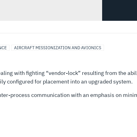
NCE
AIRCRAFT MISSIONIZATION AND AVIONICS
ling with fighting “vendor-lock” resulting from the abili
ly configured for placement into an upgraded system.
inter-process communication with an emphasis on minim