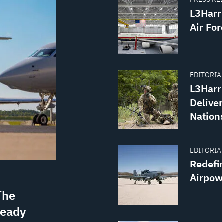
L3Harr
Air For
EDITORIAL
L3Harr
Delive
Nation
EDITORIAL
Redefi
Airpow
The
ready