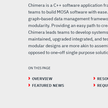
Chimera is a C++ software application f
teams to build MOSA software with ease
graph-based data management framewor
modularity. Providing an easy path to cr
Chimera leads teams to develop systems 
maintained, upgraded integrated, and tes
modular designs are more akin to assemb
opposed to one-off single purpose solut
ON THIS PAGE
OVERVIEW
RESO
FEATURED NEWS
REQU