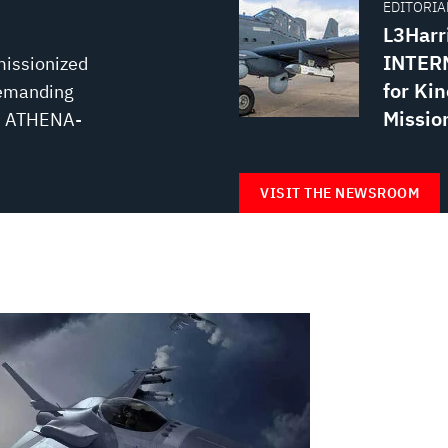
EDITORIAL
L3Harr
INTERN
missionized
for Kin
demanding
Missio
e, ATHENA-
VISIT THE NEWSROOM