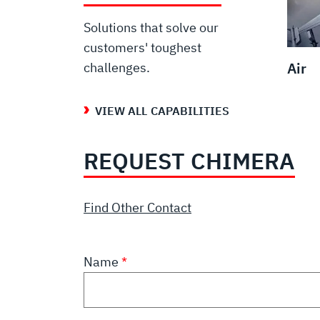
Solutions that solve our
customers' toughest
Air
challenges.
VIEW ALL CAPABILITIES
REQUEST CHIMERA
Find Other Contact
Name