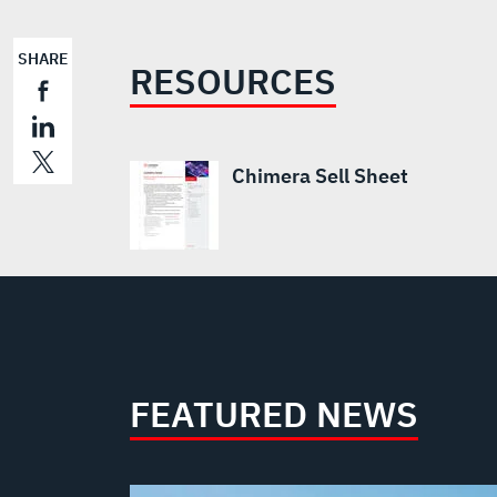
SHARE
RESOURCES
Chimera Sell Sheet
FEATURED NEWS