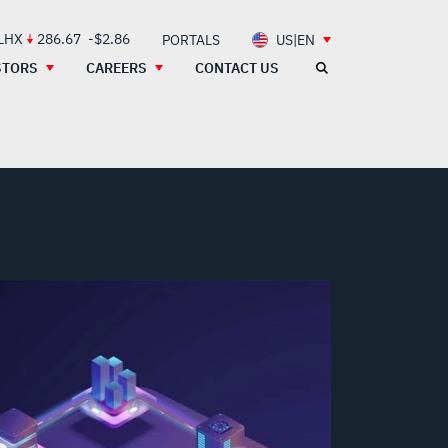
 LHX
286.67
-$2.86
PORTALS
US|EN
STORS
CAREERS
CONTACT US