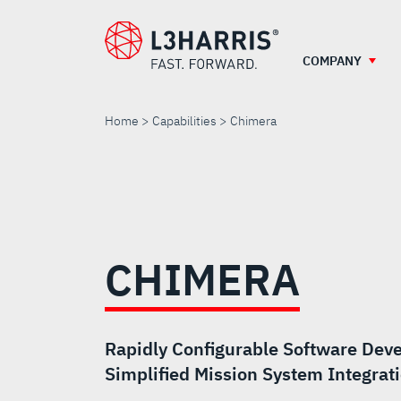
Skip
to
main
COMPANY
content
Home
Capabilities
Chimera
CHIMERA
CHIMERA
Rapidly Configurable Software Deve
Simplified Mission System Integrat