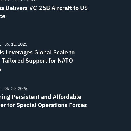
is Delivers VC-25B Aircraft to US
ce
 | 06. 11. 2026
is Leverages Global Scale to
r Tailored Support for NATO
s
 | 05. 20. 2026
ning Persistent and Affordable
er for Special Operations Forces