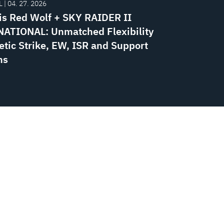
 | 04. 27. 2026
is Red Wolf + SKY RAIDER II
ATIONAL: Unmatched Flexibility
etic Strike, EW, ISR and Support
ns