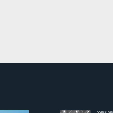
PRESS REL