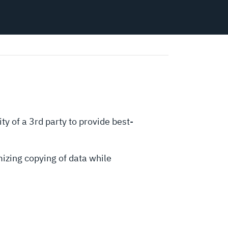
ty of a 3rd party to provide best-
izing copying of data while