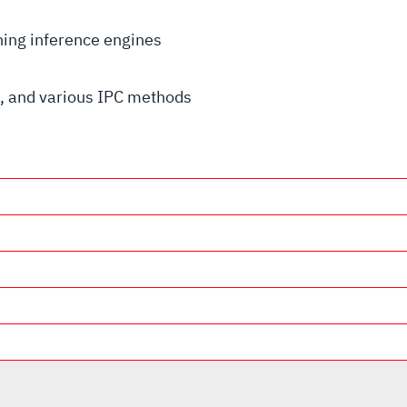
rning inference engines
 and various IPC methods