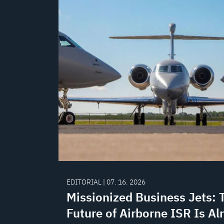
EDITORIAL | 07. 16. 2026
Missionized Business Jets: 
Future of Airborne ISR Is Al