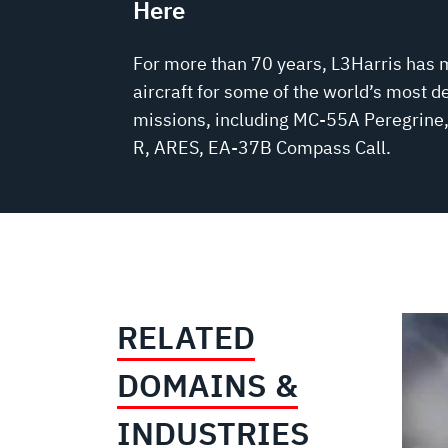
Here
For more than 70 years, L3Harris has 
aircraft for some of the world’s most 
missions, including MC-55A Peregrin
R, ARES, EA-37B Compass Call.
RELATED
DOMAINS &
INDUSTRIES