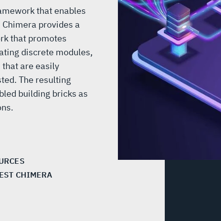
ramework that enables
. Chimera provides a
k that promotes
eating discrete modules,
that are easily
ted. The resulting
led building bricks as
ions.
URCES
EST CHIMERA