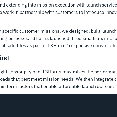
nd extending into mission execution with launch services
we work in partnership with customers to introduce innov
or specific customer missions, we designed, built, laun
ing purposes. L3Harris launched three smallsats into l
 of satellites as part of L3Harris’ responsive constellati
irst
ight sensor payload. L3Harris maximizes the performanc
ads that best meet mission needs. We then integrate 
hin form factors that enable affordable launch options.