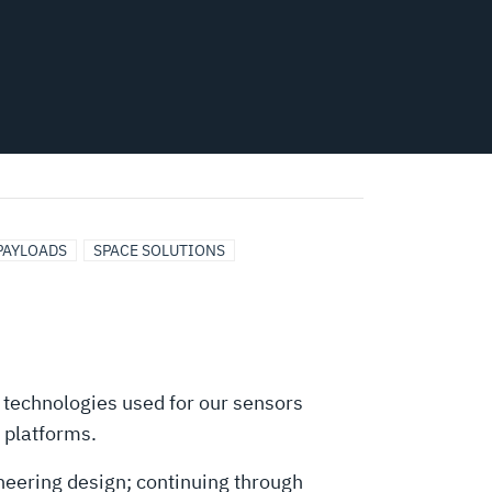
 PAYLOADS
SPACE SOLUTIONS
 technologies used for our sensors
 platforms.
neering design; continuing through