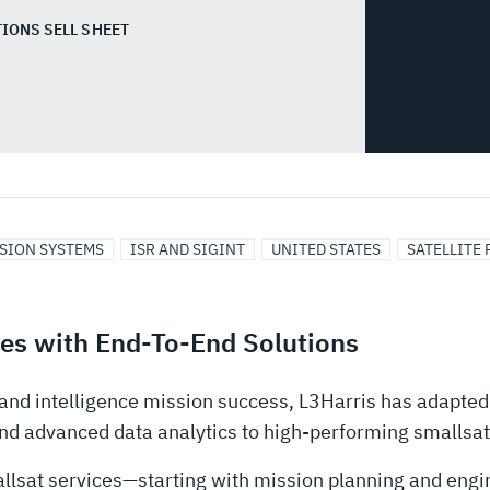
IONS SELL SHEET
SSION SYSTEMS
ISR AND SIGINT
UNITED STATES
SATELLITE
ies with End-To-End Solutions
and intelligence mission success, L3Harris has adapted
nd advanced data analytics to high-performing smallsat
allsat services—starting with mission planning and engi