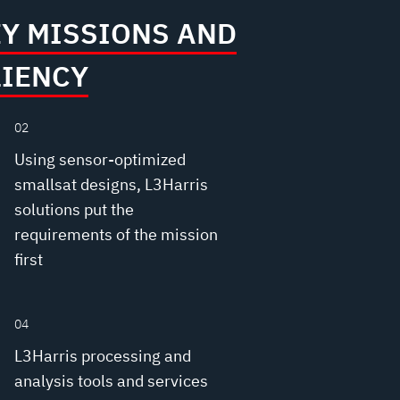
EY MISSIONS AND
LIENCY
02
Using sensor-optimized
smallsat designs, L3Harris
solutions put the
requirements of the mission
first
04
L3Harris processing and
analysis tools and services