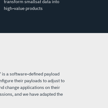
transform smallsat data into
high-value products
™ is a software-defined payload
nfigure their payloads to adjust to
d change applications on their
ssions, and we have adapted the