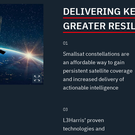
DELIVERING K
GREATER RESI
01
Smallsat constellations are
an affordable way to gain
persistent satellite coverage
and increased delivery of
actionable intelligence
03
L3Harris’ proven
technologies and