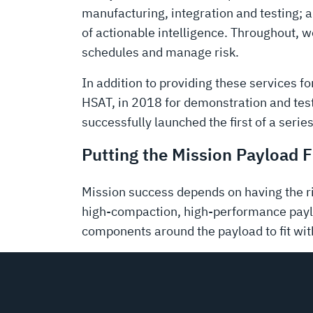
manufacturing, integration and testing; a
of actionable intelligence. Throughout, 
schedules and manage risk.
In addition to providing these services f
HSAT, in 2018 for demonstration and test
successfully launched the first of a series
Putting the Mission Payload F
Mission success depends on having the r
high-compaction, high-performance paylo
components around the payload to fit wit