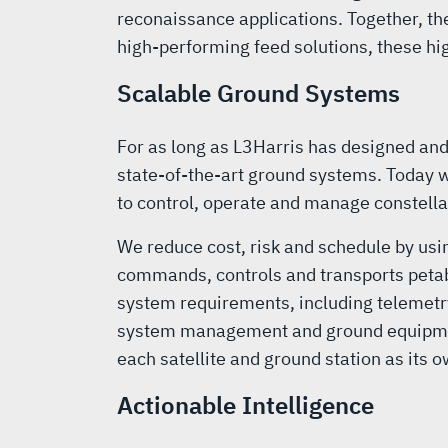
reconaissance applications. Together, th
high-performing feed solutions, these h
Scalable Ground Systems
For as long as L3Harris has designed an
state-of-the-art ground systems. Today w
to control, operate and manage constella
We reduce cost, risk and schedule by usi
commands, controls and transports petab
system requirements, including telemetry
system management and ground equipment m
each satellite and ground station as its 
Actionable Intelligence