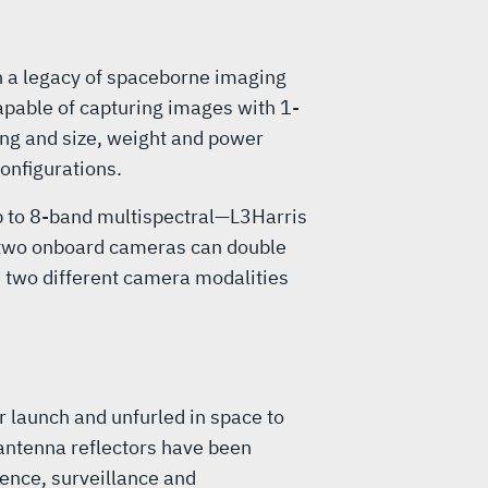
n a legacy of spaceborne imaging
apable of capturing images with 1-
ing and size, weight and power
onfigurations.
up to 8-band multispectral—L3Harris
t two onboard cameras can double
h two different camera modalities
 launch and unfurled in space to
antenna reflectors have been
ence, surveillance and