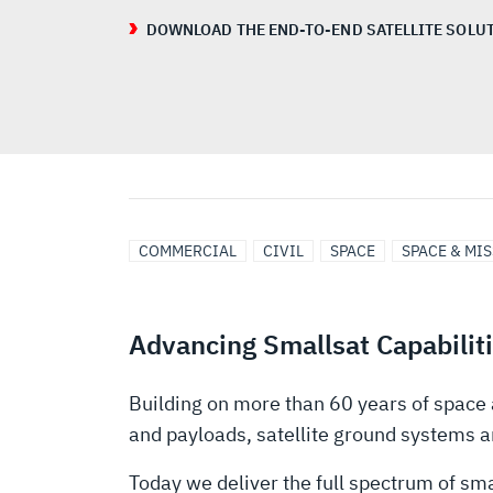
DOWNLOAD THE END-TO-END SATELLITE SOLUT
COMMERCIAL
CIVIL
SPACE
SPACE & MI
Advancing Smallsat Capabilit
Building on more than 60 years of space 
and payloads, satellite ground systems a
Today we deliver the full spectrum of sm