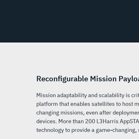
Reconfigurable Mission Paylo
Mission adaptability and scalability is c
platform that enables satellites to host m
changing missions, even after deploymen
devices. More than 200 L3Harris AppSTA
technology to provide a game-changing, s