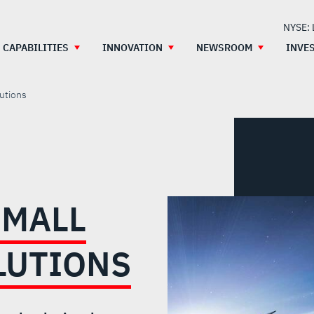
NYSE:
CAPABILITIES
INNOVATION
NEWSROOM
INVE
utions
SMALL
LUTIONS