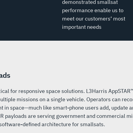
demonstrated smallsat
performance enable us to
meet our customers’ most
important needs
ads
ritical for responsive space solutions. L3Harris AppSTAR
ultiple missions on a single vehicle. Operators can reco
t in space—much like smart-phone users add, update an
R payloads are serving government and commercial mi
oftware-defined architecture for smallsats.