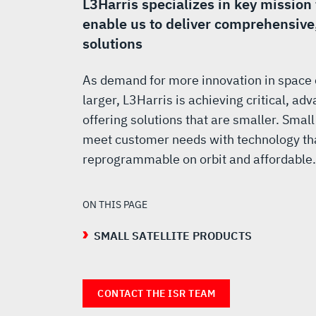
SATELLITE
L3Harris specializes in key mission
enable us to deliver comprehensive
SOLUTIONS
solutions
As demand for more innovation in space
larger, L3Harris is achieving critical, a
offering solutions that are smaller. Small
meet customer needs with technology that
reprogrammable on orbit and affordable.
ON THIS PAGE
SMALL SATELLITE PRODUCTS
CONTACT THE ISR TEAM