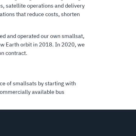
, satellite operations and delivery
ations that reduce costs, shorten
ched and operated our own smallsat,
ow Earth orbit in 2018. In 2020, we
on contract.
e of smallsats by starting with
commercially available bus