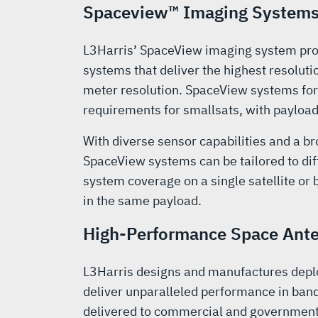
Spaceview™ Imaging System
L3Harris’ SpaceView imaging system prod
systems that deliver the highest resolut
meter resolution. SpaceView systems for
requirements for smallsats, with payload
With diverse sensor capabilities and a b
SpaceView systems can be tailored to dif
system coverage on a single satellite or
in the same payload.
High-Performance Space Ante
L3Harris designs and manufactures deplo
deliver unparalleled performance in ban
delivered to commercial and government 