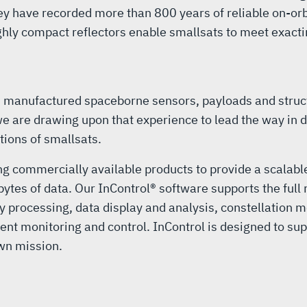
ey have recorded more than 800 years of reliable on-or
ighly compact reflectors enable smallsats to meet exac
d manufactured spaceborne sensors, payloads and struc
e are drawing upon that experience to lead the way in d
tions of smallsats.
ng commercially available products to provide a scalable
ytes of data. Our InControl® software supports the ful
 processing, data display and analysis, constellation m
onitoring and control. InControl is designed to support
own mission.