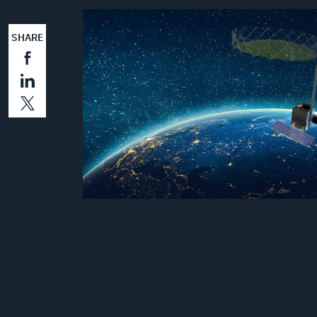
SHARE