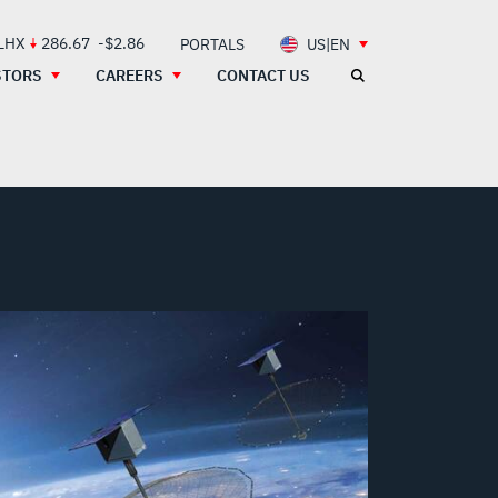
 LHX
286.67
-$2.86
PORTALS
US|EN
STORS
CAREERS
CONTACT US