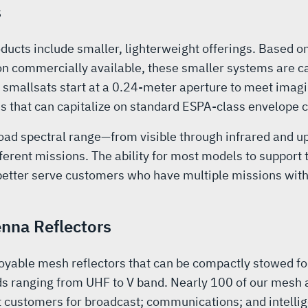
s
ucts include smaller, lighterweight offerings. Based o
ion commercially available, these smaller systems are c
 smallsats start at a 0.24-meter aperture to meet imag
s that can capitalize on standard ESPA-class envelope c
road spectral range—from visible through infrared and 
ferent missions. The ability for most models to suppor
 better serve customers who have multiple missions wit
nna Reflectors
yable mesh reflectors that can be compactly stowed for
ds ranging from UHF to V band. Nearly 100 of our mesh 
customers for broadcast; communications; and intellig