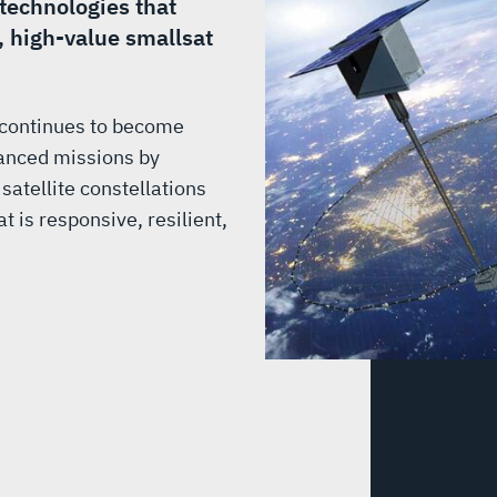
 technologies that
, high-value smallsat
 continues to become
dvanced missions by
 satellite constellations
 is responsive, resilient,