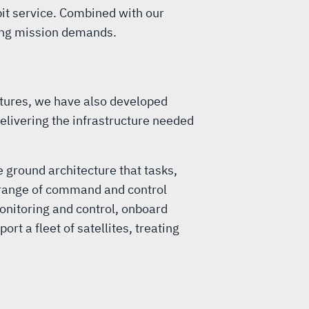
bit service. Combined with our
ting mission demands.
tures, we have also developed
elivering the infrastructure needed
 ground architecture that tasks,
l range of command and control
onitoring and control, onboard
 a fleet of satellites, treating