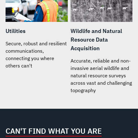
Utilities
Wildlife and Natural
Resource Data
Secure, robust and resilient
Acquisition
communications,
connecting you where
Accurate, reliable and non-
others can't
invasive aerial wildlife and
natural resource surveys
across vast and challenging
topography
CAN'T FIND WHAT YOU ARE