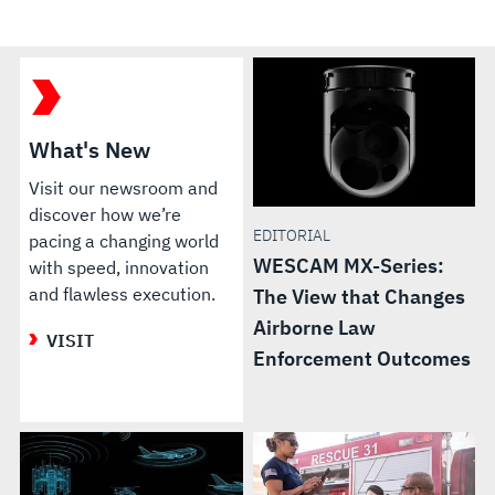
What's New
Visit our newsroom and
discover how we’re
EDITORIAL
pacing a changing world
WESCAM MX-Series:
with speed, innovation
and flawless execution.
The View that Changes
Airborne Law
VISIT
Enforcement Outcomes