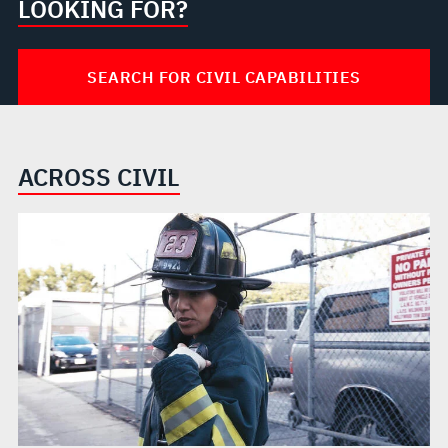
LOOKING FOR?
SEARCH FOR CIVIL CAPABILITIES
ACROSS CIVIL