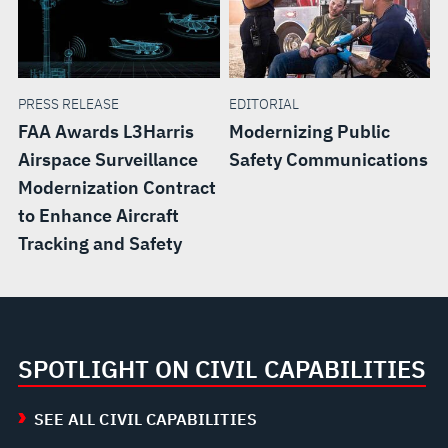
PRESS RELEASE
EDITORIAL
FAA Awards L3Harris
Modernizing Public
Airspace Surveillance
Safety Communications
Modernization Contract
to Enhance Aircraft
Tracking and Safety
SPOTLIGHT ON CIVIL CAPABILITIES
SEE ALL CIVIL CAPABILITIES