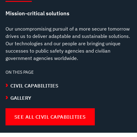
Mission-critical solutions
Our uncompromising pursuit of a more secure tomorrow
drives us to deliver adaptable and sustainable solutions.
Our technologies and our people are bringing unique
successes to public safety agencies and civilian
government agencies worldwide.
ON THIS PAGE
CIVIL CAPABILITIES
GALLERY
SEE ALL CIVIL CAPABILITIES