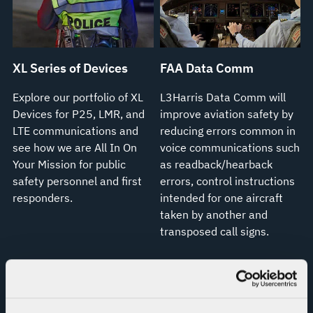
XL Series of Devices
FAA Data Comm
Explore our portfolio of XL
L3Harris Data Comm will
Devices for P25, LMR, and
improve aviation safety by
LTE communications and
reducing errors common in
see how we are All In On
voice communications such
Your Mission for public
as readback/hearback
safety personnel and first
errors, control instructions
responders.
intended for one aircraft
taken by another and
transposed call signs.