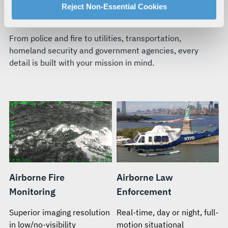
For more information about our privacy practices and
Reject Non-Essential Cookies
BUILT FOR YOUR TEAM’S MISSION
your rights, please see our
Privacy Policy
.
For more information about the terms and conditions that
From police and fire to utilities, transportation,
govern your access to and use of L3Harris.com, please
homeland security and government agencies, every
see our
Terms of Use
.
detail is built with your mission in mind.
Airborne Fire
Airborne Law
Monitoring
Enforcement
Superior imaging resolution
Real-time, day or night, full-
in low/no-visibility
motion situational