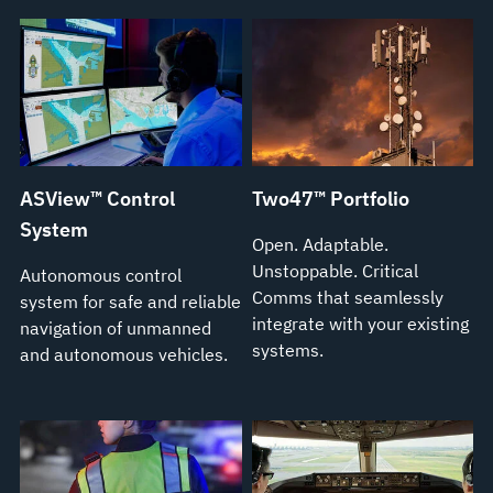
ASView™ Control
Two47™ Portfolio
System
Open. Adaptable.
Unstoppable. Critical
Autonomous control
Comms that seamlessly
system for safe and reliable
integrate with your existing
navigation of unmanned
systems.
and autonomous vehicles.