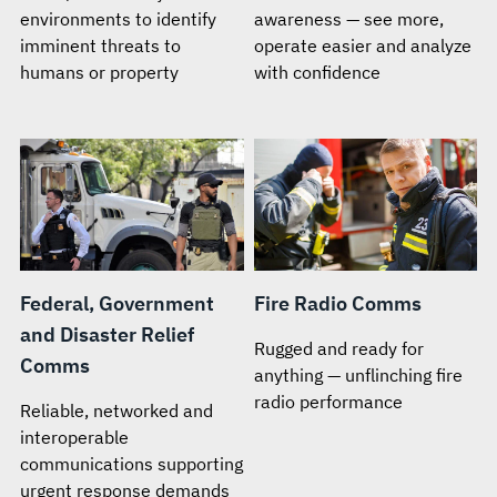
environments to identify
awareness — see more,
imminent threats to
operate easier and analyze
humans or property
with confidence
Federal, Government
Fire Radio Comms
and Disaster Relief
Rugged and ready for
Comms
anything — unflinching fire
radio performance
Reliable, networked and
interoperable
communications supporting
urgent response demands