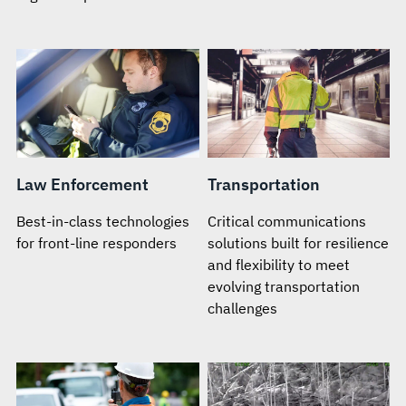
Law Enforcement
Transportation
Best-in-class technologies
Critical communications
for front-line responders
solutions built for resilience
and flexibility to meet
evolving transportation
challenges