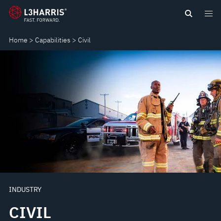
Skip
CIVIL
to
main
Home
Capabilities
Civil
content
INDUSTRY
CIVIL