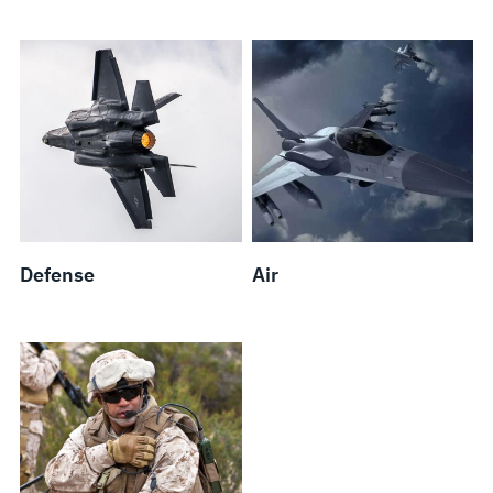
Defense
Air