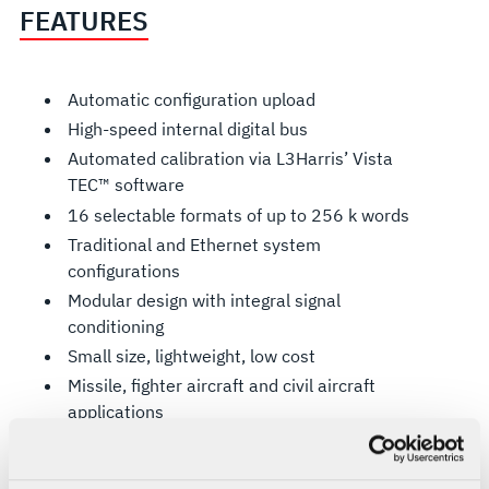
FEATURES
Automatic configuration upload
High-speed internal digital bus
Automated calibration via L3Harris’ Vista
TEC™ software
16 selectable formats of up to 256 k words
Traditional and Ethernet system
configurations
Modular design with integral signal
conditioning
Small size, lightweight, low cost
Missile, fighter aircraft and civil aircraft
applications
PCM operation to 20 Mbps
Ethernet operation to 20 Mbps