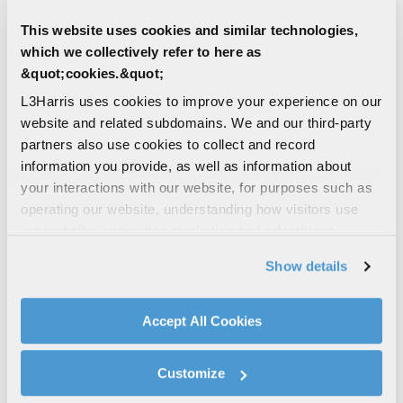
Resolution to 16 bits per word
This website uses cookies and similar technologies,
Accuracy: ± 0.5% standard over complete
which we collectively refer to here as
environments (optional accuracies
&quot;cookies.&quot;
available)
System programming via L3Harris’ Vista
L3Harris uses cookies to improve your experience on our
TEC
website and related subdomains. We and our third-party
partners also use cookies to collect and record
Embedded encryption option available
information you provide, as well as information about
(consult L3Harris factory)
your interactions with our website, for purposes such as
operating our website, understanding how visitors use
our website, supporting marketing and advertising,
CONTACT THE AIRBORNE
analyzing traffic, personalizing content, and providing
TELEMETRY TEAM
Show details
social media features. We also share information about
your use of our website with our social media,
Find Other Contact
advertising, and analytics partners.
Accept All Cookies
By clicking "Accept All Cookies", you agree to the use of
cookies as described in our
Cookie Policy
, which also
Customize
First Name
explains how you can control our use of cookies. You can