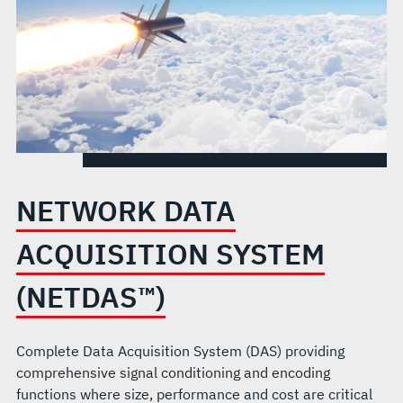
NETWORK DATA
ACQUISITION SYSTEM
(NETDAS™)
Complete Data Acquisition System (DAS) providing
comprehensive signal conditioning and encoding
functions where size, performance and cost are critical