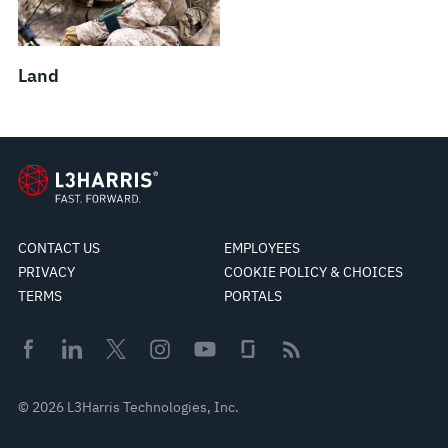
Land
CONTACT US
EMPLOYEES
PRIVACY
COOKIE POLICY & CHOICES
TERMS
PORTALS
© 2026 L3Harris Technologies, Inc.