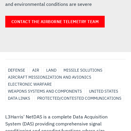
and environmental conditions are severe
CONTACT THE AIRBORNE TELEMETRY TEAM
DEFENSE
AIR
LAND
MISSILE SOLUTIONS
AIRCRAFT MISSIONIZATION AND AVIONICS
ELECTRONIC WARFARE
WEAPONS SYSTEMS AND COMPONENTS
UNITED STATES
DATA LINKS
PROTECTED/CONTESTED COMMUNICATIONS
L3Harris' NetDAS is a complete Data Acquisition
System (DAS) providing comprehensive signal
conditioning and encoding functions where size,