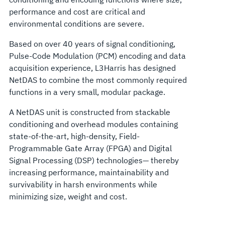
performance and cost are critical and
environmental conditions are severe.
Based on over 40 years of signal conditioning,
Pulse-Code Modulation (PCM) encoding and data
acquisition experience, L3Harris has designed
NetDAS to combine the most commonly required
functions in a very small, modular package.
A NetDAS unit is constructed from stackable
conditioning and overhead modules containing
state-of-the-art, high-density, Field-
Programmable Gate Array (FPGA) and Digital
Signal Processing (DSP) technologies— thereby
increasing performance, maintainability and
survivability in harsh environments while
minimizing size, weight and cost.