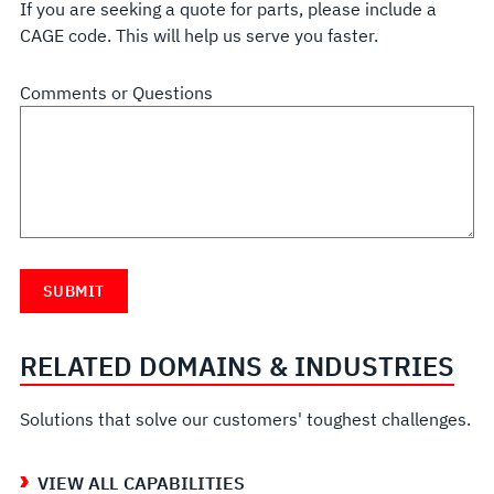
If you are seeking a quote for parts, please include a
CAGE code. This will help us serve you faster.
Comments or Questions
RELATED DOMAINS & INDUSTRIES
Solutions that solve our customers' toughest challenges.
VIEW ALL CAPABILITIES