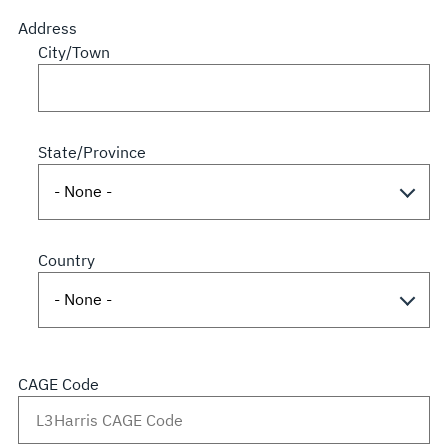
Address
City/Town
State/Province
Country
CAGE Code