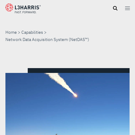
Skip
to
main
content
Home
Capabilities
Network Data Acquisition System (NetDAS™)
NETWORK
DATA
ACQUISITION
SYSTEM
(NETDAS™)