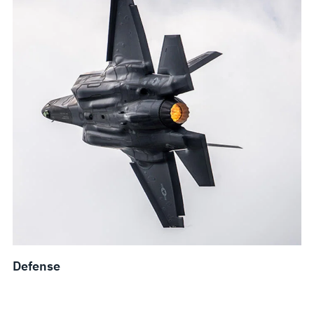
Defense