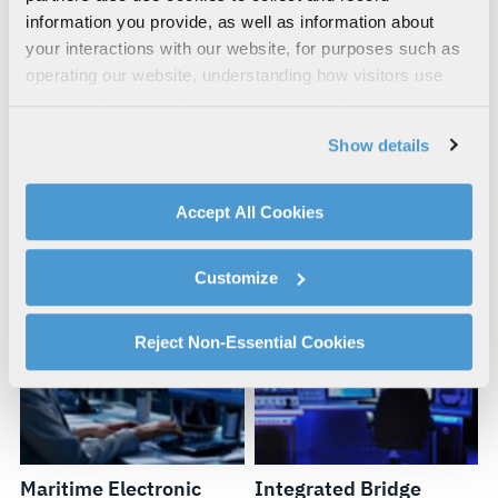
information you provide, as well as information about
your interactions with our website, for purposes such as
operating our website, understanding how visitors use
our website, supporting marketing and advertising,
analyzing traffic, personalizing content, and providing
Maritime Fabrication
Circuit Breaker
Show details
social media features. We also share information about
and Prototyping
Maintenance, Repair
your use of our website with our social media,
and Overhaul
advertising, and analytics partners.
Accept All Cookies
By clicking "Accept All Cookies", you agree to the use of
cookies as described in our
Cookie Policy
, which also
Customize
explains how you can control our use of cookies. You can
manage your cookie settings by clicking on "Customize".
For more information about our privacy practices and
Reject Non-Essential Cookies
your rights, please see our
Privacy Policy
.
For more information about the terms and conditions that
govern your access to and use of L3Harris.com, please
see our
Terms of Use
.
Maritime Electronic
Integrated Bridge