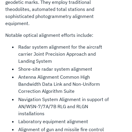
geodetic marks. They employ traditional
theodolites, automated total stations and
sophisticated photogrammetry alignment
equipment.
Notable optical alignment efforts include:
Radar system alignment for the aircraft
carrier Joint Precision Approach and
Landing System
Shore-site radar system alignment
Antenna Alignment Common High
Bandwidth Data Link and Non-Uniform
Correction Algorithm Suite
Navigation System Alignment in support of
AN/WSN-7/7A/7B RLG and RLGN
installations
Laboratory equipment alignment
Alignment of gun and missile fire control