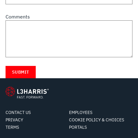
Comments
CONTACT US
EMPLOYEES
PRIVACY
COOKIE POLICY & CHOICES
TERMS
PORTALS