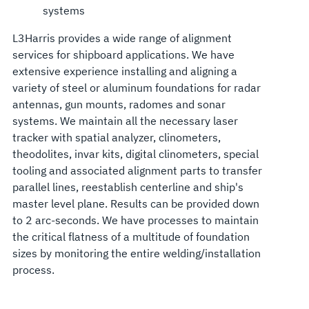
systems
L3Harris provides a wide range of alignment
services for shipboard applications. We have
extensive experience installing and aligning a
variety of steel or aluminum foundations for radar
antennas, gun mounts, radomes and sonar
systems. We maintain all the necessary laser
tracker with spatial analyzer, clinometers,
theodolites, invar kits, digital clinometers, special
tooling and associated alignment parts to transfer
parallel lines, reestablish centerline and ship's
master level plane. Results can be provided down
to 2 arc-seconds. We have processes to maintain
the critical flatness of a multitude of foundation
sizes by monitoring the entire welding/installation
process.