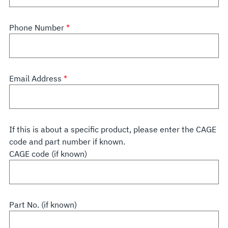
Phone Number
Email Address
If this is about a specific product, please enter the CAGE
code and part number if known.
CAGE code (if known)
Part No. (if known)