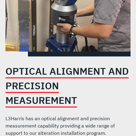
OPTICAL ALIGNMENT AND
PRECISION
MEASUREMENT
L3Harris has an optical alignment and precision
measurement capability providing a wide range of
support to our alteration installation program.