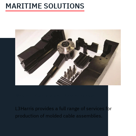
MARITIME SOLUTIONS
Molded Cables and Connectors
L3Harris provides a full range of services for
production of molded cable assemblies.