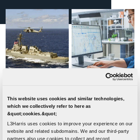
Waveguide Design,
Shipboard Design
Fabrication and
Engineering
Installation
This website uses cookies and similar technologies,
which we collectively refer to here as
&quot;cookies.&quot;
L3Harris uses cookies to improve your experience on our
website and related subdomains. We and our third-party
partners also use cookies to collect and record