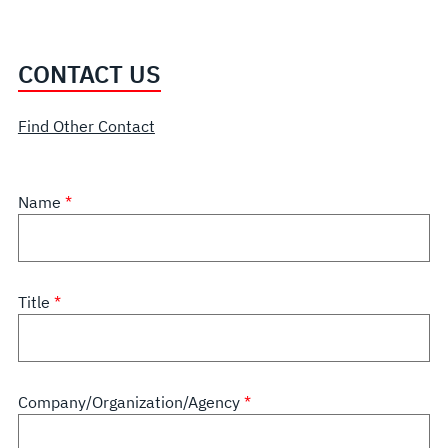
CONTACT US
Find Other Contact
Name
Title
Company/Organization/Agency