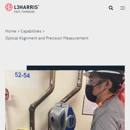
Skip
to
main
content
Home
Capabilities
Optical Alignment and Precision Measurement
OPTICAL
ALIGNMENT
AND
PRECISION
MEASUREMENT