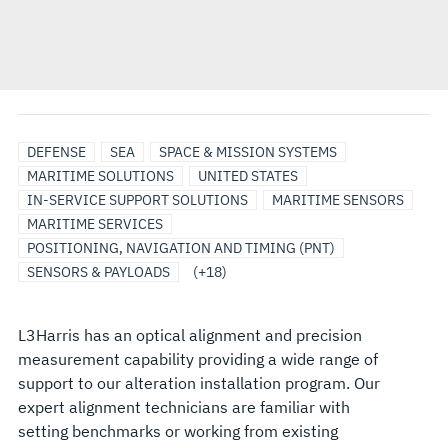
SERVICES
SURFACE
UNMANNED
BATTLEFIELD
COMMUNICATION
EO/IR
MARITIME
PRODUCT
SATCOM
SIMULATORS
UNDERSEA
SONAR
BROADBAND
ELECTRO-
INTEGRATED
POWER
RADAR
SURVEILLANCE
DEFENSE
SEA
SPACE & MISSION SYSTEMS
SHIP
MARITIME
MANAGEMENT
SYSTEMS/NETWORKS
MARITIME
ELECTRONIC
TRAINING
SOLUTIONS
&
COMMUNICATION
OPTICAL/INFRARED
BATTLE
DISTRIBUTION
MARITIME SOLUTIONS
UNITED STATES
SOLUTIONS
SYSTEMS
SENSOR
WARFARE
SOLUTIONS
COMMAND
SYSTEMS
MANAGEMENT
IN-SERVICE SUPPORT SOLUTIONS
MARITIME SENSORS
SOLUTIONS
SYSTEMS
MARITIME SERVICES
POSITIONING, NAVIGATION AND TIMING (PNT)
SENSORS & PAYLOADS
(+18)
L3Harris has an optical alignment and precision
measurement capability providing a wide range of
support to our alteration installation program. Our
expert alignment technicians are familiar with
setting benchmarks or working from existing