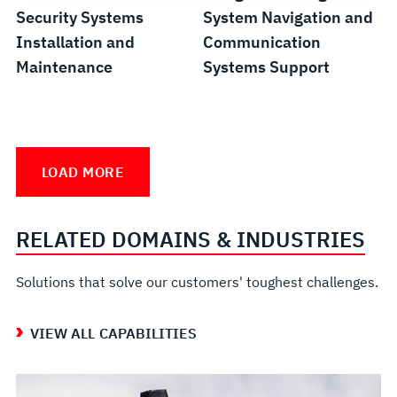
Security Systems
System Navigation and
Installation and
Communication
Maintenance
Systems Support
Fiber
Submarine
Unmanned
Shipboard
Optic
Fleet
Vessel
Alteration
LOAD MORE
Field
Support
Sustainment
Installation
Services
RELATED DOMAINS & INDUSTRIES
Solutions that solve our customers' toughest challenges.
VIEW ALL CAPABILITIES