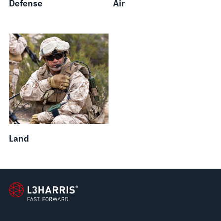
Defense
Air
Land