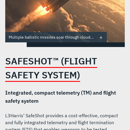
Multiple ballistic missiles soar through cloud...
SAFESHOT™ (FLIGHT
SAFETY SYSTEM)
Integrated, compact telemetry (TM) and flight
safety system
L3Harris’ SafeShot provides a cost-effective, compact
and fully integrated telemetry and flight termination
system (FTS) that enables weapons to be tested,