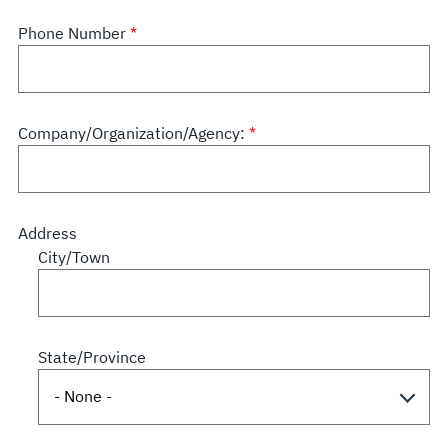
Phone Number
Company/Organization/Agency:
Address
City/Town
State/Province