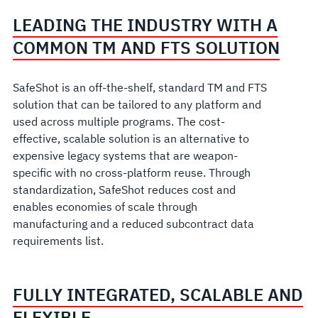
LEADING THE INDUSTRY WITH A
COMMON TM AND FTS SOLUTION
SafeShot is an off-the-shelf, standard TM and FTS
solution that can be tailored to any platform and
used across multiple programs. The cost-
effective, scalable solution is an alternative to
expensive legacy systems that are weapon-
specific with no cross-platform reuse. Through
standardization, SafeShot reduces cost and
enables economies of scale through
manufacturing and a reduced subcontract data
requirements list.
FULLY INTEGRATED, SCALABLE AND
FLEXIBLE