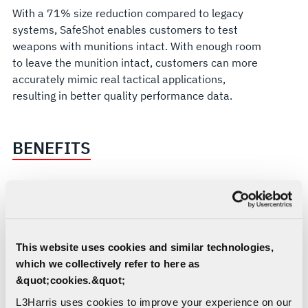
With a 71% size reduction compared to legacy
systems, SafeShot enables customers to test
weapons with munitions intact. With enough room
to leave the munition intact, customers can more
accurately mimic real tactical applications,
resulting in better quality performance data.
BENEFITS
Provides affordable, low-risk, fully
integrated system
Offers 71% size reduction, 72% weight
This website uses cookies and similar technologies,
reduction and 42% power reduction
which we collectively refer to here as
compared to other industry solutions
&quot;cookies.&quot;
Accelerates flight test, qualification and
deployment cycle times
L3Harris uses cookies to improve your experience on our