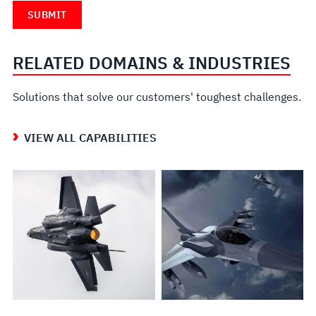
RELATED DOMAINS & INDUSTRIES
Solutions that solve our customers' toughest challenges.
VIEW ALL CAPABILITIES