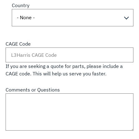
Country
CAGE Code
If you are seeking a quote for parts, please include a
CAGE code. This will help us serve you faster.
Comments or Questions