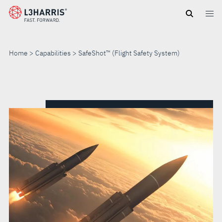
Skip
to
main
content
Home
Capabilities
SafeShot™ (Flight Safety System)
SAFESHOT™
(FLIGHT
SAFETY
SYSTEM)