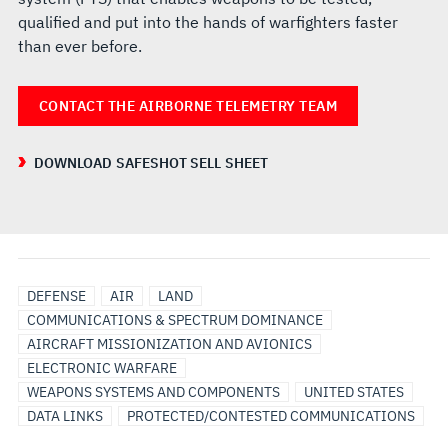
qualified and put into the hands of warfighters faster
than ever before.
CONTACT THE AIRBORNE TELEMETRY TEAM
DOWNLOAD SAFESHOT SELL SHEET
DEFENSE
AIR
LAND
COMMUNICATIONS & SPECTRUM DOMINANCE
AIRCRAFT MISSIONIZATION AND AVIONICS
ELECTRONIC WARFARE
WEAPONS SYSTEMS AND COMPONENTS
UNITED STATES
DATA LINKS
PROTECTED/CONTESTED COMMUNICATIONS