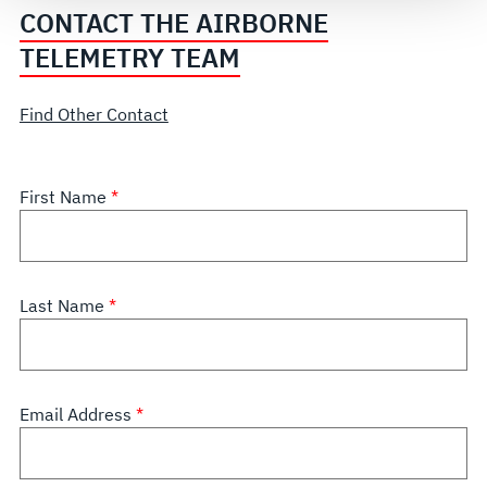
CONTACT THE AIRBORNE
TELEMETRY TEAM
Find Other Contact
First Name
Last Name
Email Address