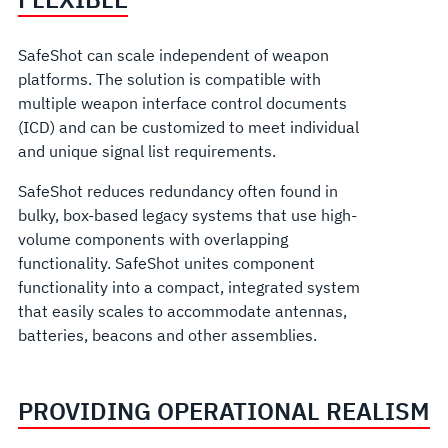
SafeShot can scale independent of weapon
platforms. The solution is compatible with
multiple weapon interface control documents
(ICD) and can be customized to meet individual
and unique signal list requirements.
SafeShot reduces redundancy often found in
bulky, box-based legacy systems that use high-
volume components with overlapping
functionality. SafeShot unites component
functionality into a compact, integrated system
that easily scales to accommodate antennas,
batteries, beacons and other assemblies.
PROVIDING OPERATIONAL REALISM