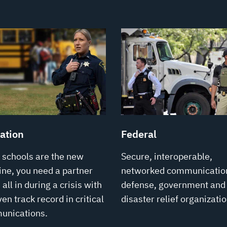
ation
Federal
schools are the new
Secure, interoperable,
line, you need a partner
networked communication
all in during a crisis with
defense, government and
en track record in critical
disaster relief organizatio
unications.