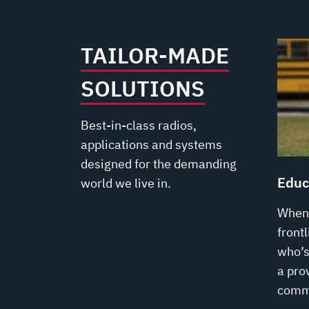
TAILOR-MADE
SOLUTIONS
Best-in-class radios,
applications and systems
designed for the demanding
Educ
world we live in.
When 
front
who’s 
a prov
comm