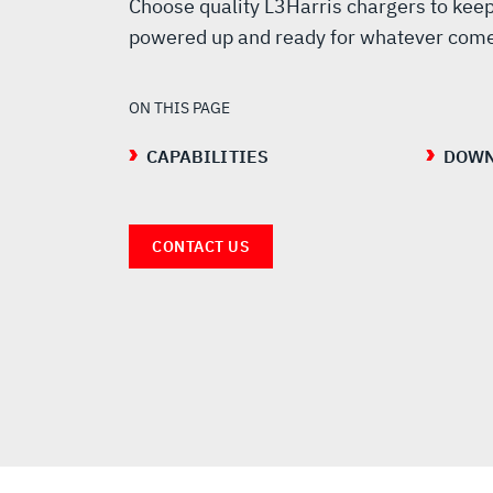
RADIO
Choose quality L3Harris chargers to keep
powered up and ready for whatever come
CHARGER
ON THIS PAGE
CAPABILITIES
DOWN
CONTACT US