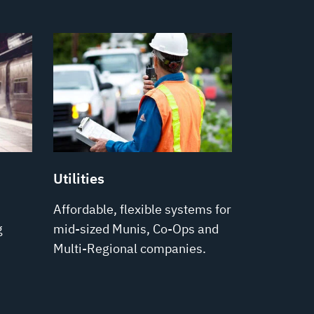
Utilities
Affordable, flexible systems for
g
mid-sized Munis, Co-Ops and
Multi-Regional companies.