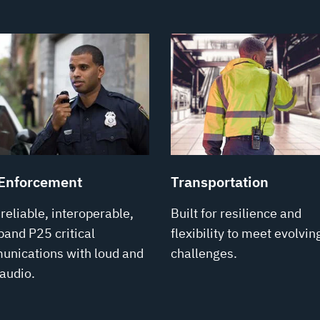
Enforcement
Transportation
-reliable, interoperable,
Built for resilience and
band P25 critical
flexibility to meet evolvin
nications with loud and
challenges.
 audio.