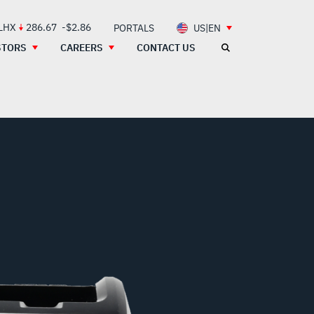
 LHX
286.67
-$2.86
PORTALS
US|EN
STORS
CAREERS
CONTACT US