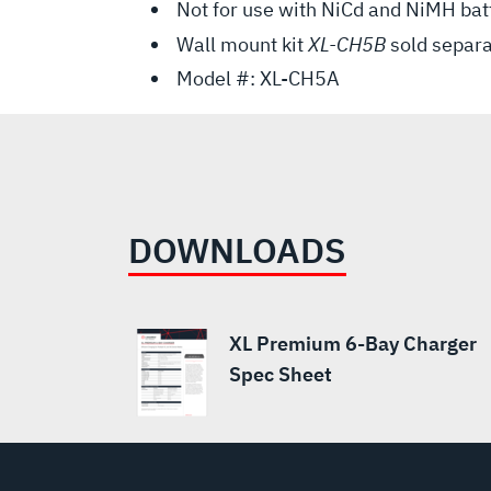
Not for use with NiCd and NiMH bat
Wall mount kit
XL-CH5B
sold separa
Model #: XL-CH5A
DOWNLOADS
XL Premium 6-Bay Charger
Spec Sheet