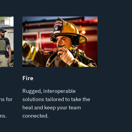
Fire
Rugged, interoperable
s for
solutions tailored to take the
heat and keep your team
ns.
connected.