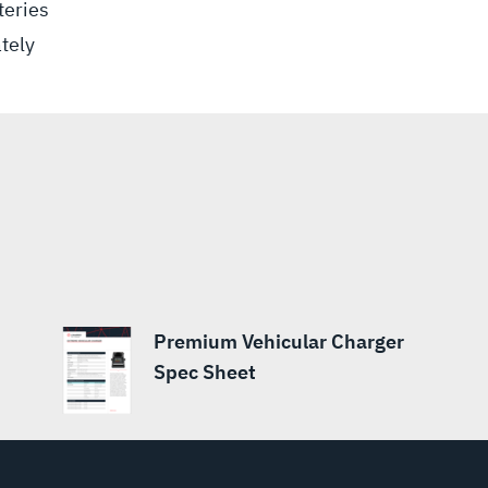
teries
tely
Premium Vehicular Charger
Spec Sheet