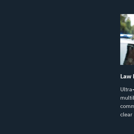
Law 
Ultra
multi
commu
clear