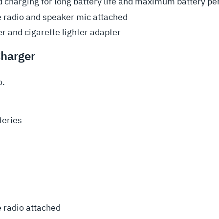
 charging for long battery life and maximum battery p
e radio and speaker mic attached
r and cigarette lighter adapter
Charger
o.
teries
e radio attached