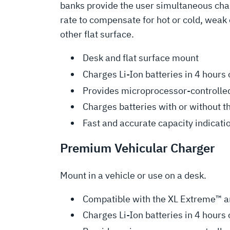
banks provide the user simultaneous char
rate to compensate for hot or cold, weak 
other flat surface.
Desk and flat surface mount
Charges Li-Ion batteries in 4 hours 
Provides microprocessor-controlled
Charges batteries with or without t
Fast and accurate capacity indicati
Premium Vehicular Charger
Mount in a vehicle or use on a desk.
Compatible with the XL Extreme™ an
Charges Li-Ion batteries in 4 hours 