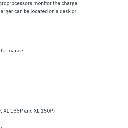
microprocessors monitor the charge
harger can be located on a desk or
erformance
P, XL 185P and XL 150P)