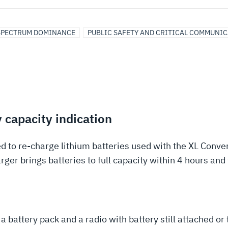
SPECTRUM DOMINANCE
PUBLIC SAFETY AND CRITICAL COMMUNI
 capacity indication
d to re-charge lithium batteries used with the XL Conve
ger brings batteries to full capacity within 4 hours an
attery pack and a radio with battery still attached or