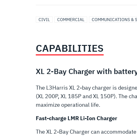
CIVIL
COMMERCIAL
COMMUNICATIONS & 
CAPABILITIES
XL 2-Bay Charger with battery
The L3Harris XL 2-bay charger is designe
(XL 200P, XL 185P and XL 150P). The char
maximize operational life.
Fast-charge LMR Li-Ion Charger
The XL 2-Bay Charger can accommodate a b