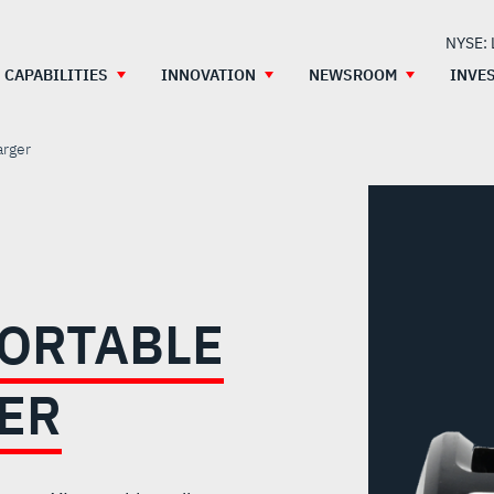
NYSE:
CAPABILITIES
INNOVATION
NEWSROOM
INVE
arger
PORTABLE
ER