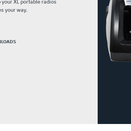
 your XL portable radios
s your way.
LOADS