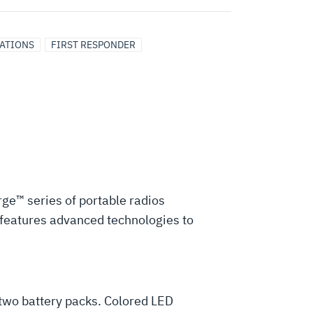
CATIONS
FIRST RESPONDER
rge™ series of portable radios
d features advanced technologies to
 two battery packs. Colored LED