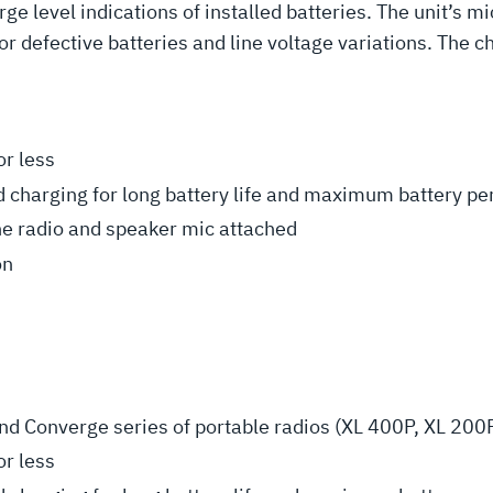
ge level indications of installed batteries. The unit’s 
or defective batteries and line voltage variations. The c
or less
 charging for long battery life and maximum battery p
he radio and speaker mic attached
on
d Converge series of portable radios (XL 400P, XL 200
or less