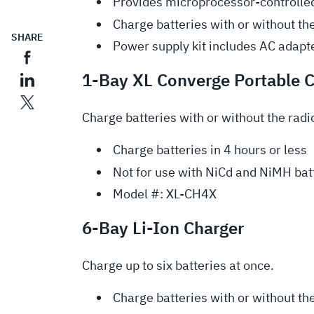
Provides microprocessor-controlled
Charge batteries with or without th
SHARE
Power supply kit includes AC adapte
1-Bay XL Converge Portable 
Charge batteries with or without the radi
Charge batteries in 4 hours or less
Not for use with NiCd and NiMH bat
Model #: XL-CH4X
6-Bay Li-Ion Charger
Charge up to six batteries at once.
Charge batteries with or without th