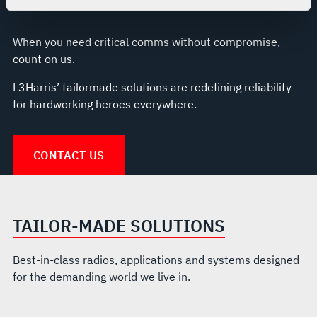
For more information about the terms and conditions that
govern your access to and use of L3Harris.com, please
When you need critical comms without compromise,
see our
Terms of Use
.
count on us.
L3Harris’ tailormade solutions are redefining reliability
for hardworking heroes everywhere.
CONTACT US
TAILOR-MADE SOLUTIONS
Best-in-class radios, applications and systems designed
for the demanding world we live in.