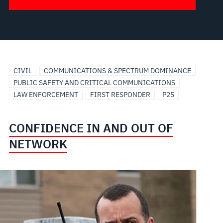
CIVIL
COMMUNICATIONS & SPECTRUM DOMINANCE
PUBLIC SAFETY AND CRITICAL COMMUNICATIONS
LAW ENFORCEMENT
FIRST RESPONDER
P25
CONFIDENCE IN AND OUT OF
NETWORK