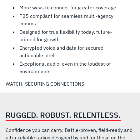
More ways to connect for greater coverage
P25 compliant for seamless multi-agency
comms
Designed for true flexibility today, future-
primed for growth
Encrypted voice and data for secured
actionable intel
Exceptional audio, even in the loudest of
environments
WATCH: SECURING CONNECTIONS
RUGGED. ROBUST. RELENTLESS.
Confidence you can carry. Battle-proven, field-ready and
ultra-reliable radios designed by and for those on the