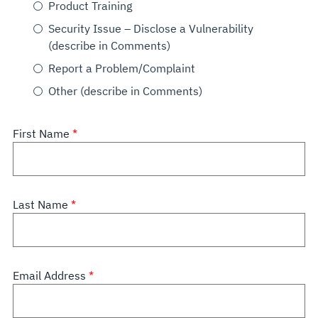
Product Training
Security Issue – Disclose a Vulnerability
(describe in Comments)
Report a Problem/Complaint
Other (describe in Comments)
First Name
Last Name
Email Address