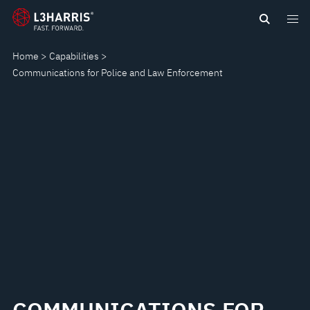
Skip
COMMUNICATIONS
to
main
FOR
Home
Capabilities
content
Communications for Police and Law Enforcement
POLICE
AND
LAW
ENFORCEMENT