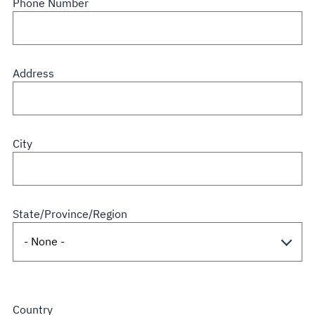
Phone Number
Address
City
State/Province/Region
Country