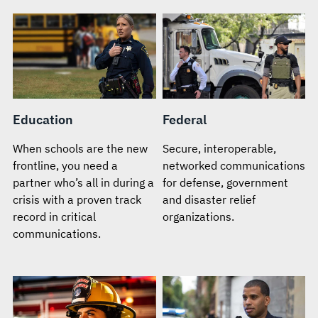
Education
Federal
When schools are the new
Secure, interoperable,
frontline, you need a
networked communications
partner who’s all in during a
for defense, government
crisis with a proven track
and disaster relief
record in critical
organizations.
communications.