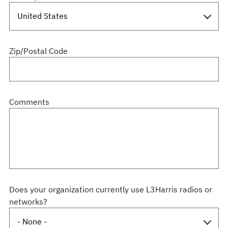
Zip/Postal Code
Comments
Does your organization currently use L3Harris radios or
networks?