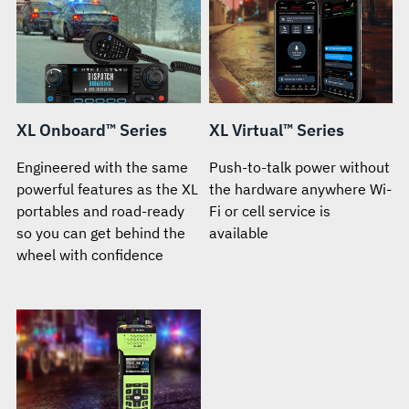
XL Onboard™ Series
XL Virtual™ Series
Engineered with the same
Push-to-talk power without
powerful features as the XL
the hardware anywhere Wi-
portables and road-ready
Fi or cell service is
so you can get behind the
available
wheel with confidence