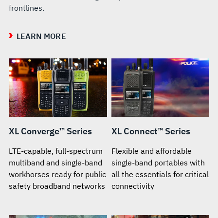
frontlines.
LEARN MORE
XL Converge™ Series
XL Connect™ Series
LTE-capable, full-spectrum
Flexible and affordable
multiband and single-band
single-band portables with
workhorses ready for public
all the essentials for critical
safety broadband networks
connectivity