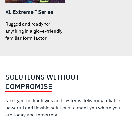
XL Extreme™ Series
Rugged and ready for
anything in a glove-friendly
familiar form factor
SOLUTIONS WITHOUT
COMPROMISE
Next-gen technologies and systems delivering reliable,
powerful and flexible solutions to meet you where you
are today and tomorrow.