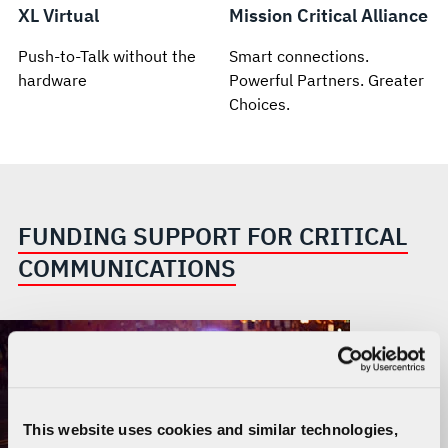
XL Virtual
Mission Critical Alliance
Push-to-Talk without the
Smart connections.
hardware
Powerful Partners. Greater
Choices.
FUNDING SUPPORT FOR CRITICAL
COMMUNICATIONS
This website uses cookies and similar technologies,