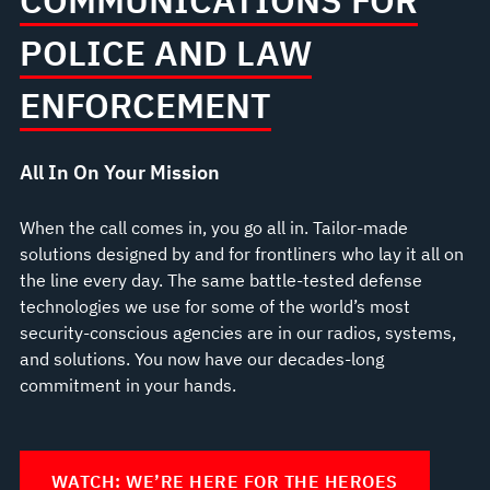
COMMUNICATIONS FOR
POLICE AND LAW
ENFORCEMENT
All In On Your Mission
When the call comes in, you go all in. Tailor-made
solutions designed by and for frontliners who lay it all on
the line every day. The same battle-tested defense
technologies we use for some of the world’s most
security-conscious agencies are in our radios, systems,
and solutions. You now have our decades-long
commitment in your hands.
WATCH: WE’RE HERE FOR THE HEROES