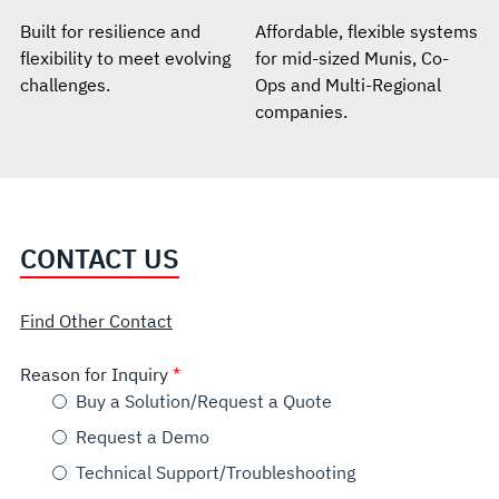
Built for resilience and
Affordable, flexible systems
flexibility to meet evolving
for mid-sized Munis, Co-
challenges.
Ops and Multi-Regional
companies.
CONTACT US
Find Other Contact
Reason for Inquiry
Buy a Solution/Request a Quote
Request a Demo
Technical Support/Troubleshooting