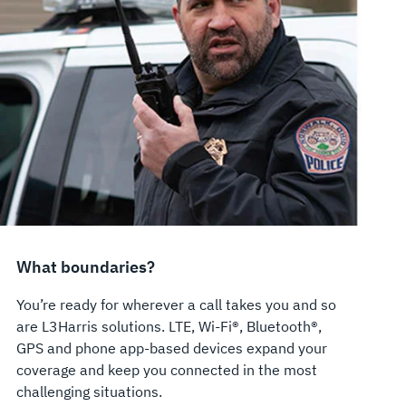
What boundaries?
You’re ready for wherever a call takes you and so
are L3Harris solutions. LTE, Wi-Fi®, Bluetooth®,
GPS and phone app-based devices expand your
coverage and keep you connected in the most
challenging situations.