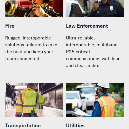
Fire
Law Enforcement
Rugged, interoperable
Ultra-reliable,
solutions tailored to take
interoperable, multiband
the heat and keep your
P25 critical
team connected.
communications with loud
and clear audio.
Transportation
Utilities