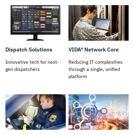
Dispatch Solutions
VIDA® Network Core
Innovative tech for next-
Reducing IT complexities
gen dispatchers
through a single, unified
platform