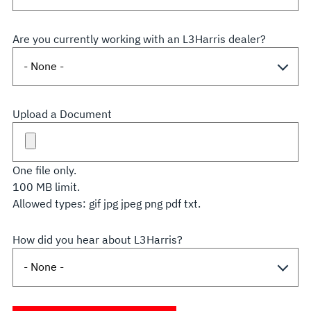
Are you currently working with an L3Harris dealer?
Upload a Document
One file only.
100 MB limit.
Allowed types: gif jpg jpeg png pdf txt.
How did you hear about L3Harris?