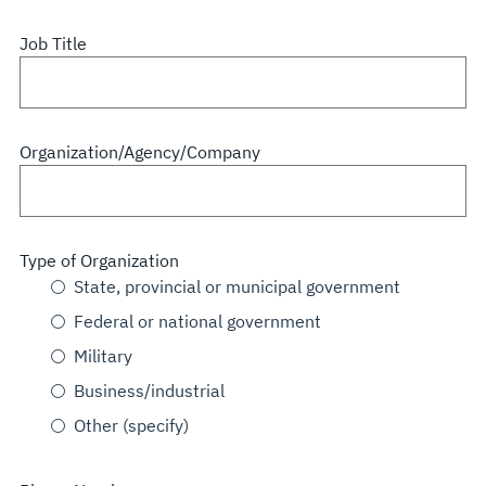
Job Title
Organization/Agency/Company
Type of Organization
State, provincial or municipal government
Federal or national government
Military
Business/industrial
Other (specify)