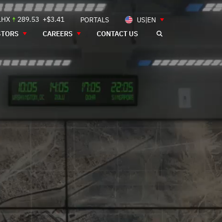
LHX
289.53
+$3.41
PORTALS
US|EN
STORS
CAREERS
CONTACT US