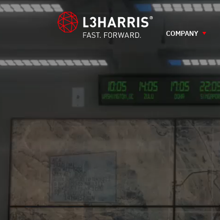
content
COMPANY