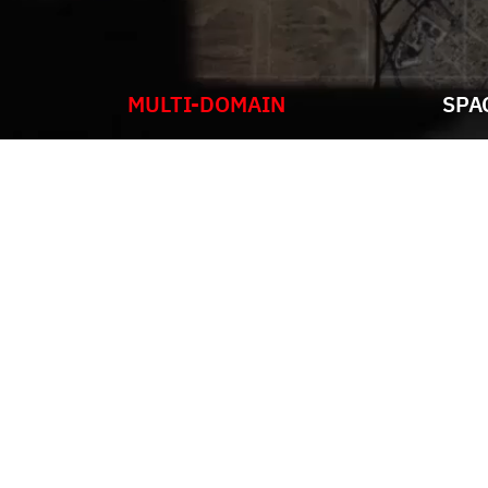
MULTI-DOMAIN
SPA