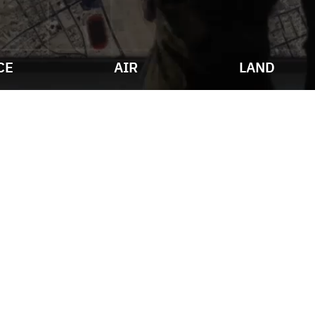
CE
AIR
LAND