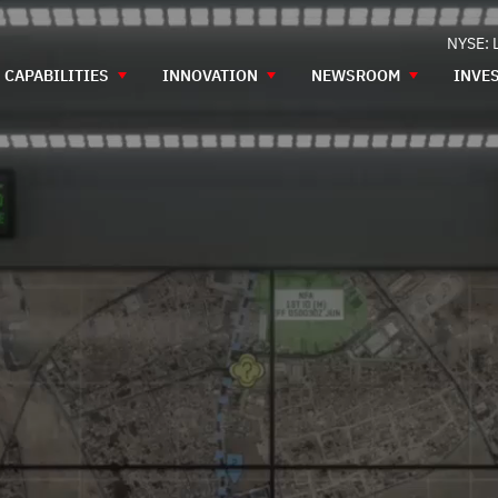
NYSE: 
CAPABILITIES
INNOVATION
NEWSROOM
INVE