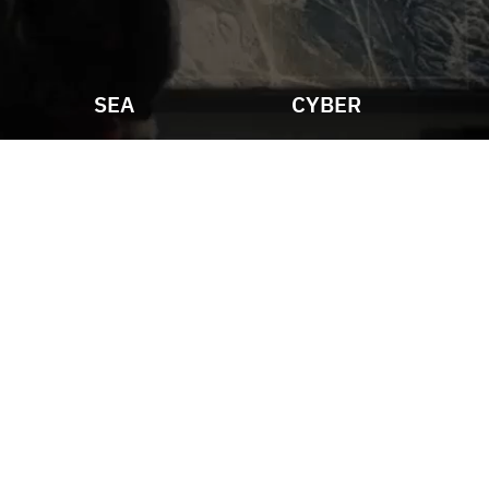
SEA
CYBER