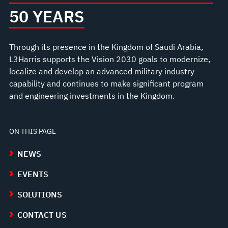
50 YEARS
Through its presence in the Kingdom of Saudi Arabia,
L3Harris supports the Vision 2030 goals to modernize,
localize and develop an advanced military industry
capability and continues to make significant program
and engineering investments in the Kingdom.
ON THIS PAGE
NEWS
EVENTS
SOLUTIONS
CONTACT US