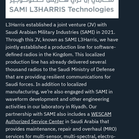
L3Harris established a joint venture (JV) with
Saudi Arabian Military Industries (SAMI) in 2021.
Through this JV, known as SAMI L3Harris, we have
jointly established a production line for software-
defined radios in the Kingdom. This localized
production line has already delivered several
thousand radios to the Saudi Ministry of Defense
that are providing resilient communications for
Saudi forces. In addition to localized
manufacturing, we’re also engaged with SAMI in
waveform development and other engineering
activities in our laboratory in Riyadh. Our
partnership with SAMI also includes a
WESCAM
Authorized Service Center
in Saudi Arabia that
provides maintenance, repair and overhaul (MRO)
services for multi-sensor, multi-spectral, electro-