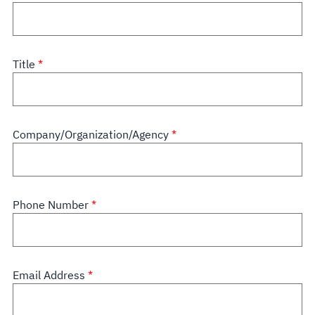
Title
Company/Organization/Agency
Phone Number
Email Address