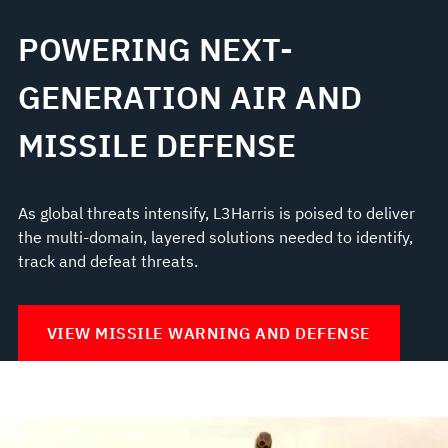
POWERING NEXT-
GENERATION AIR AND
MISSILE DEFENSE
As global threats intensify, L3Harris is poised to deliver
the multi-domain, layered solutions needed to identify,
track and defeat threats.
VIEW MISSILE WARNING AND DEFENSE