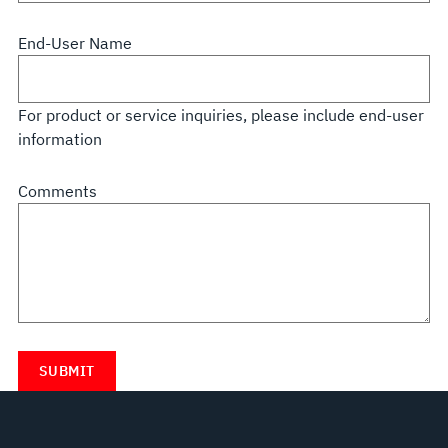
End-User Name
For product or service inquiries, please include end-user
information
Comments