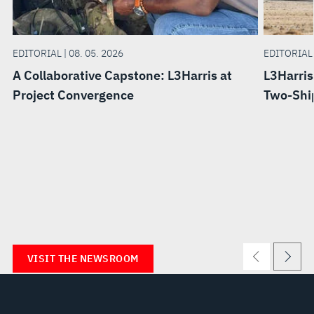
EDITORIAL | 08. 05. 2026
EDITORIAL 
A Collaborative Capstone: L3Harris at
L3Harris
Project Convergence
Two-Ship
VISIT THE NEWSROOM