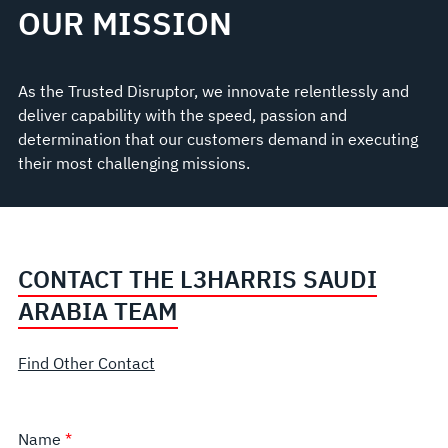
OUR MISSION
As the Trusted Disruptor, we innovate relentlessly and
deliver capability with the speed, passion and
determination that our customers demand in executing
their most challenging missions.
CONTACT THE L3HARRIS SAUDI
ARABIA TEAM
Find Other Contact
Name