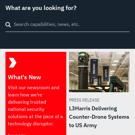
What are you looking for?
Search
through
site
What's New
Visit our newsroom and
learn how we’re
PRESS RELEASE
delivering trusted
L3Harris Delivering
national security
solutions at the pace of a
Counter-Drone Systems
technology disruptor.
to US Army