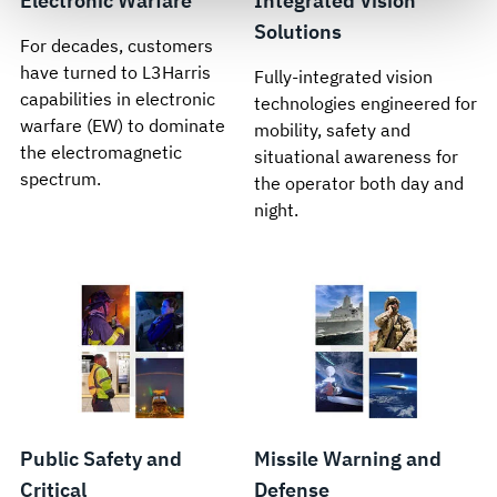
Electronic Warfare
Integrated Vision
govern your access to and use of L3Harris.com, please
see our
Terms of Use
.
Solutions
For decades, customers
have turned to L3Harris
Fully-integrated vision
capabilities in electronic
technologies engineered for
warfare (EW) to dominate
mobility, safety and
the electromagnetic
situational awareness for
spectrum.
the operator both day and
night.
Public Safety and
Missile Warning and
Critical
Defense