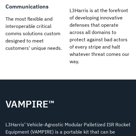
Communications
L3Harris is at the forefront
of developing innovative
The most flexible and
defenses that operate
interoperable critical
across all domains to
comms solutions custom
protect against bad actors
designed to meet
of every stripe and halt
customers' unique needs.
whatever threat comes our
way.
VAMPIRE™
L3Harris’ Vehicle-Agnostic Modular Palletized ISR Rocket
Equipment (VAMPIRE) is a portable kit that can be