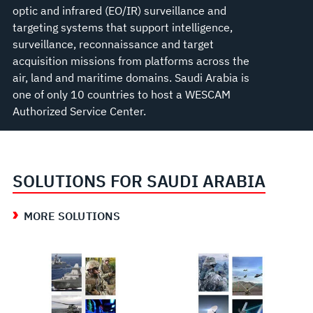
optic and infrared (EO/IR) surveillance and
targeting systems that support intelligence,
surveillance, reconnaissance and target
acquisition missions from platforms across the
air, land and maritime domains. Saudi Arabia is
one of only 10 countries to host a WESCAM
Authorized Service Center.
SOLUTIONS FOR SAUDI ARABIA
MORE SOLUTIONS