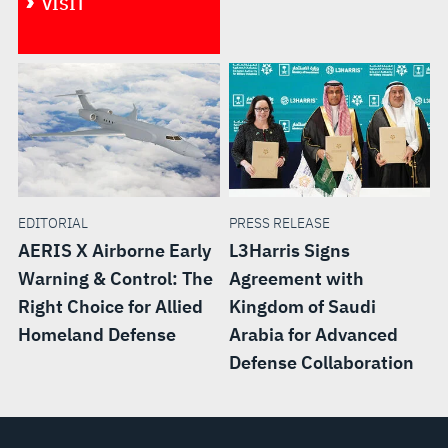
VISIT
EDITORIAL
PRESS RELEASE
AERIS X Airborne Early
L3Harris Signs
Warning & Control: The
Agreement with
Right Choice for Allied
Kingdom of Saudi
Homeland Defense
Arabia for Advanced
Defense Collaboration