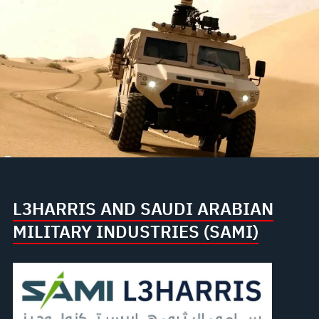
L3HARRIS AND SAUDI ARABIAN
MILITARY INDUSTRIES (SAMI)