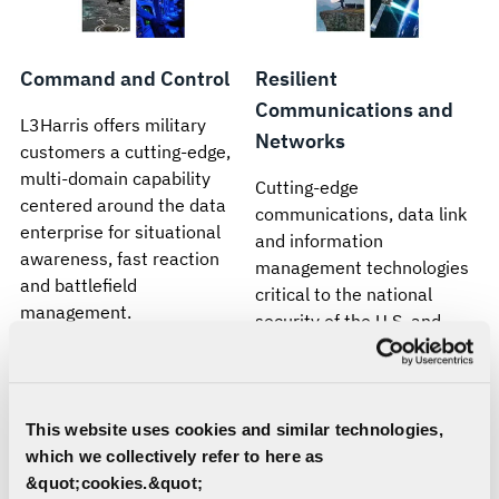
Command and Control
Resilient
Communications and
L3Harris offers military
Networks
customers a cutting-edge,
multi-domain capability
Cutting-edge
centered around the data
communications, data link
enterprise for situational
and information
awareness, fast reaction
management technologies
and battlefield
critical to the national
management.
security of the U.S. and
allied defenses.
This website uses cookies and similar technologies,
which we collectively refer to here as
&quot;cookies.&quot;