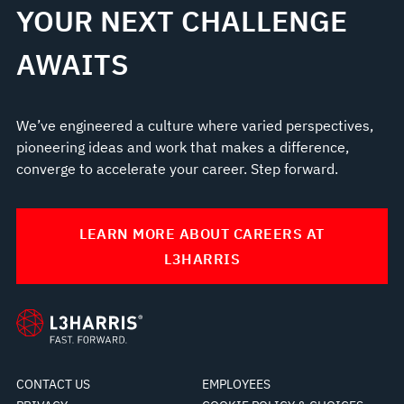
YOUR NEXT CHALLENGE
AWAITS
We’ve engineered a culture where varied perspectives,
pioneering ideas and work that makes a difference,
converge to accelerate your career. Step forward.
LEARN MORE ABOUT CAREERS AT
L3HARRIS
CONTACT US
EMPLOYEES