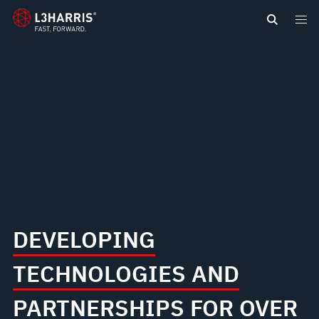
content
DEVELOPING
TECHNOLOGIES AND
PARTNERSHIPS FOR OVER