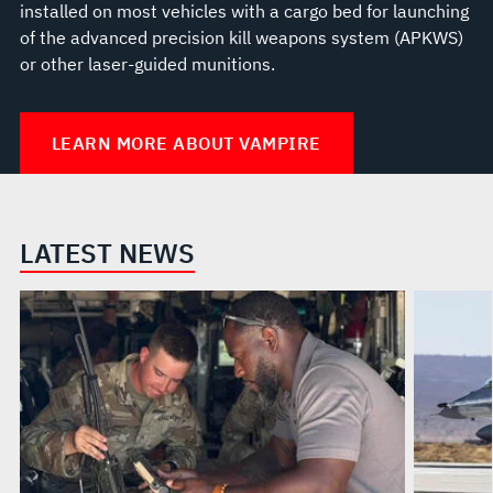
installed on most vehicles with a cargo bed for launching
of the advanced precision kill weapons system (APKWS)
or other laser-guided munitions.
LEARN MORE ABOUT VAMPIRE
LATEST NEWS