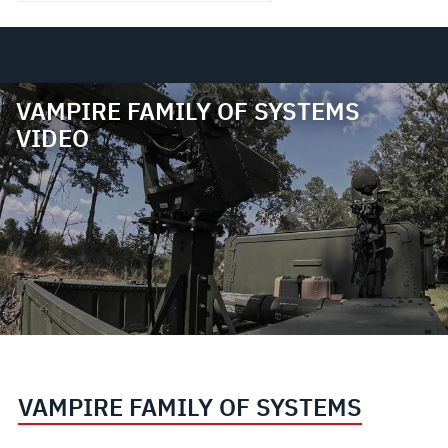
VAMPIRE FAMILY OF SYSTEMS
VIDEO
VAMPIRE FAMILY OF SYSTEMS