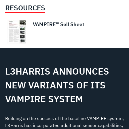
RESOURCES
VAMPIRE™ Sell Sheet
L3HARRIS ANNOUNCES
NEW VARIANTS OF ITS
VAMPIRE SYSTEM
Building on the success of the baseline VAMPIRE system,
L3Harris has incorporated additional sensor capabilities,