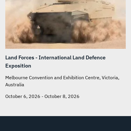
Land Forces - International Land Defence
Exposition
Melbourne Convention and Exhibition Centre, Victoria,
Australia
October 6, 2026 - October 8, 2026