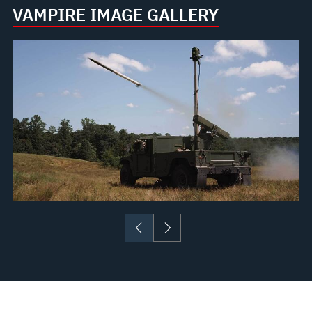
VAMPIRE IMAGE GALLERY