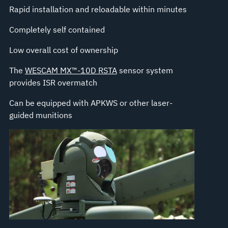
Rapid installation and reloadable within minutes
Completely self contained
Low overall cost of ownership
The
WESCAM MX™-10D RSTA
sensor system
provides ISR overmatch
Can be equipped with APKWS or other laser-
guided munitions