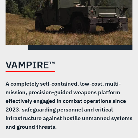
VAMPIRE™
A completely self-contained, low-cost, multi-
mission, precision-guided weapons platform
effectively engaged in combat operations since
2023, safeguarding personnel and critical
infrastructure against hostile unmanned systems
and ground threats.