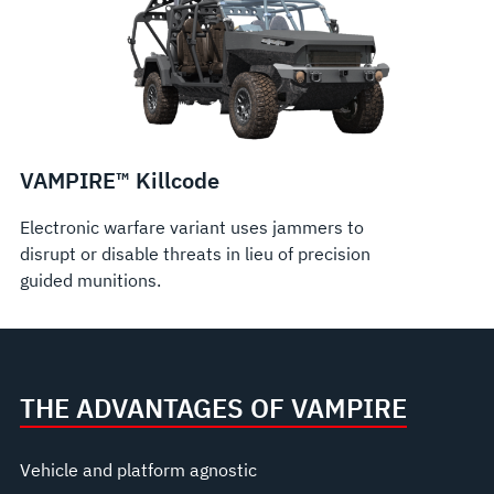
VAMPIRE™ Killcode
Electronic warfare variant uses jammers to
disrupt or disable threats in lieu of precision
guided munitions.
THE ADVANTAGES OF VAMPIRE
Vehicle and platform agnostic