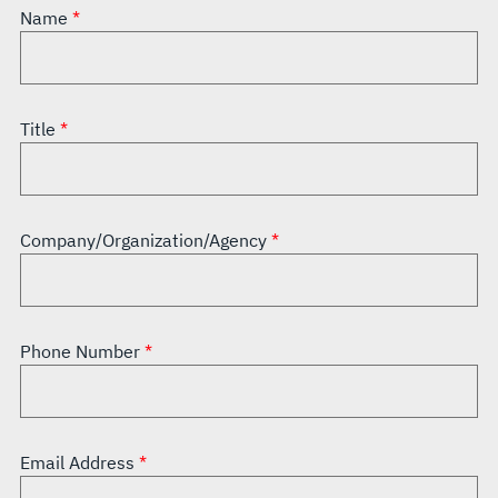
Name
Title
Company/Organization/Agency
Phone Number
Email Address