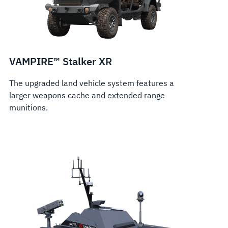
VAMPIRE™ Stalker XR
The upgraded land vehicle system features a
larger weapons cache and extended range
munitions.