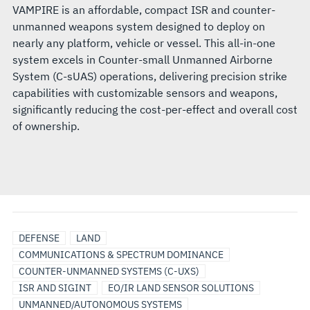
VAMPIRE is an affordable, compact ISR and counter-
unmanned weapons system designed to deploy on
nearly any platform, vehicle or vessel. This all-in-one
system excels in Counter-small Unmanned Airborne
System (C-sUAS) operations, delivering precision strike
capabilities with customizable sensors and weapons,
significantly reducing the cost-per-effect and overall cost
of ownership.
DEFENSE
LAND
COMMUNICATIONS & SPECTRUM DOMINANCE
COUNTER-UNMANNED SYSTEMS (C-UXS)
ISR AND SIGINT
EO/IR LAND SENSOR SOLUTIONS
UNMANNED/AUTONOMOUS SYSTEMS