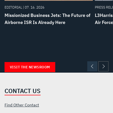
EDITORIAL | 07. 16. 2026
PRESS RELE
Missionized Business Jets: The Future of
L3Harris
Airborne ISR Is Already Here
Air Forc
VISIT THE NEWSROOM
CONTACT US
Find Other Contact