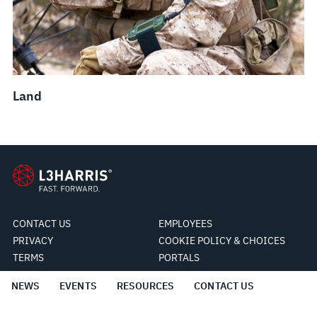
Land
CONTACT US
EMPLOYEES
PRIVACY
COOKIE POLICY & CHOICES
TERMS
PORTALS
NEWS
EVENTS
RESOURCES
CONTACT US