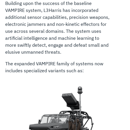
Building upon the success of the baseline
VAMPIRE system, L3Harris has incorporated
additional sensor capabilities, precision weapons,
electronic jammers and non-kinetic effectors for
use across several domains. The system uses
artificial intelligence and machine learning to
more swiftly detect, engage and defeat small and
elusive unmanned threats.
The expanded VAMPIRE family of systems now
includes specialized variants such as: