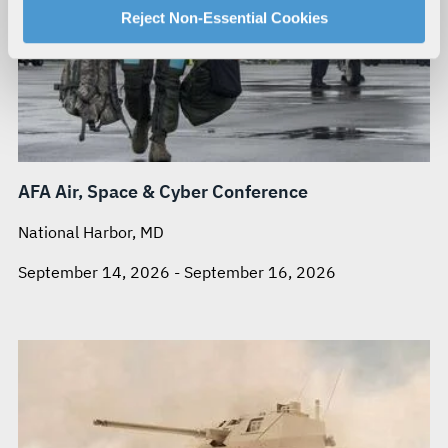
For more information about our privacy practices and
Reject Non-Essential Cookies
your rights, please see our
Privacy Policy
.
For more information about the terms and conditions that
govern your access to and use of L3Harris.com, please
see our
Terms of Use
.
AFA Air, Space & Cyber Conference
National Harbor, MD
September 14, 2026 - September 16, 2026