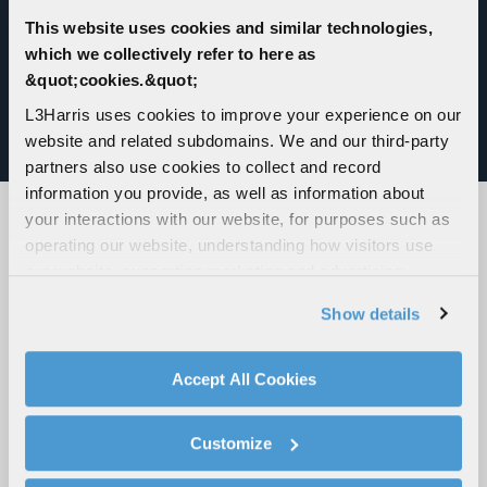
compliant, and features a modular plug-in design
for quick addition of sensors, effectors, radio
This website uses cookies and similar technologies,
management, navigation and moving maps.
which we collectively refer to here as
&quot;cookies.&quot;
Modular and palletized, the VAMPIRE system
L3Harris uses cookies to improve your experience on our
offers a low-cost and effective weapon
website and related subdomains. We and our third-party
deployment solution.
partners also use cookies to collect and record
information you provide, as well as information about
your interactions with our website, for purposes such as
operating our website, understanding how visitors use
JOIN US AT AN UPCOMING EVENT
our website, supporting marketing and advertising,
analyzing traffic, personalizing content, and providing
VIEW ALL EVENTS
Show details
social media features. We also share information about
your use of our website with our social media,
advertising, and analytics partners.
Accept All Cookies
By clicking "Accept All Cookies", you agree to the use of
cookies as described in our
Cookie Policy
, which also
Customize
explains how you can control our use of cookies. You can
manage your cookie settings by clicking on "Customize".