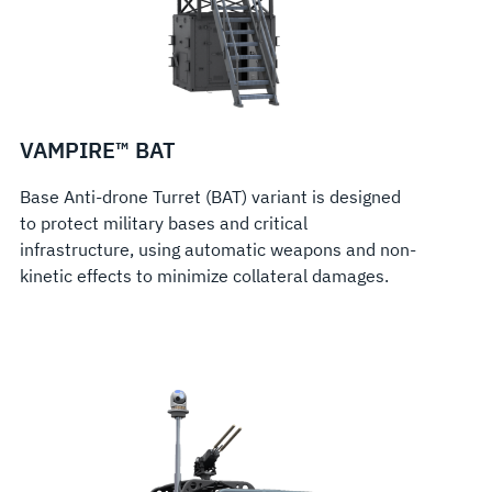
VAMPIRE™ BAT
Base Anti-drone Turret (BAT) variant is designed
to protect military bases and critical
infrastructure, using automatic weapons and non-
kinetic effects to minimize collateral damages.