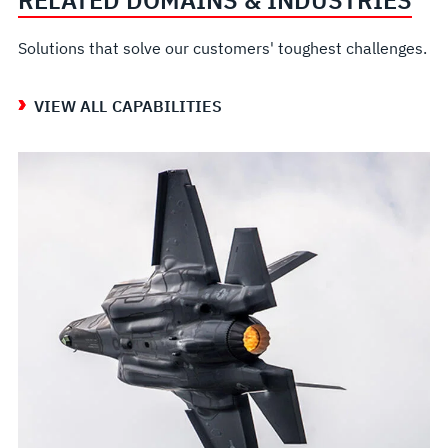
RELATED DOMAINS & INDUSTRIES
Solutions that solve our customers' toughest challenges.
VIEW ALL CAPABILITIES