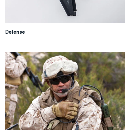
Defense