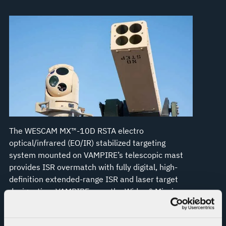
The WESCAM MX™-10D RSTA electro
optical/infrared (EO/IR) stabilized targeting
system mounted on VAMPIRE’s telescopic mast
provides ISR overmatch with fully digital, high-
definition extended-range ISR and laser target
designation. VAMPIRE uses the Widow® Mission
Management System, which is Forward Area Air
Defense Command and Control (FAADC2)