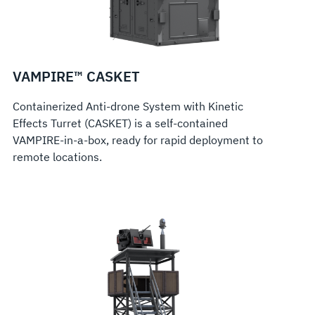
VAMPIRE™ CASKET
Containerized Anti-drone System with Kinetic
Effects Turret (CASKET) is a self-contained
VAMPIRE-in-a-box, ready for rapid deployment to
remote locations.