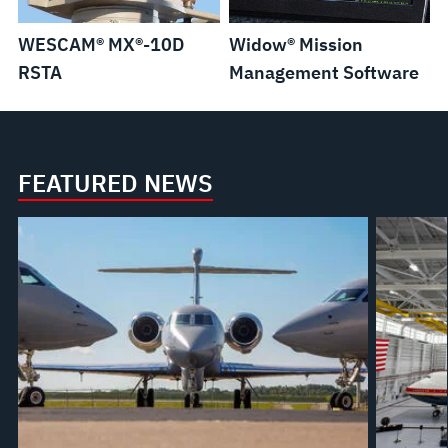
WESCAM® MX®-10D
Widow® Mission
RSTA
Management Software
FEATURED NEWS