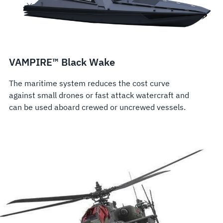
VAMPIRE™ Black Wake
The maritime system reduces the cost curve
against small drones or fast attack watercraft and
can be used aboard crewed or uncrewed vessels.