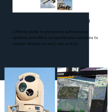
Counter-Unmanned Systems (C-UxS)
L3Harris leads in unmanned, autonomous
systems and offers comprehensive solutions to
counter threats on land, sea, and air.