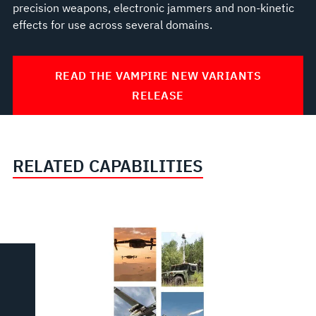
precision weapons, electronic jammers and non-kinetic
effects for use across several domains.
READ THE VAMPIRE NEW VARIANTS
RELEASE
RELATED CAPABILITIES