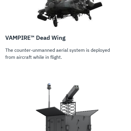
VAMPIRE™ Dead Wing
The counter-unmanned aerial system is deployed
from aircraft while in flight.