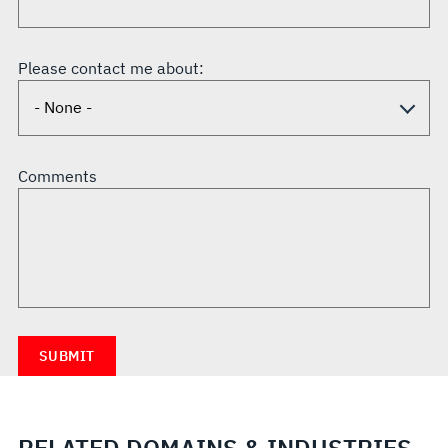
Please contact me about:
Comments