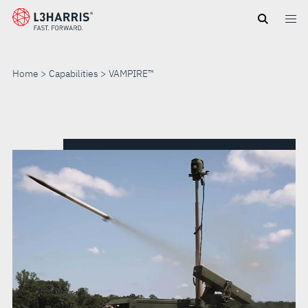
Skip
to
main
content
Home
Capabilities
VAMPIRE™
VAMPIRE™