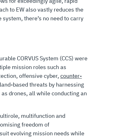
ows for exceedingly agile, rapid
ach to EW also vastly reduces the
e system, there’s no need to carry
gurable CORVUS System (CCS) were
iple mission roles such as
tection, offensive cyber,
counter-
land-based threats by harnessing
h as drones, all while conducting an
ultirole, multifunction and
romising freedom of
 suit evolving mission needs while