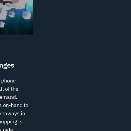
nges
a phone
ll of the
demand.
ra on-hand to
akeaways in
hopping is
single,