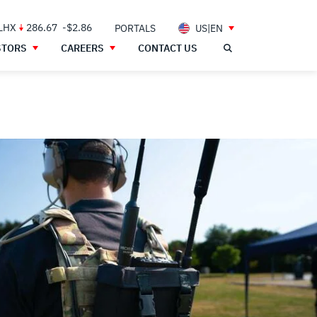
 LHX
286.67
-$2.86
PORTALS
US|EN
STORS
CAREERS
CONTACT US