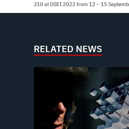
310 at DSEI 2023 from 12 – 15 Septembe
RELATED NEWS