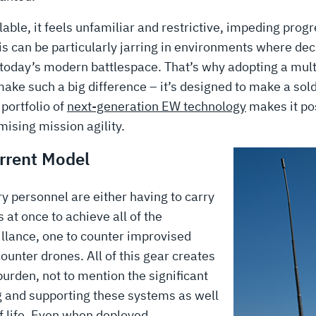
ilable, it feels unfamiliar and restrictive, impeding prog
his can be particularly jarring in environments where de
in today’s modern battlespace. That’s why adopting a mul
ke such a big difference – it’s designed to make a sold
portfolio of
next-generation EW technology
makes it pos
mising mission agility.
urrent Model
ary personnel are either having to carry
 at once to achieve all of the
illance, one to counter improvised
ounter drones. All of this gear creates
urden, not to mention the significant
g and supporting these systems as well
f life. Even when deployed