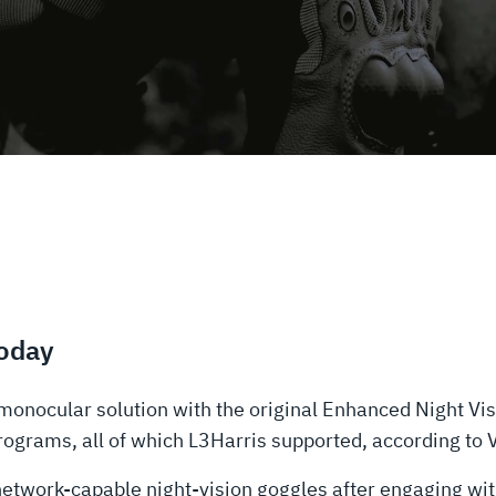
Today
monocular solution with the original Enhanced Night V
grams, all of which L3Harris supported, according to Va
t network-capable night-vision goggles after engaging wi