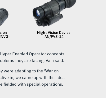
 Hyper Enabled Operator concepts.
blems they are facing, Valli said.
hey were adapting to the ‘War on
ctive in, we came up with this idea
e fielded with special operations,