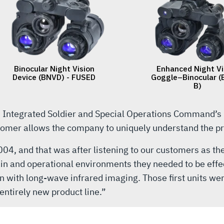
s Integrated Soldier and Special Operations Command’s
stomer allows the company to uniquely understand the pro
2004, and that was after listening to our customers as t
ain and operational environments they needed to be effe
n with long-wave infrared imaging. Those first units wer
entirely new product line.”