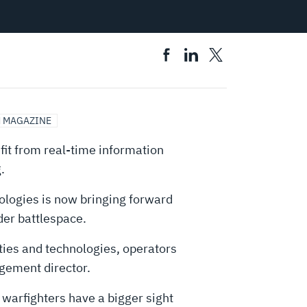
 MAGAZINE
fit from real-time information
.
nologies is now bringing forward
der battlespace.
ties and technologies, operators
agement director.
 warfighters have a bigger sight