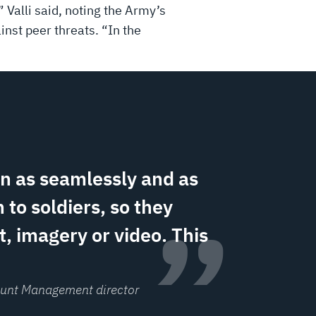
 Valli said, noting the Army’s
ainst peer threats. “In the
on as seamlessly and as
 to soldiers, so they
”
, imagery or video. This
count Management director