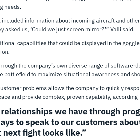
g needs.
t included information about incoming aircraft and other 
y asked us, ‘Could we just screen mirror?’” Valli said.
onal capabilities that could be displayed in the goggle
ion.
hrough the company’s own diverse range of software-def
he battlefield to maximize situational awareness and sho
customer problems allows the company to quickly respon
ce and provide complex, proven capability, according to
r relationships we have through pr
ays to speak to our customers about
 next fight looks like.”