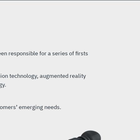
en responsible for a series of firsts
sion technology, augmented reality
gy.
ustomers’ emerging needs.