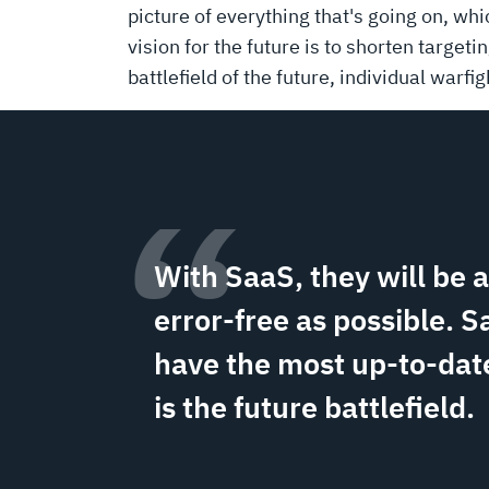
picture of everything that's going on, wh
vision for the future is to shorten targeti
battlefield of the future, individual warfi
“
With SaaS, they will be 
error-free as possible. S
have the most up-to-date
is the future battlefield.