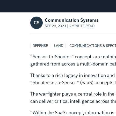
Communication Systems
CS
SEP 29, 2023 | 6 MINUTE READ
DEFENSE
LAND
COMMUNICATIONS & SPEC
“Sensor-to-Shooter” concepts are nothing
gathered from across a multi-domain battl
Thanks to a rich legacy in innovation and
“Shooter-as-a-Sensor” (SaaS) concepts th
The warfighter plays a central role in t
can deliver critical intelligence across 
“Within the SaaS concept, information is 