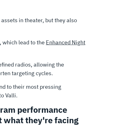
assets in theater, but they also
, which lead to the
Enhanced Night
ined radios, allowing the
rten targeting cycles.
d to their most pressing
 Valli.
ogram performance
 what they're facing