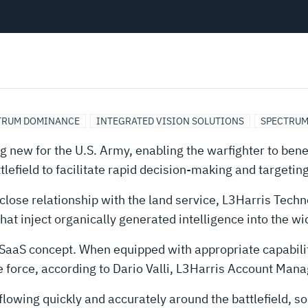
TRUM DOMINANCE
INTEGRATED VISION SOLUTIONS
SPECTRUM
 new for the U.S. Army, enabling the warfighter to bene
efield to facilitate rapid decision-making and targeting
 close relationship with the land service, L3Harris Tech
at inject organically generated intelligence into the wi
he SaaS concept. When equipped with appropriate capabili
the force, according to Dario Valli, L3Harris Account Man
flowing quickly and accurately around the battlefield, so