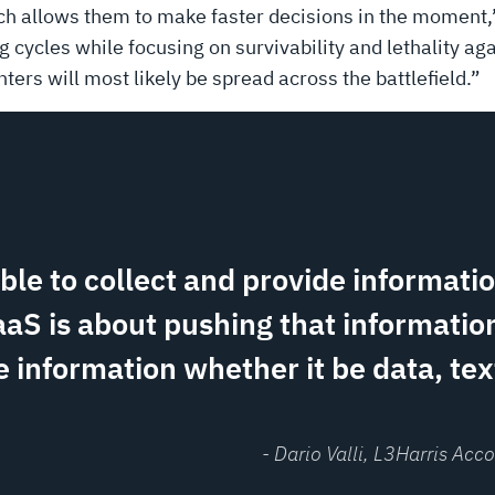
ich allows them to make faster decisions in the moment,”
ng cycles while focusing on survivability and lethality ag
ghters will most likely be spread across the battlefield.”
able to collect and provide informati
aaS is about pushing that information
 information whether it be data, text
- Dario Valli
, L3Harris Ac