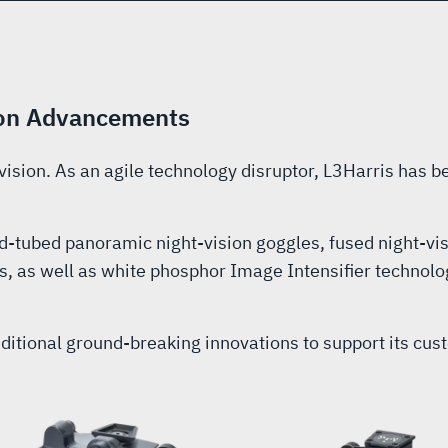
sion Advancements
 vision. As an agile technology disruptor, L3Harris has be
d-tubed panoramic night-vision goggles, fused night-vi
, as well as white phosphor Image Intensifier technolo
additional ground-breaking innovations to support its c