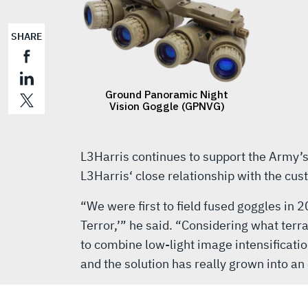
SHARE
L3Harris continues to support the Army’
L3Harris‘ close relationship with the cu
“We were first to field fused goggles in 
Terror,’” he said. “Considering what terr
to combine low-light image intensificatio
and the solution has really grown into an 