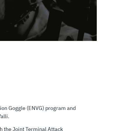
ision Goggle (ENVG) program and
lli.
th the Joint Terminal Attack