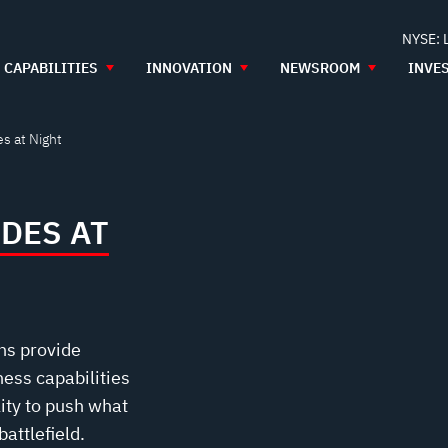
NYSE: 
CAPABILITIES
INNOVATION
NEWSROOM
INVE
s at Night
DES AT
ns provide
ess capabilities
lity to push what
attlefield.