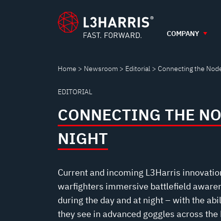
CONNECTING
Skip
to
main
COMPANY
THE
content
NODES
Home
Newsroom
Editorial
Connecting the Node
EDITORIAL
AT
CONNECTING THE NO
NIGHT
NIGHT
Current and incoming L3Harris innovatio
warfighters immersive battlefield awaren
during the day and at night – with the abi
they see in advanced goggles across the b