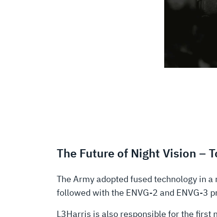
The Future of Night Vision – 
The Army adopted fused technology in a 
followed with the ENVG-2 and ENVG-3 pro
L3Harris is also responsible for the firs