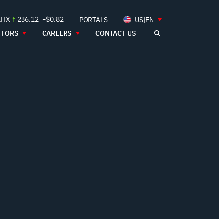
LHX
286.12
+$0.82
PORTALS
US|EN
STORS
CAREERS
CONTACT US