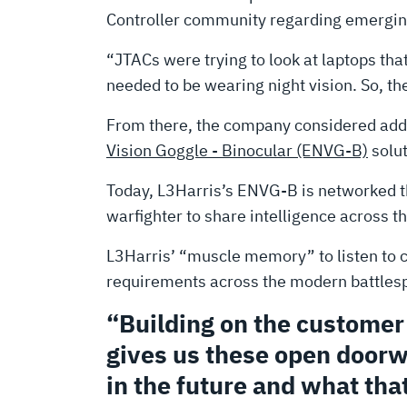
Controller community regarding emergin
“JTACs were trying to look at laptops tha
needed to be wearing night vision. So, the
From there, the company considered additi
Vision Goggle - Binocular (ENVG-B)
solut
Today, L3Harris’s ENVG-B is networked t
warfighter to share intelligence across t
L3Harris’ “muscle memory” to listen to 
requirements across the modern battlespa
“Building on the custome
gives us these open doorw
in the future and what that