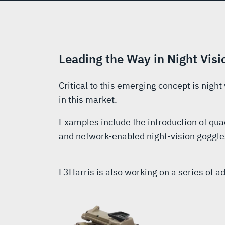
Leading the Way in Night Vi
Critical to this emerging concept is night
in this market.
Examples include the introduction of qua
and network-enabled night-vision goggles
L3Harris is also working on a series of 