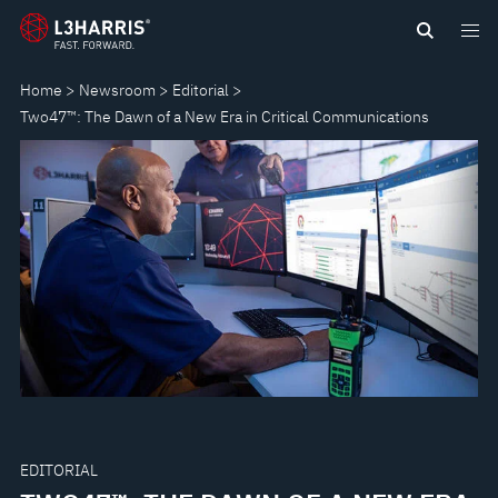
Skip
TWO47™:
to
main
THE
Home
Newsroom
Editorial
content
Two47™: The Dawn of a New Era in Critical Communications
DAWN
OF
A
NEW
ERA
IN
CRITICAL
EDITORIAL