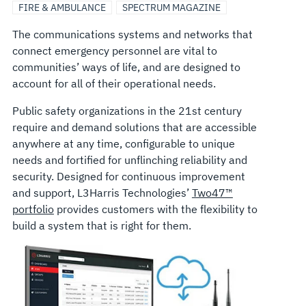
FIRE & AMBULANCE
SPECTRUM MAGAZINE
The communications systems and networks that
connect emergency personnel are vital to
communities’ ways of life, and are designed to
account for all of their operational needs.
Public safety organizations in the 21st century
require and demand solutions that are accessible
anywhere at any time, configurable to unique
needs and fortified for unflinching reliability and
security. Designed for continuous improvement
and support, L3Harris Technologies’
Two47™
portfolio
provides customers with the flexibility to
build a system that is right for them.