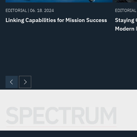
EDITORIAL | 06. 18. 2024
EDITORIAL 
Linking Capabilities for Mission Success
Staying 
Modern 