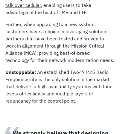
talk over cellular
, enabling users to take
advantage of the best of LMR and LTE.
Further, when upgrading to a new system,
customers have a choice in leveraging solution
partners that have been tested and proven to
work in alignment through the
Mission Critical
Alliance (MCA)
, providing best-of-breed
technology for their network modernization needs.
Unstoppable:
An established Two47 P25 Radio
Frequency site is the only solution in the market
that delivers a high-availability systems with four
levels of resiliency and multiple layers of
redundancy for the control point.
We strongly believe that designing