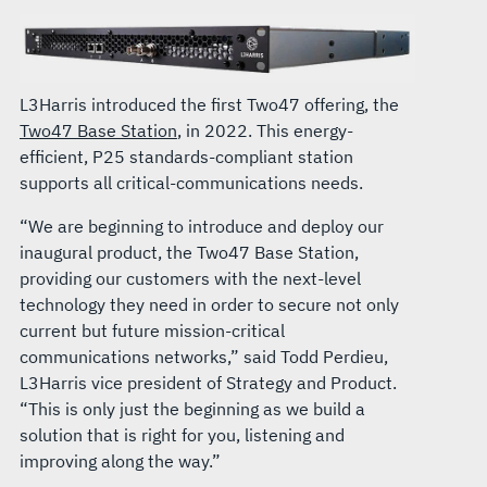
L3Harris introduced the first Two47 offering, the
Two47 Base Station
, in 2022. This energy-
efficient, P25 standards-compliant station
supports all critical-communications needs.
“We are beginning to introduce and deploy our
inaugural product, the Two47 Base Station,
providing our customers with the next-level
technology they need in order to secure not only
current but future mission-critical
communications networks,” said Todd Perdieu,
L3Harris vice president of Strategy and Product.
“This is only just the beginning as we build a
solution that is right for you, listening and
improving along the way.”