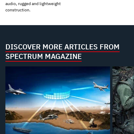
audio, rugged and lightweight
construction.
DISCOVER MORE ARTICLES FROM
SPECTRUM MAGAZINE