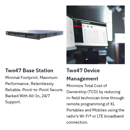
Two47 Base Station
Two47 Device
Minimal Footprint. Maximum
Management
Performance. Relentlessly
Minimize Total Cost of
Reliable. Point-to-Point Secure.
Ownership (TCO) by reducing
Backed With All-In, 24/7
in-field technician time through
Support.
remote programming of XL
Portables and Mobiles using the
radio’s Wi-Fi® or LTE broadband
connection.