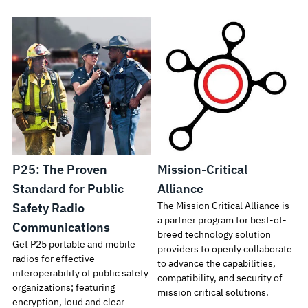
P25: The Proven
Mission-Critical
Standard for Public
Alliance
The Mission Critical Alliance is
Safety Radio
a partner program for best-of-
Communications
breed technology solution
Get P25 portable and mobile
providers to openly collaborate
radios for effective
to advance the capabilities,
interoperability of public safety
compatibility, and security of
organizations; featuring
mission critical solutions.
encryption, loud and clear