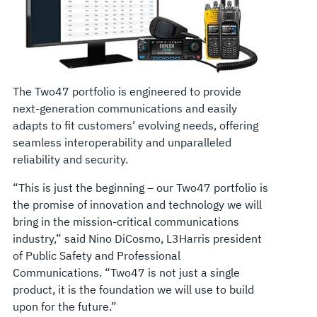
The Two47 portfolio is engineered to provide
next-generation communications and easily
adapts to fit customers’ evolving needs, offering
seamless interoperability and unparalleled
reliability and security.
“This is just the beginning – our Two47 portfolio is
the promise of innovation and technology we will
bring in the mission-critical communications
industry,” said Nino DiCosmo, L3Harris president
of Public Safety and Professional
Communications. “Two47 is not just a single
product, it is the foundation we will use to build
upon for the future.”