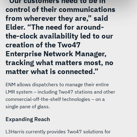
“Our customers need to be in
govern your access to and use of L3Harris.com, please
control of their communications
see our
Terms of Use
.
from wherever they are,” said
Elder. “The need for around-
the-clock availability led to our
creation of the Two47
Enterprise Network Manager,
tracking what matters most, no
matter what is connected.”
ENM allows dispatchers to manage their entire
LMR system – including Two47 stations and other
commercial-off-the-shelf technologies – on a
single pane of glass.
Expanding Reach
L3Harris currently provides Two47 solutions for