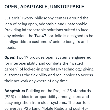
OPEN, ADAPTABLE, UNSTOPPABLE
L3Harris’ Two47 philosophy centers around the
idea of being open, adaptable and unstoppable.
Providing interoperable solutions suited to face
any mission, the Two47 portfolio is designed to be
configurable to customers’ unique budgets and
needs.
Open:
Two47 provides open systems engineered
for interoperability and combats the “walled
garden” of locked-in proprietary technology, giving
customers the flexibility and real choice to access
their network anywhere at any time.
Adaptable:
Building on the Project 25 standards
(P25) enables interoperability among users and
easy migration from older systems. The portfolio
converges P25 Land Mobile Radio and
push-to-