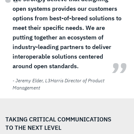
“
open systems provides our customers
options from best-of-breed solutions to
meet their specific needs. We are
putting together an ecosystem of
industry-leading partners to deliver
interoperable solutions centered
”
around open standards.
- Jeremy Elder
, L3Harris Director of Product
Management
TAKING CRITICAL COMMUNICATIONS
TO THE NEXT LEVEL