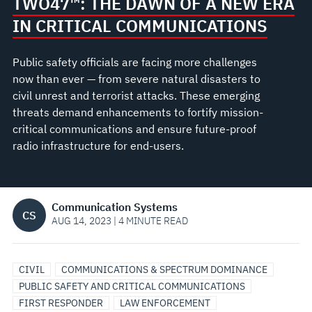
COMMUNICATIONS
TWO47™: THE DAWN OF A NEW ERA
IN CRITICAL COMMUNICATIONS
Public safety officials are facing more challenges
now than ever — from severe natural disasters to
civil unrest and terrorist attacks. These emerging
threats demand enhancements to fortify mission-
critical communications and ensure future-proof
radio infrastructure for end-users.
Communication Systems
CS
AUG 14, 2023 | 4 MINUTE READ
CIVIL
COMMUNICATIONS & SPECTRUM DOMINANCE
PUBLIC SAFETY AND CRITICAL COMMUNICATIONS
FIRST RESPONDER
LAW ENFORCEMENT