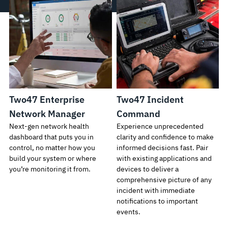
Two47 Enterprise
Two47 Incident
Network Manager
Command
Next-gen network health
Experience unprecedented
dashboard that puts you in
clarity and confidence to make
control, no matter how you
informed decisions fast. Pair
build your system or where
with existing applications and
you’re monitoring it from.
devices to deliver a
comprehensive picture of any
incident with immediate
notifications to important
events.