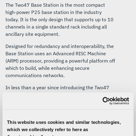
The Two47 Base Station is the most compact
high-power P25 base station in the industry
today. It is the only design that supports up to 10
channels in a single standard rack including all
ancillary site equipment.
Designed for redundancy and interoperability, the
Base Station uses an Advanced RISC Machine
(ARM) processor, providing a powerful platform off
which to build, while enhancing secure
communications networks.
In less than a year since introducing the Two47
Base Station, L3Harris has performed a
successful live test of more than 200 Base
Stations for future installation.
Continuous System Monitoring
This website uses cookies and similar technologies,
which we collectively refer to here as