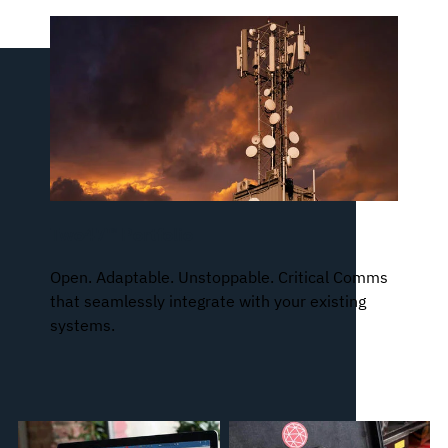
Two47™ Portfolio
Open. Adaptable. Unstoppable. Critical Comms
that seamlessly integrate with your existing
systems.