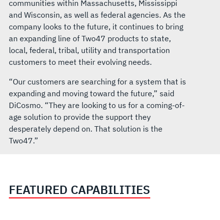
communities within Massachusetts, Mississippi
and Wisconsin, as well as federal agencies. As the
company looks to the future, it continues to bring
an expanding line of Two47 products to state,
local, federal, tribal, utility and transportation
customers to meet their evolving needs.
“Our customers are searching for a system that is
expanding and moving toward the future,” said
DiCosmo. “They are looking to us for a coming-of-
age solution to provide the support they
desperately depend on. That solution is the
Two47.”
FEATURED CAPABILITIES