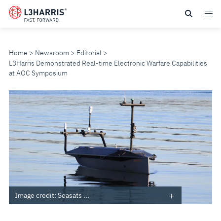
Skip
to
main
content
Home
Newsroom
Editorial
L3Harris Demonstrated Real-time Electronic Warfare Capabilities
at AOC Symposium
L3HARRIS
DEMONSTRATED
REAL-
TIME
ELECTRONIC
Image credit: Seasats ...
WARFARE