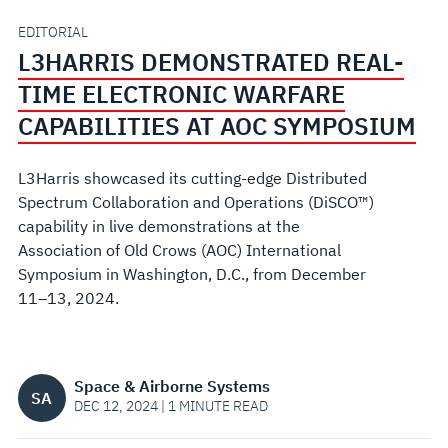
CAPABILITIES
EDITORIAL
L3HARRIS DEMONSTRATED REAL-
AT
TIME ELECTRONIC WARFARE
AOC
CAPABILITIES AT AOC SYMPOSIUM
SYMPOSIUM
L3Harris showcased its cutting-edge Distributed
Spectrum Collaboration and Operations (DiSCO™)
capability in live demonstrations at the
Association of Old Crows (AOC) International
Symposium in Washington, D.C., from December
11–13, 2024.
Space & Airborne Systems
SA
DEC 12, 2024 | 1 MINUTE READ