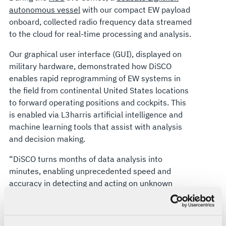
autonomous vessel
with our compact EW payload
onboard, collected radio frequency data streamed
to the cloud for real-time processing and analysis.
Our graphical user interface (GUI), displayed on
military hardware, demonstrated how DiSCO
enables rapid reprogramming of EW systems in
the field from continental United States locations
to forward operating positions and cockpits. This
is enabled via L3harris artificial intelligence and
machine learning tools that assist with analysis
and decision making.
“DiSCO turns months of data analysis into
minutes, enabling unprecedented speed and
accuracy in detecting and acting on unknown
signals,” says Jennifer Lewis, President, Airborne
Combat Systems, L3Harris. “It’s the first step in
laying the foundation for distributed electronic