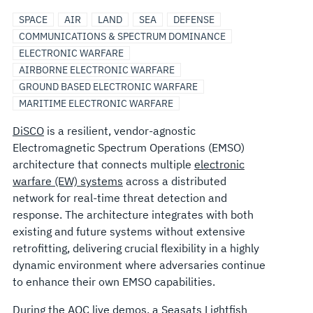
SPACE
AIR
LAND
SEA
DEFENSE
COMMUNICATIONS & SPECTRUM DOMINANCE
ELECTRONIC WARFARE
AIRBORNE ELECTRONIC WARFARE
GROUND BASED ELECTRONIC WARFARE
MARITIME ELECTRONIC WARFARE
DiSCO
is a resilient, vendor-agnostic
Electromagnetic Spectrum Operations (EMSO)
architecture that connects multiple
electronic
warfare (EW) systems
across a distributed
network for real-time threat detection and
response. The architecture integrates with both
existing and future systems without extensive
retrofitting, delivering crucial flexibility in a highly
dynamic environment where adversaries continue
to enhance their own EMSO capabilities.
During the
AOC
live demos, a
Seasats Lightfish