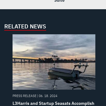
Suite
RELATED NEWS
PRESS RELEASE | 06. 18. 2024
L3Harris and Startup Seasats Accomplish