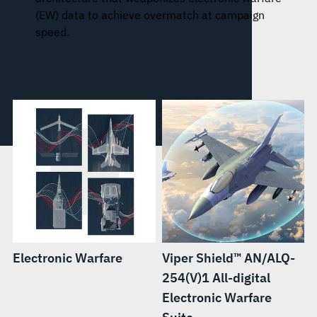
(EW) data to achieve overmatch at campaign
speed.
Electronic Warfare
Viper Shield™ AN/ALQ-
254(V)1 All-digital
Electronic Warfare