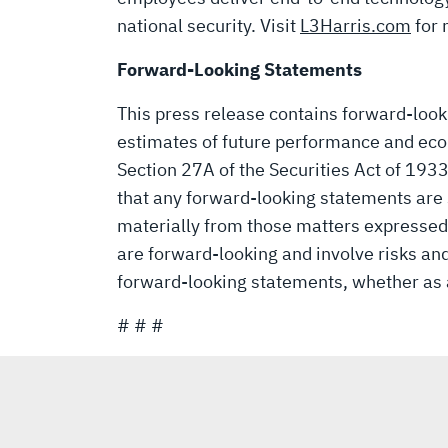
national security.
Visit
L3Harris.com
for 
Forward-Looking Statements
This press release contains forward-loo
estimates of future performance and eco
Section 27A of the Securities Act of 193
that any forward-looking statements are s
materially from those matters expressed
are forward-looking and involve risks and
forward-looking statements, whether as a
# # #