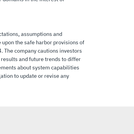
ctations, assumptions and
 upon the safe harbor provisions of
34. The company cautions investors
esults and future trends to differ
ements about system capabilities
gation to update or revise any