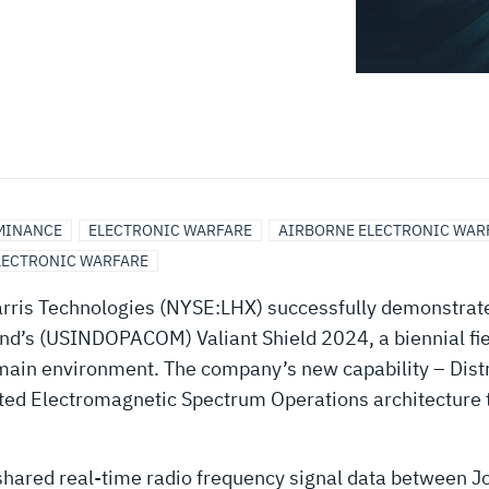
MINANCE
ELECTRONIC WARFARE
AIRBORNE ELECTRONIC WAR
LECTRONIC WARFARE
ris Technologies (NYSE:LHX) successfully demonstrate
and’s (USINDOPACOM) Valiant Shield 2024, a biennial fie
domain environment. The company’s new capability – Dis
ed Electromagnetic Spectrum Operations architecture th
 shared real-time radio frequency signal data between 