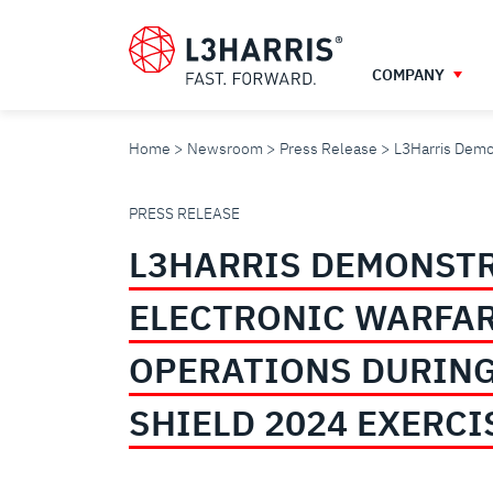
Skip
to
main
COMPANY
content
Home
Newsroom
Press Release
L3Harris Demon
L3HARRIS
PRESS RELEASE
L3HARRIS DEMONST
DEMONSTRATES
ELECTRONIC WARFA
ELECTRONIC
OPERATIONS DURING
WARFARE
SHIELD 2024 EXERCI