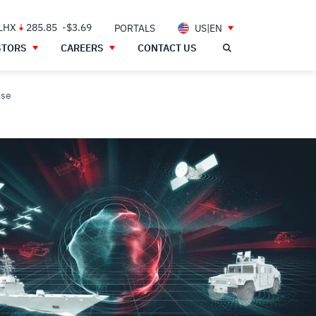
 LHX
285.85
-$3.69
PORTALS
US|EN
STORS
CAREERS
CONTACT US
ise