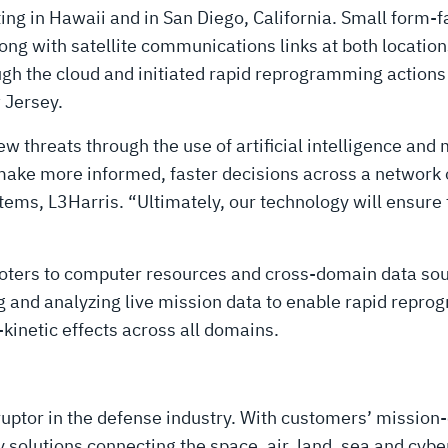
ng in Hawaii and in San Diego, California. Small form-
ng with satellite communications links at both location
gh the cloud and initiated rapid reprogramming actions
 Jersey.
w threats through the use of artificial intelligence and 
ke more informed, faster decisions across a network of
ems, L3Harris. “Ultimately, our technology will ensure t
ooters to computer resources and cross-domain data so
g and analyzing live mission data to enable rapid repr
inetic effects across all domains.
uptor in the defense industry. With customers’ mission-
solutions connecting the space, air, land, sea and cyber