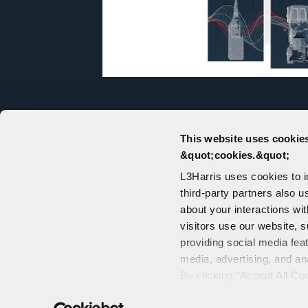
Electronic Warfare
For decades, customers have turned 
This website uses cookies
capabilities in electronic warfare (E
&quot;cookies.&quot;
electromagnetic spectrum.
L3Harris uses cookies to 
third-party partners also u
about your interactions wi
visitors use our website, s
providing social media fea
media, advertising, and an
CONTACT US
By clicking "Accept All Co
PORTALS
also explains how you can 