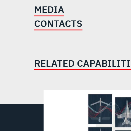
MEDIA
CONTACTS
RELATED CAPABILIT