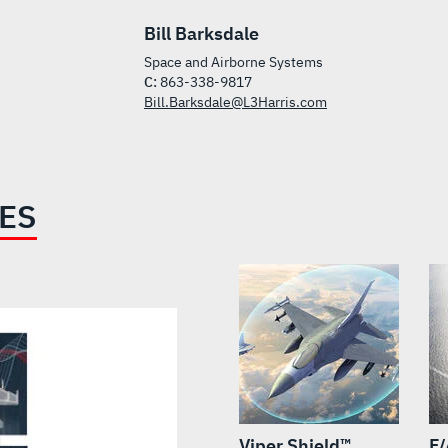
Bill Barksdale
Space and Airborne Systems
C:
863-338-9817
Bill.Barksdale@L3Harris.com
IES
Viper Shield™
F/