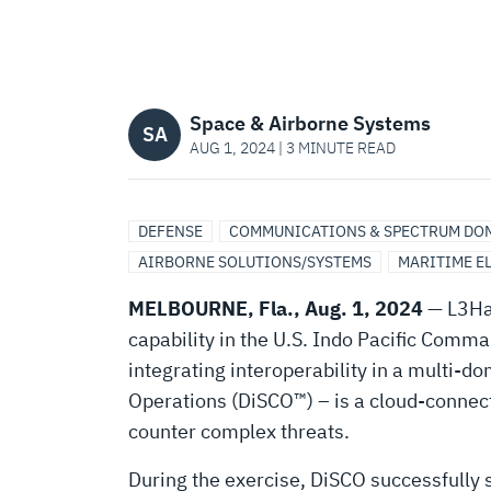
OPERATIONS
DURING
Space & Airborne Systems
VALIANT
SA
AUG 1, 2024 | 3 MINUTE READ
SHIELD
DEFENSE
COMMUNICATIONS & SPECTRUM DO
AIRBORNE SOLUTIONS/SYSTEMS
MARITIME E
2024
MELBOURNE, Fla., Aug. 1, 2024
— L3Har
EXERCISE
capability in the U.S. Indo Pacific Comm
integrating interoperability in a multi-
Operations (DiSCO™) – is a cloud-connect
counter complex threats.
During the exercise, DiSCO successfully