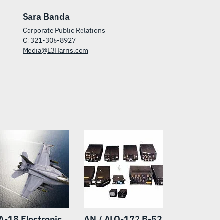
Sara Banda
Corporate Public Relations
C:
321-306-8927
Media@L3Harris.com
A-18 Electronic
AN / ALQ-172 B-52