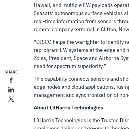
Hawaii, and multiple EW payloads operati
Seasats’ autonomous surface vehicles alo
real-time information from sensors throu
remote company terminal in Clifton, New
“DISCO helps the warfighter to identify ne
reprogram EW systems at the edge and ma
Zoiss, President, Space and Airborne Syst
need for spectrum superiority.”
SHARE
This capability connects sensors and sh
edge nodes and cloud applications, fusin
management and synchronization of non-k
About L3Harris Technologies
L3Harris Technologies is the Trusted Disr
employees deliver end-to-end technology 