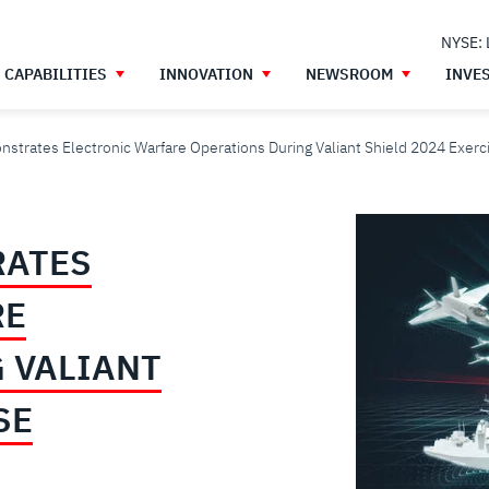
NYSE:
CAPABILITIES
INNOVATION
NEWSROOM
INVE
strates Electronic Warfare Operations During Valiant Shield 2024 Exerc
RATES
RE
 VALIANT
SE