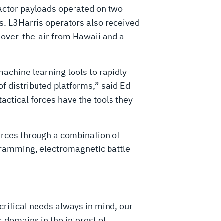
factor payloads operated on two
s. L3Harris operators also received
 over-the-air from Hawaii and a
machine learning tools to rapidly
 distributed platforms,” said Ed
actical forces have the tools they
urces through a combination of
ogramming, electromagnetic battle
critical needs always in mind, our
 domains in the interest of