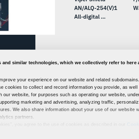
AN/ALQ-254(V)1
W
All-digital ...
to L3Harris
 and similar technologies, which we collectively refer to here 
W) to dominate the
improve your experience on our website and related subdomains
se cookies to collect and record information you provide, as well
th our website, for purposes such as operating our website, und
upporting marketing and advertising, analyzing traffic, personali
tures. We also share information about your use of our website w
alytics partners.
EMPLOYEES
PRIVACY
COOKIE POLICY & CHOICES
TERMS
okies", you agree to the use of cookies as described in our
Cook
control our use of cookies. You can manage your cookie setting