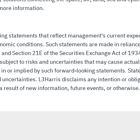
more information.
king statements that reflect management's current expe
nomic conditions. Such statements are made in reliance
3 and Section 21E of the Securities Exchange Act of 19
ubject to risks and uncertainties that may cause actual r
 in or implied by such forward-looking statements. Stat
 uncertainties. L3Harris disclaims any intention or obli
 result of new information, future events, or otherwise.