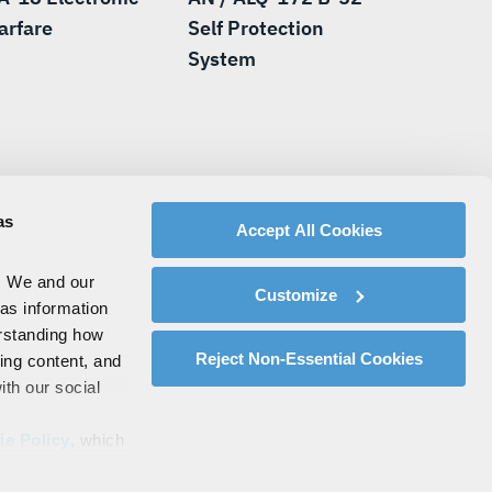
arfare
Self Protection
System
as
Accept All Cookies
. We and our
Customize
 as information
erstanding how
Reject Non-Essential Cookies
zing content, and
ith our social
ie Policy
, which
s by clicking on