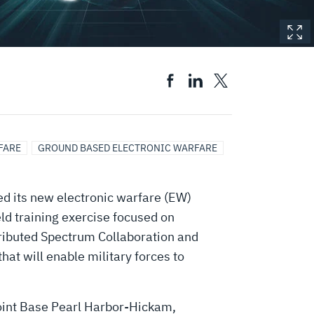
FARE
GROUND BASED ELECTRONIC WARFARE
d its new electronic warfare (EW)
ld training exercise focused on
tributed Spectrum Collaboration and
at will enable military forces to
Joint Base Pearl Harbor-Hickam,