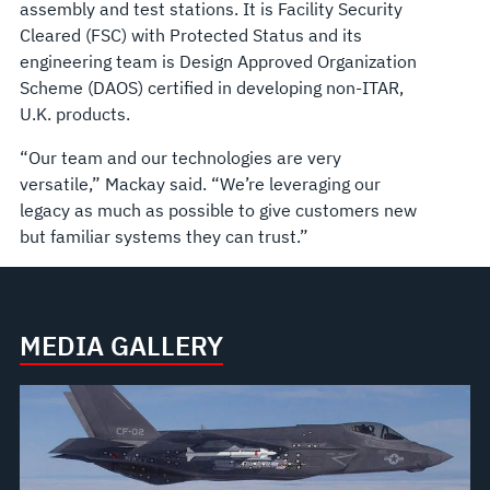
assembly and test stations. It is Facility Security
Cleared (FSC) with Protected Status and its
engineering team is Design Approved Organization
Scheme (DAOS) certified in developing non-ITAR,
U.K. products.
“Our team and our technologies are very
versatile,” Mackay said. “We’re leveraging our
legacy as much as possible to give customers new
but familiar systems they can trust.”
MEDIA GALLERY