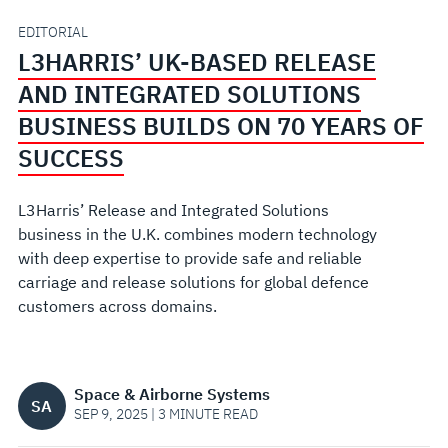
SOLUTIONS
EDITORIAL
L3HARRIS’ UK-BASED RELEASE
BUSINESS
AND INTEGRATED SOLUTIONS
BUILDS
BUSINESS BUILDS ON 70 YEARS OF
SUCCESS
ON
L3Harris’ Release and Integrated Solutions
70
business in the U.K. combines modern technology
with deep expertise to provide safe and reliable
YEARS
carriage and release solutions for global defence
customers across domains.
OF
SUCCESS
Space & Airborne Systems
SA
SEP 9, 2025 | 3 MINUTE READ