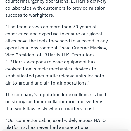
counterinsurgency operations, L3Harris actively
collaborates with customers to provide mission
success to warfighters.
“The team draws on more than 70 years of
experience and expertise to ensure our global
allies have the tools they need to succeed in any
operational environment,” said Graeme Mackay,
Vice President of L3Harris U.K. Operations.
“L3Harris weapons release equipment has
evolved from simple mechanical devices to
sophisticated pneumatic release units for both
air-to-ground and air-to-air operations.”
The company’s reputation for excellence is built
on strong customer collaboration and systems
that work flawlessly when it matters most.
“Our connector cable, used widely across NATO
platforms, has never had an operational