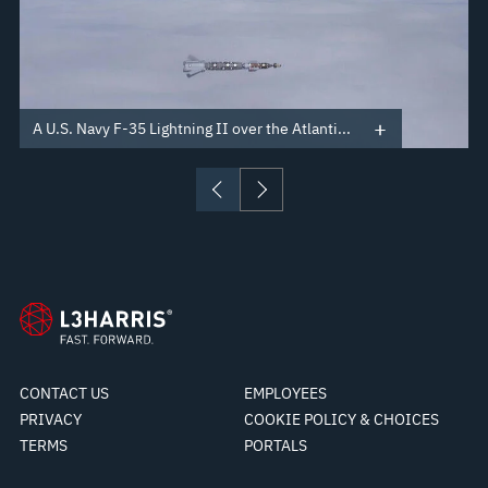
A U.S. Navy F-35 Lightning II over the Atlanti...
CONTACT US
EMPLOYEES
PRIVACY
COOKIE POLICY & CHOICES
TERMS
PORTALS