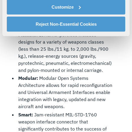
cookies as described in our
Cookie Policy
, which also
From UAVs to GCAP, L3Harris collaborates
Customize
explains how you can control our use of cookies. You can
with customers to develop advanced
manage your cookie settings by clicking on "Customize".
defence capabilities and enhance
For more information about our privacy practices and
Reject Non-Essential Cookies
interoperability among allied forces.
your rights, please see our
Privacy Policy
.
Flexible:
L3Harris’ portfolio includes
For more information about the terms and conditions that
designs for a variety of weapons classes
govern your access to and use of L3Harris.com, please
(less than 25 lbs./11 kg. to 2,000 lbs./900
see our
Terms of Use
.
kg.), release-energy sources (gravity,
pyrotechnic, pneumatic, electromechanical)
and pylon-mounted or internal carriage.
Modular:
Modular Open Systems
Architecture allows for rapid reconfiguration
and Universal Armament Interfaces enable
integration with legacy, updated and new
aircraft and weapons.
Smart:
Jam-resistant MIL-STD-1760
weapon interface connector that
significantly contributes to the success of