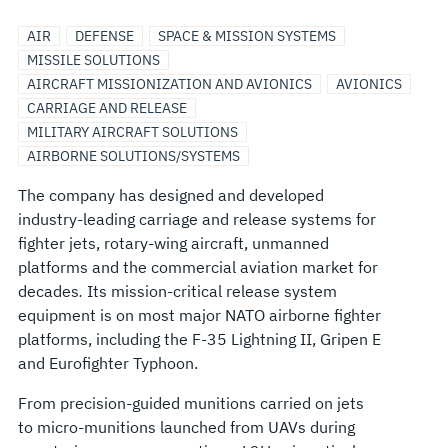
AIR
DEFENSE
SPACE & MISSION SYSTEMS
MISSILE SOLUTIONS
AIRCRAFT MISSIONIZATION AND AVIONICS
AVIONICS
CARRIAGE AND RELEASE
MILITARY AIRCRAFT SOLUTIONS
AIRBORNE SOLUTIONS/SYSTEMS
The company has designed and developed
industry-leading carriage and release systems for
fighter jets, rotary-wing aircraft, unmanned
platforms and the commercial aviation market for
decades
.
Its mission-critical release system
equipment is on most major NATO airborne fighter
platforms, including the F-35 Lightning II, Gripen E
and Eurofighter Typhoon.
From precision-guided munitions carried on jets
to micro-munitions launched from UAVs during