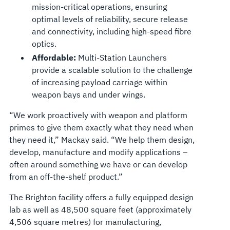
mission-critical operations, ensuring
optimal levels of reliability, secure release
and connectivity, including high-speed fibre
optics.
Affordable:
Multi-Station Launchers
provide a scalable solution to the challenge
of increasing payload carriage within
weapon bays and under wings.
“We work proactively with weapon and platform
primes to give them exactly what they need when
they need it,” Mackay said. “We help them design,
develop, manufacture and modify applications –
often around something we have or can develop
from an off-the-shelf product.”
The Brighton facility offers a fully equipped design
lab as well as 48,500 square feet (approximately
4,506 square metres) for manufacturing,