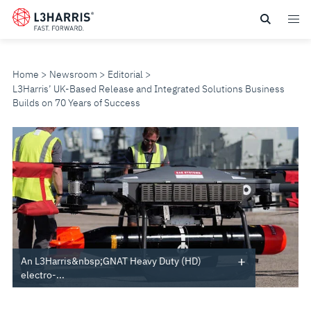
Skip
to
main
content
Home
Newsroom
Editorial
L3Harris’ UK-Based Release and Integrated Solutions Business
Builds on 70 Years of Success
L3HARRIS’
UK-
BASED
RELEASE
AND
An L3Harris&nbsp;GNAT Heavy Duty (HD)
electro-...
INTEGRATED