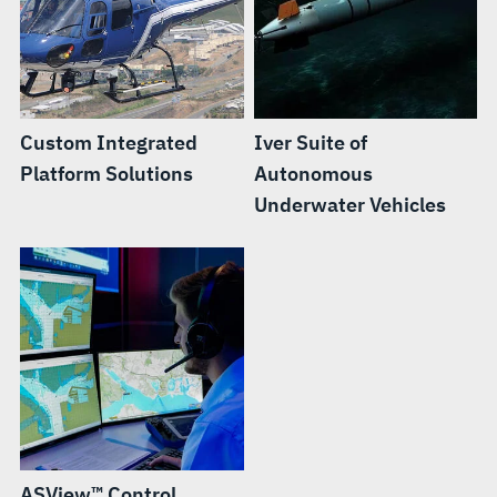
Custom Integrated
Iver Suite of
Platform Solutions
Autonomous
Underwater Vehicles
ASView™ Control