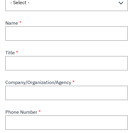
Name
Title
Company/Organization/Agency
Phone Number