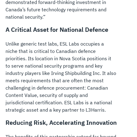
demonstrated forward-thinking investment in
Canada’s future technology requirements and
national security.”
A Critical Asset for National Defence
Unlike generic test labs, ESL Labs occupies a
niche that is critical to Canadian defence
priorities. Its location in Nova Scotia positions it
to serve national security programs and key
industry players like Irving Shipbuilding Inc. It also
meets requirements that are often the most
challenging in defence procurement: Canadian
Content Value, security of supply and
jurisdictional certification. ESL Labs is a national
strategic asset and a key partner to L3Harris.
Reducing Risk, Accelerating Innovation
The benefits of this partnership extend far beyond