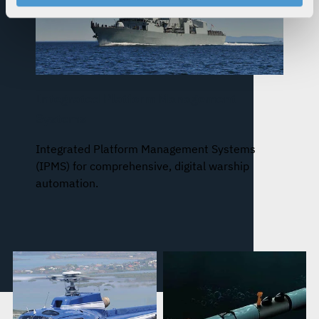
your rights, please see our
Privacy Policy
.
For more information about the terms and conditions that
govern your access to and use of L3Harris.com, please
see our
Terms of Use
.
Integrated Platform Management
Systems
Integrated Platform Management Systems
(IPMS) for comprehensive, digital warship
automation.