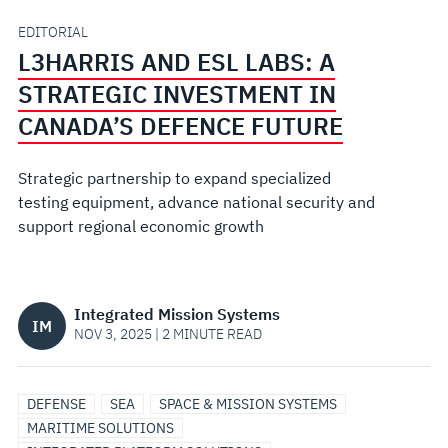
INVESTMENT
EDITORIAL
L3HARRIS AND ESL LABS: A
IN
STRATEGIC INVESTMENT IN
CANADA’S
CANADA’S DEFENCE FUTURE
DEFENCE
Strategic partnership to expand specialized
testing equipment, advance national security and
FUTURE
support regional economic growth
Integrated Mission Systems
IM
NOV 3, 2025 | 2 MINUTE READ
DEFENSE
SEA
SPACE & MISSION SYSTEMS
MARITIME SOLUTIONS