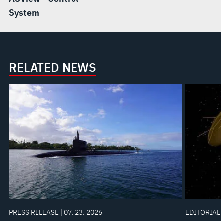
System
RELATED NEWS
PRESS RELEASE | 07. 23. 2026
EDITORIAL 