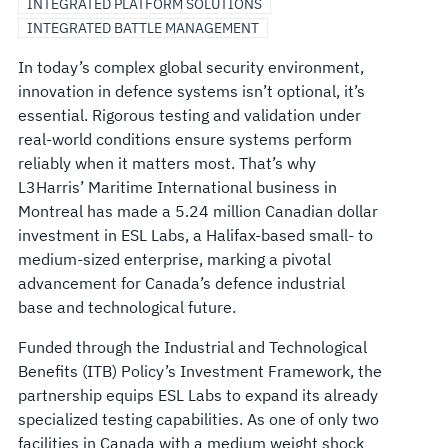
INTEGRATED PLATFORM SOLUTIONS
INTEGRATED BATTLE MANAGEMENT
In today’s complex global security environment,
innovation in defence systems isn’t optional, it’s
essential. Rigorous testing and validation under
real-world conditions ensure systems perform
reliably when it matters most. That’s why
L3Harris’ Maritime International business in
Montreal has made a 5.24 million Canadian dollar
investment in ESL Labs, a Halifax-based small- to
medium-sized enterprise, marking a pivotal
advancement for Canada’s defence industrial
base and technological future.
Funded through the Industrial and Technological
Benefits (ITB) Policy’s Investment Framework, the
partnership equips ESL Labs to expand its already
specialized testing capabilities. As one of only two
facilities in Canada with a medium weight shock