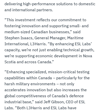
delivering high-performance solutions to domestic
and international partners.
“This investment reflects our commitment to
fostering innovation and supporting small- and
medium-sized Canadian businesses,” said
Stephen Isaacs, General Manager, Maritime
International, L3Harris. “By enhancing ESL Labs’
capacity, we’re not just enabling technical growth,
we’re supporting economic development in Nova
Scotia and across Canada.”
“Enhancing specialized, mission-critical testing
capabilities within Canada – particularly for the
harsh military environments – not only
accelerates innovation but also increases the
global competitiveness of Canada’s defence
industrial base,” said Jeff Gibson, CEO of ESL
Labs. “Both L3Harris and ESL Labs have