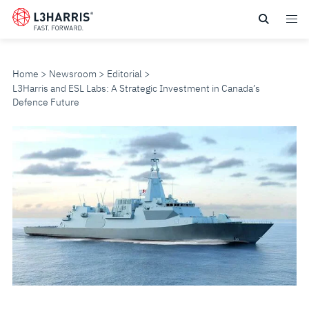
Skip
to
main
content
Home
Newsroom
Editorial
L3Harris and ESL Labs: A Strategic Investment in Canada’s
Defence Future
L3HARRIS
AND
ESL
LABS:
A
STRATEGIC