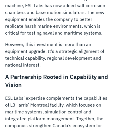
machine, ESL Labs has now added salt corrosion
chambers and base motion simulators. The new
equipment enables the company to better
replicate harsh marine environments, which is
critical for testing naval and maritime systems.
However, this investment is more than an
equipment upgrade. It’s a strategic alignment of
technical capability, regional development and
national interest.
A Partnership Rooted in Capability and
Vision
ESL Labs’ expertise complements the capabilities
of L3Harris’ Montreal facility, which focuses on
maritime systems, simulation control and
integrated platform management. Together, the
companies strengthen Canada’s ecosystem for