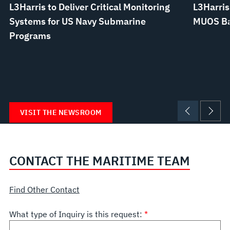
L3Harris to Deliver Critical Monitoring
L3Harris
Systems for US Navy Submarine
MUOS Bat
Programs
VISIT THE NEWSROOM
CONTACT THE MARITIME TEAM
Find Other Contact
What type of Inquiry is this request: