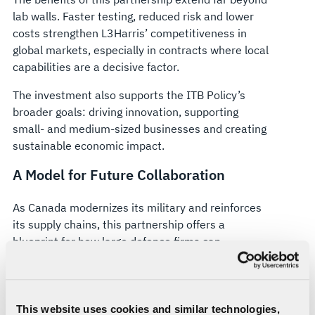
lab walls. Faster testing, reduced risk and lower
costs strengthen L3Harris’ competitiveness in
global markets, especially in contracts where local
capabilities are a decisive factor.
The investment also supports the ITB Policy’s
broader goals: driving innovation, supporting
small- and medium-sized businesses and creating
sustainable economic impact.
A Model for Future Collaboration
As Canada modernizes its military and reinforces
its supply chains, this partnership offers a
blueprint for how large defence firms can
collaborate with local innovators to build
sovereign capabilities at home.
This investment isn’t just about funding
This website uses cookies and similar technologies,