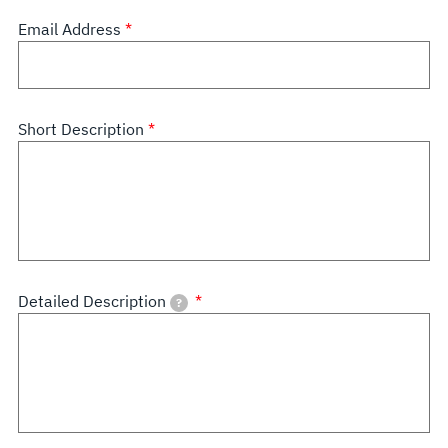
Email Address
Short Description
Detailed Description
?