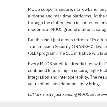
HAUL
MUOS supports secure, narrowband, beyon
airborne and maritime platforms. At the 
through the clutter, even in contested e
modems at MUOS ground stations, safegua
But this isn’t just a tech refresh. It’s a
Transmission Security (TRANSEC) devices,
(SLE) program. The SLE initiative will lau
Every MUOS satellite already flies wit
continued leadership in secure, high-T
integration and interoperability. The re
years of mission demands may bring.
L3Harris isn’t just keeping MUOS secure—it