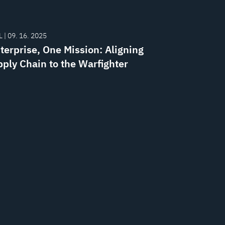
 | 09. 16. 2025
terprise, One Mission: Aligning
pply Chain to the Warfighter