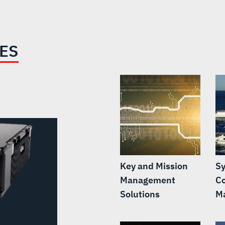
IES
Key and Mission
S
Management
C
Solutions
M