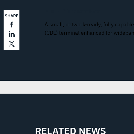
Mini-T2 Transceiver
SHARE
A small, network-ready, fully capab
(CDL) terminal enhanced for wideba
RELATED NEWS