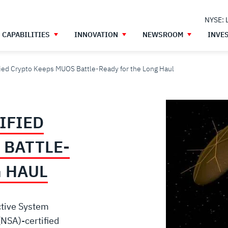
NYSE: 
CAPABILITIES
INNOVATION
NEWSROOM
INVE
fied Crypto Keeps MUOS Battle-Ready for the Long Haul
IFIED
 BATTLE-
G HAUL
ctive System
(NSA)-certified