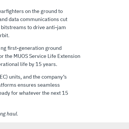
rfighters on the ground to
o and data communications cut
bitstreams to drive anti-jam
bit.
ging first-generation ground
or the MUOS Service Life Extension
rational life by 15 years.
EC) units, and the company’s
latforms ensures seamless
ready for whatever the next 15
ong haul.