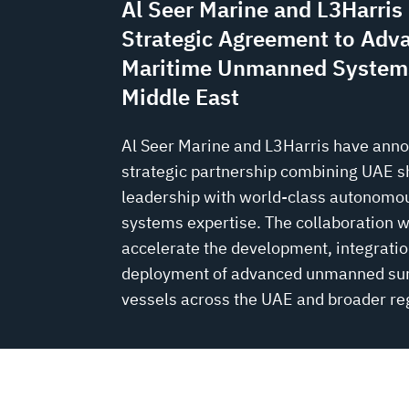
Al Seer Marine and L3Harri
Strategic Agreement to Adv
Maritime Unmanned Systems
Middle East
Al Seer Marine and L3Harris have ann
strategic partnership combining UAE s
leadership with world-class autonomo
systems expertise. The collaboration wi
accelerate the development, integratio
deployment of advanced unmanned su
vessels across the UAE and broader re