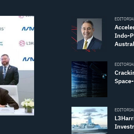
EDITORIAL
Accele
Indo-P
Austra
EDITORIAL
Crackin
Space
EDITORIAL
L3Harr
Invest