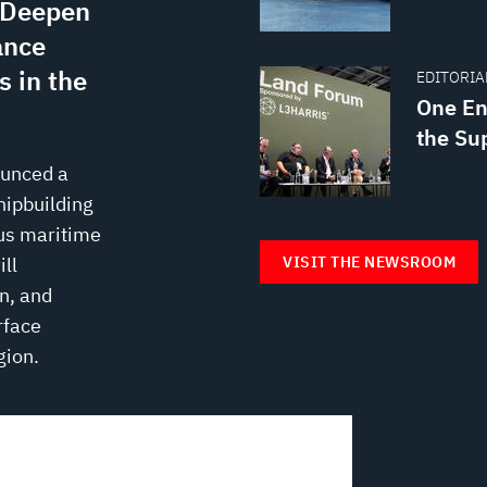
s Deepen
ance
 in the
EDITORIAL
One En
the Su
ounced a
hipbuilding
us maritime
VISIT THE NEWSROOM
ll
n, and
rface
gion.