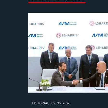
EDITORIAL | 02. 05. 2026