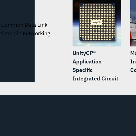
le Common Data Link
nd mobile networking.
UnityCP®
M
Application-
In
Specific
C
Integrated Circuit