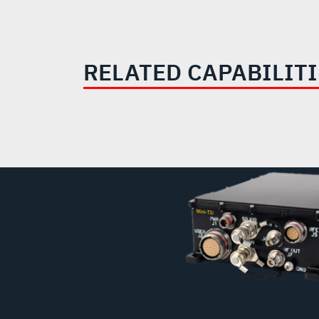
RELATED CAPABILIT