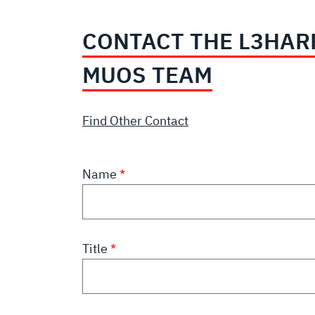
CONTACT THE L3HAR
MUOS TEAM
Find Other Contact
Name
Title