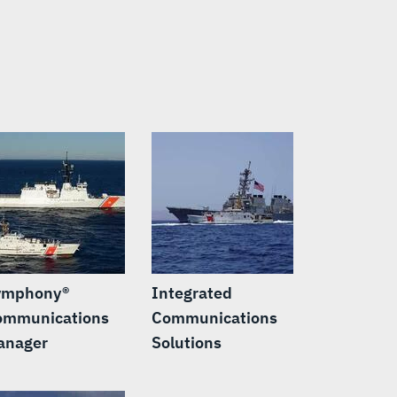
ymphony®
Integrated
ommunications
Communications
anager
Solutions