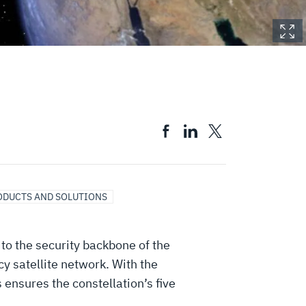
ODUCTS AND SOLUTIONS
to the security backbone of the
 satellite network. With the
ensures the constellation’s five