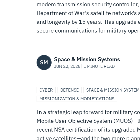
KEEPS
modem transmission security controller,
Department of War's satellite network's s
MUOS
and longevity by 15 years. This upgrade 
secure communications for military oper
BATTLE-
READY
Space & Mission Systems
SM
JUN 22, 2026 | 1 MINUTE READ
FOR
CYBER
DEFENSE
SPACE & MISSION SYSTEM
THE
MISSIONIZATION & MODIFICATIONS
In a strategic leap forward for military
LONG
Mobile User Objective System (MUOS)—the
recent NSA certification of its upgraded
active satellites—and the two more pla