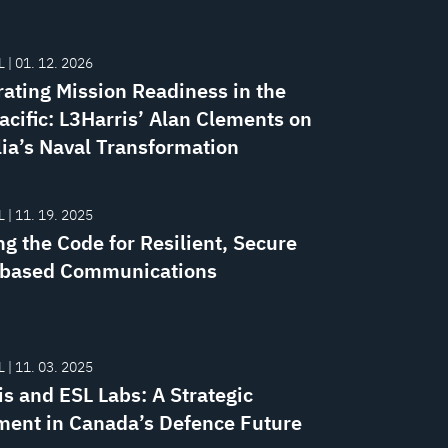
 | 01. 12. 2026
rating Mission Readiness in the
acific: L3Harris’ Alan Clements on
lia’s Naval Transformation
 | 11. 19. 2025
g the Code for Resilient, Secure
-based Communications
 | 11. 03. 2025
is and ESL Labs: A Strategic
ment in Canada’s Defence Future