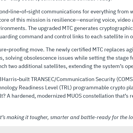
d-line-of-sight communications for everything from wa
core of this mission is resilience—ensuring voice, vide
nvironments. The upgraded MTC generates cryptographic 
rding command and control links to each satellite in or
 future-proofing move. The newly certified MTC replaces a
 solving obsolescence issues while setting the stage f
nch two additional satellites, extending the system’s ope
h L3Harris-built TRANSEC/Communication Security (COMS
echnology Readiness Level (TRL) programmable crypto p
sult? A hardened, modernized MUOS constellation that’s 
’s making it tougher, smarter and battle-ready for the l