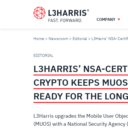
Skip
to
main
COMPANY
content
Home
Newsroom
Editorial
L3Harris’ NSA-Certi
L3HARRIS’
EDITORIAL
L3HARRIS’ NSA-CERT
NSA-
CRYPTO KEEPS MUOS
CERTIFIED
READY FOR THE LON
CRYPTO
L3Harris upgrades the Mobile User Obje
(MUOS) with a National Security Agency 