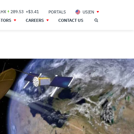
LHX
289.53
+$3.41
PORTALS
US|EN
STORS
CAREERS
CONTACT US