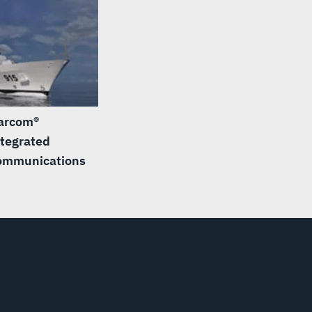
arcom®
tegrated
ommunications