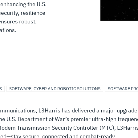
 enhancing the U.S.
ecurity, resilience
ensures robust,
ations.
S
SOFTWARE, CYBER AND ROBOTIC SOLUTIONS
SOFTWARE PR
 communications, L3Harris has delivered a major upgrade 
 U.S. Department of War’s premier ultra-high frequency
 Modem Transmission Security Controller (MTC), L3Harris 
nned—stay secure, connected and combat-ready.