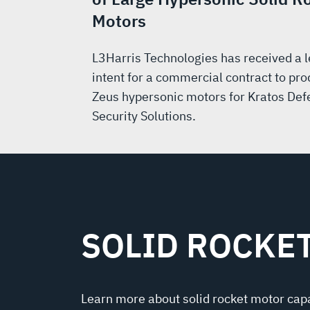
Motors
L3Harris Technologies has received a le
intent for a commercial contract to pr
Zeus hypersonic motors for Kratos Def
Security Solutions.
SOLID ROCKE
Learn more about solid rocket motor capa