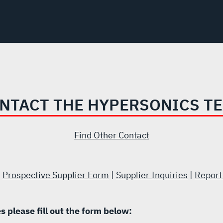
NTACT THE HYPERSONICS T
Find Other Contact
|
Prospective Supplier Form
|
Supplier Inquiries
|
Report
es please fill out the form below: