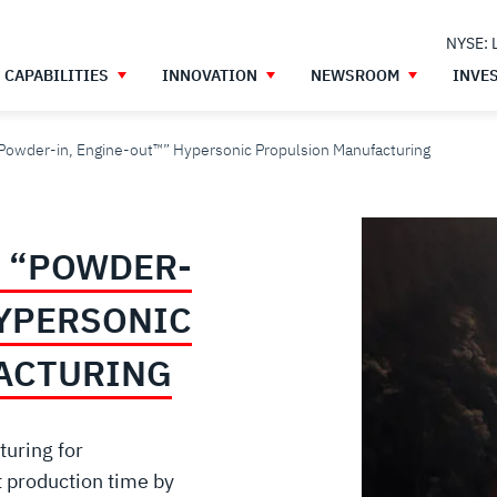
NYSE: 
CAPABILITIES
INNOVATION
NEWSROOM
INVE
Powder-in, Engine-out™” Hypersonic Propulsion Manufacturing
 “POWDER-
HYPERSONIC
ACTURING
uring for
 production time by