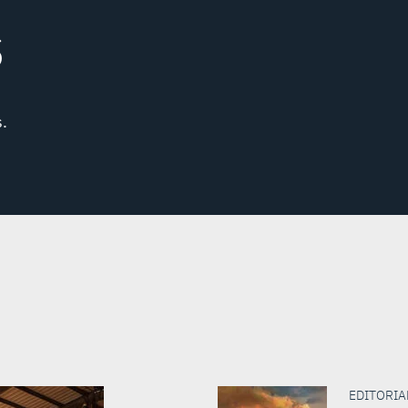
S
.
EDITORIAL