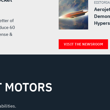
EDITORIAL
Aeroje
Demons
tter of
Hypers
oduce 60
ense &
VISIT THE NEWSROOM
T MOTORS
bilities.