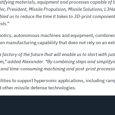
fying materials, equipment and processes capable of b
der, President, Missile Propulsion, Missile Solutions, L3
ed us to reduce the time it takes to 3D-print components 
sts.”
obotics, autonomous machines and equipment, combined 
on manufacturing capability that does not rely on an ex
 factory of the future that will enable us to start with j
m,” added Alexander. “By combining steps and simplifyi
 and time-consuming machining and post-print processi
lities to support hypersonic applications, including ramj
 other missile defense technologies.