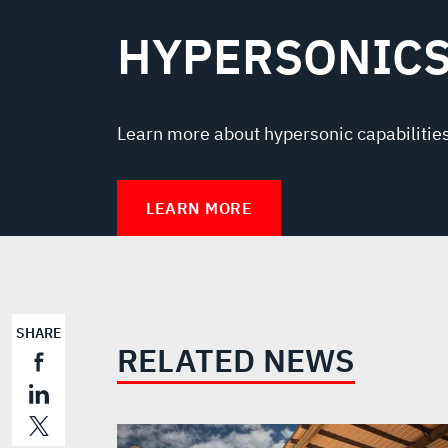
HYPERSONIC
Learn more about hypersonic capabilities
LEARN MORE
SHARE
RELATED NEWS