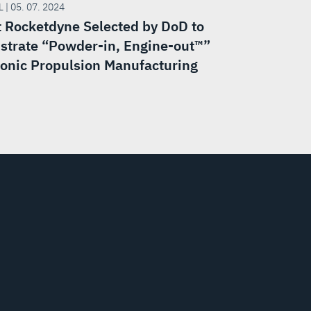
 | 05. 07. 2024
t Rocketdyne Selected by DoD to
trate “Powder-in, Engine-out™”
onic Propulsion Manufacturing