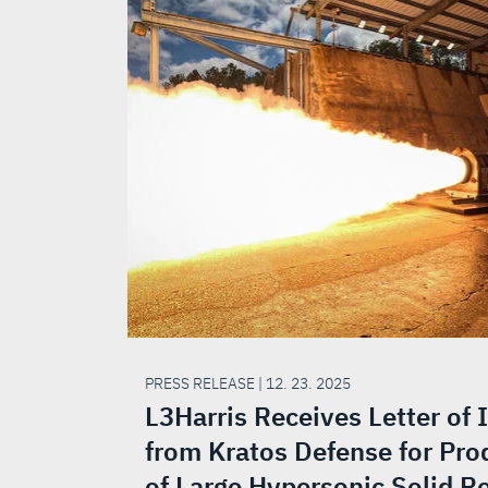
PRESS RELEASE | 12. 23. 2025
L3Harris Receives Letter of 
from Kratos Defense for Pro
of Large Hypersonic Solid R