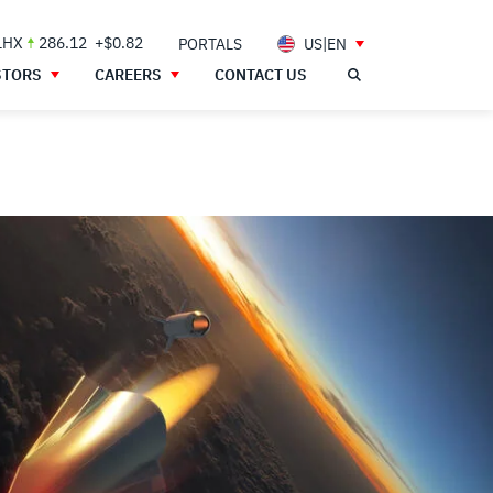
LHX
286.12
+$0.82
PORTALS
US|EN
STORS
CAREERS
CONTACT US