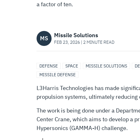
ENGINE-
a factor of ten.
OUT™”
Missile Solutions
HYPERSONIC
MS
FEB 23, 2026 | 2 MINUTE READ
PROPULSION
DEFENSE
SPACE
MISSILE SOLUTIONS
DE
MISSILE DEFENSE
MANUFACTURING
L3Harris Technologies has made significa
propulsion systems, ultimately reducing
The work is being done under a Departm
Center Crane, which aims to develop a pr
Hypersonics (GAMMA-H) challenge.