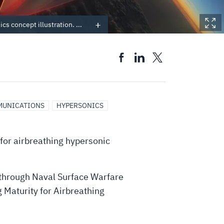
cs concept illustration. ...
MUNICATIONS
HYPERSONICS
for airbreathing hypersonic
through Naval Surface Warfare
 Maturity for Airbreathing