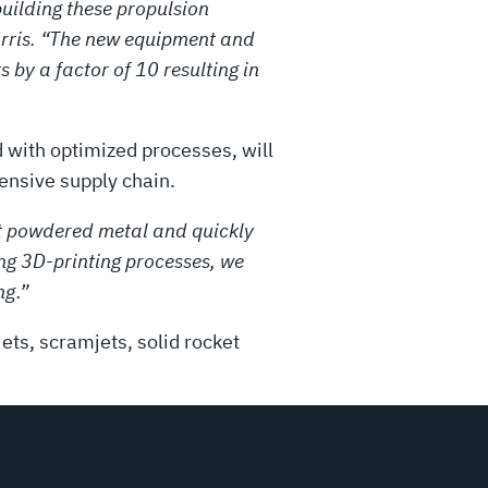
uilding these propulsion
Harris. “The new equipment and
by a factor of 10 resulting in
with optimized processes, will
tensive supply chain.
ust powdered metal and quickly
ng 3D-printing processes, we
ng.”
ets, scramjets, solid rocket