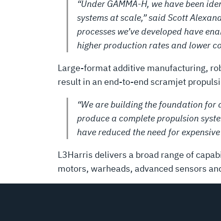
“Under GAMMA-H, we have been identi
systems at scale,” said Scott Alexan
processes we’ve developed have enabl
higher production rates and lower co
Large-format additive manufacturing, r
result in an end-to-end scramjet propulsi
“We are building the foundation for a
produce a complete propulsion syste
have reduced the need for expensive
L3Harris delivers a broad range of capabi
motors, warheads, advanced sensors and