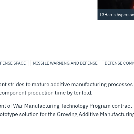
L3Harris hypersoni
FENSE SPACE
MISSILE WARNING AND DEFENSE
DEFENSE COM
nt strides to mature additive manufacturing processes 
 component production time by tenfold.
ent of War Manufacturing Technology Program contract 
ototype solution for the Growing Additive Manufacturing