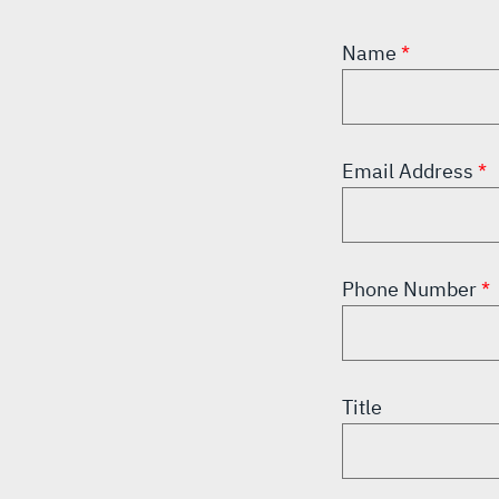
Name
Email Address
Phone Number
Title