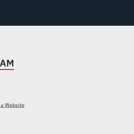
EAM
 a Website