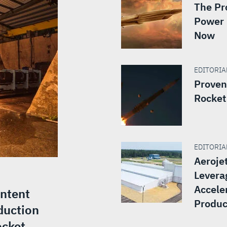
The Pr
Power 
Now
EDITORIAL
Proven
Rocket
EDITORIAL
Aeroje
Levera
Accele
Intent
Produc
duction
ocket