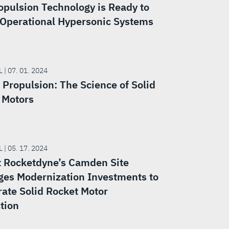
opulsion Technology is Ready to
Operational Hypersonic Systems
 | 07. 01. 2024
 Propulsion: The Science of Solid
 Motors
 | 05. 17. 2024
t Rocketdyne’s Camden Site
ges Modernization Investments to
rate Solid Rocket Motor
tion