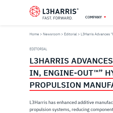
Skip
to
main
COMPANY
content
Home
Newsroom
Editorial
L3Harris Advances “
L3HARRIS
EDITORIAL
L3HARRIS ADVANCES
ADVANCES
IN, ENGINE-OUT™” 
“POWDER-
PROPULSION MANUF
IN,
L3Harris has enhanced additive manufact
propulsion systems, reducing component