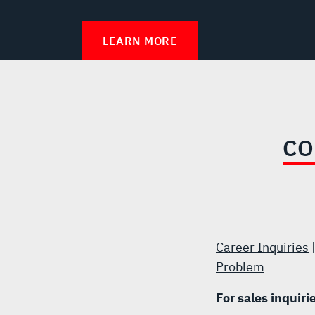
LEARN MORE
CO
Career Inquiries
Problem
For sales inquiri