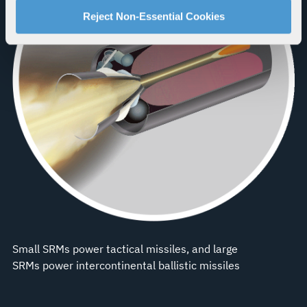
For more information about our privacy practices and
Reject Non-Essential Cookies
your rights, please see our
Privacy Policy
.
For more information about the terms and conditions that
govern your access to and use of L3Harris.com, please
see our
Terms of Use
.
Small SRMs power tactical missiles, and large
SRMs power intercontinental ballistic missiles