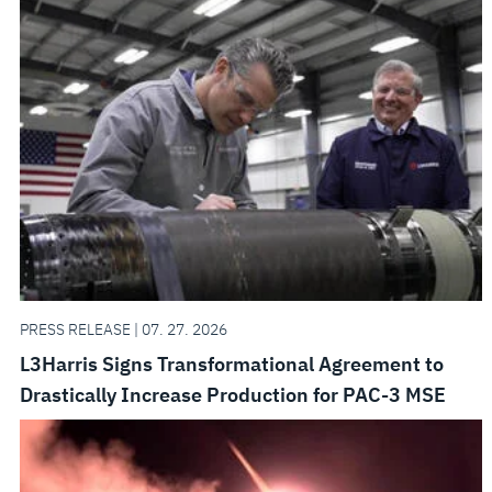
PRESS RELEASE | 07. 27. 2026
L3Harris Signs Transformational Agreement to
Drastically Increase Production for PAC-3 MSE