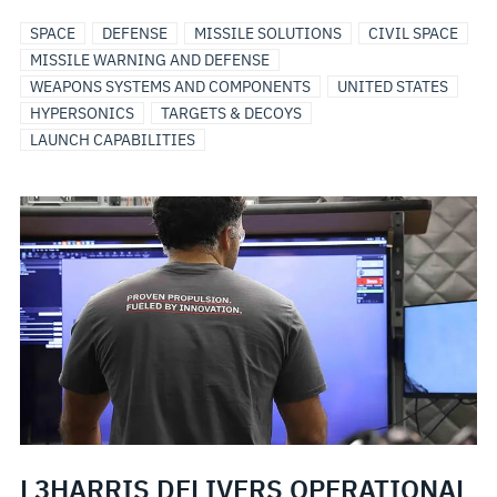
SPACE
DEFENSE
MISSILE SOLUTIONS
CIVIL SPACE
MISSILE WARNING AND DEFENSE
WEAPONS SYSTEMS AND COMPONENTS
UNITED STATES
HYPERSONICS
TARGETS & DECOYS
LAUNCH CAPABILITIES
L3HARRIS DELIVERS OPERATIONAL