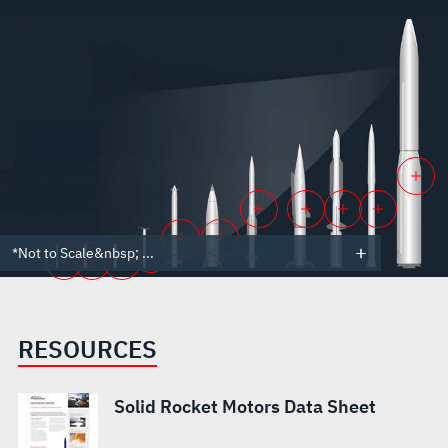
*Not to Scale&nbsp; ...
RESOURCES
Solid Rocket Motors Data Sheet