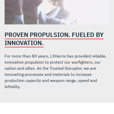
PROVEN PROPULSION. FUELED BY
INNOVATION.
For more than 80 years, L3Harris has provided reliable,
innovative propulsion to protect our warfighters, our
nation and allies. As the Trusted Disruptor, we are
innovating processes and materials to increase
production capacity and weapon range, speed and
lethality.