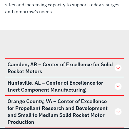
sites and increasing capacity to support today’s surges
and tomorrow’s needs.
Camden, AR – Center of Excellence for Solid
Rocket Motors
Huntsville, AL – Center of Excellence for
Inert Component Manufacturing
Orange County, VA – Center of Excellence
for Propellant Research and Development
and Small to Medium Solid Rocket Motor
Production