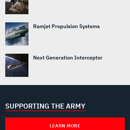
Ramjet Propulsion Systems
Next Generation Interceptor
SUPPORTING THE ARMY
LEARN MORE