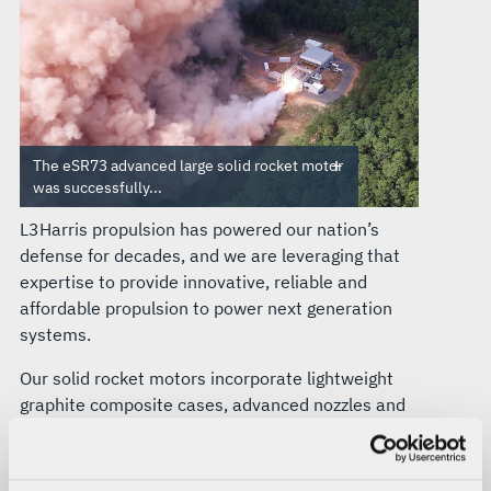
The eSR73 advanced large solid rocket motor
was successfully...
L3Harris propulsion has powered our nation’s
defense for decades, and we are leveraging that
expertise to provide innovative, reliable and
affordable propulsion to power next generation
systems.
Our solid rocket motors incorporate lightweight
graphite composite cases, advanced nozzles and
high-energy, long-life propellants tailored to the
mission.