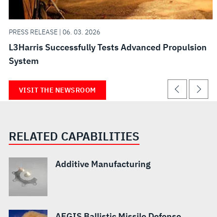
PRESS RELEASE | 06. 03. 2026
L3Harris Successfully Tests Advanced Propulsion
System
VISIT THE NEWSROOM
RELATED CAPABILITIES
Additive Manufacturing
AEGIS Ballistic Missile Defense