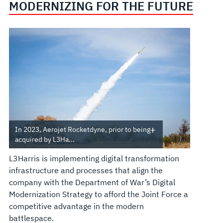
MODERNIZING FOR THE FUTURE
In 2023, Aerojet Rocketdyne, prior to being
acquired by L3Ha...
L3Harris is implementing digital transformation
infrastructure and processes that align the
company with the Department of War’s Digital
Modernization Strategy to afford the Joint Force a
competitive advantage in the modern
battlespace.