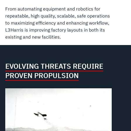
From automating equipment and robotics for
repeatable, high quality, scalable, safe operations
to maximizing efficiency and enhancing workflow,
L3Harris is improving factory layouts in both its
existing and new facilities.
EVOLVING THREATS REQUIRE
PROVEN PROPULSION