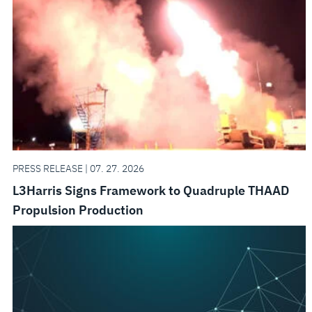
PRESS RELEASE | 07. 27. 2026
L3Harris Signs Framework to Quadruple THAAD
Propulsion Production