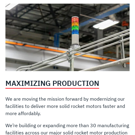
MAXIMIZING PRODUCTION
We are moving the mission forward by modernizing our
facilities to deliver more solid rocket motors faster and
more affordably.
We’re building or expanding more than 30 manufacturing
facilities across our major solid rocket motor production