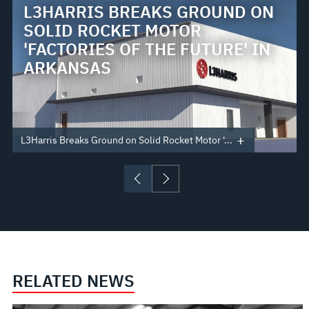
L3HARRIS BREAKS GROUND ON
SOLID ROCKET MOTOR
'FACTORIES OF THE FUTURE' IN
ARKANSAS
L3Harris Breaks Ground on Solid Rocket Motor '...
RELATED NEWS