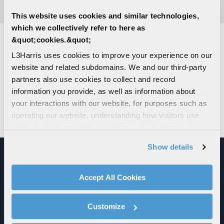
This website uses cookies and similar technologies,
which we collectively refer to here as
&quot;cookies.&quot;
L3Harris uses cookies to improve your experience on our
INNOVATIVE PARTNERSHIPS
website and related subdomains. We and our third-party
partners also use cookies to collect and record
Through innovative collaborations, including with
information you provide, as well as information about
NIOA in Australia
and the
Naval Surface Warfare
your interactions with our website, for purposes such as
Center Indian Head Division
, we’re taking action
operating our website, understanding how visitors use
to maximize solid rocket motor production.
our website, supporting marketing and advertising,
analyzing traffic, personalizing content, and providing
Show details
social media features. We also share information about
your use of our website with our social media,
advertising, and analytics partners.
Accept All Cookies
By clicking "Accept All Cookies", you agree to the use of
cookies as described in our
Cookie Policy
, which also
Customize
explains how you can control our use of cookies. You can
manage your cookie settings by clicking on "Customize".