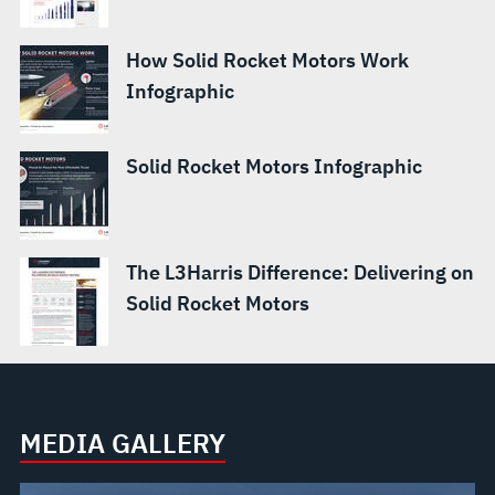
How Solid Rocket Motors Work
Infographic
Solid Rocket Motors Infographic
The L3Harris Difference: Delivering on
Solid Rocket Motors
MEDIA GALLERY