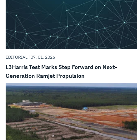
EDITORIAL | 07. 01. 2026
L3Harris Test Marks Step Forward on Next-
Generation Ramjet Propulsion