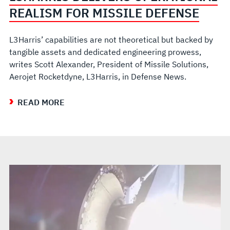
REALISM FOR MISSILE DEFENSE
L3Harris’ capabilities are not theoretical but backed by
tangible assets and dedicated engineering prowess,
writes Scott Alexander, President of Missile Solutions,
Aerojet Rocketdyne, L3Harris, in Defense News.
READ MORE