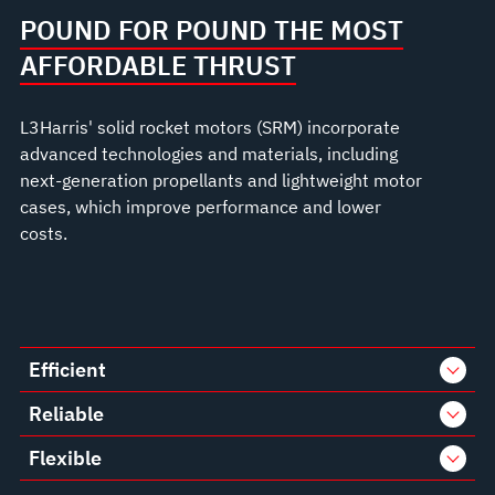
POUND FOR POUND THE MOST
AFFORDABLE THRUST
L3Harris' solid rocket motors (SRM) incorporate
advanced technologies and materials, including
next-generation propellants and lightweight motor
cases, which improve performance and lower
costs.
Efficient
Reliable
Flexible