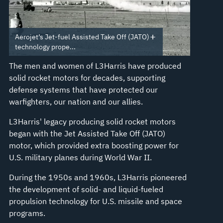
Aerojet’s Jet-fuel Assisted Take Off (JATO)
technology prope...
The men and women of L3Harris have produced
solid rocket motors for decades, supporting
defense systems that have protected our
warfighters, our nation and our allies.
L3Harris' legacy producing solid rocket motors
began with the Jet Assisted Take Off (JATO)
motor, which provided extra boosting power for
U.S. military planes during World War II.
During the 1950s and 1960s, L3Harris pioneered
the development of solid- and liquid-fueled
propulsion technology for U.S. missile and space
programs.