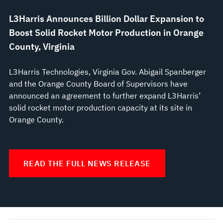
L3Harris Announces Billion Dollar Expansion to
Boost Solid Rocket Motor Production in Orange
County, Virginia
L3Harris Technologies, Virginia Gov. Abigail Spanberger
and the Orange County Board of Supervisors have
announced an agreement to further expand L3Harris’
solid rocket motor production capacity at its site in
Orange County.
READ THE FULL NEWS RELEASE