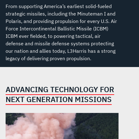
From supporting America’s earliest solid-fueled
strategic missiles, including the Minuteman I and
Polaris, and providing propulsion for every U.S. Air
Force Intercontinental Ballistic Missile (ICBM)
ICBM ever fielded, to powering tactical, air
defense and missile defense systems protecting
our nation and allies today, L3Harris has a strong
legacy of delivering proven propulsion.
ADVANCING TECHNOLOGY FOR
NEXT GENERATION MISSIONS