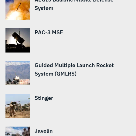
System
PAC-3 MSE
Guided Multiple Launch Rocket
System (GMLRS)
Stinger
Javelin