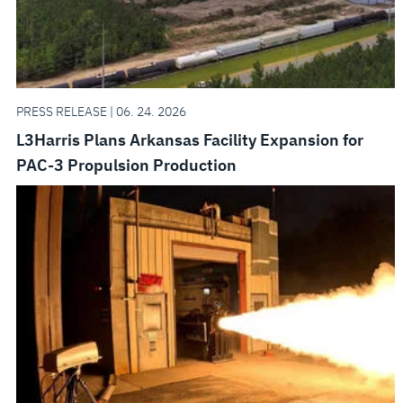
PRESS RELEASE | 06. 24. 2026
L3Harris Plans Arkansas Facility Expansion for
PAC-3 Propulsion Production