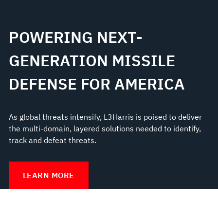
POWERING NEXT-
GENERATION MISSILE
DEFENSE FOR AMERICA
As global threats intensify, L3Harris is poised to deliver
the multi-domain, layered solutions needed to identify,
track and defeat threats.
LEARN MORE