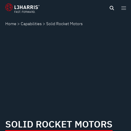
Skip
SOLID
to
main
ROCKET
Home
Capabilities
Solid Rocket Motors
content
MOTORS
SOLID ROCKET MOTORS