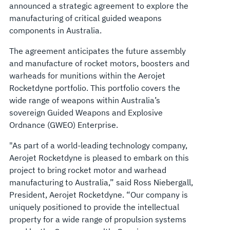
announced a strategic agreement to explore the
manufacturing of critical guided weapons
components in Australia.
The agreement anticipates the future assembly
and manufacture of rocket motors, boosters and
warheads for munitions within the Aerojet
Rocketdyne portfolio. This portfolio covers the
wide range of weapons within Australia’s
sovereign Guided Weapons and Explosive
Ordnance (GWEO) Enterprise.
"As part of a world-leading technology company,
Aerojet Rocketdyne is pleased to embark on this
project to bring rocket motor and warhead
manufacturing to Australia,” said Ross Niebergall,
President, Aerojet Rocketdyne. “Our company is
uniquely positioned to provide the intellectual
property for a wide range of propulsion systems