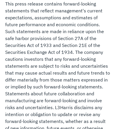
This press release contains forward-looking
statements that reflect management's current
expectations, assumptions and estimates of
future performance and economic conditions.
Such statements are made in reliance upon the
safe harbor provisions of Section 27A of the
Securities Act of 1933 and Section 21E of the
Securities Exchange Act of 1934. The company
cautions investors that any forward-looking
statements are subject to risks and uncertainties
that may cause actual results and future trends to
differ materially from those matters expressed in
or implied by such forward-looking statements.
Statements about future collaboration and
manufacturing are forward-looking and involve
risks and uncertainties. L3Harris disclaims any
intention or obligation to update or revise any
forward-looking statements, whether as a result
of new information, future events, or otherwise.