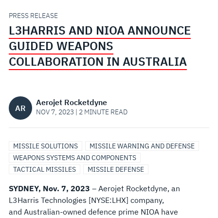
COLLABORATION
PRESS RELEASE
L3HARRIS AND NIOA ANNOUNCE
IN
GUIDED WEAPONS
AUSTRALIA
COLLABORATION IN AUSTRALIA
Aerojet Rocketdyne
AR
NOV 7, 2023 | 2 MINUTE READ
MISSILE SOLUTIONS
MISSILE WARNING AND DEFENSE
WEAPONS SYSTEMS AND COMPONENTS
TACTICAL MISSILES
MISSILE DEFENSE
SYDNEY, Nov. 7, 2023
– Aerojet Rocketdyne, an
L3Harris Technologies [NYSE:LHX] company,
and Australian-owned defence prime NIOA have