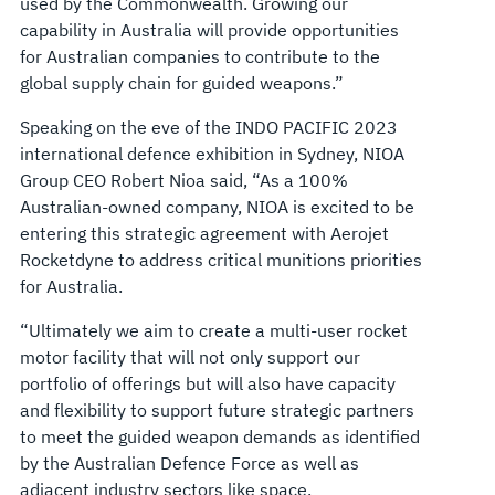
used by the Commonwealth. Growing our
capability in Australia will provide opportunities
for Australian companies to contribute to the
global supply chain for guided weapons.”
Speaking on the eve of the INDO PACIFIC 2023
international defence exhibition in Sydney, NIOA
Group CEO Robert Nioa said, “As a 100%
Australian-owned company, NIOA is excited to be
entering this strategic agreement with Aerojet
Rocketdyne to address critical munitions priorities
for Australia.
“Ultimately we aim to create a multi-user rocket
motor facility that will not only support our
portfolio of offerings but will also have capacity
and flexibility to support future strategic partners
to meet the guided weapon demands as identified
by the Australian Defence Force as well as
adjacent industry sectors like space.