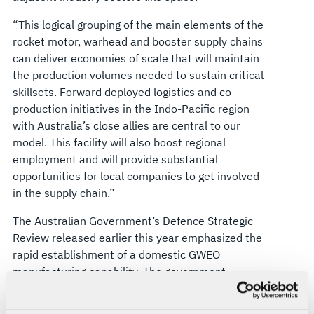
“This logical grouping of the main elements of the
rocket motor, warhead and booster supply chains
can deliver economies of scale that will maintain
the production volumes needed to sustain critical
skillsets. Forward deployed logistics and co-
production initiatives in the Indo-Pacific region
with Australia’s close allies are central to our
model. This facility will also boost regional
employment and will provide substantial
opportunities for local companies to get involved
in the supply chain.”
The Australian Government’s Defence Strategic
Review released earlier this year emphasized the
rapid establishment of a domestic GWEO
manufacturing capability. The government
responded by committing $2.5 billion to
accelerate a sovereign industry to improve the