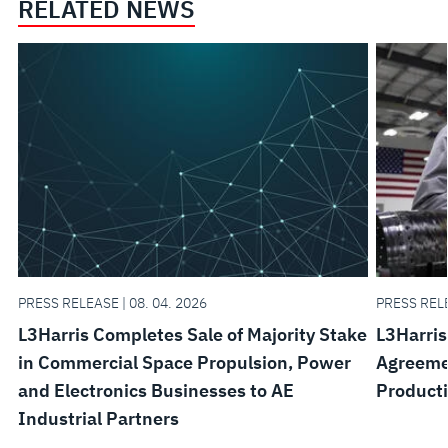
RELATED NEWS
PRESS RELEASE | 08. 04. 2026
PRESS RELE
L3Harris Completes Sale of Majority Stake
L3Harris
in Commercial Space Propulsion, Power
Agreemen
and Electronics Businesses to AE
Product
Industrial Partners