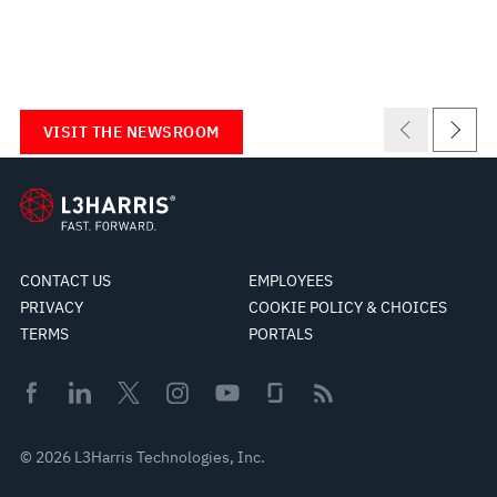
VISIT THE NEWSROOM
CONTACT US
EMPLOYEES
PRIVACY
COOKIE POLICY & CHOICES
TERMS
PORTALS
© 2026 L3Harris Technologies, Inc.