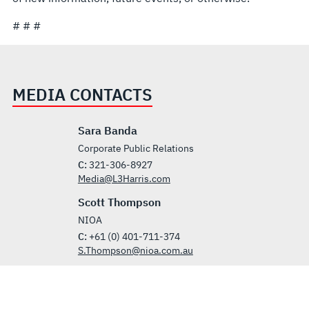
# # #
MEDIA CONTACTS
Sara Banda
Corporate Public Relations
C:
321-306-8927
Media@L3Harris.com
Scott Thompson
NIOA
C:
+61 (0) 401-711-374
S.Thompson@nioa.com.au