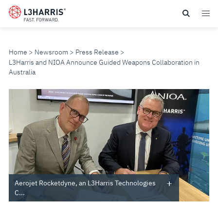
Skip
to
main
content
Home
Newsroom
Press Release
L3Harris and NIOA Announce Guided Weapons Collaboration in
Australia
L3HARRIS
AND
NIOA
ANNOUNCE
GUIDED
Aerojet Rocketdyne, an L3Harris Technologies
C...
WEAPONS