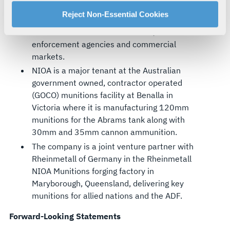
manage your cookie settings by clicking on "Customize".
Australian-owned supplier of firearms,
For more information about our privacy practices and
Reject Non-Essential Cookies
weapons and ammunition to the Australian
your rights, please see our
Privacy Policy
.
and New Zealand defence forces, law
For more information about the terms and conditions that
enforcement agencies and commercial
govern your access to and use of L3Harris.com, please
markets.
see our
Terms of Use
.
NIOA is a major tenant at the Australian
government owned, contractor operated
(GOCO) munitions facility at Benalla in
Victoria where it is manufacturing 120mm
munitions for the Abrams tank along with
30mm and 35mm cannon ammunition.
The company is a joint venture partner with
Rheinmetall of Germany in the Rheinmetall
NIOA Munitions forging factory in
Maryborough, Queensland, delivering key
munitions for allied nations and the ADF.
Forward-Looking Statements