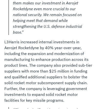
them makes our investment in Aerojet
Rocketdyne even more crucial to our
national security. We remain focused on
helping meet that demand while
strengthening the U.S. defense industrial
base.”
L3Harris increased internal investments in
Aerojet Rocketdyne by 40% year-over-year,
including the expansion and modernization of
manufacturing to enhance production across its
product lines. The company also provided sub-tier
suppliers with more than $25 million in funding
and qualified additional suppliers to bolster the
solid rocket motor subcomponent supply chain.
Further, the company is leveraging government
investments to expand solid rocket motor
facilities for key missile programs.