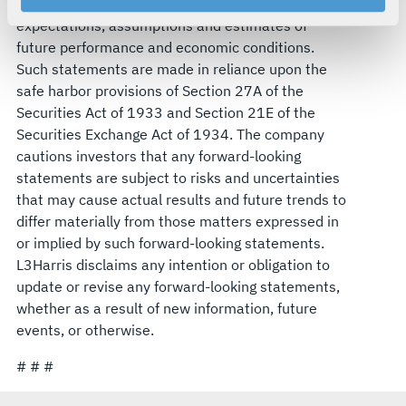
statements that reflect management's current
your rights, please see our
Privacy Policy
.
expectations, assumptions and estimates of
For more information about the terms and conditions that
future performance and economic conditions.
govern your access to and use of L3Harris.com, please
Such statements are made in reliance upon the
see our
Terms of Use
.
safe harbor provisions of Section 27A of the
Securities Act of 1933 and Section 21E of the
Securities Exchange Act of 1934. The company
cautions investors that any forward-looking
statements are subject to risks and uncertainties
that may cause actual results and future trends to
differ materially from those matters expressed in
or implied by such forward-looking statements.
L3Harris disclaims any intention or obligation to
update or revise any forward-looking statements,
whether as a result of new information, future
events, or otherwise.
# # #