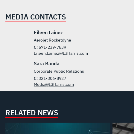
MEDIA CONTACTS
Eileen Lainez
Aerojet Rocketdyne
C:
571-239-7839
Eileen.Lainez@L3Harris.com
Sara Banda
Corporate Public Relations
C:
321-306-8927
Media@L3Harris.com
RELATED NEWS