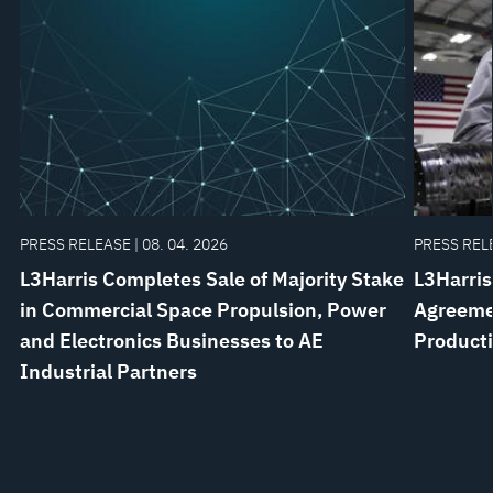
PRESS RELEASE | 08. 04. 2026
PRESS RELE
L3Harris Completes Sale of Majority Stake
L3Harris
in Commercial Space Propulsion, Power
Agreemen
and Electronics Businesses to AE
Product
Industrial Partners