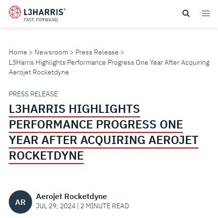
Skip
to
main
content
Home
Newsroom
Press Release
L3Harris Highlights Performance Progress One Year After Acquiring
Aerojet Rocketdyne
L3HARRIS
PRESS RELEASE
L3HARRIS HIGHLIGHTS
HIGHLIGHTS
PERFORMANCE PROGRESS ONE
PERFORMANCE
YEAR AFTER ACQUIRING AEROJET
ROCKETDYNE
PROGRESS
ONE
Aerojet Rocketdyne
AR
YEAR
JUL 29, 2024 | 2 MINUTE READ