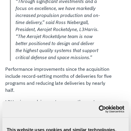
“Through significant investments and a
focus on excellence, we have markedly
increased propulsion production and on-
time delivery,” said Ross Niebergall,
President, Aerojet Rocketdyne, L3Harris.
“The Aerojet Rocketdyne team is now
better positioned to design and deliver
the highest quality systems that support
critical defense and space missions.”
Performance improvements since the acquisition
include record-setting months of deliveries for five
programs and reducing late deliveries by nearly
half.
L3Harris propulsion systems over the past year
have enabled key
missile defense tests
and
supported the historic launches of
Vulcan
and
Starliner
and the final
Delta IV Heavy
rocket.
While being selected to support
hypersonics
and
This website uses cookies and similar technologies,