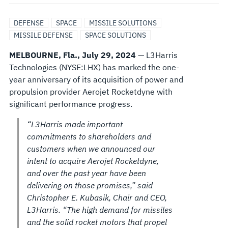
AFTER
DEFENSE
SPACE
MISSILE SOLUTIONS
ACQUIRING
MISSILE DEFENSE
SPACE SOLUTIONS
MELBOURNE, Fla., July 29, 2024
— L3Harris
AEROJET
Technologies (NYSE:LHX) has marked the one-
year anniversary of its acquisition of power and
ROCKETDYNE
propulsion provider Aerojet Rocketdyne with
significant performance progress.
“L3Harris made important
commitments to shareholders and
customers when we announced our
intent to acquire Aerojet Rocketdyne,
and over the past year have been
delivering on those promises,” said
Christopher E. Kubasik, Chair and CEO,
L3Harris. “The high demand for missiles
and the solid rocket motors that propel