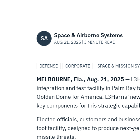
TO
SUPPORT
Space & Airborne Systems
AMERICA’S
SA
AUG 21, 2025 | 3 MINUTE READ
GOLDEN
DEFENSE
CORPORATE
SPACE & MISSION S
DOME
MELBOURNE, Fla., Aug. 21, 2025
— L3Ha
integration and test facility in Palm Bay
Golden Dome for America. L3Harris’ new i
key components for this strategic capabi
Elected officials, customers and busines
foot facility, designed to produce next-g
missile threats.