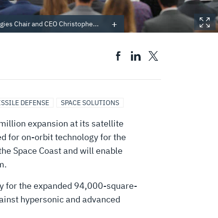
gies Chair and CEO Christophe...
ISSILE DEFENSE
SPACE SOLUTIONS
lion expansion at its satellite
d for on-orbit technology for the
 the Space Coast and will enable
m.
day for the expanded 94,000-square-
 against hypersonic and advanced