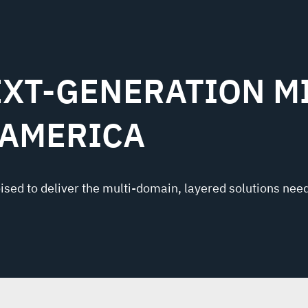
XT-GENERATION MI
 AMERICA
oised to deliver the multi-domain, layered solutions need