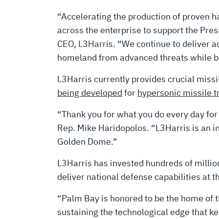
“Accelerating the production of proven h
across the enterprise to support the Pre
CEO, L3Harris. “We continue to deliver a
homeland from advanced threats while bo
L3Harris currently provides crucial miss
being developed
for
hypersonic missile t
“Thank you for what you do every day for o
Rep. Mike Haridopolos. “L3Harris is an ins
Golden Dome.”
L3Harris has invested hundreds of million
deliver national defense capabilities at 
“Palm Bay is honored to be the home of th
sustaining the technological edge that 