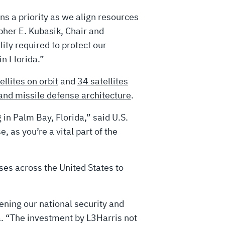
s a priority as we align resources
pher E. Kubasik, Chair and
ty required to protect our
n Florida.”
ellites on orbit
and
34 satellites
and missile defense architecture
.
 in Palm Bay, Florida,” said U.S.
, as you’re a vital part of the
ses across the United States to
hening our national security and
. “The investment by L3Harris not