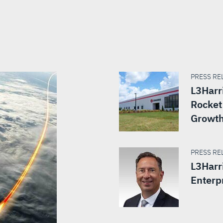
PRESS REL
L3Harr
Rocket 
Growt
PRESS REL
L3Harr
Enterp