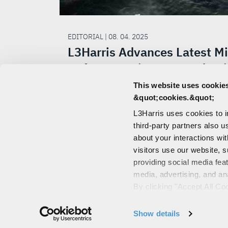
EDITORIAL | 08. 04. 2025
L3Harris Advances Latest Mi
Defense Designs to Product
This website uses cookies
L3Harris and the Space Development 
&quot;cookies.&quot;
(SDA) have achieved a major stride to
L3Harris uses cookies to 
bolstering our nation's missile defense
third-party partners also u
capabilities.
about your interactions wi
visitors use our website, s
providing social media fea
media, advertising, and an
CONTACT US
By clicking "Accept All Co
PORTALS
also explains how you can 
"Customize".
© 2026 L3Harris 
Show details
For more information about