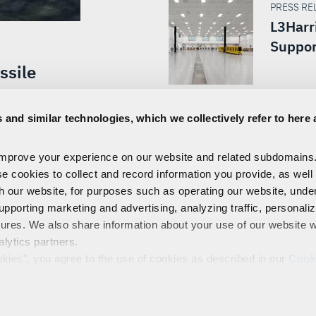
PRESS REL
L3Harr
Suppor
ssile
ion Stage
 and similar technologies, which we collectively refer to here 
Agency
ward
improve your experience on our website and related subdomains
se cookies to collect and record information you provide, as well
th our website, for purposes such as operating our website, und
upporting marketing and advertising, analyzing traffic, personali
tures. We also share information about your use of our website w
alytics partners.
EMPLOYEES
PRIVACY
COOKIE POLICY & CHOICES
TERMS
okies", you agree to the use of cookies as described in our
Cook
control our use of cookies. You can manage your cookie setting
Technologies, Inc.
 our privacy practices and your rights, please see our
Privacy 