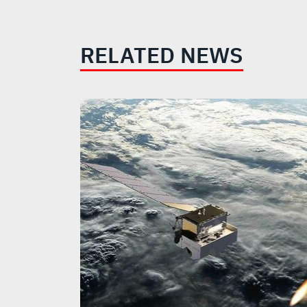
RELATED NEWS