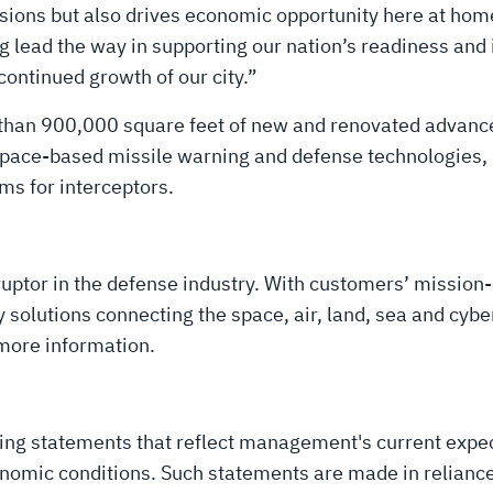
sions but also drives economic opportunity here at home
ng lead the way in supporting our nation’s readiness and
continued growth of our city.”
e than 900,000 square feet of new and renovated advan
space-based missile warning and defense technologies, p
ms for interceptors.
uptor in the defense industry. With customers’ mission-
solutions connecting the space, air, land, sea and cyber
more information.
king statements that reflect management's current expe
nomic conditions. Such statements are made in reliance