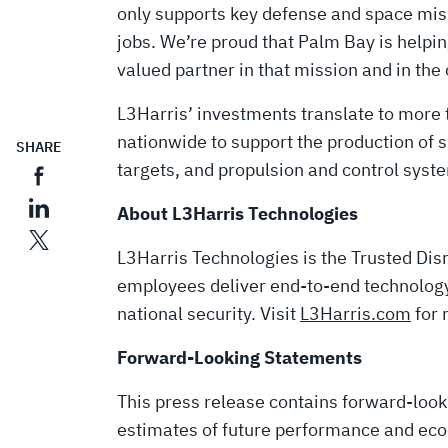
only supports key defense and space mis
jobs. We’re proud that Palm Bay is helpi
valued partner in that mission and in the 
L3Harris’ investments translate to mor
nationwide to support the production of 
SHARE
targets, and propulsion and control syste
About L3Harris Technologies
L3Harris Technologies is the Trusted Disr
employees deliver end-to-end technology 
national security. Visit
L3Harris.com
for 
Forward-Looking Statements
This press release contains forward-loo
estimates of future performance and eco