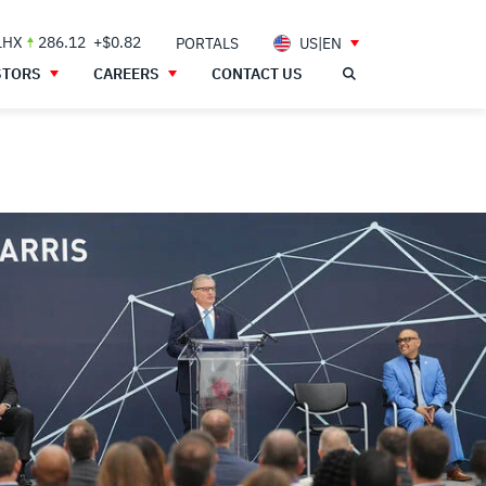
LHX
286.12
+$0.82
PORTALS
US|EN
STORS
CAREERS
CONTACT US