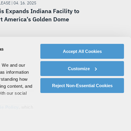
EASE | 04. 16. 2025
is Expands Indiana Facility to
t America’s Golden Dome
as
Accept All Cookies
. We and our
Customize
 as information
erstanding how
Reject Non-Essential Cookies
zing content, and
ith our social
ie Policy
, which
s by clicking on
Policy
.