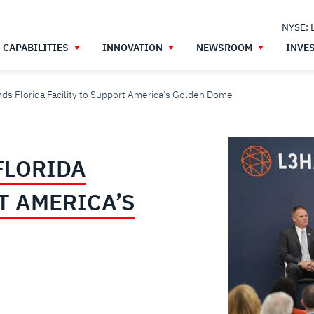
NYSE: 
CAPABILITIES
INNOVATION
NEWSROOM
INVE
ds Florida Facility to Support America’s Golden Dome
FLORIDA
T AMERICA’S