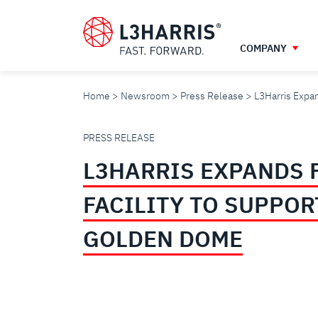
Skip
to
main
COMPANY
content
Home
Newsroom
Press Release
L3Harris Expan
L3HARRIS
PRESS RELEASE
L3HARRIS EXPANDS 
EXPANDS
FACILITY TO SUPPOR
FLORIDA
GOLDEN DOME
FACILITY