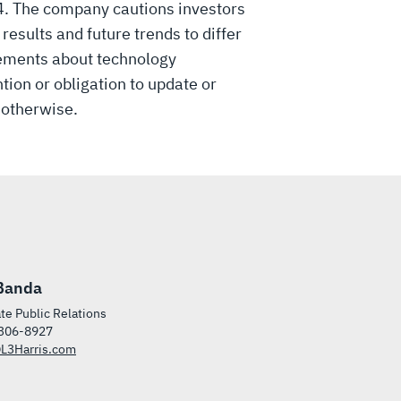
34. The company cautions investors
esults and future trends to differ
tements about technology
tion or obligation to update or
 otherwise.
Banda
te Public Relations
306-8927
L3Harris.com