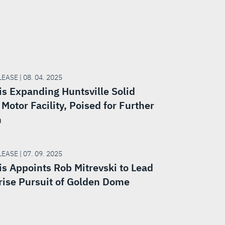
EASE | 08. 04. 2025
is Expanding Huntsville Solid
Motor Facility, Poised for Further
h
EASE | 07. 09. 2025
is Appoints Rob Mitrevski to Lead
rise Pursuit of Golden Dome