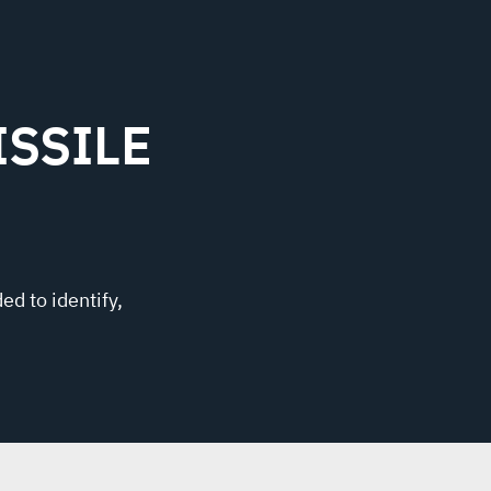
SSILE
ed to identify,