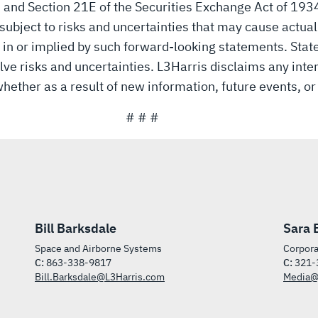
3 and Section 21E of the Securities Exchange Act of 19
ubject to risks and uncertainties that may cause actual r
 in or implied by such forward-looking statements. Sta
lve risks and uncertainties. L3Harris disclaims any inten
hether as a result of new information, future events, or
# # #
Bill Barksdale
Sara 
Space and Airborne Systems
Corpora
C:
863-338-9817
C:
321-
Bill.Barksdale@L3Harris.com
Media@