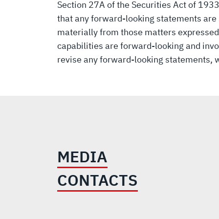
Section 27A of the Securities Act of 193
that any forward-looking statements are s
materially from those matters expressed
capabilities are forward-looking and invo
revise any forward-looking statements, w
MEDIA
CONTACTS