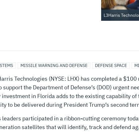
L3Harris Technolo
YSTEMS
MISSILE WARNING AND DEFENSE
DEFENSE SPACE
M
rris Technologies (NYSE: LHX) has completed a $100 mil
 to support the Department of Defense’s (DOD) urgent nee
nvestment in Florida adds to the existing capability of
lity to be delivered during President Trump’s second ter
s leaders participated in a ribbon-cutting ceremony to
eneration satellites that will identify, track and defend