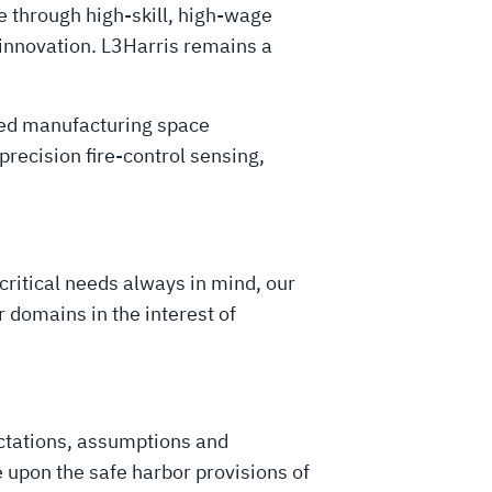
 through high-skill, high-wage
 innovation. L3Harris remains a
ced manufacturing space
recision fire-control sensing,
critical needs always in mind, our
 domains in the interest of
ctations, assumptions and
 upon the safe harbor provisions of