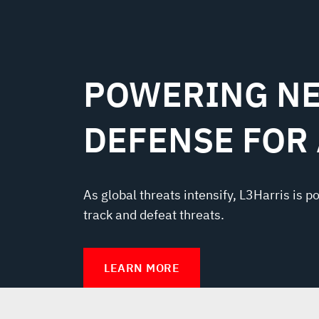
POWERING NE
DEFENSE FOR
As global threats intensify, L3Harris is p
track and defeat threats.
LEARN MORE