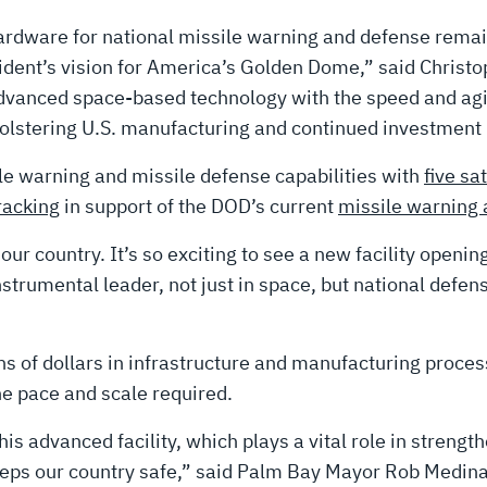
ardware for national missile warning and defense remain
sident’s vision for America’s Golden Dome,” said Christo
dvanced space-based technology with the speed and agili
lstering U.S. manufacturing and continued investment i
ile warning and missile defense capabilities with
five sat
racking
in support of the DOD’s current
missile warning 
ur country. It’s so exciting to see a new facility opening
trumental leader, not just in space, but national defense
s of dollars in infrastructure and manufacturing proces
the pace and scale required.
is advanced facility, which plays a vital role in strengt
keeps our country safe,” said Palm Bay Mayor Rob Medina