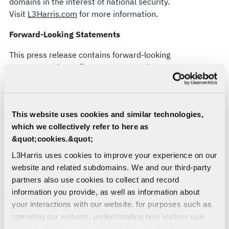
domains in the interest of national security.
Visit
L3Harris.com
for more information.
Forward-Looking Statements
This press release contains forward-looking
statements that reflect management's current
expectations, assumptions and estimates of
future performance and economic conditions.
Such statements are made in reliance upon the
This website uses cookies and similar technologies,
safe harbor provisions of Section 27A of the
which we collectively refer to here as
Securities Act of 1933 and Section 21E of the
&quot;cookies.&quot;
Securities Exchange Act of 1934. The company
cautions investors that any forward-looking
L3Harris uses cookies to improve your experience on our
statements are subject to risks and uncertainties
website and related subdomains. We and our third-party
that may cause actual results and future trends to
partners also use cookies to collect and record
differ materially from those matters expressed in
information you provide, as well as information about
or implied by such forward-looking statements.
your interactions with our website, for purposes such as
Statements about technology capabilities and
operating our website, understanding how visitors use
future performance are forward-looking and
our website, supporting marketing and advertising,