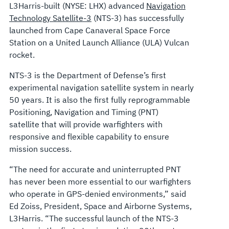
L3Harris-built (NYSE: LHX) advanced
Navigation
Technology Satellite-3
(NTS-3) has successfully
launched from Cape Canaveral Space Force
Station on a United Launch Alliance (ULA) Vulcan
rocket.
NTS-3 is the Department of Defense’s first
experimental navigation satellite system in nearly
50 years. It is also the first fully reprogrammable
Positioning, Navigation and Timing (PNT)
satellite that will provide warfighters with
responsive and flexible capability to ensure
mission success.
“The need for accurate and uninterrupted PNT
has never been more essential to our warfighters
who operate in GPS-denied environments,” said
Ed Zoiss, President, Space and Airborne Systems,
L3Harris. “The successful launch of the NTS-3