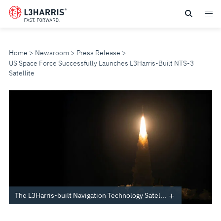
Skip
to
main
content
Home
Newsroom
Press Release
US Space Force Successfully Launches L3Harris-Built NTS-3
Satellite
US
SPACE
FORCE
SUCCESSFULLY
LAUNCHES
The L3Harris-built Navigation Technology Satel...
L3HARRIS-