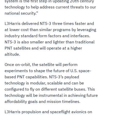
system is the first step in updating 20th century
technology to help address current threats to our
national security.”
L3Harris delivered NTS-3 three times faster and
at lower cost than similar programs by leveraging
industry standard form factors and interfaces.
NTS-3 is also smaller and lighter than traditional
PNT satellites and will operate at a higher
altitude.
Once on-orbit, the satellite will perform
experiments to shape the future of U.S. space-
based PNT capabilities. NTS-3’s payload
technology is modular, scalable and can be
configured to fly on different satellite buses. This
technology will be instrumental in achieving future
affordability goals and mission timelines.
L3Harris propulsion and spaceflight avionics on