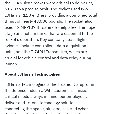
the ULA Vulcan rocket were critical to delivering
NTS-3 to a precise orbit. The rocket used two
L3Harris RL10 engines, providing a combined total
thrust of nearly 48,000 pounds. The rocket also
used 12 MR-107 thrusters to help steer the upper
stage and helium tanks that are essential to the
rocket’s operation. Key company spaceflight
avionics include controllers, data acquisition
units, and the T-740U Transmitter, which are
crucial for vehicle control and data relay during
launch.
About L3Harris Technologies
L3Harris Technologies is the Trusted Disruptor in
the defense industry. With customers’ mission-
critical needs always in mind, our employees
deliver end-to-end technology solutions
connecting the space, air, land, sea and cyber