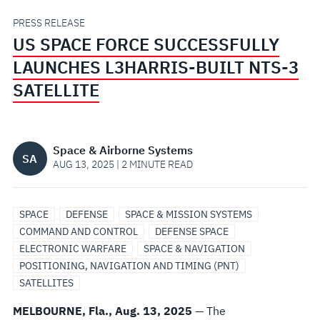
BUILT
PRESS RELEASE
US SPACE FORCE SUCCESSFULLY
NTS-
LAUNCHES L3HARRIS-BUILT NTS-3
3
SATELLITE
SATELLITE
Space & Airborne Systems
SA
AUG 13, 2025 | 2 MINUTE READ
SPACE
DEFENSE
SPACE & MISSION SYSTEMS
COMMAND AND CONTROL
DEFENSE SPACE
ELECTRONIC WARFARE
SPACE & NAVIGATION
POSITIONING, NAVIGATION AND TIMING (PNT)
SATELLITES
MELBOURNE, Fla., Aug. 13, 2025
— The