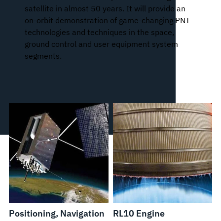
satellite in almost 50 years. It will provide an
on-orbit demonstration of game-changing PNT
technologies and techniques in the space,
ground control and user equipment system
segments.
Positioning, Navigation
RL10 Engine