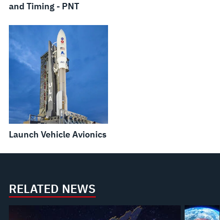
and Timing - PNT
Launch Vehicle Avionics
RELATED NEWS