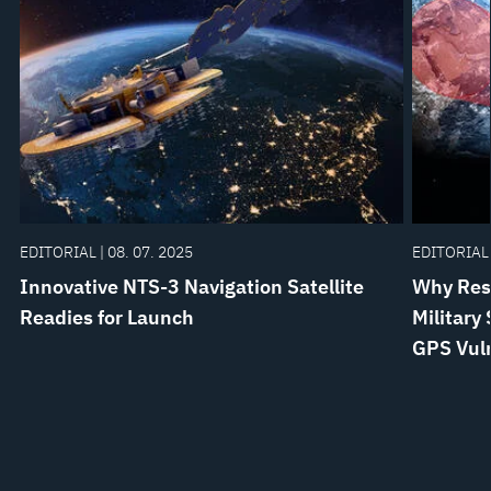
EDITORIAL | 08. 07. 2025
EDITORIAL 
Innovative NTS-3 Navigation Satellite
Why Resi
Readies for Launch
Military
GPS Vuln