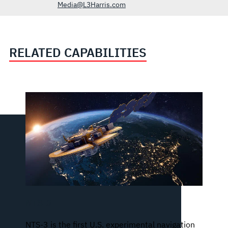
Media@L3Harris.com
RELATED CAPABILITIES
NTS-3
NTS-3 is the first U.S. experimental navigation