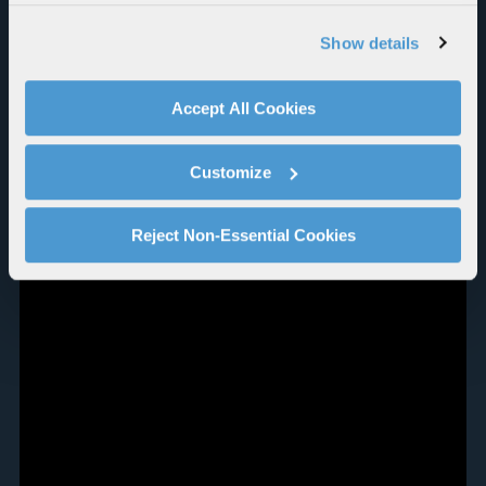
our website, supporting marketing and advertising,
analyzing traffic, personalizing content, and providing
Show details
social media features. We also share information about
your use of our website with our social media,
advertising, and analytics partners.
Accept All Cookies
By clicking "Accept All Cookies", you agree to the use of
cookies as described in our
Cookie Policy
, which also
Customize
explains how you can control our use of cookies. You can
manage your cookie settings by clicking on "Customize".
For more information about our privacy practices and
Reject Non-Essential Cookies
your rights, please see our
Privacy Policy
.
For more information about the terms and conditions that
govern your access to and use of L3Harris.com, please
see our
Terms of Use
.