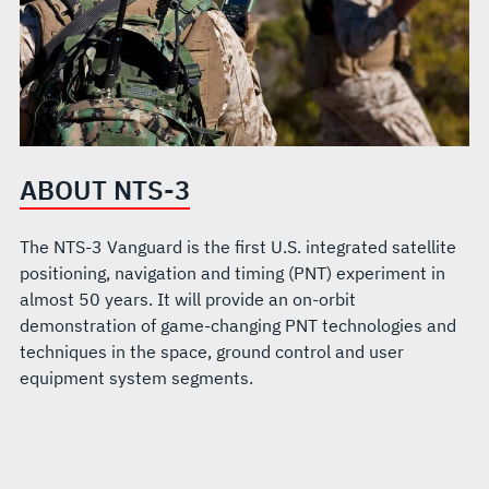
ABOUT NTS-3
The NTS-3 Vanguard is the first U.S. integrated satellite
positioning, navigation and timing (PNT) experiment in
almost 50 years. It will provide an on-orbit
demonstration of game-changing PNT technologies and
techniques in the space, ground control and user
equipment system segments.