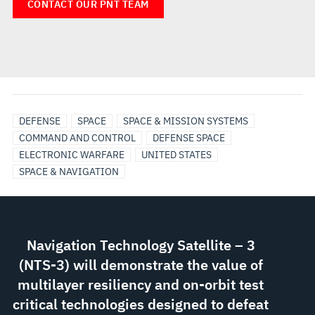
CONTACT OUR PNT TEAM
DEFENSE
SPACE
SPACE & MISSION SYSTEMS
COMMAND AND CONTROL
DEFENSE SPACE
ELECTRONIC WARFARE
UNITED STATES
SPACE & NAVIGATION
Navigation Technology Satellite – 3
(NTS-3) will demonstrate the value of
multilayer resiliency and on-orbit test
critical technologies designed to defeat