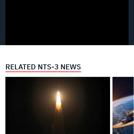
RELATED NTS-3 NEWS