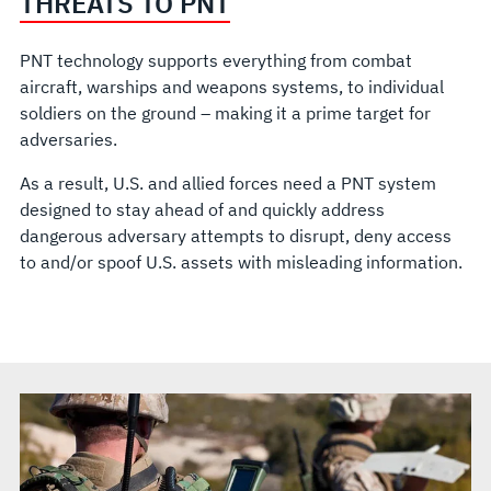
THREATS TO PNT
PNT technology supports everything from combat
aircraft, warships and weapons systems, to individual
soldiers on the ground – making it a prime target for
adversaries.
As a result, U.S. and allied forces need a PNT system
designed to stay ahead of and quickly address
dangerous adversary attempts to disrupt, deny access
to and/or spoof U.S. assets with misleading information.