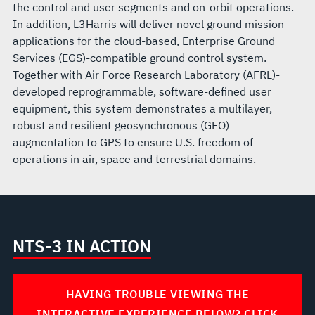
the control and user segments and on-orbit operations.
In addition, L3Harris will deliver novel ground mission
applications for the cloud-based, Enterprise Ground
Services (EGS)-compatible ground control system.
Together with Air Force Research Laboratory (AFRL)-
developed reprogrammable, software-defined user
equipment, this system demonstrates a multilayer,
robust and resilient geosynchronous (GEO)
augmentation to GPS to ensure U.S. freedom of
operations in air, space and terrestrial domains.
NTS-3 IN ACTION
HAVING TROUBLE VIEWING THE
INTERACTIVE EXPERIENCE BELOW? CLICK