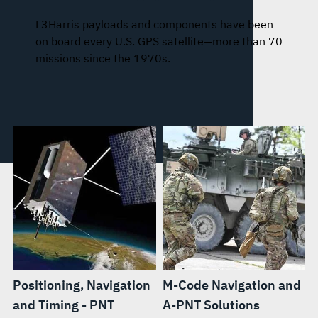
L3Harris payloads and components have been
on board every U.S. GPS satellite—more than 70
missions since the 1970s.
Positioning, Navigation
M-Code Navigation and
and Timing - PNT
A-PNT Solutions