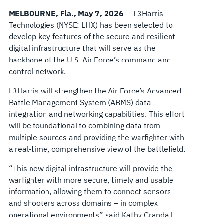
NETWORK
MELBOURNE, Fla., May 7, 2026
— L3Harris
Technologies (NYSE: LHX) has been selected to
develop key features of the secure and resilient
digital infrastructure that will serve as the
backbone of the U.S. Air Force’s command and
control network.
L3Harris will strengthen the Air Force’s Advanced
Battle Management System (ABMS) data
integration and networking capabilities. This effort
will be foundational to combining data from
multiple sources and providing the warfighter with
a real-time, comprehensive view of the battlefield.
“This new digital infrastructure will provide the
warfighter with more secure, timely and usable
information, allowing them to connect sensors
and shooters across domains – in complex
operational environments” said Kathy Crandall,