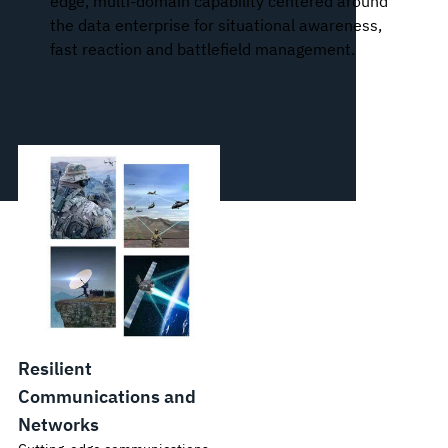
edge, multi-domain capability centered around
the data enterprise for situational awareness,
fast reaction and battlefield management.
Resilient
Communications and
Networks