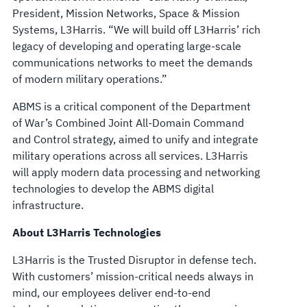
President, Mission Networks, Space & Mission
Systems, L3Harris. “We will build off L3Harris’ rich
legacy of developing and operating large-scale
communications networks to meet the demands
of modern military operations.”
ABMS is a critical component of the Department
of War’s Combined Joint All-Domain Command
and Control strategy, aimed to unify and integrate
military operations across all services. L3Harris
will apply modern data processing and networking
technologies to develop the ABMS digital
infrastructure.
About L3Harris Technologies
L3Harris is the Trusted Disruptor in defense tech.
With customers’ mission-critical needs always in
mind, our employees deliver end-to-end