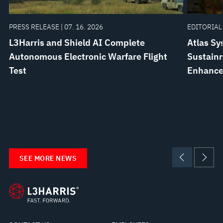
PRESS RELEASE | 07. 16. 2026
EDITORIAL 
L3Harris and Shield AI Complete
Atlas Sy
Autonomous Electronic Warfare Flight
Sustainm
Test
Enhanc
SEE MORE NEWS