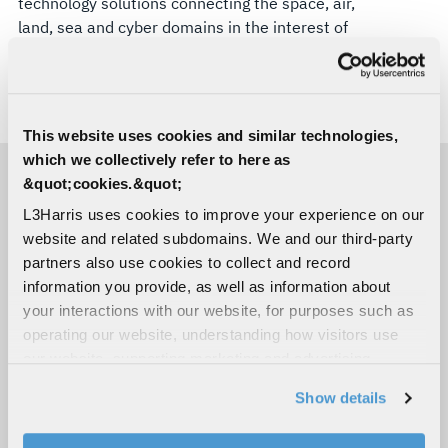
technology solutions connecting the space, air,
land, sea and cyber domains in the interest of
national security. Visit
L3Harris.com
for more
information.
# # #
This website uses cookies and similar technologies,
which we collectively refer to here as
&quot;cookies.&quot;
MEDIA CONTACTS
L3Harris uses cookies to improve your experience on our
website and related subdomains. We and our third-party
partners also use cookies to collect and record
Bill Barksdale
information you provide, as well as information about
Space & Mission Systems
your interactions with our website, for purposes such as
C:
863-338-9817
operating our website, understanding how visitors use
Bill.Barksdale@L3Harris.com
our website, supporting marketing and advertising,
Sara Banda
analyzing traffic, personalizing content, and providing
Corporate Public Relations
Show details
social media features. We also share information about
C:
321-306-8927
your use of our website with our social media,
Media@L3Harris.com