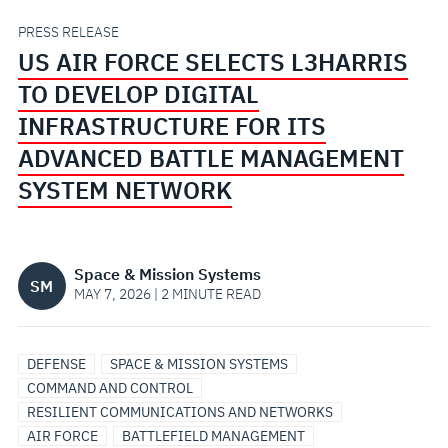
DEVELOP
PRESS RELEASE
US AIR FORCE SELECTS L3HARRIS
DIGITAL
TO DEVELOP DIGITAL
INFRASTRUCTURE
INFRASTRUCTURE FOR ITS
ADVANCED BATTLE MANAGEMENT
FOR
SYSTEM NETWORK
ITS
ADVANCED
Space & Mission Systems
SM
MAY 7, 2026 | 2 MINUTE READ
BATTLE
MANAGEMENT
DEFENSE
SPACE & MISSION SYSTEMS
COMMAND AND CONTROL
SYSTEM
RESILIENT COMMUNICATIONS AND NETWORKS
AIR FORCE
BATTLEFIELD MANAGEMENT