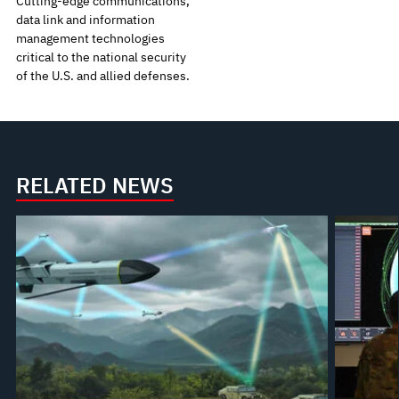
Cutting-edge communications,
data link and information
management technologies
critical to the national security
of the U.S. and allied defenses.
RELATED NEWS