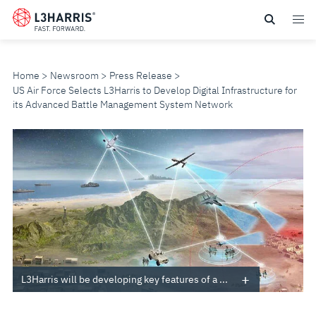
Skip
to
main
content
Home
Newsroom
Press Release
US Air Force Selects L3Harris to Develop Digital Infrastructure for
its Advanced Battle Management System Network
US
AIR
FORCE
SELECTS
L3HARRIS
L3Harris will be developing key features of a ...
TO