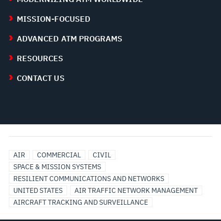
MISSION-FOCUSED
ADVANCED ATM PROGRAMS
RESOURCES
CONTACT US
AIR
COMMERCIAL
CIVIL
SPACE & MISSION SYSTEMS
RESILIENT COMMUNICATIONS AND NETWORKS
UNITED STATES
AIR TRAFFIC NETWORK MANAGEMENT
AIRCRAFT TRACKING AND SURVEILLANCE