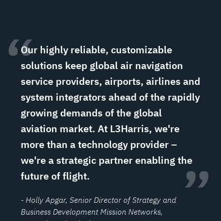
“
Our highly reliable, customizable
solutions keep global air navigation
service providers, airports, airlines and
system integrators ahead of the rapidly
growing demands of the global
aviation market. At L3Harris, we're
more than a technology provider –
we're a strategic partner enabling the
”
future of flight.
- Holly Apgar
, Senior Director of Strategy and
Business Development Mission Networks,