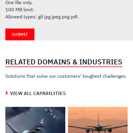
One file only.
100 MB limit.
Allowed types: gif jpg jpeg png pdf.
RELATED DOMAINS & INDUSTRIES
Solutions that solve our customers' toughest challenges.
VIEW ALL CAPABILITIES