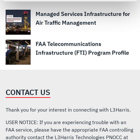
For more information about the terms and conditions that
govern your access to and use of L3Harris.com, please
Managed Services Infrastructure for
see our
Terms of Use
.
Air Traffic Management
FAA Telecommunications
Infrastructure (FTI) Program Profile
CONTACT US
Thank you for your interest in connecting with L3Harris.
USER NOTICE: If you are experiencing trouble with an
FAA service, please have the appropriate FAA controlling
authority contact the L3Harris Technologies PNOCC at