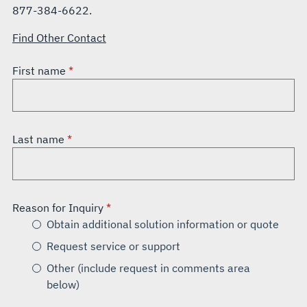
877-384-6622.
Find Other Contact
First name
Last name
Reason for Inquiry
Obtain additional solution information or quote
Request service or support
Other (include request in comments area
below)