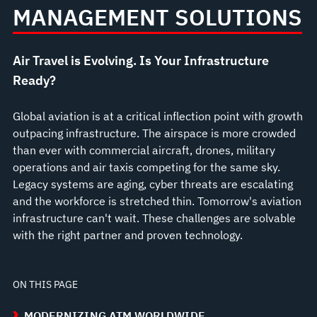
MANAGEMENT SOLUTIONS
Air Travel is Evolving. Is Your Infrastructure
Ready?
Global aviation is at a critical inflection point with growth
outpacing infrastructure. The airspace is more crowded
than ever with commercial aircraft, drones, military
operations and air taxis competing for the same sky.
Legacy systems are aging, cyber threats are escalating
and the workforce is stretched thin. Tomorrow's aviation
infrastructure can't wait. These challenges are solvable
with the right partner and proven technology.
ON THIS PAGE
MODERNIZING ATM WORLDWIDE