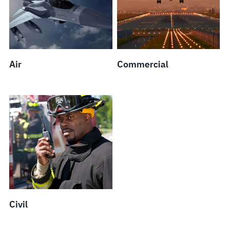
Air
Commercial
Civil