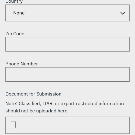
Country
Zip Code
Phone Number
Document for Submission
Note: Classified, ITAR, or export restricted information
should not be uploaded here.