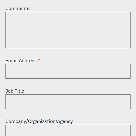
Comments
Email Address
Job Title
Company/Organization/Agency