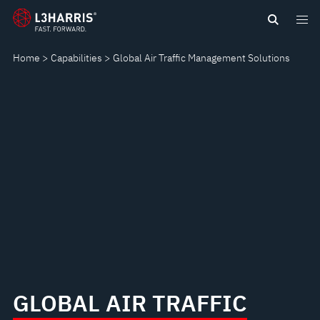
Skip
GLOBAL
to
main
AIR
Home
Capabilities
Global Air Traffic Management Solutions
content
TRAFFIC
MANAGEMENT
SOLUTIONS
GLOBAL AIR TRAFFIC