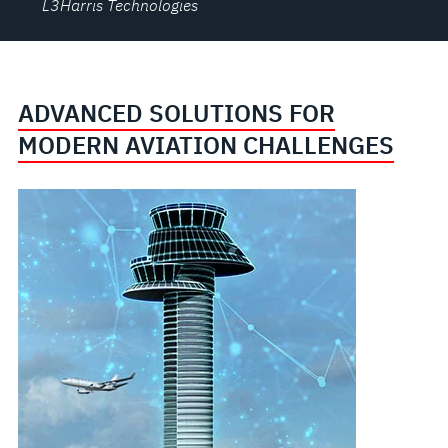
L3Harris Technologies
ADVANCED SOLUTIONS FOR
MODERN AVIATION CHALLENGES