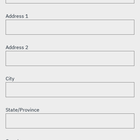
Address 1
Address 2
City
State/Province