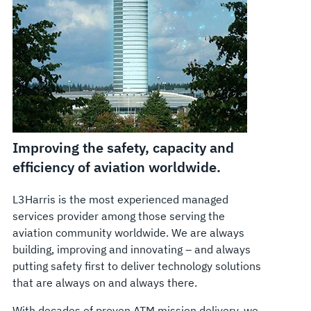
Improving the safety, capacity and
efficiency of aviation worldwide.
L3Harris is the most experienced managed
services provider among those serving the
aviation community worldwide. We are always
building, improving and innovating – and always
putting safety first to deliver technology solutions
that are always on and always there.
With decades of proven ATM mission delivery, we