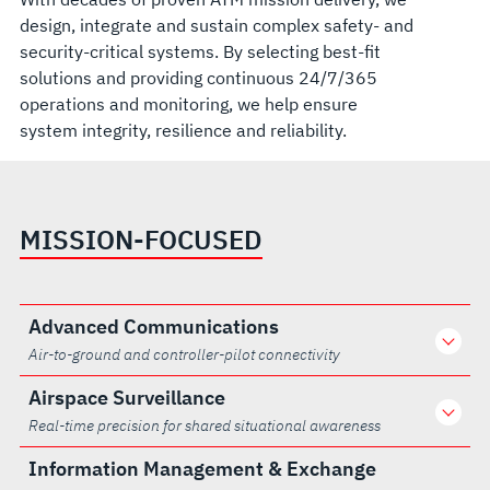
design, integrate and sustain complex safety- and
security-critical systems. By selecting best-fit
solutions and providing continuous 24/7/365
operations and monitoring, we help ensure
system integrity, resilience and reliability.
MISSION-FOCUSED
Advanced Communications
Air-to-ground and controller-pilot connectivity
Airspace Surveillance
Real-time precision for shared situational awareness
Information Management & Exchange