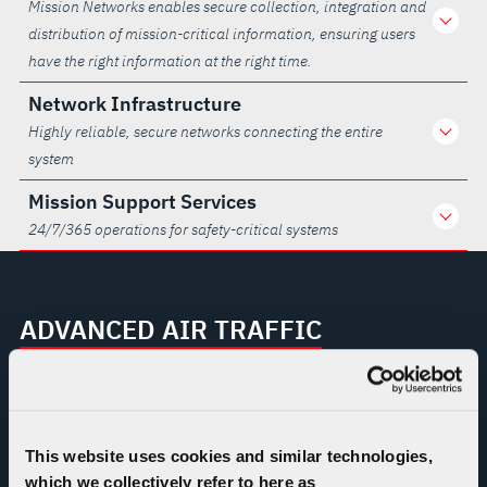
Mission Networks enables secure collection, integration and
distribution of mission-critical information, ensuring users
have the right information at the right time.
Network Infrastructure
Highly reliable, secure networks connecting the entire
system
Mission Support Services
24/7/365 operations for safety-critical systems
ADVANCED AIR TRAFFIC
MANAGEMENT PROGRAMS
FAA Telecommunications
Infrastructure (FTI)
This website uses cookies and similar technologies,
which we collectively refer to here as