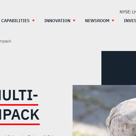
NYSE: L
CAPABILITIES
INNOVATION
NEWSROOM
INVE
anpack
ULTI-
NPACK