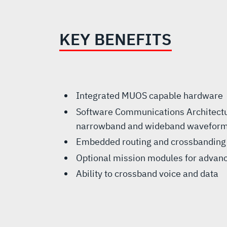
KEY BENEFITS
Integrated MUOS capable hardware
Software Communications Architectur
narrowband and wideband wavefor
Embedded routing and crossbanding
Optional mission modules for advanc
Ability to crossband voice and data