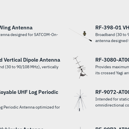
Wing Antenna
RF-398-01 VH
ntenna designed for SATCOM-On-
Broadband (30 to 9
antenna designed f
Vertical Dipole Antenna
RF-3080-AT0
d (30 to 90/108 MHz), vertically
Provides maximum
its crossed Yagi an
yable UHF Log Periodic
RF-9072-AT00
Intended for statio
omnidirectional c
og Periodic Antenna optimized for