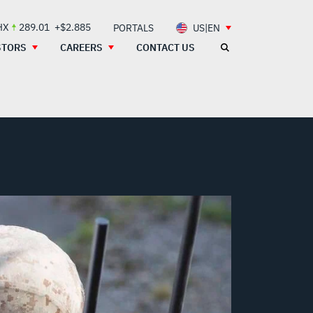
HX
289.01
+$2.885
PORTALS
US|EN
STORS
CAREERS
CONTACT US