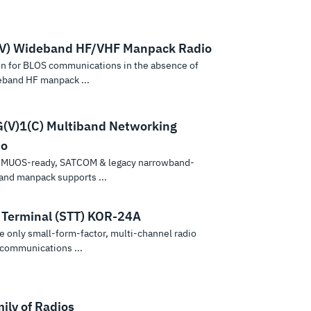
V) Wideband HF/VHF Manpack Radio
on for BLOS communications in the absence of
deband HF manpack ...
V)1(C) Multiband Networking
io
, MUOS-ready, SATCOM & legacy narrowband-
and manpack supports ...
l Terminal (STT) KOR-24A
 only small-form-factor, multi-channel radio
 communications ...
ily of Radios