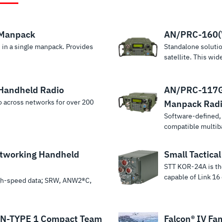
 Manpack
AN/PRC-160(
 in a single manpack. Provides
Standalone soluti
satellite. This wi
Handheld Radio
AN/PRC-117G(
eo across networks for over 200
Manpack Rad
Software-defined
compatible multib
tworking Handheld
Small Tactica
STT KOR-24A is the
capable of Link 16
igh-speed data; SRW, ANW2®C,
N-TYPE 1 Compact Team
Falcon® IV Fam