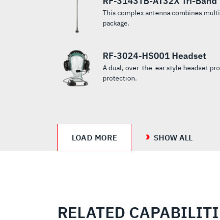
RF-3143TB-AT32X Tri-Band 
duplex
drivers
during On‐
both full
This complex antenna combines multip
MUOS and
required ...
The‐Move
duplex
package.
legacy UHF
...
MUOS and
SATCOM.
legacy UHF
SATCOM.
RF-3024-HS001 Headset
A dual, over-the-ear style headset pr
protection.
LOAD MORE
SHOW ALL
RELATED CAPABILIT