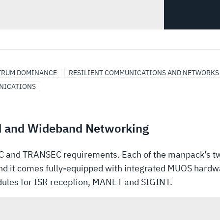
TRUM DOMINANCE
RESILIENT COMMUNICATIONS AND NETWORKS
NICATIONS
d and Wideband Networking
and TRANSEC requirements. Each of the manpack’s tw
nd it comes fully-equipped with integrated MUOS hardwa
odules for ISR reception, MANET and SIGINT.