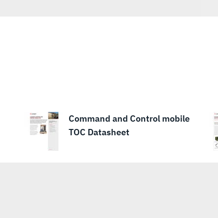
Command and Control mobile
TOC Datasheet