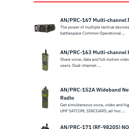
AN/PRC-167 Multi-channel
The power of multiple tactical devices
battlespace Common Operational ...
AN/PRC-163 Multi-channel 
Share voice, data and full motion vid
users. Dual-channel ...
AN/PRC-152A Wideband Ne
Radio
Get simultaneous voice, video and h
UHF SATCOM, SINCGARS; ad-hoc ...
AN/PRC-171 (RF-9820S) NO