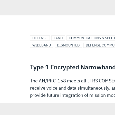
DEFENSE
LAND
COMMUNICATIONS & SPEC
WIDEBAND
DISMOUNTED
DEFENSE COMMU
Type 1 Encrypted Narrowban
The AN/PRC-158 meets all JTRS COMSEC 
receive voice and data simultaneously, a
provide future integration of mission m