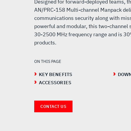
MANPACK
Designed for forward-deployed teams, th
AN/PRC-158 Multi-channel Manpack deli
communications security along with missi
powerful and modular, this two-channel so
30-2500 MHz frequency range and is 30%
products.
ON THIS PAGE
KEY BENEFITS
DOWN
ACCESSORIES
CONTACT US