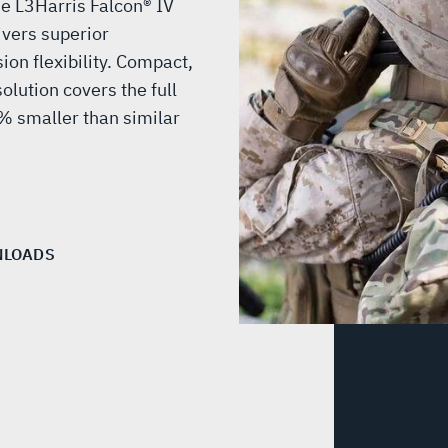
e L3Harris Falcon® IV
vers superior
on flexibility. Compact,
lution covers the full
 smaller than similar
LOADS