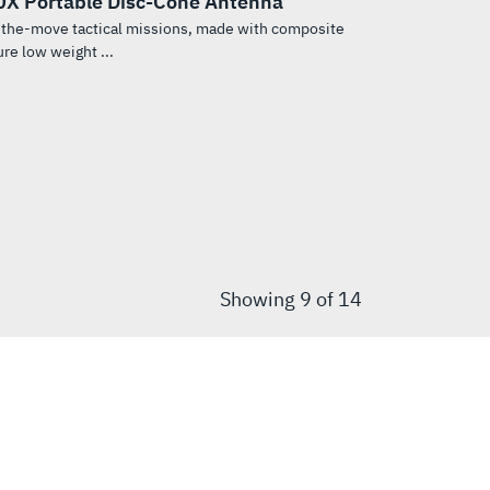
X Portable Disc-Cone Antenna
-the-move tactical missions, made with composite
re low weight ...
Showing
9
of 14