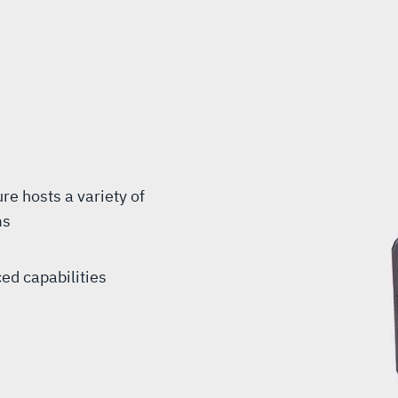
e hosts a variety of
ms
ed capabilities