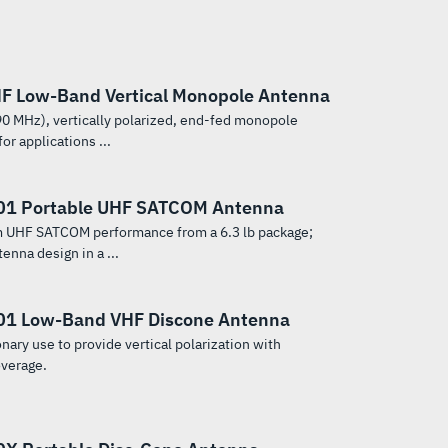
F Low-Band Vertical Monopole Antenna
0 MHz), vertically polarized, end-fed monopole
or applications ...
01 Portable UHF SATCOM Antenna
 UHF SATCOM performance from a 6.3 lb package;
tenna design in a ...
1 Low-Band VHF Discone Antenna
nary use to provide vertical polarization with
overage.