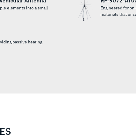
Vehicular Antenna
RF-9072-AT00
le elements into a small
Engineered for on
materials that ensu
oviding passive hearing
IES