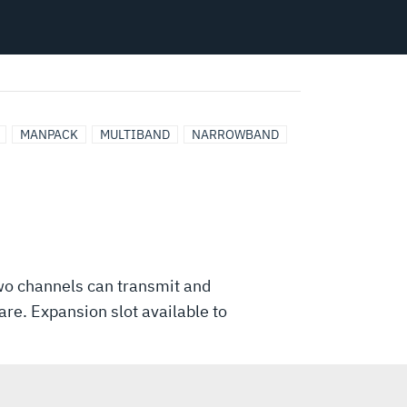
MANPACK
MULTIBAND
NARROWBAND
o channels can transmit and
re. Expansion slot available to