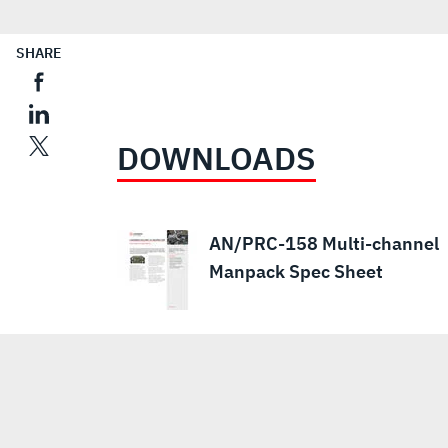
SHARE
DOWNLOADS
AN/PRC-158 Multi-channel
Manpack Spec Sheet