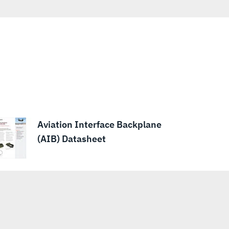
Aviation Interface Backplane
(AIB) Datasheet