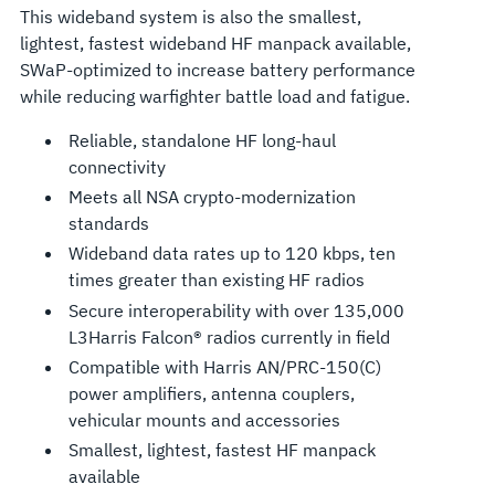
This wideband system is also the smallest,
lightest, fastest wideband HF manpack available,
SWaP-optimized to increase battery performance
while reducing warfighter battle load and fatigue.
Reliable, standalone HF long-haul
connectivity
Meets all NSA crypto-modernization
standards
Wideband data rates up to 120 kbps, ten
times greater than existing HF radios
Secure interoperability with over 135,000
L3Harris Falcon® radios currently in field
Compatible with Harris AN/PRC-150(C)
power amplifiers, antenna couplers,
vehicular mounts and accessories
Smallest, lightest, fastest HF manpack
available