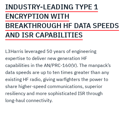
INDUSTRY-LEADING TYPE 1
ENCRYPTION WITH
BREAKTHROUGH HF DATA SPEEDS
AND ISR CAPABILITIES
L3Harris leveraged 50 years of engineering
expertise to deliver new generation HF
capabilities in the AN/PRC-160(V). The manpack’s
data speeds are up to ten times greater than any
existing HF radio, giving warfighters the power to
share higher-speed communications, superior
resiliency and more sophisticated ISR through
long-haul connectivity.