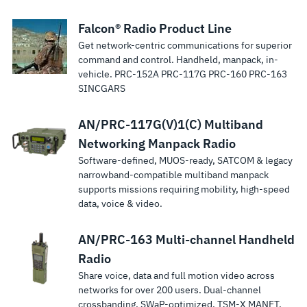
Falcon® Radio Product Line
Get network-centric communications for superior
command and control. Handheld, manpack, in-
vehicle. PRC-152A PRC-117G PRC-160 PRC-163
SINCGARS
AN/PRC-117G(V)1(C) Multiband
Networking Manpack Radio
Software-defined, MUOS-ready, SATCOM & legacy
narrowband-compatible multiband manpack
supports missions requiring mobility, high-speed
data, voice & video.
AN/PRC-163 Multi-channel Handheld
Radio
Share voice, data and full motion video across
networks for over 200 users. Dual-channel
crossbanding. SWaP-optimized. TSM‑X MANET.