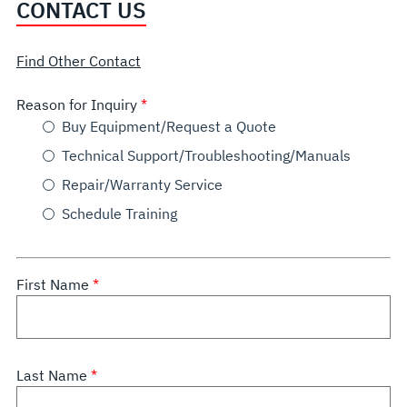
CONTACT US
Find Other Contact
Reason for Inquiry
Buy Equipment/Request a Quote
Technical Support/Troubleshooting/Manuals
Repair/Warranty Service
Schedule Training
First Name
Last Name