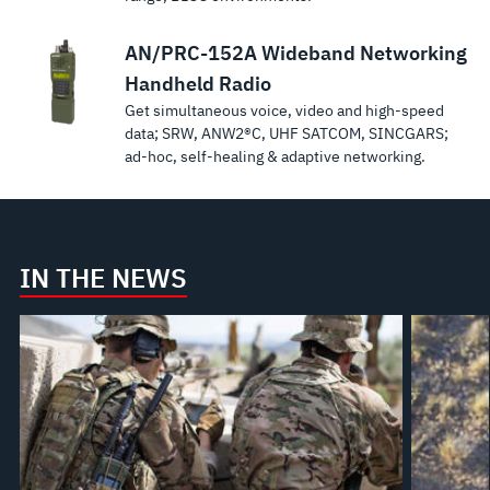
AN/PRC-152A Wideband Networking
Handheld Radio
Get simultaneous voice, video and high-speed
data; SRW, ANW2®C, UHF SATCOM, SINCGARS;
ad-hoc, self-healing & adaptive networking.
IN THE NEWS