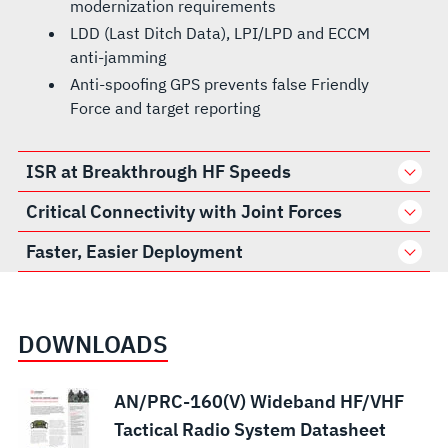
modernization requirements
LDD (Last Ditch Data), LPI/LPD and ECCM
anti-jamming
Anti-spoofing GPS prevents false Friendly
Force and target reporting
ISR at Breakthrough HF Speeds
Critical Connectivity with Joint Forces
Faster, Easier Deployment
DOWNLOADS
AN/PRC-160(V) Wideband HF/VHF
Tactical Radio System Datasheet