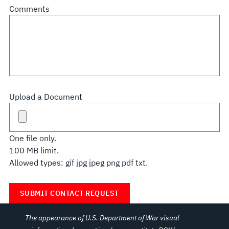
Comments
Upload a Document
One file only.
100 MB limit.
Allowed types: gif jpg jpeg png pdf txt.
The appearance of U.S. Department of War visual