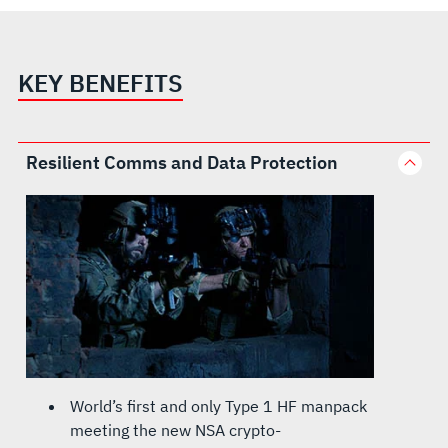
KEY BENEFITS
Resilient Comms and Data Protection
World’s first and only Type 1 HF manpack
meeting the new NSA crypto-