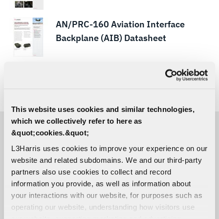
AN/PRC-160 Aviation Interface
Backplane (AIB) Datasheet
ARGUS-HF™ Falcon® IV RF-950H Sell
Sheet
This website uses cookies and similar technologies,
which we collectively refer to here as
&quot;cookies.&quot;
ACCESSORIES
L3Harris uses cookies to improve your experience on our
website and related subdomains. We and our third-party
partners also use cookies to collect and record
RF-3024-HS001 Headset
information you provide, as well as information about
your interactions with our website, for purposes such as
operating our website, understanding how visitors use
our website, supporting marketing and advertising,