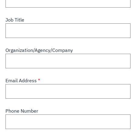
Job Title
Organization/Agency/Company
Email Address
Phone Number