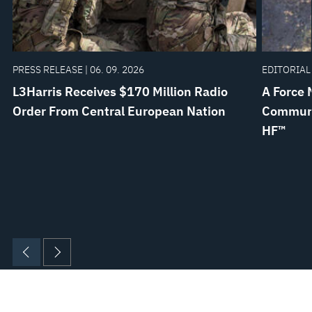
PRESS RELEASE | 06. 09. 2026
EDITORIAL 
L3Harris Receives $170 Million Radio
A Force 
Order From Central European Nation
Communi
HF™