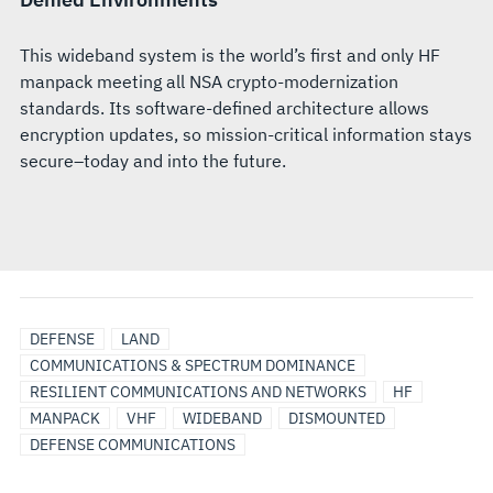
This wideband system is the world’s first and only HF
manpack meeting all NSA crypto-modernization
standards. Its software-defined architecture allows
encryption updates, so mission-critical information stays
secure–today and into the future.
DEFENSE
LAND
COMMUNICATIONS & SPECTRUM DOMINANCE
RESILIENT COMMUNICATIONS AND NETWORKS
HF
MANPACK
VHF
WIDEBAND
DISMOUNTED
DEFENSE COMMUNICATIONS