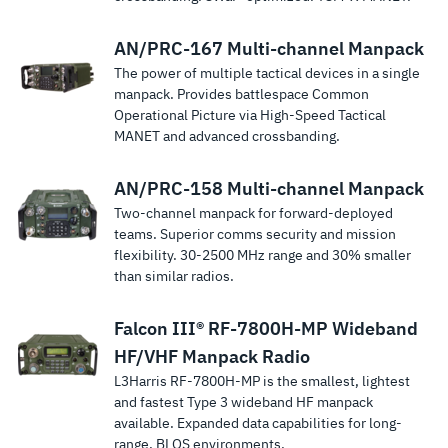
AN/PRC-167 Multi-channel Manpack
The power of multiple tactical devices in a single
manpack. Provides battlespace Common
Operational Picture via High-Speed Tactical
MANET and advanced crossbanding.
AN/PRC-158 Multi-channel Manpack
Two-channel manpack for forward-deployed
teams. Superior comms security and mission
flexibility. 30-2500 MHz range and 30% smaller
than similar radios.
Falcon III® RF-7800H-MP Wideband
HF/VHF Manpack Radio
L3Harris RF-7800H-MP is the smallest, lightest
and fastest Type 3 wideband HF manpack
available. Expanded data capabilities for long-
range, BLOS environments.