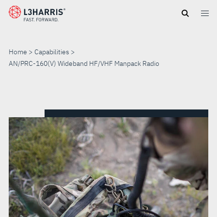
Skip
to
main
content
Home
Capabilities
AN/PRC-160(V) Wideband HF/VHF Manpack Radio
AN/PRC-
160(V)
WIDEBAND
HF/VHF
MANPACK
RADIO