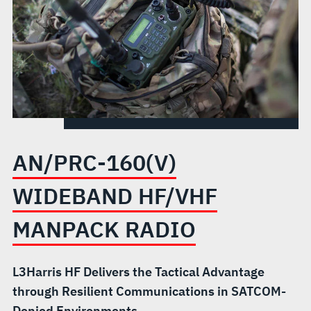
AN/PRC-160(V)
WIDEBAND HF/VHF
MANPACK RADIO
L3Harris HF Delivers the Tactical Advantage
through Resilient Communications in SATCOM-
Denied Environments