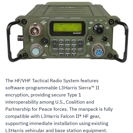
The HF/VHF Tactical Radio System features
software-programmable L3Harris Sierra™ II
encryption, providing secure Type 1
interoperability among U.S., Coalition and
Partnership for Peace forces. The manpack is fully
compatible with L3Harris Falcon II® HF gear,
supporting immediate installation using existing
L3Harris vehicular and base station equipment.