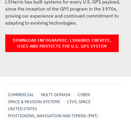
L3Harris has built systems for every U.S. GPS payload,
since the inception of the GPS program in the 1970s,
proving our experience and continued commitment to
adapting to evolving technologies.
DOWNLOAD INFOGRAPHIC: L3HARRIS CREATES,
USES AND PROTECTS THE U.S. GPS SYSTEM
COMMERCIAL
MULTI-DOMAIN
CYBER
SPACE & MISSION SYSTEMS
CIVIL SPACE
UNITED STATES
POSITIONING, NAVIGATION AND TIMING (PNT)