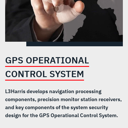
GPS OPERATIONAL
CONTROL SYSTEM
L3Harris develops navigation processing
components, precision monitor station receivers,
and key components of the system security
design for the GPS Operational Control System.