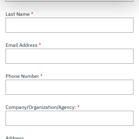
govern your access to and use of L3Harris.com, please
see our
Terms of Use
.
Last Name
Email Address
Phone Number
Company/Organization/Agency:
Address