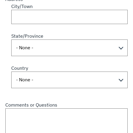
City/Town
State/Province
Country
Comments or Questions