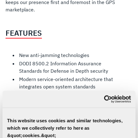
keeps our presence first and foremost in the GPS
marketplace.
FEATURES
New anti-jamming technologies
DODI 8500.2 Information Assurance
Standards for Defense in Depth security
Modern service-oriented architecture that
integrates open system standards
GPS CONTROL SEGMENT
This website uses cookies and similar technologies,
The current GPS Control Segment is a global
which we collectively refer to here as
network of ground facilities that track the GPS
&quot;cookies.&quot;