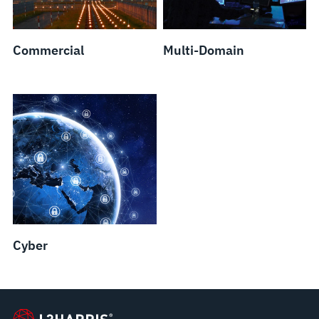
Commercial
Multi-Domain
Cyber