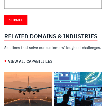
RELATED DOMAINS & INDUSTRIES
Solutions that solve our customers' toughest challenges.
VIEW ALL CAPABILITIES