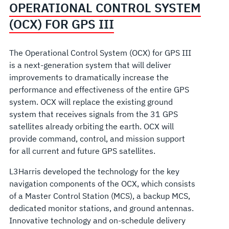
OPERATIONAL CONTROL SYSTEM
(OCX) FOR GPS III
The Operational Control System (OCX) for GPS III
is a next-generation system that will deliver
improvements to dramatically increase the
performance and effectiveness of the entire GPS
system. OCX will replace the existing ground
system that receives signals from the 31 GPS
satellites already orbiting the earth. OCX will
provide command, control, and mission support
for all current and future GPS satellites.
L3Harris developed the technology for the key
navigation components of the OCX, which consists
of a Master Control Station (MCS), a backup MCS,
dedicated monitor stations, and ground antennas.
Innovative technology and on-schedule delivery