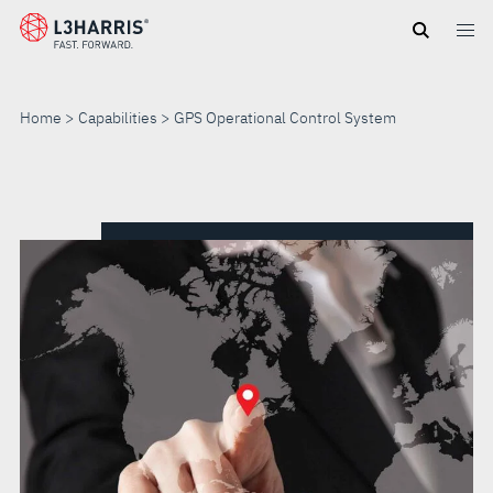
Skip
to
main
content
Home
Capabilities
GPS Operational Control System
GPS
OPERATIONAL
CONTROL
SYSTEM