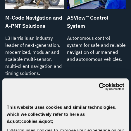
M-Code Navigation and
ASView™ Control
A-PNT Solutions
System
L3Harris is an industry
Autonomous control
leader of next-generation,
system for safe and reliable
modernized, modular and
navigation of unmanned
scalable multi-sensor,
and autonomous vehicles.
multi-client navigation and
timing solutions.
This website uses cookies and similar technologies,
which we collectively refer to here as
&quot;cookies.&quot;
L3Harris uses cookies to improve your experience on our