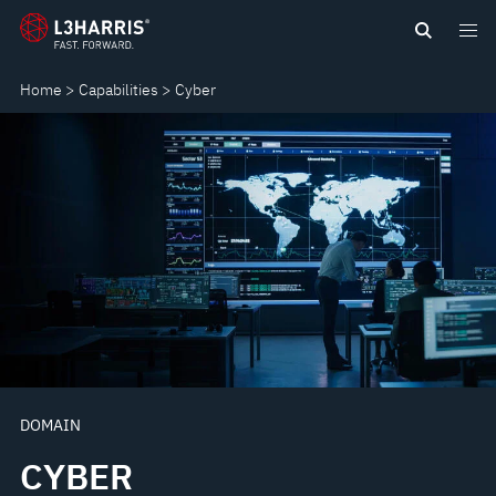
Skip
CYBER
to
main
Home
Capabilities
Cyber
content
DOMAIN
CYBER