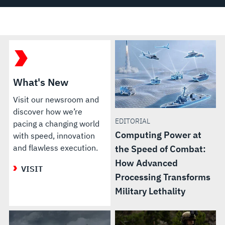
What's New
Visit our newsroom and
discover how we’re
EDITORIAL
pacing a changing world
Computing Power at
with speed, innovation
and flawless execution.
the Speed of Combat:
How Advanced
VISIT
Processing Transforms
Military Lethality