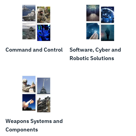
Command and Control
Software, Cyber and
Robotic Solutions
Weapons Systems and
Components