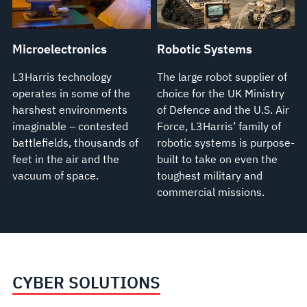
Microelectronics
Robotic Systems
L3Harris technology
The large robot supplier of
operates in some of the
choice for the UK Ministry
harshest environments
of Defence and the U.S. Air
imaginable – contested
Force, L3Harris’ family of
battlefields, thousands of
robotic systems is purpose-
feet in the air and the
built to take on even the
vacuum of space.
toughest military and
commercial missions.
CYBER SOLUTIONS