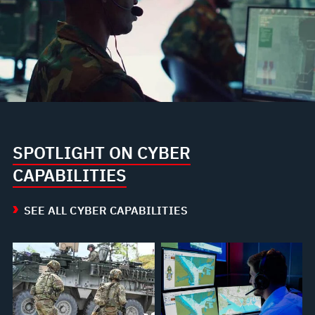
SPOTLIGHT ON CYBER
CAPABILITIES
SEE ALL CYBER CAPABILITIES