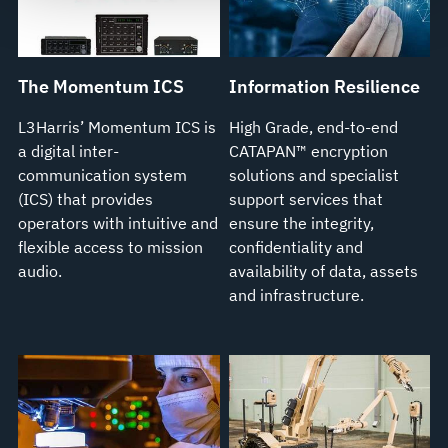
see our
Terms of Use
.
The Momentum ICS
Information Resilience
L3Harris’ Momentum ICS is
High Grade, end-to-end
a digital inter-
CATAPAN™ encryption
communication system
solutions and specialist
(ICS) that provides
support services that
operators with intuitive and
ensure the integrity,
flexible access to mission
confidentiality and
audio.
availability of data, assets
and infrastructure.