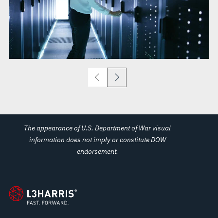
The appearance of U.S. Department of War visual
information does not imply or constitute DOW
endorsement.