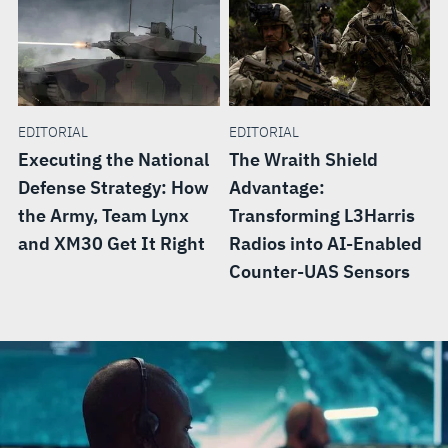
EDITORIAL
EDITORIAL
Executing the National
The Wraith Shield
Defense Strategy: How
Advantage:
the Army, Team Lynx
Transforming L3Harris
and XM30 Get It Right
Radios into AI-Enabled
Counter-UAS Sensors