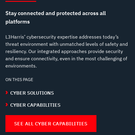
Stay connected and protected across all
platforms
L3Harris’ cybersecurity expertise addresses today’s
threat environment with unmatched levels of safety and
resiliency. Our integrated approaches provide security
and ensure connectivity, even in the most challenging of
environments.
ON THIS PAGE
CYBER SOLUTIONS
CYBER CAPABILITIES
SEE ALL CYBER CAPABILITIES