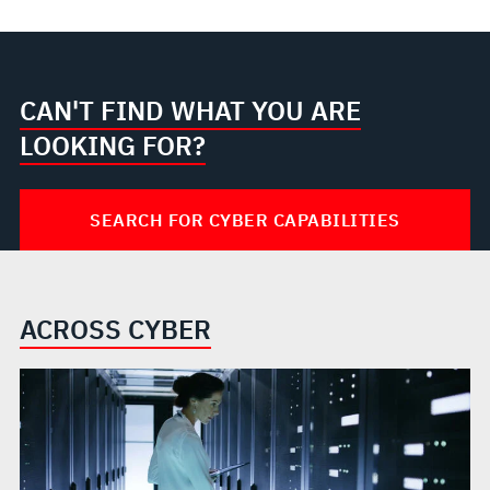
CAN'T FIND WHAT YOU ARE
LOOKING FOR?
SEARCH FOR CYBER CAPABILITIES
ACROSS CYBER