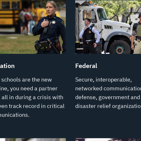
ation
Federal
schools are the new
Secure, interoperable,
line, you need a partner
networked communication
all in during a crisis with
defense, government and
en track record in critical
disaster relief organizatio
unications.