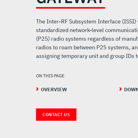
(ISSI)
GATEWAY
The Inter-RF Subsystem Interface (ISSI)
standardized network-level communicati
(P25) radio systems regardless of manuf
radios to roam between P25 systems, an
assigning temporary unit and group IDs 
ON THIS PAGE
OVERVIEW
DOWN
CONTACT US