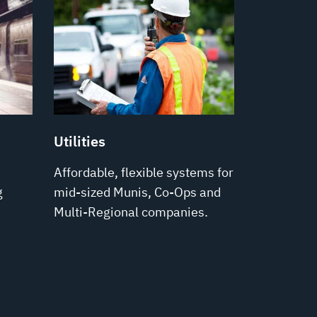
Utilities
Affordable, flexible systems for
g
mid-sized Munis, Co-Ops and
Multi-Regional companies.