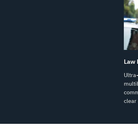
Law 
Ultra
multi
commu
clear