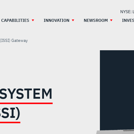
NYSE: 
CAPABILITIES
INNOVATION
NEWSROOM
INVE
 (ISSI) Gateway
BSYSTEM
SI)