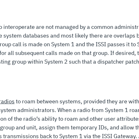
o interoperate are not managed by a common administrat
he system databases and most likely there are overlaps
roup call is made on System 1 and the ISSI passes it to
or all subsequent calls made on that group. If desired,
isting group within System 2 such that a dispatcher patch 
radios
to roam between systems, provided they are wit
system administrators. When a radio from System 1 roam
of the radio’s ability to roam and other user attributes 
he group and unit, assign them temporary IDs, and allow
’s transmissions back to System 1 via the ISSI Gateway