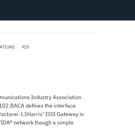
CATIONS
P25
mmunications Industry Association
102.BACA defines the interface
acturer. L3Harris’ ISSI Gateway is
 VIDA® network though a simple