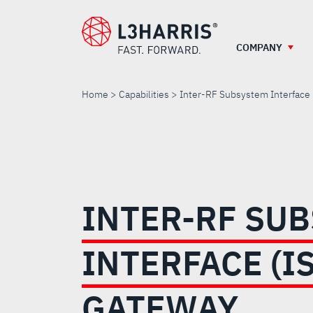
Skip
to
main
COMPANY
content
Home
Capabilities
Inter-RF Subsystem Interface
INTER-
RF
INTER-RF SU
SUBSYSTEM
INTERFACE (IS
INTERFACE
GATEWAY