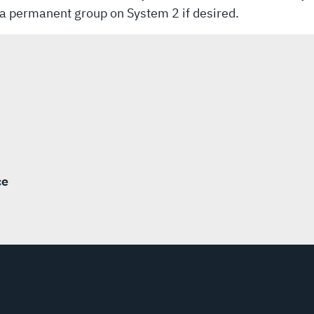
th a permanent group on System 2 if desired.
ce