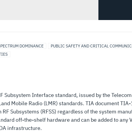
SPECTRUM DOMINANCE
PUBLIC SAFETY AND CRITICAL COMMUNI
TIES
RF Subsystem Interface standard, issued by the Teleco
5 Land Mobile Radio (LMR) standards. TIA document TIA-
en RF Subsystems (RFSS) regardless of the system manuf
tandard off-the-shelf hardware and can be added to any
DA infrastructure.