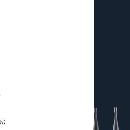
g
ts)