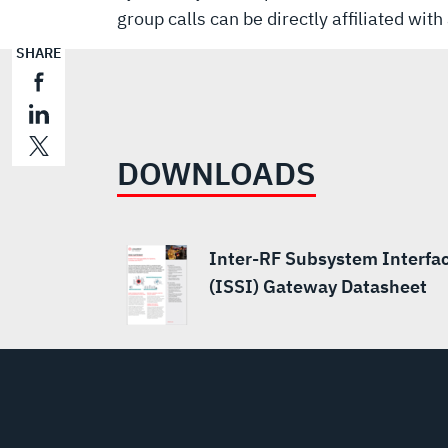
group calls can be directly affiliated wi
SHARE
DOWNLOADS
Inter-RF Subsystem Interfa
(ISSI) Gateway Datasheet