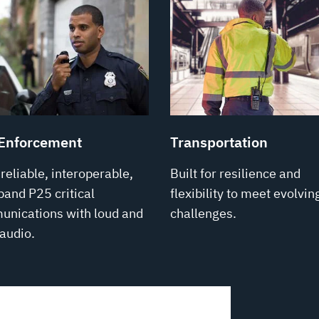
Enforcement
Transportation
-reliable, interoperable,
Built for resilience and
band P25 critical
flexibility to meet evolvin
nications with loud and
challenges.
 audio.