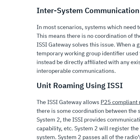
Inter-System Communication
In most scenarios, systems which need t
This means there is no coordination of t
ISSI Gateway solves this issue. When a g
temporary working group identifier used f
instead be directly affiliated with any ex
interoperable communications.
Unit Roaming Using ISSI
The ISSI Gateway allows
P25 compliant 
there is some coordination between the 
System 2, the ISSI provides communication 
capability, etc. System 2 will register t
system. System 2 passes all of the radio