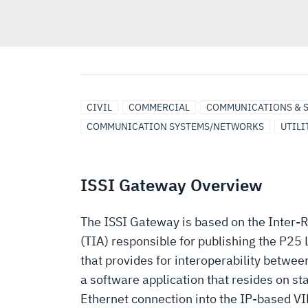
CIVIL
COMMERCIAL
COMMUNICATIONS & 
COMMUNICATION SYSTEMS/NETWORKS
UTILI
ISSI Gateway Overview
The ISSI Gateway is based on the Inter-
(TIA) responsible for publishing the P2
that provides for interoperability betwe
a software application that resides on s
Ethernet connection into the IP-based VI