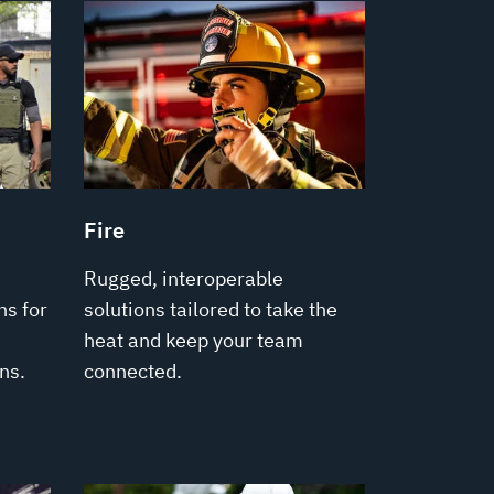
Fire
Rugged, interoperable
s for
solutions tailored to take the
heat and keep your team
ns.
connected.