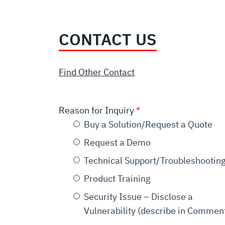
CONTACT US
Find Other Contact
Reason for Inquiry
Buy a Solution/Request a Quote
Request a Demo
Technical Support/Troubleshootin
Product Training
Security Issue – Disclose a
Vulnerability (describe in Commen