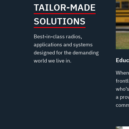
TAILOR-MADE
SOLUTIONS
Best-in-class radios,
applications and systems
designed for the demanding
Educ
world we live in.
When 
front
who’s 
a prov
comm