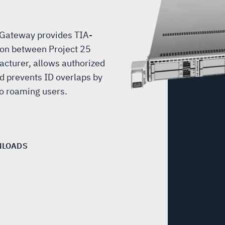
 Gateway provides TIA-
on between Project 25
acturer, allows authorized
d prevents ID overlaps by
to roaming users.
LOADS