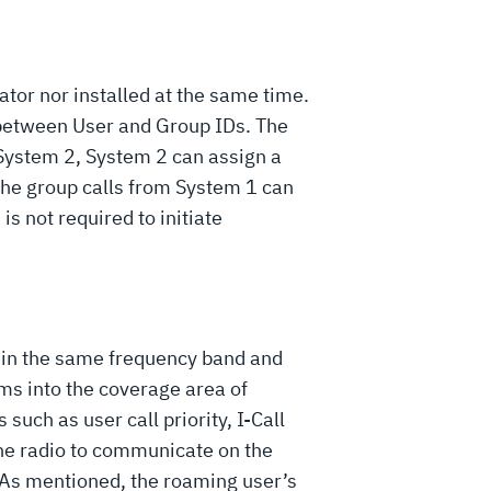
or nor installed at the same time.
 between User and Group IDs. The
 System 2, System 2 can assign a
 the group calls from System 1 can
is not required to initiate
hin the same frequency band and
s into the coverage area of
such as user call priority, I-Call
 the radio to communicate on the
. As mentioned, the roaming user’s