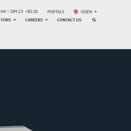
LHX
289.13
+$3.01
PORTALS
US|EN
STORS
CAREERS
CONTACT US