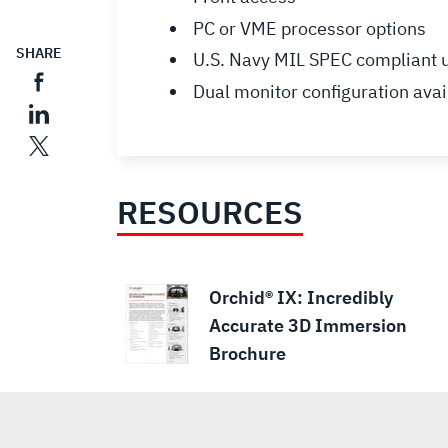
PC or VME processor options
SHARE
U.S. Navy MIL SPEC compliant
Dual monitor configuration avai
RESOURCES
Orchid® IX: Incredibly
Accurate 3D Immersion
Brochure