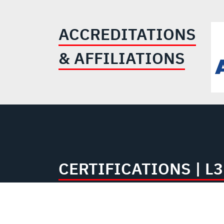
ACCREDITATIONS
& AFFILIATIONS
CERTIFICATIONS | 