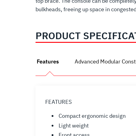
top brace. The console can be completely 
bulkheads, freeing up space in congest
PRODUCT SPECIFICA
Features
Advanced Modular Const
FEATURES
Compact ergonomic design
Light weight
Front access