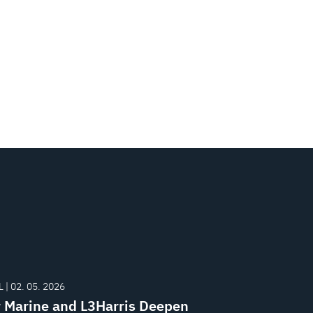
 | 02. 05. 2026
r Marine and L3Harris Deepen