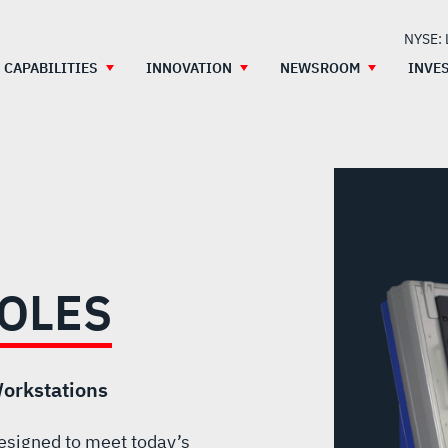
NYSE:
CAPABILITIES
INNOVATION
NEWSROOM
INVE
OLES
orkstations
esigned to meet today’s