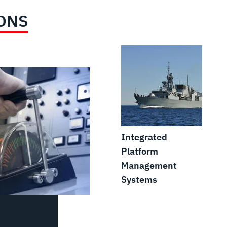
ONS
Integrated
Platform
Management
Systems