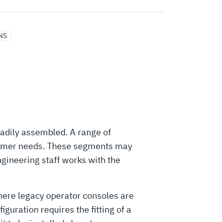
NS
eadily assembled. A range of
stomer needs. These segments may
gineering staff works with the
where legacy operator consoles are
uration requires the fitting of a