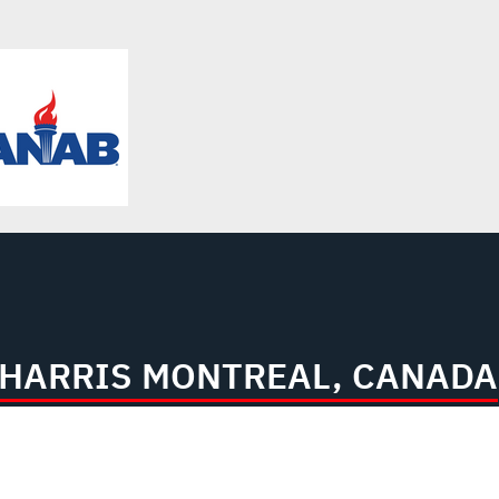
L3HARRIS MONTREAL, CANADA