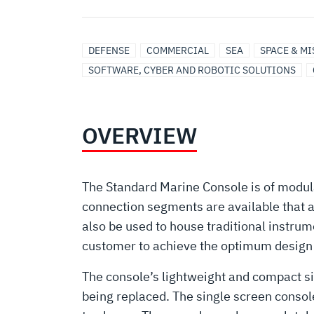
DEFENSE
COMMERCIAL
SEA
SPACE & M
SOFTWARE, CYBER AND ROBOTIC SOLUTIONS
OVERVIEW
The Standard Marine Console is of modula
connection segments are available that 
also be used to house traditional instr
customer to achieve the optimum design i
The console’s lightweight and compact si
being replaced. The single screen console