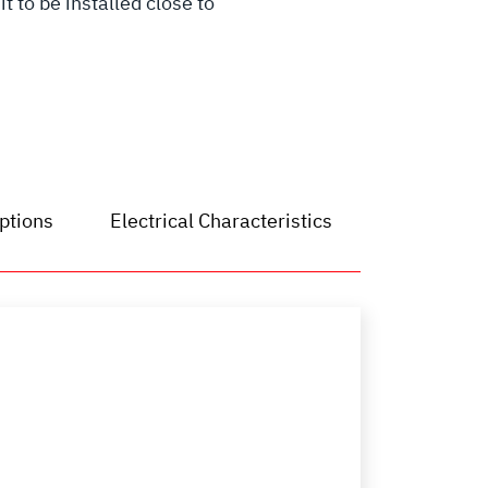
 to be installed close to
ptions
Electrical Characteristics
Dimensions