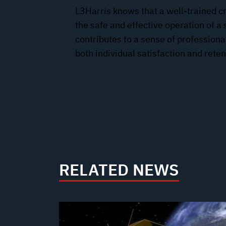
L3Harris knows that a well-trained cr
the safe and effective operation of a 
contributes to a sense of professio
both individual satisfaction and reten
RELATED NEWS