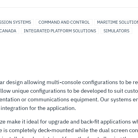
ISSION SYSTEMS
COMMAND AND CONTROL
MARITIME SOLUTIO
CANADA
INTEGRATED PLATFORM SOLUTIONS
SIMULATORS
r design allowing multi-console configurations to be r
allow unique configurations to be developed to suit cu
umentation or communications equipment. Our systems en
ntegration for the application.
ze make it ideal for upgrade and back-fit applications 
 is completely deck-mounted while the dual screen config