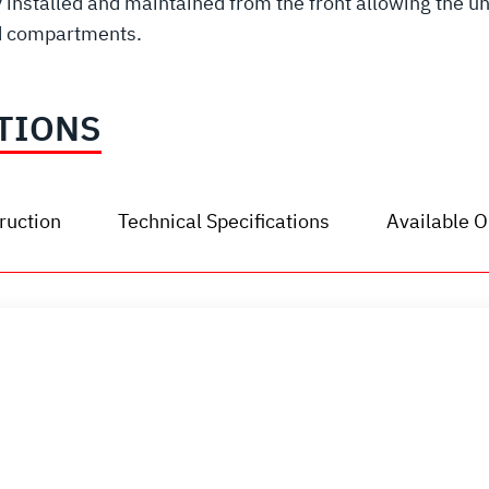
installed and maintained from the front allowing the unit
ed compartments.
TIONS
ruction
Technical Specifications
Available O