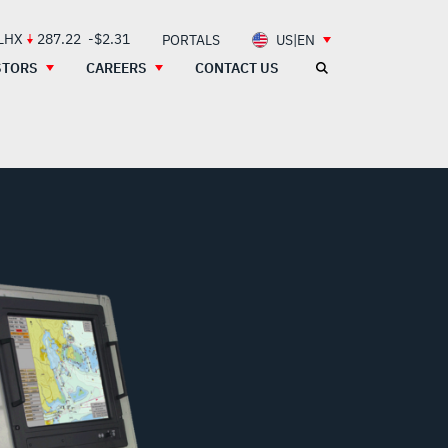
 LHX
287.22
-$2.31
PORTALS
US|EN
STORS
CAREERS
CONTACT US