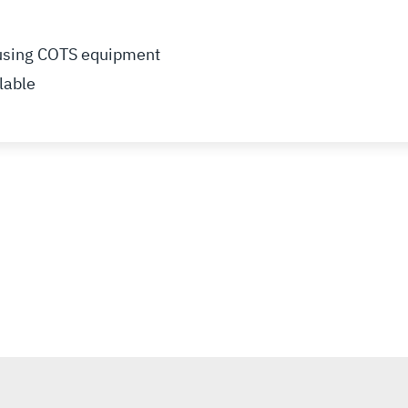
 using COTS equipment
lable