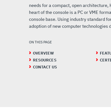
needs for a compact, open architecture,
heart of the console is a PC or VME forma
console base. Using industry standard fo
adoption of new computer technologies du
ON THIS PAGE
OVERVIEW
FEAT
RESOURCES
CERT
CONTACT US