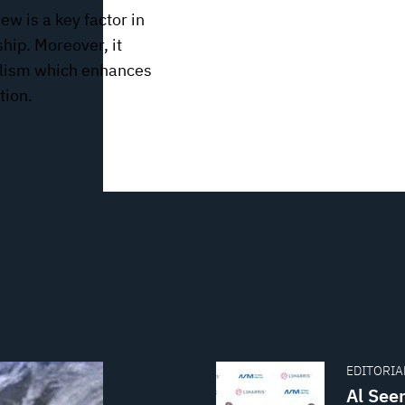
ew is a key factor in
ship. Moreover, it
nalism which enhances
tion.
EDITORIAL
Al See