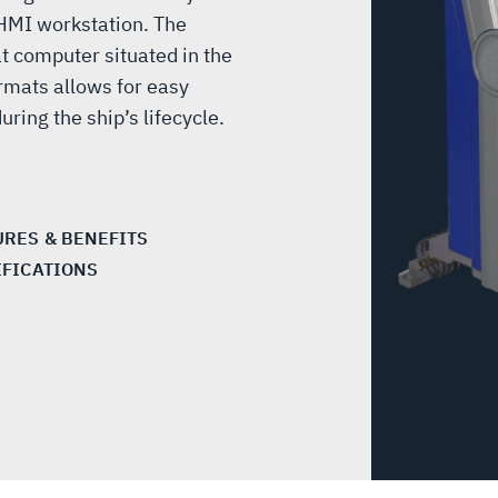
 HMI workstation. The
t computer situated in the
rmats allows for easy
ring the ship’s lifecycle.
URES & BENEFITS
IFICATIONS