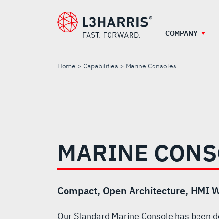
Skip
to
main
COMPANY
content
Home
Capabilities
Marine Consoles
MARINE
CONSOLES
MARINE CONS
Compact, Open Architecture, HMI W
Our Standard Marine Console has been d