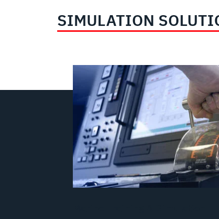
SIMULATION SOLUTI
Marine Training & Simulation